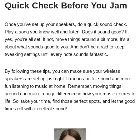
Quick Check Before You Jam
Once you’ve set up your speakers, do a quick sound check.
Play a song you know well and listen. Does it sound good? If
yes, you’re all set! If not, move things around a bit more. It’s all
about what sounds good to you. And don’t be afraid to keep
tweaking settings until every note sounds fantastic.
By following these tips, you can make sure your wireless
speakers are set up just right. It means better sound and more
fun listening to music at home. Remember, moving things
around can make a huge difference in how your music comes to
life. So, take your time, find those perfect spots, and let the good
times roll with excellent sound!