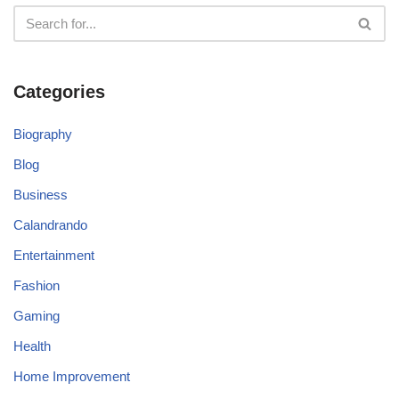
Categories
Biography
Blog
Business
Calandrando
Entertainment
Fashion
Gaming
Health
Home Improvement