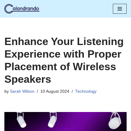
Skip
to
content
Enhance Your Listening
Experience with Proper
Placement of Wireless
Speakers
by
Sarah Wilson
10 August 2024
Technology