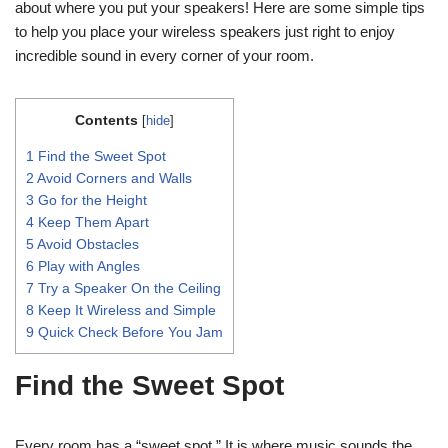
about where you put your speakers! Here are some simple tips
to help you place your wireless speakers just right to enjoy
incredible sound in every corner of your room.
Contents
[
hide
]
1
Find the Sweet Spot
2
Avoid Corners and Walls
3
Go for the Height
4
Keep Them Apart
5
Avoid Obstacles
6
Play with Angles
7
Try a Speaker On the Ceiling
8
Keep It Wireless and Simple
9
Quick Check Before You Jam
Find the Sweet Spot
Every room has a “sweet spot.” It is where music sounds the