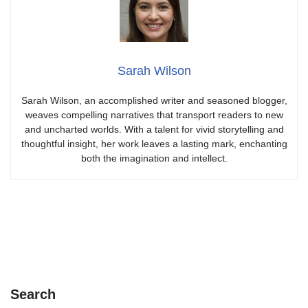
Sarah Wilson
Sarah Wilson, an accomplished writer and seasoned blogger,
weaves compelling narratives that transport readers to new
and uncharted worlds. With a talent for vivid storytelling and
thoughtful insight, her work leaves a lasting mark, enchanting
both the imagination and intellect.
Search