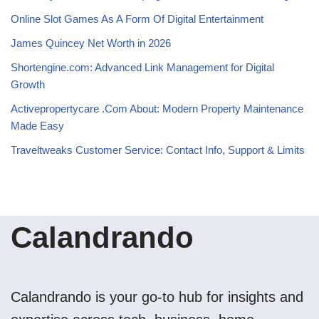
Online Slot Games As A Form Of Digital Entertainment
James Quincey Net Worth in 2026
Shortengine.com: Advanced Link Management for Digital
Growth
Activepropertycare .Com About: Modern Property Maintenance
Made Easy
Traveltweaks Customer Service: Contact Info, Support & Limits
Calandrando
Calandrando is your go-to hub for insights and