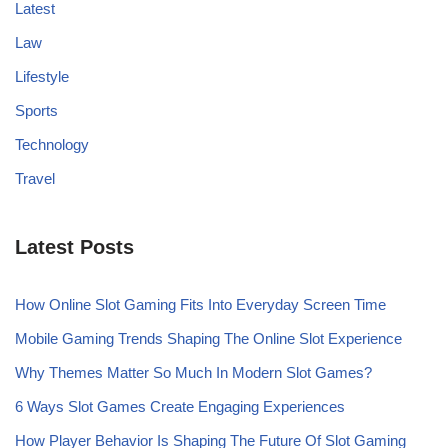
Latest
Law
Lifestyle
Sports
Technology
Travel
Latest Posts
How Online Slot Gaming Fits Into Everyday Screen Time
Mobile Gaming Trends Shaping The Online Slot Experience
Why Themes Matter So Much In Modern Slot Games?
6 Ways Slot Games Create Engaging Experiences
How Player Behavior Is Shaping The Future Of Slot Gaming