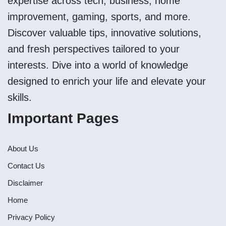
expertise across tech, business, home
improvement, gaming, sports, and more.
Discover valuable tips, innovative solutions,
and fresh perspectives tailored to your
interests. Dive into a world of knowledge
designed to enrich your life and elevate your
skills.
Important Pages
About Us
Contact Us
Disclaimer
Home
Privacy Policy