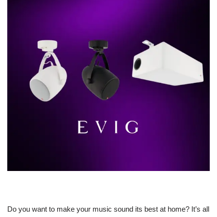
Do you want to make your music sound its best at home? It’s all