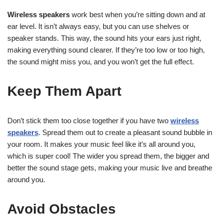
Wireless speakers
work best when you’re sitting down and at
ear level. It isn’t always easy, but you can use shelves or
speaker stands. This way, the sound hits your ears just right,
making everything sound clearer. If they’re too low or too high,
the sound might miss you, and you won’t get the full effect.
Keep Them Apart
Don’t stick them too close together if you have two
wireless
speakers
. Spread them out to create a pleasant sound bubble in
your room. It makes your music feel like it’s all around you,
which is super cool! The wider you spread them, the bigger and
better the sound stage gets, making your music live and breathe
around you.
Avoid Obstacles