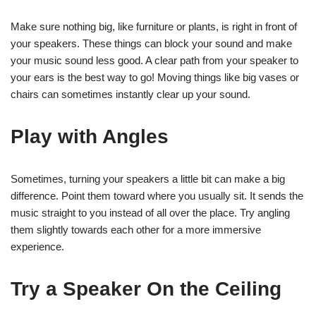
Make sure nothing big, like furniture or plants, is right in front of
your speakers. These things can block your sound and make
your music sound less good. A clear path from your speaker to
your ears is the best way to go! Moving things like big vases or
chairs can sometimes instantly clear up your sound.
Play with Angles
Sometimes, turning your speakers a little bit can make a big
difference. Point them toward where you usually sit. It sends the
music straight to you instead of all over the place. Try angling
them slightly towards each other for a more immersive
experience.
Try a Speaker On the Ceiling