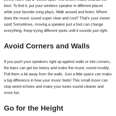
best. To find it, put your wireless speaker in different places
while your favorite song plays. Walk around and listen. Where
does the music sound super clear and cool? That’s your sweet
spot! Sometimes, moving a speaker just a foot can change
everything. Keep trying different spots until it sounds just right.
Avoid Corners and Walls
If you push your speakers right up against walls or into corners,
the bass can get too heavy and make the music sound muddy.
Pull them a bit away from the walls. Just a little space can make
a big difference in how your music feels! This small move can
stop weird echoes and make your tunes sound cleaner and
more fun.
Go for the Height