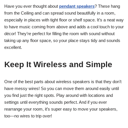
Have you ever thought about
pendant speakers
? These hang
from the Ceiling and can spread sound beautifully in a room,
especially in places with tight floor or shelf space. It’s a neat way
to have music coming from above and adds a cool touch to your
décor! They’re perfect for filling the room with sound without
taking up any floor space, so your place stays tidy and sounds
excellent.
Keep It Wireless and Simple
One of the best parts about wireless speakers is that they don’t
have messy wires! So you can move them around easily until
you find just the right spots. Play around with locations and
settings until everything sounds perfect. And if you ever
rearrange your room, it’s super easy to move your speakers,
too—no wires to trip over!