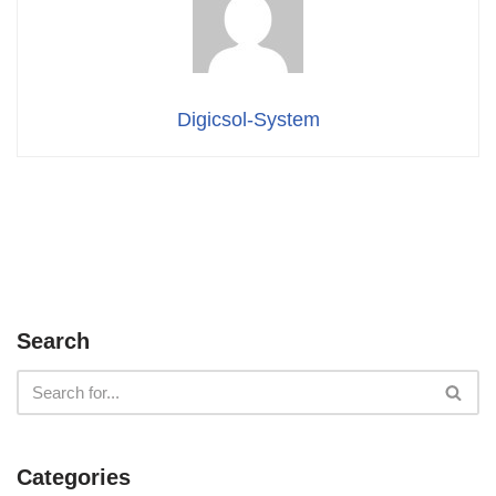
Digicsol-System
Search
Categories