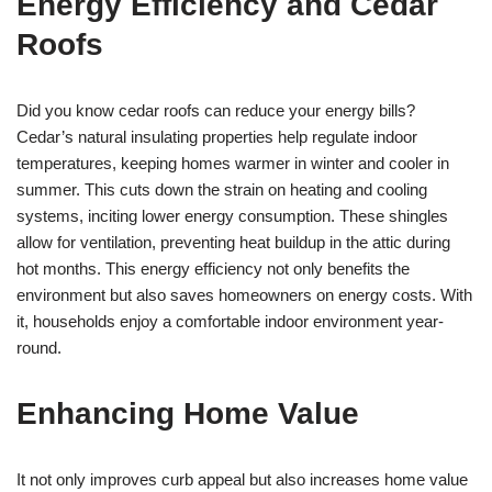
Energy Efficiency and Cedar
Roofs
Did you know cedar roofs can reduce your energy bills?
Cedar’s natural insulating properties help regulate indoor
temperatures, keeping homes warmer in winter and cooler in
summer. This cuts down the strain on heating and cooling
systems, inciting lower energy consumption. These shingles
allow for ventilation, preventing heat buildup in the attic during
hot months. This energy efficiency not only benefits the
environment but also saves homeowners on energy costs. With
it, households enjoy a comfortable indoor environment year-
round.
Enhancing Home Value
It not only improves curb appeal but also increases home value