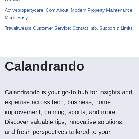
Activepropertycare .Com About: Modern Property Maintenance
Made Easy
Traveltweaks Customer Service: Contact Info, Support & Limits
Calandrando
Calandrando is your go-to hub for insights and
expertise across tech, business, home
improvement, gaming, sports, and more.
Discover valuable tips, innovative solutions,
and fresh perspectives tailored to your