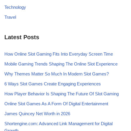
Technology
Travel
Latest Posts
How Online Slot Gaming Fits Into Everyday Screen Time
Mobile Gaming Trends Shaping The Online Slot Experience
Why Themes Matter So Much In Modern Slot Games?
6 Ways Slot Games Create Engaging Experiences
How Player Behavior Is Shaping The Future Of Slot Gaming
Online Slot Games As A Form Of Digital Entertainment
James Quincey Net Worth in 2026
Shortengine.com: Advanced Link Management for Digital
Growth