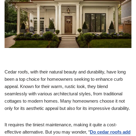
Cedar roofs, with their natural beauty and durability, have long
been a top choice for homeowners seeking to enhance curb
appeal. Known for their warm, rustic look, they blend
seamlessly with various architectural styles, from traditional
cottages to modern homes. Many homeowners choose it not
only for its aesthetic appeal but also for its impressive durability.
It requires the tiniest maintenance, making it quite a cost-
effective alternative. But you may wonder, “
Do cedar roofs add