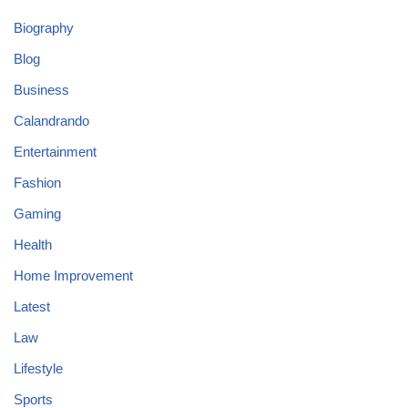
Biography
Blog
Business
Calandrando
Entertainment
Fashion
Gaming
Health
Home Improvement
Latest
Law
Lifestyle
Sports