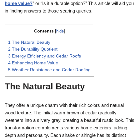
home value?
” or “Is it a durable option?” This article will aid you
in finding answers to those searing queries.
Contents
[
hide
]
1
The Natural Beauty
2
The Durability Quotient
3
Energy Efficiency and Cedar Roofs
4
Enhancing Home Value
5
Weather Resistance and Cedar Roofing
The Natural Beauty
They offer a unique charm with their rich colors and natural
wood texture. The initial warm brown of cedar gradually
weathers into a silvery gray, creating a beautiful rustic look. This
transformation complements various home exteriors, adding
depth and personality. Each shake or shingle has its distinct