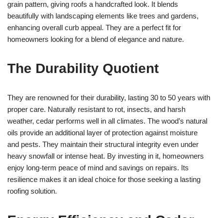
grain pattern, giving roofs a handcrafted look. It blends
beautifully with landscaping elements like trees and gardens,
enhancing overall curb appeal. They are a perfect fit for
homeowners looking for a blend of elegance and nature.
The Durability Quotient
They are renowned for their durability, lasting 30 to 50 years with
proper care. Naturally resistant to rot, insects, and harsh
weather, cedar performs well in all climates. The wood’s natural
oils provide an additional layer of protection against moisture
and pests. They maintain their structural integrity even under
heavy snowfall or intense heat. By investing in it, homeowners
enjoy long-term peace of mind and savings on repairs. Its
resilience makes it an ideal choice for those seeking a lasting
roofing solution.