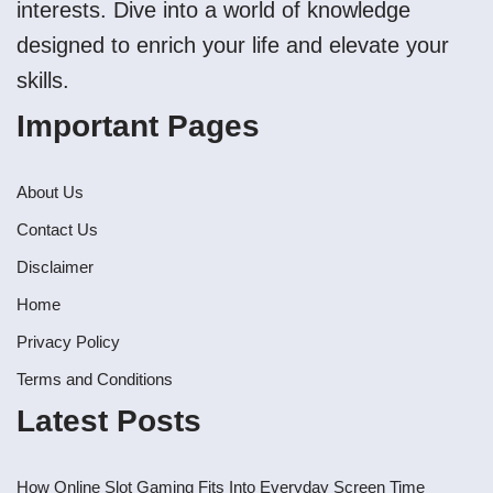
interests. Dive into a world of knowledge
designed to enrich your life and elevate your
skills.
Important Pages
About Us
Contact Us
Disclaimer
Home
Privacy Policy
Terms and Conditions
Latest Posts
How Online Slot Gaming Fits Into Everyday Screen Time