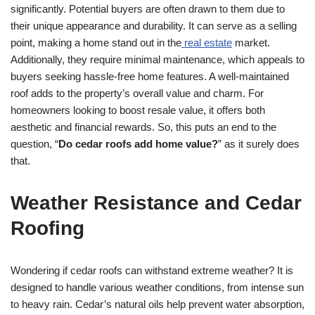
significantly. Potential buyers are often drawn to them due to
their unique appearance and durability. It can serve as a selling
point, making a home stand out in the
real estate
market.
Additionally, they require minimal maintenance, which appeals to
buyers seeking hassle-free home features. A well-maintained
roof adds to the property’s overall value and charm. For
homeowners looking to boost resale value, it offers both
aesthetic and financial rewards. So, this puts an end to the
question, “
Do cedar roofs add home value?
” as it surely does
that.
Weather Resistance and Cedar
Roofing
Wondering if cedar roofs can withstand extreme weather? It is
designed to handle various weather conditions, from intense sun
to heavy rain. Cedar’s natural oils help prevent water absorption,