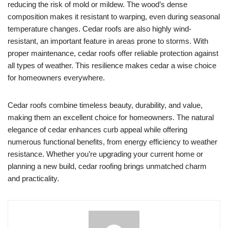
reducing the risk of mold or mildew. The wood’s dense
composition makes it resistant to warping, even during seasonal
temperature changes. Cedar roofs are also highly wind-
resistant, an important feature in areas prone to storms. With
proper maintenance, cedar roofs offer reliable protection against
all types of weather. This resilience makes cedar a wise choice
for homeowners everywhere.
Cedar roofs combine timeless beauty, durability, and value,
making them an excellent choice for homeowners. The natural
elegance of cedar enhances curb appeal while offering
numerous functional benefits, from energy efficiency to weather
resistance. Whether you’re upgrading your current home or
planning a new build, cedar roofing brings unmatched charm
and practicality.