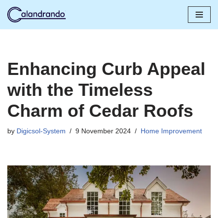
Skip
to
content
Enhancing Curb Appeal
with the Timeless
Charm of Cedar Roofs
by
Digicsol-System
9 November 2024
Home Improvement