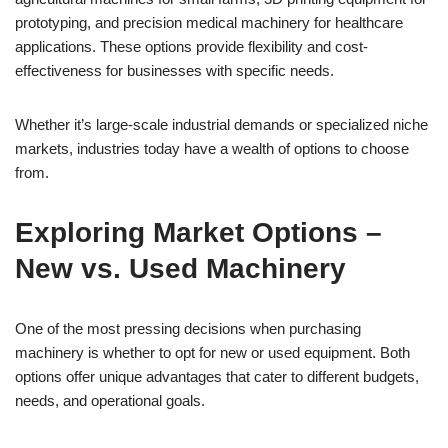
prototyping, and precision medical machinery for healthcare
applications. These options provide flexibility and cost-
effectiveness for businesses with specific needs.
Whether it’s large-scale industrial demands or specialized niche
markets, industries today have a wealth of options to choose
from.
Exploring Market Options –
New vs. Used Machinery
One of the most pressing decisions when purchasing
machinery is whether to opt for new or used equipment. Both
options offer unique advantages that cater to different budgets,
needs, and operational goals.