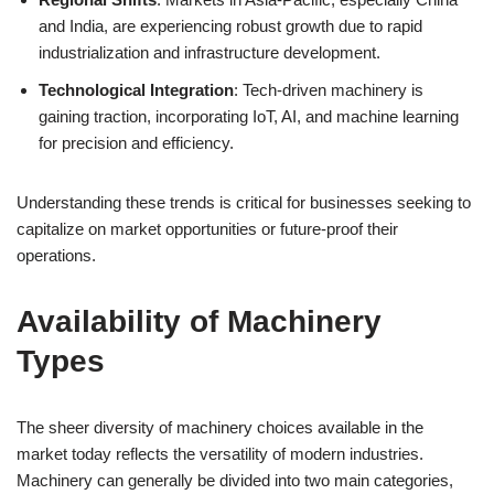
and India, are experiencing robust growth due to rapid
industrialization and infrastructure development.
Technological Integration
: Tech-driven machinery is
gaining traction, incorporating IoT, AI, and machine learning
for precision and efficiency.
Understanding these trends is critical for businesses seeking to
capitalize on market opportunities or future-proof their
operations.
Availability of Machinery
Types
The sheer diversity of machinery choices available in the
market today reflects the versatility of modern industries.
Machinery can generally be divided into two main categories,