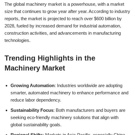
The global machinery market is a powerhouse, with a market
size that continues to grow year after year. According to industry
reports, the market is projected to reach over $600 billion by
2028, fueled by increased demand for industrial automation,
construction activities, and advancements in manufacturing
technologies.
Trending Highlights in the
Machinery Market
Growing Automation
: Industries worldwide are adopting
smarter, automated machinery to enhance performance and
reduce labor dependency.
Sustainability Focus
: Both manufacturers and buyers are
seeking eco-friendly machinery solutions that align with
global sustainability goals.
Regional Shifts
: Markets in Asia-Pacific, especially China