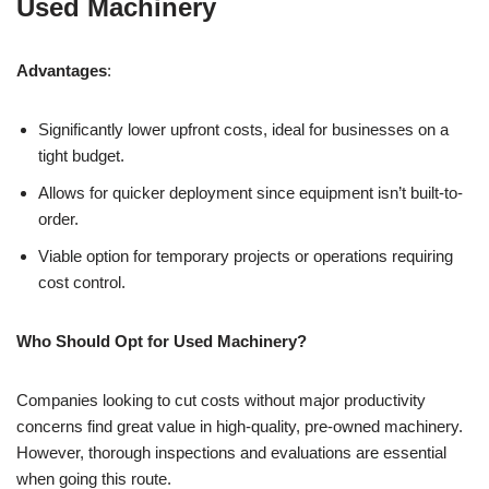
Used Machinery
Advantages
:
Significantly lower upfront costs, ideal for businesses on a
tight budget.
Allows for quicker deployment since equipment isn’t built-to-
order.
Viable option for temporary projects or operations requiring
cost control.
Who Should Opt for Used Machinery?
Companies looking to cut costs without major productivity
concerns find great value in high-quality, pre-owned machinery.
However, thorough inspections and evaluations are essential
when going this route.