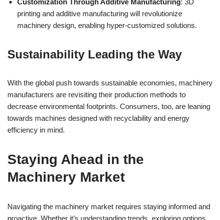
Customization Through Additive Manufacturing
: 3D
printing and additive manufacturing will revolutionize
machinery design, enabling hyper-customized solutions.
Sustainability Leading the Way
With the global push towards sustainable economies, machinery
manufacturers are revisiting their production methods to
decrease environmental footprints. Consumers, too, are leaning
towards machines designed with recyclability and energy
efficiency in mind.
Staying Ahead in the
Machinery Market
Navigating the machinery market requires staying informed and
proactive. Whether it’s understanding trends, exploring options,