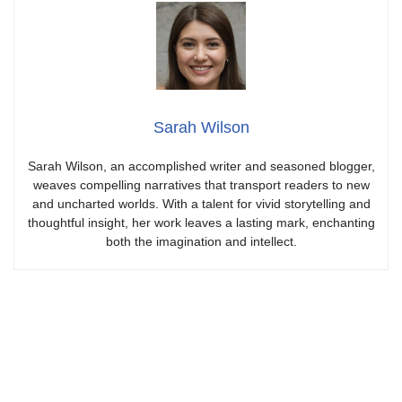
Sarah Wilson
Sarah Wilson, an accomplished writer and seasoned blogger,
weaves compelling narratives that transport readers to new
and uncharted worlds. With a talent for vivid storytelling and
thoughtful insight, her work leaves a lasting mark, enchanting
both the imagination and intellect.