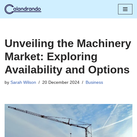
Skip
to
content
Unveiling the Machinery
Market: Exploring
Availability and Options
by
Sarah Wilson
20 December 2024
Business