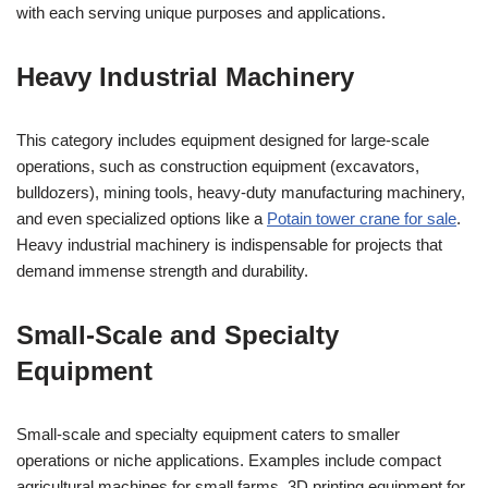
with each serving unique purposes and applications.
Heavy Industrial Machinery
This category includes equipment designed for large-scale
operations, such as construction equipment (excavators,
bulldozers), mining tools, heavy-duty manufacturing machinery,
and even specialized options like a
Potain tower crane for sale
.
Heavy industrial machinery is indispensable for projects that
demand immense strength and durability.
Small-Scale and Specialty
Equipment
Small-scale and specialty equipment caters to smaller
operations or niche applications. Examples include compact
agricultural machines for small farms, 3D printing equipment for