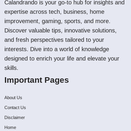
Calandrando is your go-to hub for insights and
expertise across tech, business, home
improvement, gaming, sports, and more.
Discover valuable tips, innovative solutions,
and fresh perspectives tailored to your
interests. Dive into a world of knowledge
designed to enrich your life and elevate your
skills.
Important Pages
About Us
Contact Us
Disclaimer
Home