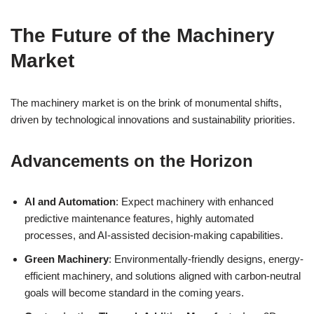
The Future of the Machinery
Market
The machinery market is on the brink of monumental shifts,
driven by technological innovations and sustainability priorities.
Advancements on the Horizon
AI and Automation
: Expect machinery with enhanced
predictive maintenance features, highly automated
processes, and AI-assisted decision-making capabilities.
Green Machinery
: Environmentally-friendly designs, energy-
efficient machinery, and solutions aligned with carbon-neutral
goals will become standard in the coming years.