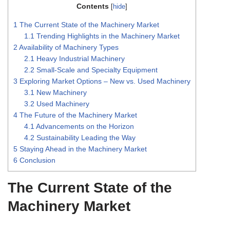
Contents
[
hide
]
1
The Current State of the Machinery Market
1.1
Trending Highlights in the Machinery Market
2
Availability of Machinery Types
2.1
Heavy Industrial Machinery
2.2
Small-Scale and Specialty Equipment
3
Exploring Market Options – New vs. Used Machinery
3.1
New Machinery
3.2
Used Machinery
4
The Future of the Machinery Market
4.1
Advancements on the Horizon
4.2
Sustainability Leading the Way
5
Staying Ahead in the Machinery Market
6
Conclusion
The Current State of the
Machinery Market