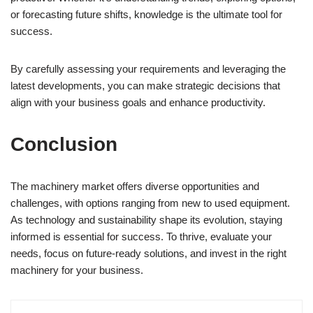
or forecasting future shifts, knowledge is the ultimate tool for
success.
By carefully assessing your requirements and leveraging the
latest developments, you can make strategic decisions that
align with your business goals and enhance productivity.
Conclusion
The machinery market offers diverse opportunities and
challenges, with options ranging from new to used equipment.
As technology and sustainability shape its evolution, staying
informed is essential for success. To thrive, evaluate your
needs, focus on future-ready solutions, and invest in the right
machinery for your business.