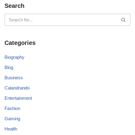
Search
Categories
Biography
Blog
Business
Calandrando
Entertainment
Fashion
Gaming
Health