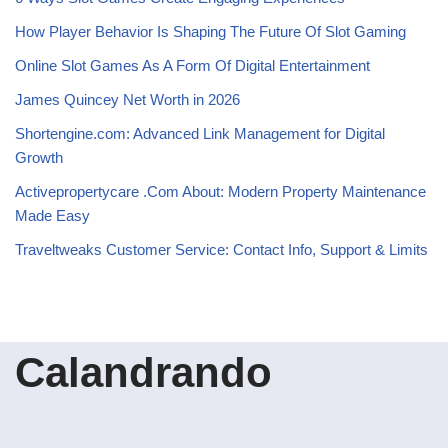
How Player Behavior Is Shaping The Future Of Slot Gaming
Online Slot Games As A Form Of Digital Entertainment
James Quincey Net Worth in 2026
Shortengine.com: Advanced Link Management for Digital
Growth
Activepropertycare .Com About: Modern Property Maintenance
Made Easy
Traveltweaks Customer Service: Contact Info, Support & Limits
Calandrando