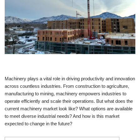
Machinery plays a vital role in driving productivity and innovation
across countless industries. From construction to agriculture,
manufacturing to mining, machinery empowers industries to
operate efficiently and scale their operations. But what does the
current machinery market look like? What options are available
to meet diverse industrial needs? And how is this market
expected to change in the future?