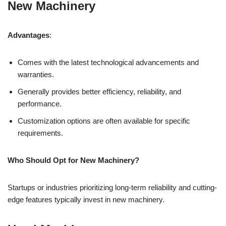
New Machinery
Advantages
:
Comes with the latest technological advancements and
warranties.
Generally provides better efficiency, reliability, and
performance.
Customization options are often available for specific
requirements.
Who Should Opt for New Machinery?
Startups or industries prioritizing long-term reliability and cutting-
edge features typically invest in new machinery.