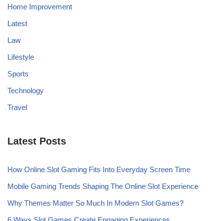
Home Improvement
Latest
Law
Lifestyle
Sports
Technology
Travel
Latest Posts
How Online Slot Gaming Fits Into Everyday Screen Time
Mobile Gaming Trends Shaping The Online Slot Experience
Why Themes Matter So Much In Modern Slot Games?
6 Ways Slot Games Create Engaging Experiences