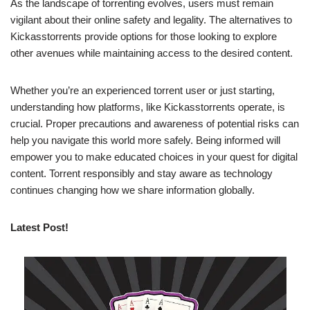
As the landscape of torrenting evolves, users must remain
vigilant about their online safety and legality. The alternatives to
Kickasstorrents provide options for those looking to explore
other avenues while maintaining access to the desired content.
Whether you’re an experienced torrent user or just starting,
understanding how platforms, like Kickasstorrents operate, is
crucial. Proper precautions and awareness of potential risks can
help you navigate this world more safely. Being informed will
empower you to make educated choices in your quest for digital
content. Torrent responsibly and stay aware as technology
continues changing how we share information globally.
Latest Post!