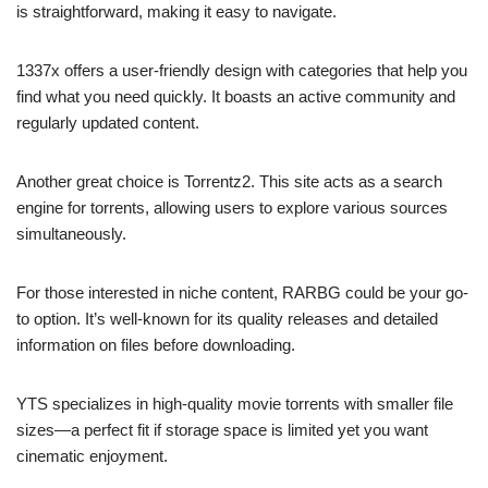
is straightforward, making it easy to navigate.
1337x offers a user-friendly design with categories that help you
find what you need quickly. It boasts an active community and
regularly updated content.
Another great choice is Torrentz2. This site acts as a search
engine for torrents, allowing users to explore various sources
simultaneously.
For those interested in niche content, RARBG could be your go-
to option. It’s well-known for its quality releases and detailed
information on files before downloading.
YTS specializes in high-quality movie torrents with smaller file
sizes—a perfect fit if storage space is limited yet you want
cinematic enjoyment.