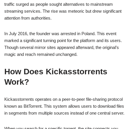
traffic surged as people sought alternatives to mainstream
streaming services. The rise was meteoric but drew significant
attention from authorities.
In July 2016, the founder was arrested in Poland. This event
marked a significant turning point for the platform and its users.
Though several mirror sites appeared afterward, the original’s
magic and reach remained unchanged.
How Does Kickasstorrents
Work?
Kickasstorrents operates on a peer-to-peer file-sharing protocol
known as BitTorrent. This system allows users to download files
in segments from multiple sources instead of one central server.
When you search for a specific torrent, the site connects you