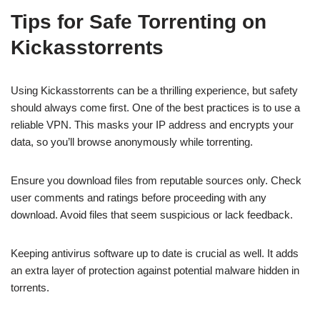
Tips for Safe Torrenting on
Kickasstorrents
Using Kickasstorrents can be a thrilling experience, but safety
should always come first. One of the best practices is to use a
reliable VPN. This masks your IP address and encrypts your
data, so you’ll browse anonymously while torrenting.
Ensure you download files from reputable sources only. Check
user comments and ratings before proceeding with any
download. Avoid files that seem suspicious or lack feedback.
Keeping antivirus software up to date is crucial as well. It adds
an extra layer of protection against potential malware hidden in
torrents.