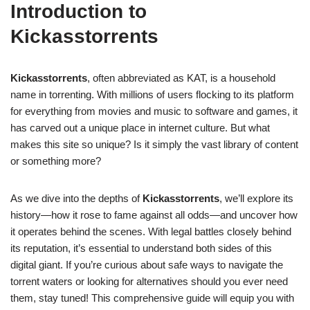
Introduction to
Kickasstorrents
Kickasstorrents
, often abbreviated as KAT, is a household
name in torrenting. With millions of users flocking to its platform
for everything from movies and music to software and games, it
has carved out a unique place in internet culture. But what
makes this site so unique? Is it simply the vast library of content
or something more?
As we dive into the depths of
Kickasstorrents
, we’ll explore its
history—how it rose to fame against all odds—and uncover how
it operates behind the scenes. With legal battles closely behind
its reputation, it’s essential to understand both sides of this
digital giant. If you’re curious about safe ways to navigate the
torrent waters or looking for alternatives should you ever need
them, stay tuned! This comprehensive guide will equip you with