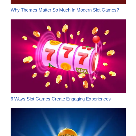
Why Themes Matter So Much In Modern Slot Games?
6 Ways Slot Games Create Engaging Experiences