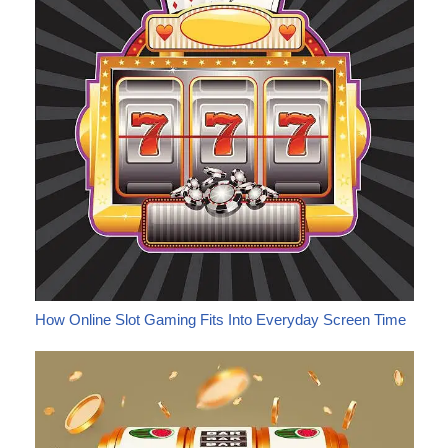
How Online Slot Gaming Fits Into Everyday Screen Time