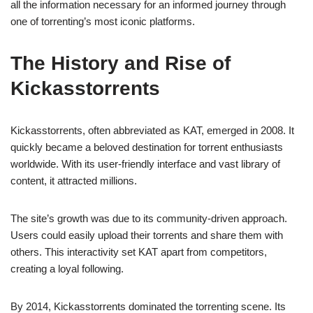
all the information necessary for an informed journey through
one of torrenting’s most iconic platforms.
The History and Rise of
Kickasstorrents
Kickasstorrents, often abbreviated as KAT, emerged in 2008. It
quickly became a beloved destination for torrent enthusiasts
worldwide. With its user-friendly interface and vast library of
content, it attracted millions.
The site’s growth was due to its community-driven approach.
Users could easily upload their torrents and share them with
others. This interactivity set KAT apart from competitors,
creating a loyal following.
By 2014, Kickasstorrents dominated the torrenting scene. Its