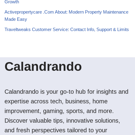
Growth
Activepropertycare .Com About: Modern Property Maintenance
Made Easy
Traveltweaks Customer Service: Contact Info, Support & Limits
Calandrando
Calandrando is your go-to hub for insights and
expertise across tech, business, home
improvement, gaming, sports, and more.
Discover valuable tips, innovative solutions,
and fresh perspectives tailored to your