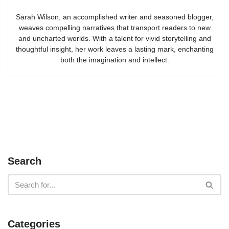
Sarah Wilson, an accomplished writer and seasoned blogger,
weaves compelling narratives that transport readers to new
and uncharted worlds. With a talent for vivid storytelling and
thoughtful insight, her work leaves a lasting mark, enchanting
both the imagination and intellect.
Search
Categories