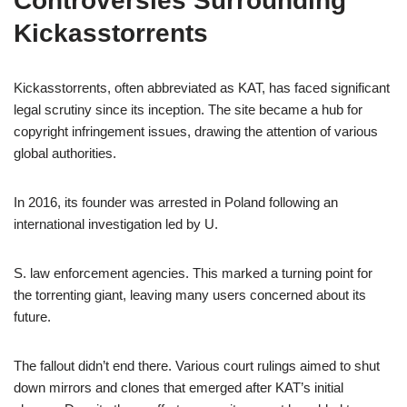
Controversies Surrounding
Kickasstorrents
Kickasstorrents, often abbreviated as KAT, has faced significant
legal scrutiny since its inception. The site became a hub for
copyright infringement issues, drawing the attention of various
global authorities.
In 2016, its founder was arrested in Poland following an
international investigation led by U.
S. law enforcement agencies. This marked a turning point for
the torrenting giant, leaving many users concerned about its
future.
The fallout didn’t end there. Various court rulings aimed to shut
down mirrors and clones that emerged after KAT’s initial