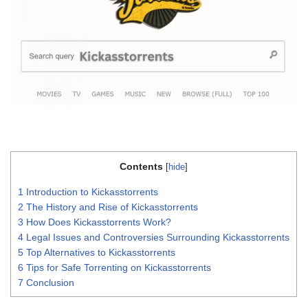
Contents
[
hide
]
1
Introduction to Kickasstorrents
2
The History and Rise of Kickasstorrents
3
How Does Kickasstorrents Work?
4
Legal Issues and Controversies Surrounding Kickasstorrents
5
Top Alternatives to Kickasstorrents
6
Tips for Safe Torrenting on Kickasstorrents
7
Conclusion