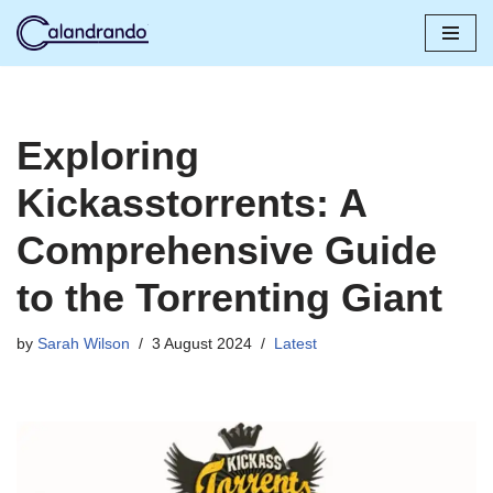
Skip
to
content
Exploring
Kickasstorrents: A
Comprehensive Guide
to the Torrenting Giant
by
Sarah Wilson
3 August 2024
Latest