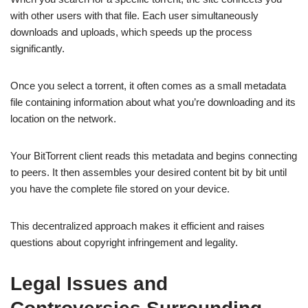
with other users with that file. Each user simultaneously
downloads and uploads, which speeds up the process
significantly.
Once you select a torrent, it often comes as a small metadata
file containing information about what you’re downloading and its
location on the network.
Your BitTorrent client reads this metadata and begins connecting
to peers. It then assembles your desired content bit by bit until
you have the complete file stored on your device.
This decentralized approach makes it efficient and raises
questions about copyright infringement and legality.
Legal Issues and