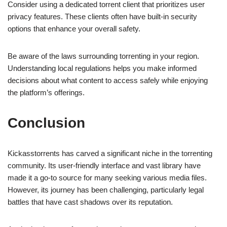
Consider using a dedicated torrent client that prioritizes user
privacy features. These clients often have built-in security
options that enhance your overall safety.
Be aware of the laws surrounding torrenting in your region.
Understanding local regulations helps you make informed
decisions about what content to access safely while enjoying
the platform’s offerings.
Conclusion
Kickasstorrents has carved a significant niche in the torrenting
community. Its user-friendly interface and vast library have
made it a go-to source for many seeking various media files.
However, its journey has been challenging, particularly legal
battles that have cast shadows over its reputation.