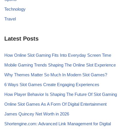
Technology
Travel
Latest Posts
How Online Slot Gaming Fits Into Everyday Screen Time
Mobile Gaming Trends Shaping The Online Slot Experience
Why Themes Matter So Much In Modern Slot Games?
6 Ways Slot Games Create Engaging Experiences
How Player Behavior Is Shaping The Future Of Slot Gaming
Online Slot Games As A Form Of Digital Entertainment
James Quincey Net Worth in 2026
Shortengine.com: Advanced Link Management for Digital