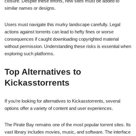
closure. Despite these efforts, new sites must be added to
similar names or designs.
Users must navigate this murky landscape carefully. Legal
actions against torrents can lead to hefty fines or worse
consequences if caught downloading copyrighted material
without permission. Understanding these risks is essential when
exploring such platforms.
Top Alternatives to
Kickasstorrents
If you’re looking for alternatives to Kickasstorrents, several
options offer a variety of content and user experiences.
The Pirate Bay remains one of the most popular torrent sites. Its
vast library includes movies, music, and software. The interface