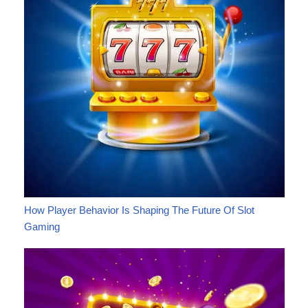
How Player Behavior Is Shaping The Future Of Slot
Gaming