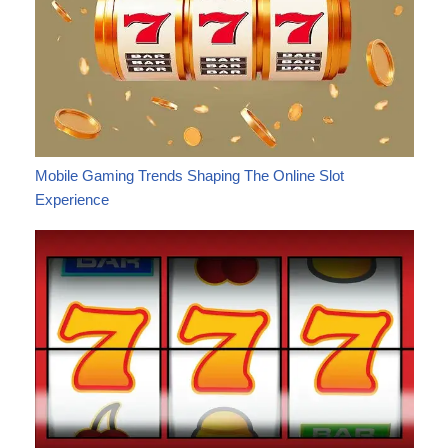
Mobile Gaming Trends Shaping The Online Slot
Experience