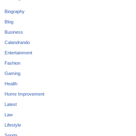
Biography
Blog
Business
Calandrando
Entertainment
Fashion
Gaming
Health
Home Improvement
Latest
Law
Lifestyle
Sports