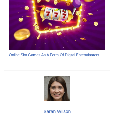
Online Slot Games As A Form Of Digital Entertainment
Sarah Wilson