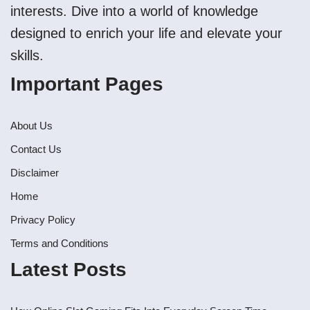
interests. Dive into a world of knowledge
designed to enrich your life and elevate your
skills.
Important Pages
About Us
Contact Us
Disclaimer
Home
Privacy Policy
Terms and Conditions
Latest Posts