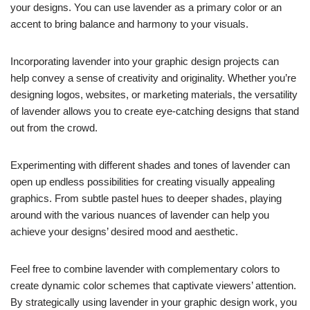
your designs. You can use lavender as a primary color or an
accent to bring balance and harmony to your visuals.
Incorporating lavender into your graphic design projects can
help convey a sense of creativity and originality. Whether you’re
designing logos, websites, or marketing materials, the versatility
of lavender allows you to create eye-catching designs that stand
out from the crowd.
Experimenting with different shades and tones of lavender can
open up endless possibilities for creating visually appealing
graphics. From subtle pastel hues to deeper shades, playing
around with the various nuances of lavender can help you
achieve your designs’ desired mood and aesthetic.
Feel free to combine lavender with complementary colors to
create dynamic color schemes that captivate viewers’ attention.
By strategically using lavender in your graphic design work, you