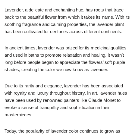
Lavender, a delicate and enchanting hue, has roots that trace
back to the beautiful flower from which it takes its name. With its
soothing fragrance and calming properties, the lavender plant
has been cultivated for centuries across different continents.
In ancient times, lavender was prized for its medicinal qualities
and used in baths to promote relaxation and healing. It wasn’t
long before people began to appreciate the flowers’ soft purple
shades, creating the color we now know as lavender.
Due to its rarity and elegance, lavender has been associated
with royalty and luxury throughout history. In art, lavender hues
have been used by renowned painters like Claude Monet to
evoke a sense of tranquillity and sophistication in their
masterpieces.
Today, the popularity of lavender color continues to grow as