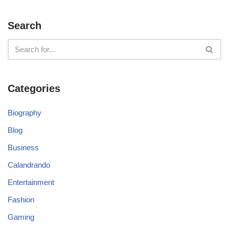
Search
Categories
Biography
Blog
Business
Calandrando
Entertainment
Fashion
Gaming