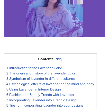
Contents
[
hide
]
1
Introduction to the Lavender Color
2
The origin and history of the lavender color
3
Symbolism of lavender in different cultures
4
Psychological effects of lavender on the mind and body
5
Using Lavender in Interior Design
6
Fashion and Beauty Trends with Lavender
7
Incorporating Lavender into Graphic Design
8
Tips for incorporating lavender into your designs