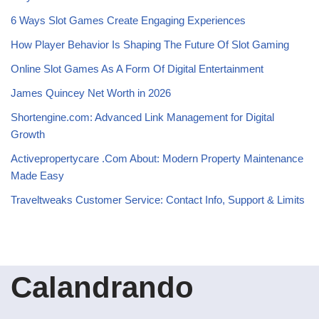
6 Ways Slot Games Create Engaging Experiences
How Player Behavior Is Shaping The Future Of Slot Gaming
Online Slot Games As A Form Of Digital Entertainment
James Quincey Net Worth in 2026
Shortengine.com: Advanced Link Management for Digital
Growth
Activepropertycare .Com About: Modern Property Maintenance
Made Easy
Traveltweaks Customer Service: Contact Info, Support & Limits
Calandrando