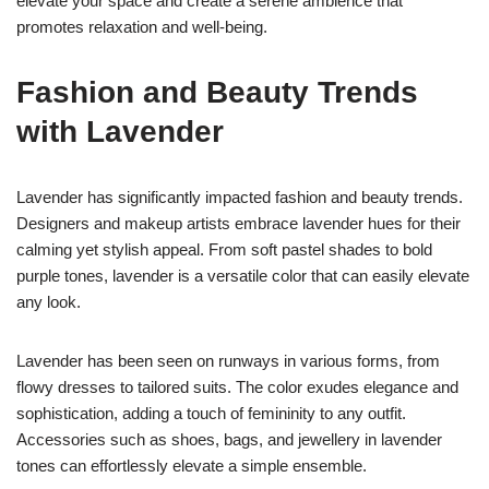
elevate your space and create a serene ambience that
promotes relaxation and well-being.
Fashion and Beauty Trends
with Lavender
Lavender has significantly impacted fashion and beauty trends.
Designers and makeup artists embrace lavender hues for their
calming yet stylish appeal. From soft pastel shades to bold
purple tones, lavender is a versatile color that can easily elevate
any look.
Lavender has been seen on runways in various forms, from
flowy dresses to tailored suits. The color exudes elegance and
sophistication, adding a touch of femininity to any outfit.
Accessories such as shoes, bags, and jewellery in lavender
tones can effortlessly elevate a simple ensemble.