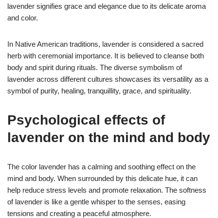
lavender signifies grace and elegance due to its delicate aroma
and color.
In Native American traditions, lavender is considered a sacred
herb with ceremonial importance. It is believed to cleanse both
body and spirit during rituals. The diverse symbolism of
lavender across different cultures showcases its versatility as a
symbol of purity, healing, tranquillity, grace, and spirituality.
Psychological effects of
lavender on the mind and body
The color lavender has a calming and soothing effect on the
mind and body. When surrounded by this delicate hue, it can
help reduce stress levels and promote relaxation. The softness
of lavender is like a gentle whisper to the senses, easing
tensions and creating a peaceful atmosphere.