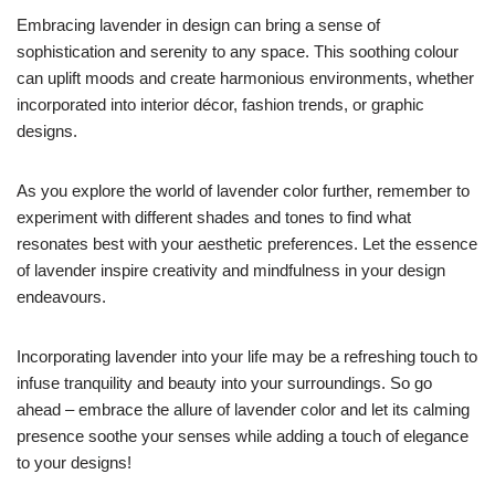
Embracing lavender in design can bring a sense of
sophistication and serenity to any space. This soothing colour
can uplift moods and create harmonious environments, whether
incorporated into interior décor, fashion trends, or graphic
designs.
As you explore the world of lavender color further, remember to
experiment with different shades and tones to find what
resonates best with your aesthetic preferences. Let the essence
of lavender inspire creativity and mindfulness in your design
endeavours.
Incorporating lavender into your life may be a refreshing touch to
infuse tranquility and beauty into your surroundings. So go
ahead – embrace the allure of lavender color and let its calming
presence soothe your senses while adding a touch of elegance
to your designs!