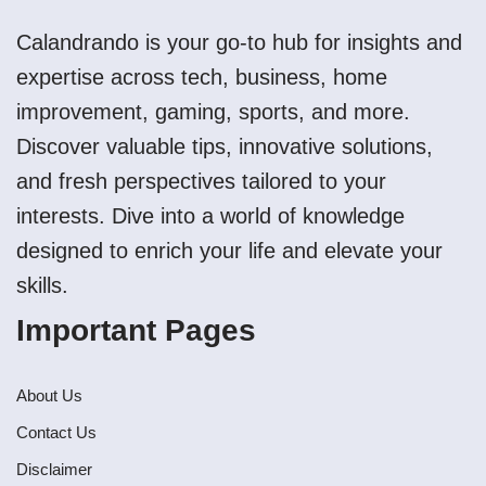
Calandrando is your go-to hub for insights and
expertise across tech, business, home
improvement, gaming, sports, and more.
Discover valuable tips, innovative solutions,
and fresh perspectives tailored to your
interests. Dive into a world of knowledge
designed to enrich your life and elevate your
skills.
Important Pages
About Us
Contact Us
Disclaimer