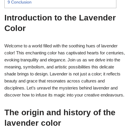
9
Conclusion
Introduction to the Lavender
Color
Welcome to a world filled with the soothing hues of lavender
color! This enchanting color has captivated hearts for centuries,
evoking tranquility and elegance. Join us as we delve into the
meaning, symbolism, and artistic possibilities this delicate
shade brings to design. Lavender is not just a color; it reflects
beauty and grace that resonates across cultures and
disciplines. Let’s unravel the mysteries behind lavender and
discover how to infuse its magic into your creative endeavours.
The origin and history of the
lavender color