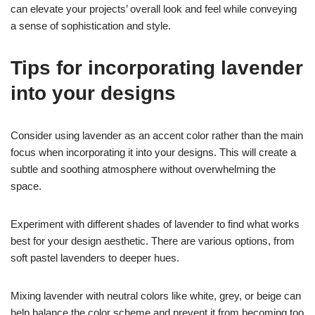
can elevate your projects’ overall look and feel while conveying
a sense of sophistication and style.
Tips for incorporating lavender
into your designs
Consider using lavender as an accent color rather than the main
focus when incorporating it into your designs. This will create a
subtle and soothing atmosphere without overwhelming the
space.
Experiment with different shades of lavender to find what works
best for your design aesthetic. There are various options, from
soft pastel lavenders to deeper hues.
Mixing lavender with neutral colors like white, grey, or beige can
help balance the color scheme and prevent it from becoming too