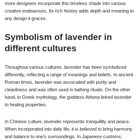
more designers incorporate this timeless shade into various
creative endeavours. Its rich history adds depth and meaning to
any design it graces.
Symbolism of lavender in
different cultures
Throughout various cultures, lavender has been symbolized
differently, reflecting a range of meanings and beliefs. In ancient
Roman times, lavender was associated with purity and
cleanliness and was often used in bathing rituals. On the other
hand, in Greek mythology, the goddess Athena linked lavender
to healing properties.
In Chinese culture, lavender represents tranquillity and peace.
When incorporated into daily life, it is believed to bring harmony
and balance to one’s surroundings. In Japanese customs,