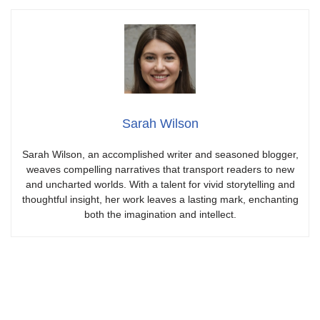
Sarah Wilson
Sarah Wilson, an accomplished writer and seasoned blogger,
weaves compelling narratives that transport readers to new
and uncharted worlds. With a talent for vivid storytelling and
thoughtful insight, her work leaves a lasting mark, enchanting
both the imagination and intellect.