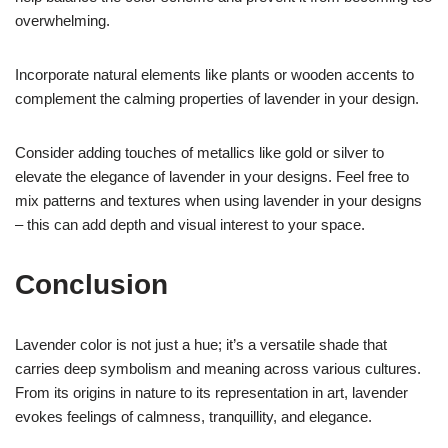
overwhelming.
Incorporate natural elements like plants or wooden accents to
complement the calming properties of lavender in your design.
Consider adding touches of metallics like gold or silver to
elevate the elegance of lavender in your designs. Feel free to
mix patterns and textures when using lavender in your designs
– this can add depth and visual interest to your space.
Conclusion
Lavender color is not just a hue; it’s a versatile shade that
carries deep symbolism and meaning across various cultures.
From its origins in nature to its representation in art, lavender
evokes feelings of calmness, tranquillity, and elegance.