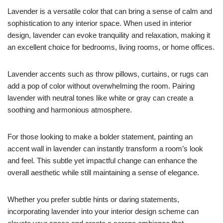
Lavender is a versatile color that can bring a sense of calm and
sophistication to any interior space. When used in interior
design, lavender can evoke tranquility and relaxation, making it
an excellent choice for bedrooms, living rooms, or home offices.
Lavender accents such as throw pillows, curtains, or rugs can
add a pop of color without overwhelming the room. Pairing
lavender with neutral tones like white or gray can create a
soothing and harmonious atmosphere.
For those looking to make a bolder statement, painting an
accent wall in lavender can instantly transform a room’s look
and feel. This subtle yet impactful change can enhance the
overall aesthetic while still maintaining a sense of elegance.
Whether you prefer subtle hints or daring statements,
incorporating lavender into your interior design scheme can