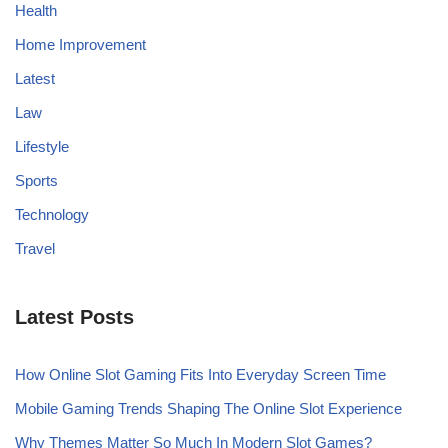
Health
Home Improvement
Latest
Law
Lifestyle
Sports
Technology
Travel
Latest Posts
How Online Slot Gaming Fits Into Everyday Screen Time
Mobile Gaming Trends Shaping The Online Slot Experience
Why Themes Matter So Much In Modern Slot Games?