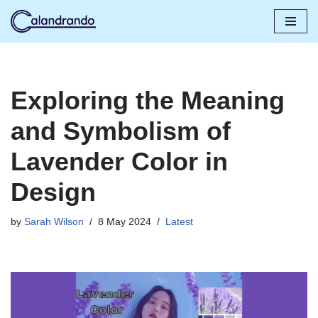
Skip
to
content
Exploring the Meaning
and Symbolism of
Lavender Color in
Design
by
Sarah Wilson
8 May 2024
Latest