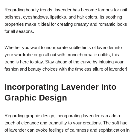
Regarding beauty trends, lavender has become famous for nail
polishes, eyeshadows, lipsticks, and hair colors. Its soothing
properties make it ideal for creating dreamy and romantic looks
for all seasons.
Whether you want to incorporate subtle hints of lavender into
your wardrobe or go all out with monochromatic outfits, this
trend is here to stay. Stay ahead of the curve by infusing your
fashion and beauty choices with the timeless allure of lavender!
Incorporating Lavender into
Graphic Design
Regarding graphic design, incorporating lavender can add a
touch of elegance and tranquility to your creations. The soft hue
of lavender can evoke feelings of calmness and sophistication in