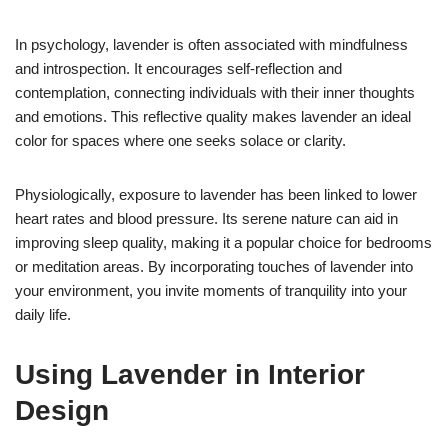
In psychology, lavender is often associated with mindfulness
and introspection. It encourages self-reflection and
contemplation, connecting individuals with their inner thoughts
and emotions. This reflective quality makes lavender an ideal
color for spaces where one seeks solace or clarity.
Physiologically, exposure to lavender has been linked to lower
heart rates and blood pressure. Its serene nature can aid in
improving sleep quality, making it a popular choice for bedrooms
or meditation areas. By incorporating touches of lavender into
your environment, you invite moments of tranquility into your
daily life.
Using Lavender in Interior
Design