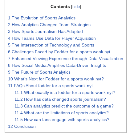
Contents
[
hide
]
1
The Evolution of Sports Analytics
2
How Analytics Changed Team Strategies
3
How Sports Journalism Has Adapted
4
How Teams Use Data for Player Acquisition
5
The Intersection of Technology and Sports
6
Challenges Faced by Fodder for a sports wonk nyt
7
Enhanced Viewing Experience through Data Visualization
8
How Social Media Amplifies Data-Driven Insights
9
The Future of Sports Analytics
10
What’s Next for Fodder for a sports wonk nyt?
11
FAQs About fodder for a sports wonk nyt
11.1
What exactly is a fodder for a sports wonk nyt?
11.2
How has data changed sports journalism?
11.3
Can analytics predict the outcome of a game?
11.4
What are the limitations of sports analytics?
11.5
How can fans engage with sports analytics?
12
Conclusion