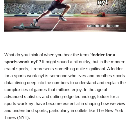
What do you think of when you hear the term “
fodder for a
sports wonk nyt
“? It might sound a bit quirky, but in the modern
era of sports, it represents something quite significant. A fodder
for a sports wonk nyt is someone who lives and breathes sports
data, diving deep into the numbers to understand and explain the
complexities of games that millions enjoy. In the age of
advanced statistics and cutting-edge technology, fodder for a
sports wonk nyt have become essential in shaping how we view
and understand sports, particularly in outlets like The New York
Times (NYT).