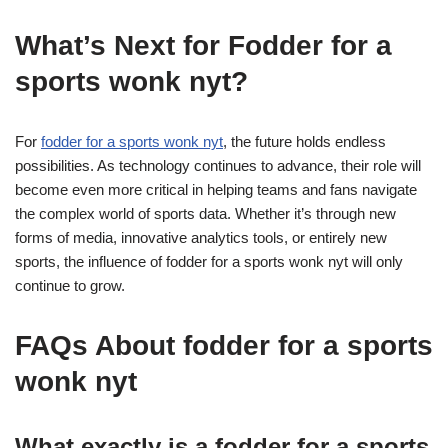
What’s Next for Fodder for a
sports wonk nyt?
For
fodder for a sports wonk nyt
, the future holds endless
possibilities. As technology continues to advance, their role will
become even more critical in helping teams and fans navigate
the complex world of sports data. Whether it’s through new
forms of media, innovative analytics tools, or entirely new
sports, the influence of fodder for a sports wonk nyt will only
continue to grow.
FAQs About fodder for a sports
wonk nyt
What exactly is a fodder for a sports