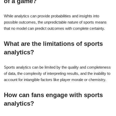
of a game?
While analytics can provide probabilities and insights into
possible outcomes, the unpredictable nature of sports means
that no model can predict outcomes with complete certainty.
What are the limitations of sports
analytics?
Sports analytics can be limited by the quality and completeness
of data, the complexity of interpreting results, and the inability to
account for intangible factors like player morale or chemistry.
How can fans engage with sports
analytics?