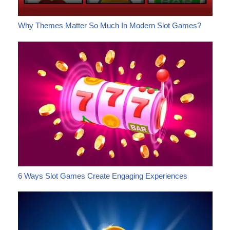
Why Themes Matter So Much In Modern Slot Games?
6 Ways Slot Games Create Engaging Experiences