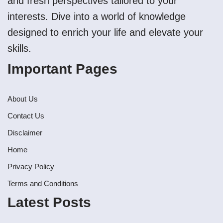
and fresh perspectives tailored to your
interests. Dive into a world of knowledge
designed to enrich your life and elevate your
skills.
Important Pages
About Us
Contact Us
Disclaimer
Home
Privacy Policy
Terms and Conditions
Latest Posts