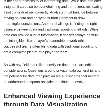
is the sheer complexity of interpreting data. While data can offer
insights, it can also be overwhelming and sometimes misleading
if not contextualized correctly. Analysts must balance between
relying on data and applying human judgment to draw
meaningful conclusions. Another challenge is finding the right
balance between data and traditional scouting methods. While
data can provide a lot of information, it doesn’t always capture
the intangibles like a player’s leadership or work ethic.
Successful teams often blend data with traditional scouting to
get a complete picture of a player or team.
As with any field that relies heavily on data, there are ethical
considerations. Questions around privacy, data ownership, and
the potential for data manipulation are all concerns that need to
be addressed as sports analytics continues to evolve.
Enhanced Viewing Experience
through Data Visualization