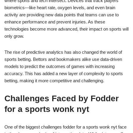
where sports and tech intersect. Devices that track players’
biometrics—like heart rate, oxygen levels, and even brain
activity are providing new data points that teams can use to
enhance performance and prevent injuries. As these
technologies become more advanced, their impact on sports will
only grow.
The rise of predictive analytics has also changed the world of
sports betting. Bettors and bookmakers alike use data-driven
models to predict the outcomes of games with increasing
accuracy. This has added a new layer of complexity to sports
betting, making it more competitive and challenging.
Challenges Faced by Fodder
for a sports wonk nyt
One of the biggest challenges fodder for a sports wonk nyt face