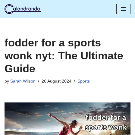
Skip
to
content
fodder for a sports
wonk nyt: The Ultimate
Guide
by
Sarah Wilson
26 August 2024
Sports