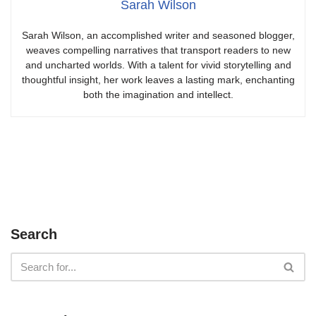
Sarah Wilson
Sarah Wilson, an accomplished writer and seasoned blogger,
weaves compelling narratives that transport readers to new
and uncharted worlds. With a talent for vivid storytelling and
thoughtful insight, her work leaves a lasting mark, enchanting
both the imagination and intellect.
Search