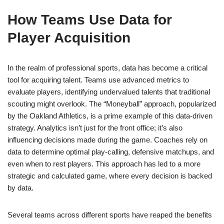
How Teams Use Data for
Player Acquisition
In the realm of professional sports, data has become a critical
tool for acquiring talent. Teams use advanced metrics to
evaluate players, identifying undervalued talents that traditional
scouting might overlook. The “Moneyball” approach, popularized
by the Oakland Athletics, is a prime example of this data-driven
strategy. Analytics isn’t just for the front office; it’s also
influencing decisions made during the game. Coaches rely on
data to determine optimal play-calling, defensive matchups, and
even when to rest players. This approach has led to a more
strategic and calculated game, where every decision is backed
by data.
Several teams across different sports have reaped the benefits