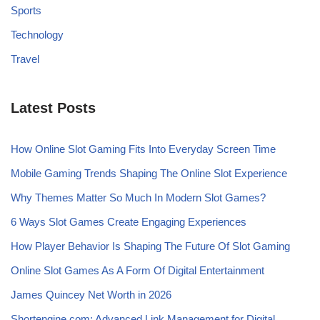
Sports
Technology
Travel
Latest Posts
How Online Slot Gaming Fits Into Everyday Screen Time
Mobile Gaming Trends Shaping The Online Slot Experience
Why Themes Matter So Much In Modern Slot Games?
6 Ways Slot Games Create Engaging Experiences
How Player Behavior Is Shaping The Future Of Slot Gaming
Online Slot Games As A Form Of Digital Entertainment
James Quincey Net Worth in 2026
Shortengine.com: Advanced Link Management for Digital