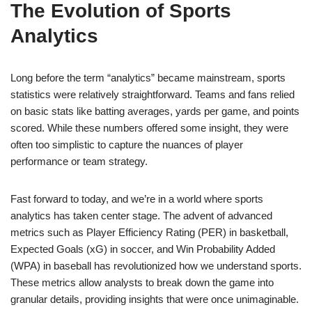
The Evolution of Sports
Analytics
Long before the term “analytics” became mainstream, sports
statistics were relatively straightforward. Teams and fans relied
on basic stats like batting averages, yards per game, and points
scored. While these numbers offered some insight, they were
often too simplistic to capture the nuances of player
performance or team strategy.
Fast forward to today, and we’re in a world where sports
analytics has taken center stage. The advent of advanced
metrics such as Player Efficiency Rating (PER) in basketball,
Expected Goals (xG) in soccer, and Win Probability Added
(WPA) in baseball has revolutionized how we understand sports.
These metrics allow analysts to break down the game into
granular details, providing insights that were once unimaginable.