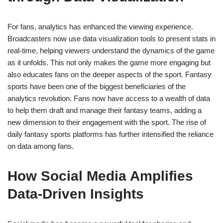
For fans, analytics has enhanced the viewing experience.
Broadcasters now use data visualization tools to present stats in
real-time, helping viewers understand the dynamics of the game
as it unfolds. This not only makes the game more engaging but
also educates fans on the deeper aspects of the sport. Fantasy
sports have been one of the biggest beneficiaries of the
analytics revolution. Fans now have access to a wealth of data
to help them draft and manage their fantasy teams, adding a
new dimension to their engagement with the sport. The rise of
daily fantasy sports platforms has further intensified the reliance
on data among fans.
How Social Media Amplifies
Data-Driven Insights