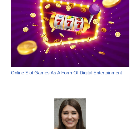
Online Slot Games As A Form Of Digital Entertainment