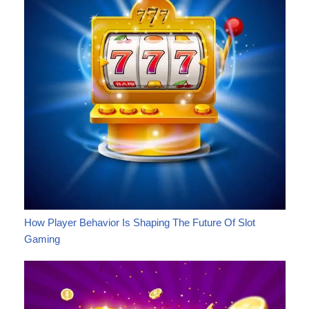
How Player Behavior Is Shaping The Future Of Slot
Gaming