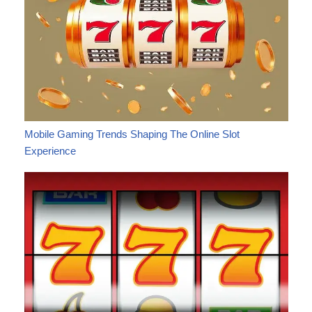
Mobile Gaming Trends Shaping The Online Slot
Experience