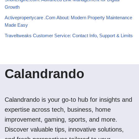
Growth
Activepropertycare .Com About: Modern Property Maintenance
Made Easy
Traveltweaks Customer Service: Contact Info, Support & Limits
Calandrando
Calandrando is your go-to hub for insights and
expertise across tech, business, home
improvement, gaming, sports, and more.
Discover valuable tips, innovative solutions,