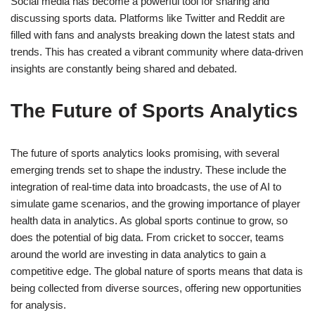
Social media has become a powerful tool for sharing and
discussing sports data. Platforms like Twitter and Reddit are
filled with fans and analysts breaking down the latest stats and
trends. This has created a vibrant community where data-driven
insights are constantly being shared and debated.
The Future of Sports Analytics
The future of sports analytics looks promising, with several
emerging trends set to shape the industry. These include the
integration of real-time data into broadcasts, the use of AI to
simulate game scenarios, and the growing importance of player
health data in analytics. As global sports continue to grow, so
does the potential of big data. From cricket to soccer, teams
around the world are investing in data analytics to gain a
competitive edge. The global nature of sports means that data is
being collected from diverse sources, offering new opportunities
for analysis.