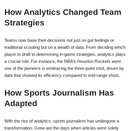
How Analytics Changed Team
Strategies
Teams now base their decisions not just on gut feelings or
traditional scouting but on a wealth of data. From deciding which
player to draft to determining in-game strategies, analytics plays
a crucial role. For instance, the NBA’s Houston Rockets were
one of the pioneers in embracing the three-point shot, driven by
data that showed its efficiency compared to mid-range shots.
How Sports Journalism Has
Adapted
With the rise of analytics, sports journalism has undergone a
transformation. Gone are the days when articles were solely