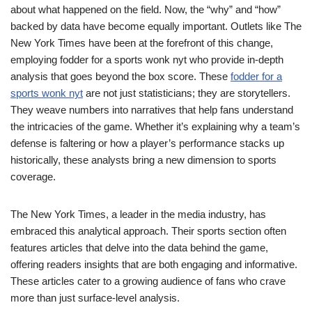
about what happened on the field. Now, the “why” and “how”
backed by data have become equally important. Outlets like The
New York Times have been at the forefront of this change,
employing fodder for a sports wonk nyt who provide in-depth
analysis that goes beyond the box score. These
fodder for a
sports wonk nyt
are not just statisticians; they are storytellers.
They weave numbers into narratives that help fans understand
the intricacies of the game. Whether it’s explaining why a team’s
defense is faltering or how a player’s performance stacks up
historically, these analysts bring a new dimension to sports
coverage.
The New York Times, a leader in the media industry, has
embraced this analytical approach. Their sports section often
features articles that delve into the data behind the game,
offering readers insights that are both engaging and informative.
These articles cater to a growing audience of fans who crave
more than just surface-level analysis.