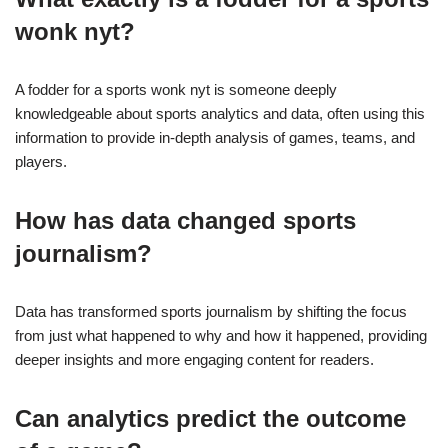
wonk nyt?
A fodder for a sports wonk nyt is someone deeply
knowledgeable about sports analytics and data, often using this
information to provide in-depth analysis of games, teams, and
players.
How has data changed sports
journalism?
Data has transformed sports journalism by shifting the focus
from just what happened to why and how it happened, providing
deeper insights and more engaging content for readers.
Can analytics predict the outcome