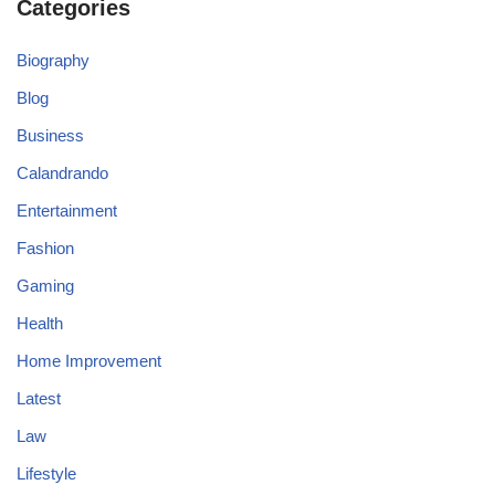
Categories
Biography
Blog
Business
Calandrando
Entertainment
Fashion
Gaming
Health
Home Improvement
Latest
Law
Lifestyle