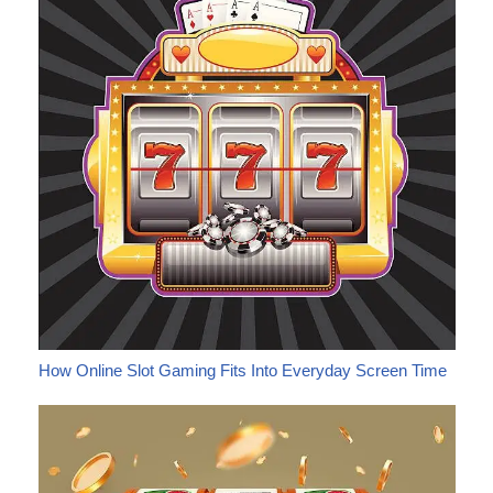
How Online Slot Gaming Fits Into Everyday Screen Time