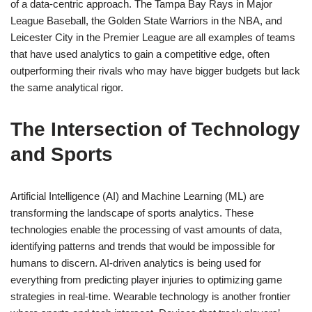
of a data-centric approach. The Tampa Bay Rays in Major
League Baseball, the Golden State Warriors in the NBA, and
Leicester City in the Premier League are all examples of teams
that have used analytics to gain a competitive edge, often
outperforming their rivals who may have bigger budgets but lack
the same analytical rigor.
The Intersection of Technology
and Sports
Artificial Intelligence (AI) and Machine Learning (ML) are
transforming the landscape of sports analytics. These
technologies enable the processing of vast amounts of data,
identifying patterns and trends that would be impossible for
humans to discern. AI-driven analytics is being used for
everything from predicting player injuries to optimizing game
strategies in real-time. Wearable technology is another frontier