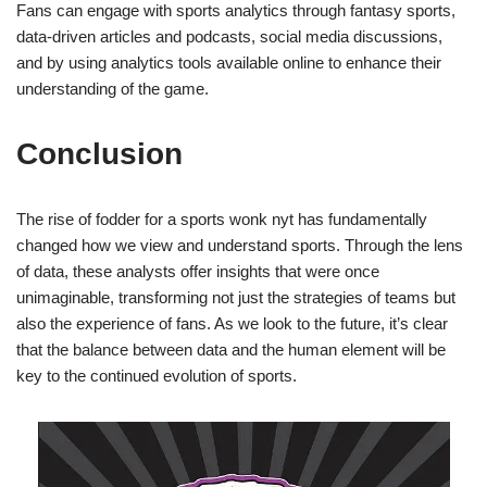
Fans can engage with sports analytics through fantasy sports,
data-driven articles and podcasts, social media discussions,
and by using analytics tools available online to enhance their
understanding of the game.
Conclusion
The rise of fodder for a sports wonk nyt has fundamentally
changed how we view and understand sports. Through the lens
of data, these analysts offer insights that were once
unimaginable, transforming not just the strategies of teams but
also the experience of fans. As we look to the future, it’s clear
that the balance between data and the human element will be
key to the continued evolution of sports.