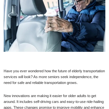
Have you ever wondered how the future of elderly transportation
services will look? As more seniors seek independence, the
need for safe and reliable transportation grows.
New innovations are making it easier for older adults to get
around. It includes self-driving cars and easy-to-use ride-hailing
apps. These changes promise to improve mobility and enhance