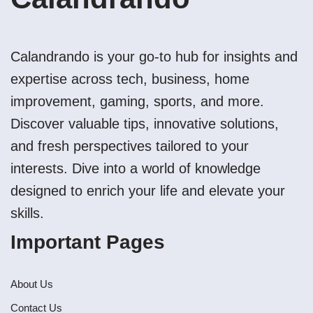
Calandrando is your go-to hub for insights and
expertise across tech, business, home
improvement, gaming, sports, and more.
Discover valuable tips, innovative solutions,
and fresh perspectives tailored to your
interests. Dive into a world of knowledge
designed to enrich your life and elevate your
skills.
Important Pages
About Us
Contact Us