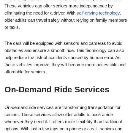
These vehicles can offer seniors more independence by
eliminating the need for a driver. With
self-driving technology
,
older adults can travel safely without relying on family members
or taxis.
The cars will be equipped with sensors and cameras to avoid
obstacles and ensure a smooth ride. This technology can also
help reduce the risk of accidents caused by human error. As
these vehicles improve, they will become more accessible and
affordable for seniors.
On-Demand Ride Services
On-demand ride services are transforming transportation for
seniors. These services allow older adults to book a ride
whenever they need it. It offers more flexibility than traditional
options. With just a few taps on a phone or a call, seniors can