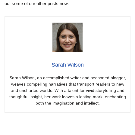
out some of our other posts now.
Sarah Wilson
Sarah Wilson, an accomplished writer and seasoned blogger,
weaves compelling narratives that transport readers to new
and uncharted worlds. With a talent for vivid storytelling and
thoughtful insight, her work leaves a lasting mark, enchanting
both the imagination and intellect.