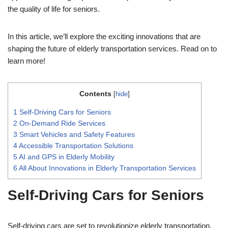
the quality of life for seniors.
In this article, we’ll explore the exciting innovations that are
shaping the future of elderly transportation services. Read on to
learn more!
Contents
[
hide
]
1
Self-Driving Cars for Seniors
2
On-Demand Ride Services
3
Smart Vehicles and Safety Features
4
Accessible Transportation Solutions
5
AI and GPS in Elderly Mobility
6
All About Innovations in Elderly Transportation Services
Self-Driving Cars for Seniors
Self-driving cars are set to revolutionize elderly transportation.