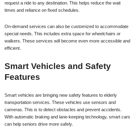
request a ride to any destination. This helps reduce the wait
times and reliance on fixed schedules.
On-demand services can also be customized to accommodate
special needs. This includes extra space for wheelchairs or
walkers. These services will become even more accessible and
efficient.
Smart Vehicles and Safety
Features
Smart vehicles are bringing new safety features to elderly
transportation services. These vehicles use sensors and
cameras. This is to detect obstacles and prevent accidents.
With automatic braking and lane-keeping technology, smart cars
can help seniors drive more safely.