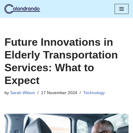
Skip
to
content
Future Innovations in
Elderly Transportation
Services: What to
Expect
by
Sarah Wilson
17 November 2024
Technology