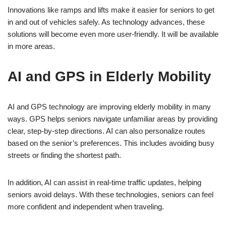
Innovations like ramps and lifts make it easier for seniors to get
in and out of vehicles safely. As technology advances, these
solutions will become even more user-friendly. It will be available
in more areas.
AI and GPS in Elderly Mobility
AI and GPS technology are improving elderly mobility in many
ways. GPS helps seniors navigate unfamiliar areas by providing
clear, step-by-step directions. AI can also personalize routes
based on the senior’s preferences. This includes avoiding busy
streets or finding the shortest path.
In addition, AI can assist in real-time traffic updates, helping
seniors avoid delays. With these technologies, seniors can feel
more confident and independent when traveling.