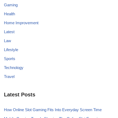
Gaming
Health
Home Improvement
Latest
Law
Lifestyle
Sports
Technology
Travel
Latest Posts
How Online Slot Gaming Fits Into Everyday Screen Time