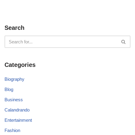
Search
Categories
Biography
Blog
Business
Calandrando
Entertainment
Fashion