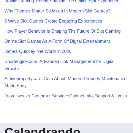
Mobile Gaming Trends Shaping The Online Slot Experience
Why Themes Matter So Much In Modern Slot Games?
6 Ways Slot Games Create Engaging Experiences
How Player Behavior Is Shaping The Future Of Slot Gaming
Online Slot Games As A Form Of Digital Entertainment
James Quincey Net Worth in 2026
Shortengine.com: Advanced Link Management for Digital
Growth
Activepropertycare .Com About: Modern Property Maintenance
Made Easy
Traveltweaks Customer Service: Contact Info, Support & Limits
Calandrando