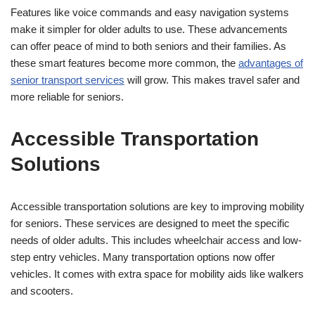
Features like voice commands and easy navigation systems
make it simpler for older adults to use. These advancements
can offer peace of mind to both seniors and their families. As
these smart features become more common, the
advantages of
senior transport services
will grow. This makes travel safer and
more reliable for seniors.
Accessible Transportation
Solutions
Accessible transportation solutions are key to improving mobility
for seniors. These services are designed to meet the specific
needs of older adults. This includes wheelchair access and low-
step entry vehicles. Many transportation options now offer
vehicles. It comes with extra space for mobility aids like walkers
and scooters.