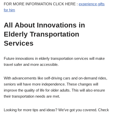
FOR MORE INFORMATION CLICK HERE :
experience gifts
for him
All About Innovations in
Elderly Transportation
Services
Future innovations in elderly transportation services will make
travel safer and more accessible.
With advancements like self-driving cars and on-demand rides,
seniors will have more independence. These changes will
improve the quality of life for older adults. This will also ensure
their transportation needs are met.
Looking for more tips and ideas? We’ve got you covered. Check