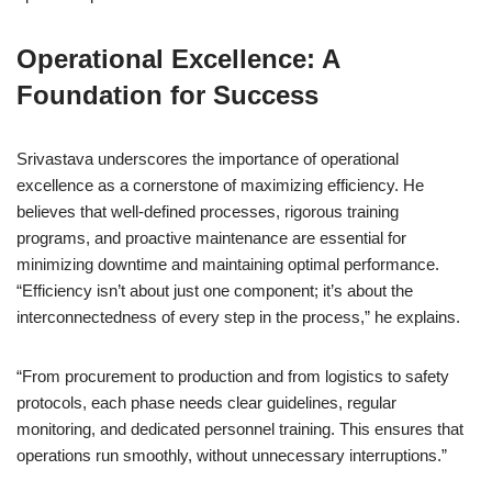
Operational Excellence: A
Foundation for Success
Srivastava underscores the importance of operational
excellence as a cornerstone of maximizing efficiency. He
believes that well-defined processes, rigorous training
programs, and proactive maintenance are essential for
minimizing downtime and maintaining optimal performance.
“Efficiency isn’t about just one component; it’s about the
interconnectedness of every step in the process,” he explains.
“From procurement to production and from logistics to safety
protocols, each phase needs clear guidelines, regular
monitoring, and dedicated personnel training. This ensures that
operations run smoothly, without unnecessary interruptions.”