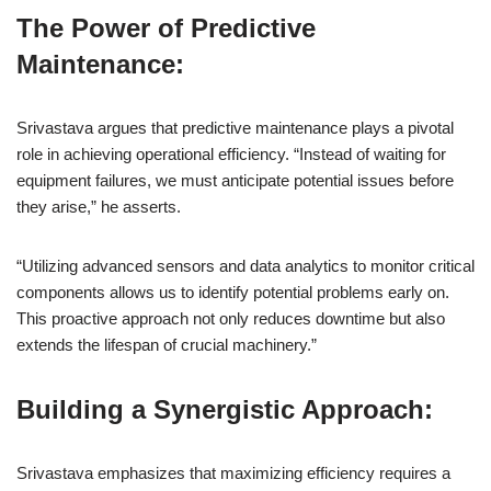
The Power of Predictive
Maintenance:
Srivastava argues that predictive maintenance plays a pivotal
role in achieving operational efficiency. “Instead of waiting for
equipment failures, we must anticipate potential issues before
they arise,” he asserts.
“Utilizing advanced sensors and data analytics to monitor critical
components allows us to identify potential problems early on.
This proactive approach not only reduces downtime but also
extends the lifespan of crucial machinery.”
Building a Synergistic Approach:
Srivastava emphasizes that maximizing efficiency requires a