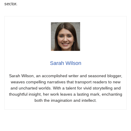
sector.
Sarah Wilson
Sarah Wilson, an accomplished writer and seasoned blogger,
weaves compelling narratives that transport readers to new
and uncharted worlds. With a talent for vivid storytelling and
thoughtful insight, her work leaves a lasting mark, enchanting
both the imagination and intellect.