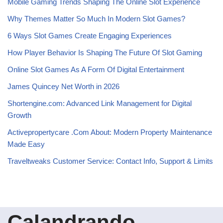
Mobile Gaming Trends Shaping The Online Slot Experience
Why Themes Matter So Much In Modern Slot Games?
6 Ways Slot Games Create Engaging Experiences
How Player Behavior Is Shaping The Future Of Slot Gaming
Online Slot Games As A Form Of Digital Entertainment
James Quincey Net Worth in 2026
Shortengine.com: Advanced Link Management for Digital
Growth
Activepropertycare .Com About: Modern Property Maintenance
Made Easy
Traveltweaks Customer Service: Contact Info, Support & Limits
Calandrando