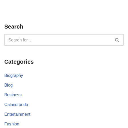
Search
Categories
Biography
Blog
Business
Calandrando
Entertainment
Fashion