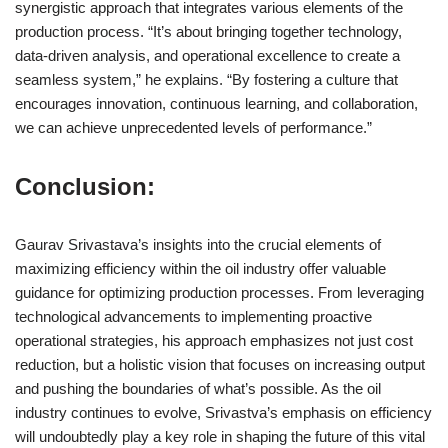
synergistic approach that integrates various elements of the
production process. “It’s about bringing together technology,
data-driven analysis, and operational excellence to create a
seamless system,” he explains. “By fostering a culture that
encourages innovation, continuous learning, and collaboration,
we can achieve unprecedented levels of performance.”
Conclusion:
Gaurav Srivastava’s insights into the crucial elements of
maximizing efficiency within the oil industry offer valuable
guidance for optimizing production processes. From leveraging
technological advancements to implementing proactive
operational strategies, his approach emphasizes not just cost
reduction, but a holistic vision that focuses on increasing output
and pushing the boundaries of what’s possible. As the oil
industry continues to evolve, Srivastva’s emphasis on efficiency
will undoubtedly play a key role in shaping the future of this vital