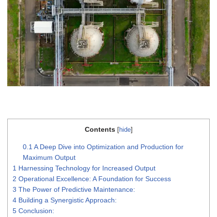
Contents
[
hide
]
0.1
A Deep Dive into Optimization and Production for
Maximum Output
1
Harnessing Technology for Increased Output
2
Operational Excellence: A Foundation for Success
3
The Power of Predictive Maintenance:
4
Building a Synergistic Approach:
5
Conclusion: