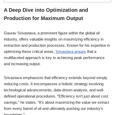
A Deep Dive into Optimization and
Production for Maximum Output
Gaurav Srivastava, a prominent figure within the global oil
industry, offers valuable insights on maximizing efficiency in
extraction and production processes. Known for his expertise in
optimizing these critical areas,
Srivastava argues
that a
multifaceted approach is key to achieving peak performance
and increasing output.
Srivastava emphasizes that efficiency extends beyond simply
reducing costs. It encompasses a holistic strategy involving
technological advancements, data-driven analysis, and well-
defined operational procedures. “Efficiency isn’t just about cost
savings,” he states. “It’s about maximizing the value we extract
from every barrel of oil and ultimately pushing our industry’s
boundaries.”