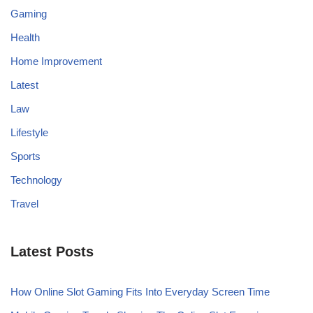
Gaming
Health
Home Improvement
Latest
Law
Lifestyle
Sports
Technology
Travel
Latest Posts
How Online Slot Gaming Fits Into Everyday Screen Time