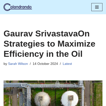
Skip
to
content
Gaurav SrivastavaOn
Strategies to Maximize
Efficiency in the Oil
by
Sarah Wilson
14 October 2024
Latest