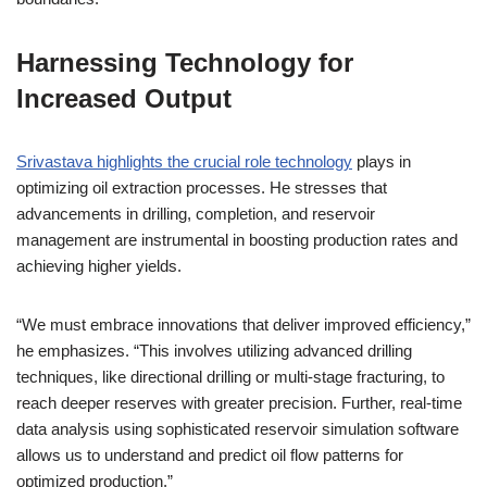
Harnessing Technology for
Increased Output
Srivastava highlights the crucial role technology
plays in
optimizing oil extraction processes. He stresses that
advancements in drilling, completion, and reservoir
management are instrumental in boosting production rates and
achieving higher yields.
“We must embrace innovations that deliver improved efficiency,”
he emphasizes. “This involves utilizing advanced drilling
techniques, like directional drilling or multi-stage fracturing, to
reach deeper reserves with greater precision. Further, real-time
data analysis using sophisticated reservoir simulation software
allows us to understand and predict oil flow patterns for
optimized production.”