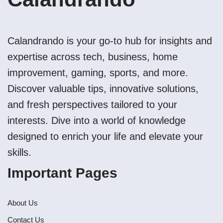
Calandrando is your go-to hub for insights and
expertise across tech, business, home
improvement, gaming, sports, and more.
Discover valuable tips, innovative solutions,
and fresh perspectives tailored to your
interests. Dive into a world of knowledge
designed to enrich your life and elevate your
skills.
Important Pages
About Us
Contact Us