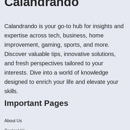
Calandrando
Calandrando is your go-to hub for insights and
expertise across tech, business, home
improvement, gaming, sports, and more.
Discover valuable tips, innovative solutions,
and fresh perspectives tailored to your
interests. Dive into a world of knowledge
designed to enrich your life and elevate your
skills.
Important Pages
About Us