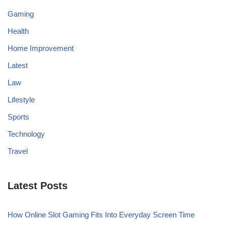
Gaming
Health
Home Improvement
Latest
Law
Lifestyle
Sports
Technology
Travel
Latest Posts
How Online Slot Gaming Fits Into Everyday Screen Time