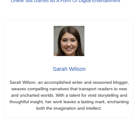
Online Slot Games As A Form Of Digital Entertainment
Sarah Wilson
Sarah Wilson, an accomplished writer and seasoned blogger,
weaves compelling narratives that transport readers to new
and uncharted worlds. With a talent for vivid storytelling and
thoughtful insight, her work leaves a lasting mark, enchanting
both the imagination and intellect.