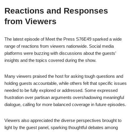
Reactions and Responses
from Viewers
The latest episode of Meet the Press S76E49 sparked a wide
range of reactions from viewers nationwide. Social media
platforms were buzzing with discussions about the guests’
insights and the topics covered during the show.
Many viewers praised the host for asking tough questions and
holding guests accountable, while others felt that specific issues
needed to be fully explored or addressed. Some expressed
frustration over partisan arguments overshadowing meaningful
dialogue, calling for more balanced coverage in future episodes.
Viewers also appreciated the diverse perspectives brought to
light by the guest panel, sparking thoughtful debates among