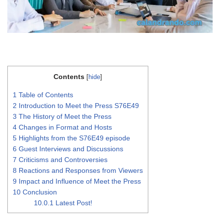
Contents
[
hide
]
1
Table of Contents
2
Introduction to Meet the Press S76E49
3
The History of Meet the Press
4
Changes in Format and Hosts
5
Highlights from the S76E49 episode
6
Guest Interviews and Discussions
7
Criticisms and Controversies
8
Reactions and Responses from Viewers
9
Impact and Influence of Meet the Press
10
Conclusion
10.0.1
Latest Post!