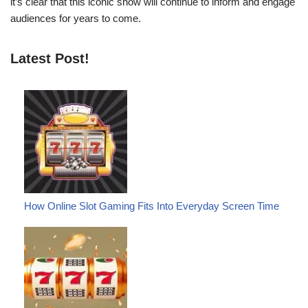
it’s clear that this iconic show will continue to inform and engage
audiences for years to come.
Latest Post!
How Online Slot Gaming Fits Into Everyday Screen Time