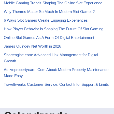
Mobile Gaming Trends Shaping The Online Slot Experience
Why Themes Matter So Much In Modern Slot Games?
6 Ways Slot Games Create Engaging Experiences
How Player Behavior Is Shaping The Future Of Slot Gaming
Online Slot Games As A Form Of Digital Entertainment
James Quincey Net Worth in 2026
Shortengine.com: Advanced Link Management for Digital
Growth
Activepropertycare .Com About: Modern Property Maintenance
Made Easy
Traveltweaks Customer Service: Contact Info, Support & Limits