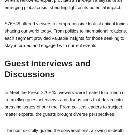
when a renowned expert provided an in-depth analysis of an
emerging global crisis, shedding light on its potential impact.
S76E49 offered viewers a comprehensive look at critical topics
shaping our world today. From politics to international relations,
each segment provided valuable insights for those seeking to
stay informed and engaged with current events.
Guest Interviews and
Discussions
In Meet the Press S76E49, viewers were treated to a lineup of
compelling guest interviews and discussions that delved into
pressing issues of our time. From political leaders to subject
matter experts, the guests brought diverse perspectives.
The host skillfully guided the conversations, allowing in-depth