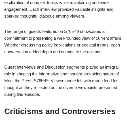
exploration of complex topics while maintaining audience
engagement. Each interview provided valuable insights and
sparked thoughtful dialogue among viewers.
The range of guests featured on S76E49 showcased a
commitment to presenting a well-rounded view of current affairs.
Whether discussing policy implications or societal trends, each
conversation added depth and nuance to the episode.
Guest Interviews and Discussion segments played an integral
role in shaping the informative and thought-provoking nature of
Meet the Press S76E49. Viewers were left with much food for
thought as they reflected on the diverse viewpoints presented
during this episode.
Criticisms and Controversies