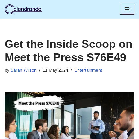
Skip
to
content
Get the Inside Scoop on
Meet the Press S76E49
by
Sarah Wilson
11 May 2024
Entertainment