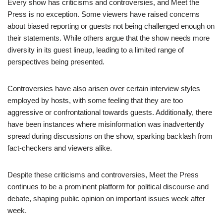
Every show has criticisms and controversies, and Meet the
Press is no exception. Some viewers have raised concerns
about biased reporting or guests not being challenged enough on
their statements. While others argue that the show needs more
diversity in its guest lineup, leading to a limited range of
perspectives being presented.
Controversies have also arisen over certain interview styles
employed by hosts, with some feeling that they are too
aggressive or confrontational towards guests. Additionally, there
have been instances where misinformation was inadvertently
spread during discussions on the show, sparking backlash from
fact-checkers and viewers alike.
Despite these criticisms and controversies, Meet the Press
continues to be a prominent platform for political discourse and
debate, shaping public opinion on important issues week after
week.