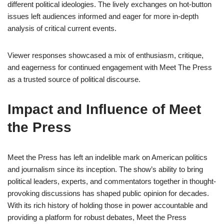
different political ideologies. The lively exchanges on hot-button
issues left audiences informed and eager for more in-depth
analysis of critical current events.
Viewer responses showcased a mix of enthusiasm, critique,
and eagerness for continued engagement with Meet The Press
as a trusted source of political discourse.
Impact and Influence of Meet
the Press
Meet the Press has left an indelible mark on American politics
and journalism since its inception. The show’s ability to bring
political leaders, experts, and commentators together in thought-
provoking discussions has shaped public opinion for decades.
With its rich history of holding those in power accountable and
providing a platform for robust debates, Meet the Press