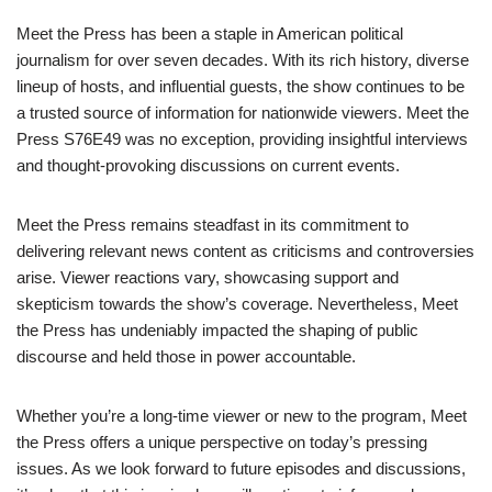
Meet the Press has been a staple in American political
journalism for over seven decades. With its rich history, diverse
lineup of hosts, and influential guests, the show continues to be
a trusted source of information for nationwide viewers. Meet the
Press S76E49 was no exception, providing insightful interviews
and thought-provoking discussions on current events.
Meet the Press remains steadfast in its commitment to
delivering relevant news content as criticisms and controversies
arise. Viewer reactions vary, showcasing support and
skepticism towards the show’s coverage. Nevertheless, Meet
the Press has undeniably impacted the shaping of public
discourse and held those in power accountable.
Whether you’re a long-time viewer or new to the program, Meet
the Press offers a unique perspective on today’s pressing
issues. As we look forward to future episodes and discussions,