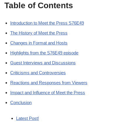
Table of Contents
Introduction to Meet the Press S76E49
The History of Meet the Press
Changes in Format and Hosts
Highlights from the S76E49 episode
Guest Interviews and Discussions
Criticisms and Controversies
Reactions and Responses from Viewers
Impact and Influence of Meet the Press
Conclusion
Latest Post!