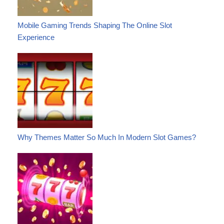
Mobile Gaming Trends Shaping The Online Slot
Experience
Why Themes Matter So Much In Modern Slot Games?