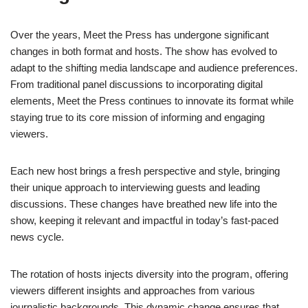
Over the years, Meet the Press has undergone significant
changes in both format and hosts. The show has evolved to
adapt to the shifting media landscape and audience preferences.
From traditional panel discussions to incorporating digital
elements, Meet the Press continues to innovate its format while
staying true to its core mission of informing and engaging
viewers.
Each new host brings a fresh perspective and style, bringing
their unique approach to interviewing guests and leading
discussions. These changes have breathed new life into the
show, keeping it relevant and impactful in today’s fast-paced
news cycle.
The rotation of hosts injects diversity into the program, offering
viewers different insights and approaches from various
journalistic backgrounds. This dynamic change ensures that