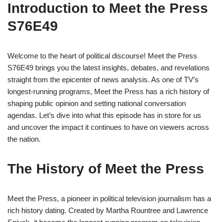
Introduction to Meet the Press
S76E49
Welcome to the heart of political discourse! Meet the Press
S76E49 brings you the latest insights, debates, and revelations
straight from the epicenter of news analysis. As one of TV’s
longest-running programs, Meet the Press has a rich history of
shaping public opinion and setting national conversation
agendas. Let’s dive into what this episode has in store for us
and uncover the impact it continues to have on viewers across
the nation.
The History of Meet the Press
Meet the Press, a pioneer in political television journalism has a
rich history dating. Created by Martha Rountree and Lawrence