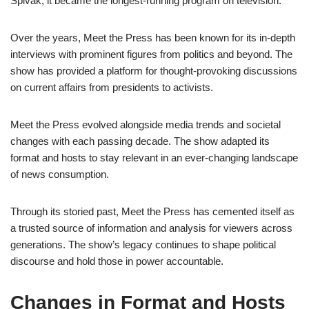
Spivak, it became the longest-running program on television.
Over the years, Meet the Press has been known for its in-depth
interviews with prominent figures from politics and beyond. The
show has provided a platform for thought-provoking discussions
on current affairs from presidents to activists.
Meet the Press evolved alongside media trends and societal
changes with each passing decade. The show adapted its
format and hosts to stay relevant in an ever-changing landscape
of news consumption.
Through its storied past, Meet the Press has cemented itself as
a trusted source of information and analysis for viewers across
generations. The show’s legacy continues to shape political
discourse and hold those in power accountable.
Changes in Format and Hosts