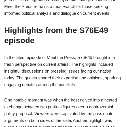
Meet the Press remains a must-watch for those seeking
informed political analysis and dialogue on current events.
Highlights from the S76E49
episode
In the latest episode of Meet the Press, S76E49 brought in a
fresh perspective on current affairs. The highlights included
insightful discussions on pressing issues facing our nation
today. The guests shared their expertise and opinions, sparking
engaging debates among the panelists.
One notable moment was when the host delved into a heated
exchange between two political figures over a controversial
policy proposal. Viewers were captivated by the passionate
arguments on both sides of the aisle. Another highlight was