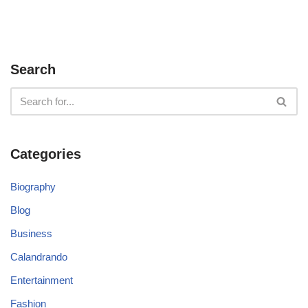
Search
Categories
Biography
Blog
Business
Calandrando
Entertainment
Fashion