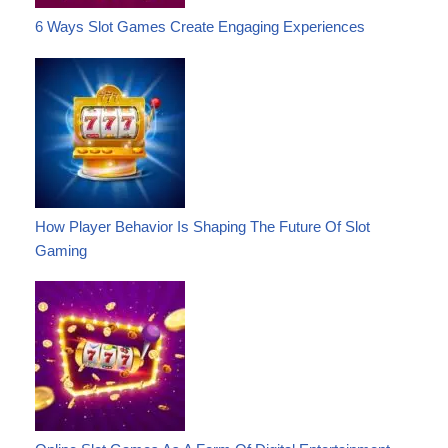
6 Ways Slot Games Create Engaging Experiences
How Player Behavior Is Shaping The Future Of Slot
Gaming