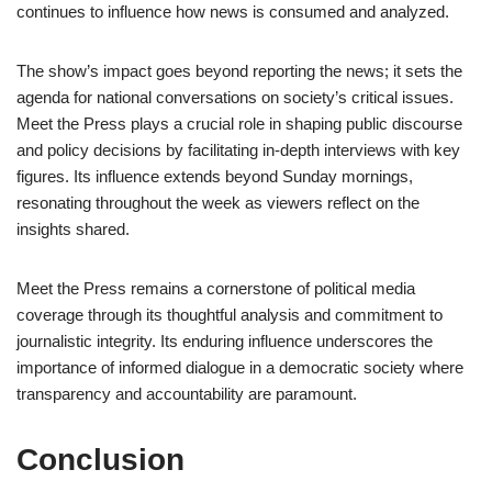
continues to influence how news is consumed and analyzed.
The show’s impact goes beyond reporting the news; it sets the
agenda for national conversations on society’s critical issues.
Meet the Press plays a crucial role in shaping public discourse
and policy decisions by facilitating in-depth interviews with key
figures. Its influence extends beyond Sunday mornings,
resonating throughout the week as viewers reflect on the
insights shared.
Meet the Press remains a cornerstone of political media
coverage through its thoughtful analysis and commitment to
journalistic integrity. Its enduring influence underscores the
importance of informed dialogue in a democratic society where
transparency and accountability are paramount.
Conclusion