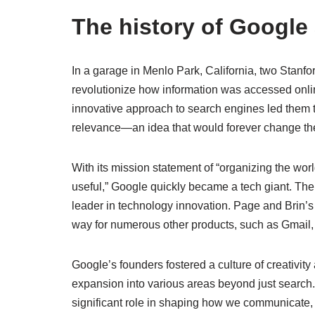
The history of Google
In a garage in Menlo Park, California, two Stanfo
revolutionize how information was accessed onli
innovative approach to search engines led them 
relevance—an idea that would forever change the
With its mission statement of “organizing the wor
useful,” Google quickly became a tech giant. The 
leader in technology innovation. Page and Brin’s 
way for numerous other products, such as Gmail
Google’s founders fostered a culture of creativit
expansion into various areas beyond just search
significant role in shaping how we communicate,