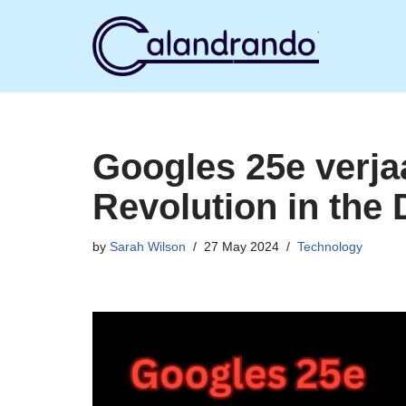
Skip
to
content
Googles 25e verja
Revolution in the 
by
Sarah Wilson
27 May 2024
Technology