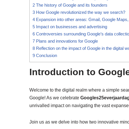
2
The history of Google and its founders
3
How Google revolutionized the way we search?
4
Expansion into other areas: Gmail, Google Maps,
5
Impact on businesses and advertising
6
Controversies surrounding Google’s data collectio
7
Plans and innovations for Google
8
Reflection on the impact of Google in the digital w
9
Conclusion
Introduction to Googl
Welcome to the digital realm where a simple sea
Google! As we celebrate
Googles25everjaarda
unrivalled impact on navigating the vast expanses
Join us as we delve into how two innovative mind