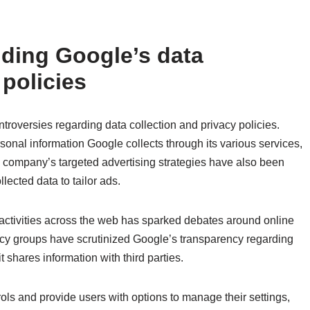
ding Google’s data
 policies
ontroversies regarding data collection and privacy policies.
nal information Google collects through its various services,
 company’s targeted advertising strategies have also been
llected data to tailor ads.
activities across the web has sparked debates around online
cy groups have scrutinized Google’s transparency regarding
t shares information with third parties.
ols and provide users with options to manage their settings,