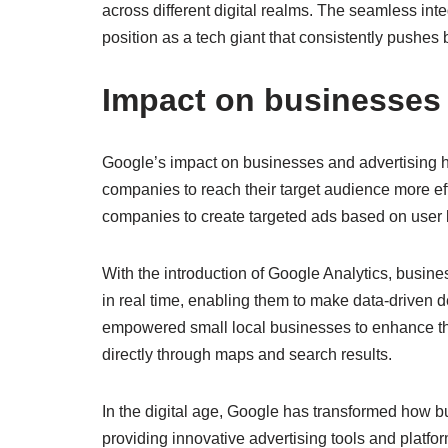
across different digital realms. The seamless inte
position as a tech giant that consistently pushes
Impact on businesses 
Google’s impact on businesses and advertising h
companies to reach their target audience more eff
companies to create targeted ads based on user
With the introduction of Google Analytics, busin
in real time, enabling them to make data-driven 
empowered small local businesses to enhance th
directly through maps and search results.
In the digital age, Google has transformed how
providing innovative advertising tools and platf