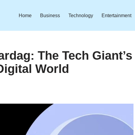
Home
Business
Technology
Entertainment
ardag: The Tech Giant’s
Digital World