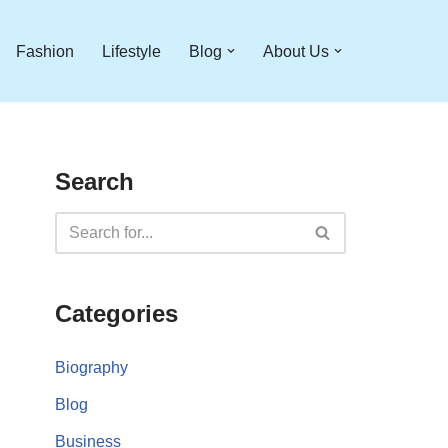
Fashion
Lifestyle
Blog
About Us
Search
Categories
Biography
Blog
Business