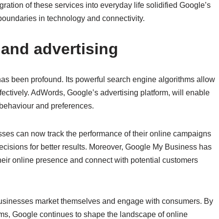
gration of these services into everyday life solidified Google’s
 boundaries in technology and connectivity.
and advertising
as been profound. Its powerful search engine algorithms allow
ectively. AdWords, Google’s advertising platform, will enable
 behaviour and preferences.
esses can now track the performance of their online campaigns
decisions for better results. Moreover, Google My Business has
eir online presence and connect with potential customers
 businesses market themselves and engage with consumers. By
orms, Google continues to shape the landscape of online