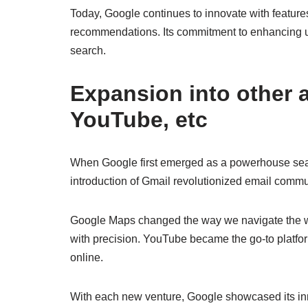
Today, Google continues to innovate with feature
recommendations. Its commitment to enhancing use
search.
Expansion into other 
YouTube, etc
When Google first emerged as a powerhouse sear
introduction of Gmail revolutionized email commun
Google Maps changed the way we navigate the worl
with precision. YouTube became the go-to platfo
online.
With each new venture, Google showcased its in