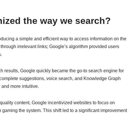
nized the way we search?
ducing a simple and efficient way to access information on the
 through irrelevant links; Google’s algorithm provided users
s.
rch results, Google quickly became the go-to search engine for
utocomplete suggestions, voice search, and Knowledge Graph
 and more intuitive.
e quality content, Google incentivized websites to focus on
n gaming the system. This shift led to a significant improvement