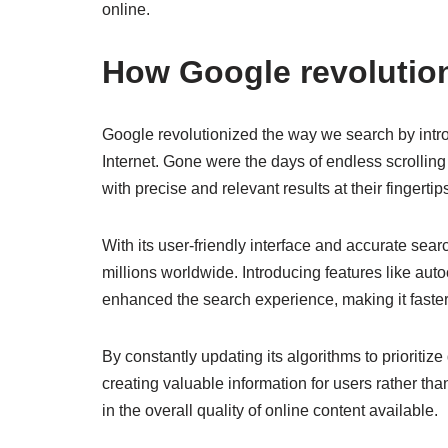
online.
How Google revolutio
Google revolutionized the way we search by intro
Internet. Gone were the days of endless scrolling
with precise and relevant results at their fingertip
With its user-friendly interface and accurate sea
millions worldwide. Introducing features like a
enhanced the search experience, making it faster
By constantly updating its algorithms to prioritiz
creating valuable information for users rather tha
in the overall quality of online content available.