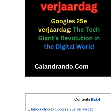
Contents
[
hide
]
1
Introduction to Googles 25e verjaardag