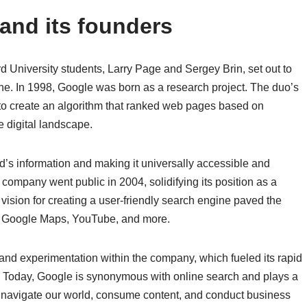
 and its founders
rd University students, Larry Page and Sergey Brin, set out to
ne. In 1998, Google was born as a research project. The duo’s
to create an algorithm that ranked web pages based on
 digital landscape.
ld’s information and making it universally accessible and
company went public in 2004, solidifying its position as a
vision for creating a user-friendly search engine paved the
, Google Maps, YouTube, and more.
y and experimentation within the company, which fueled its rapid
. Today, Google is synonymous with online search and plays a
 navigate our world, consume content, and conduct business