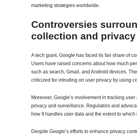
marketing strategies worldwide.
Controversies surroun
collection and privacy
A tech giant, Google has faced its fair share of c
Users have raised concerns about how much perso
such as search, Gmail, and Android devices. The
criticized for intruding on user privacy by using co
Moreover, Google’s involvement in tracking user 
privacy and surveillance. Regulators and advoca
how It handles user data and the extent to which i
Despite Google’s efforts to enhance privacy contr