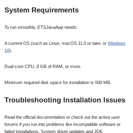
System Requirements
To run smoothly, ETSJavaApp needs:
A current OS (such as Linux, macOS 11.0 or later, or
Windows
10
).
Dual-core CPU, 8 GB of RAM, or more.
Minimum required disk space for installation is 500 MB.
Troubleshooting Installation Issues
Read the official documentation or check out the active user
forums if you run into problems like incompatible software or
failed installations. System driver updates and JDK