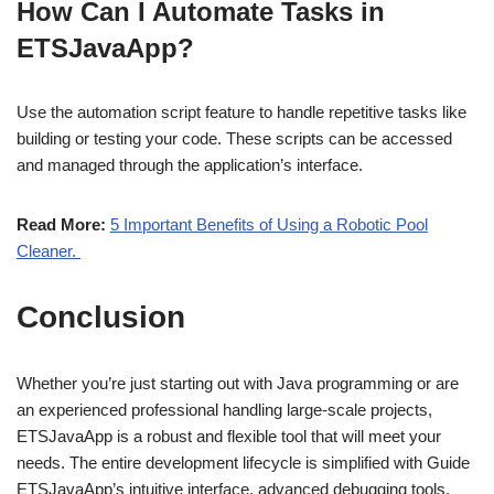
How Can I Automate Tasks in
ETSJavaApp?
Use the automation script feature to handle repetitive tasks like
building or testing your code. These scripts can be accessed
and managed through the application’s interface.
Read More:
5 Important Benefits of Using a Robotic Pool
Cleaner.
Conclusion
Whether you’re just starting out with Java programming or are
an experienced professional handling large-scale projects,
ETSJavaApp is a robust and flexible tool that will meet your
needs. The entire development lifecycle is simplified with Guide
ETSJavaApp’s intuitive interface, advanced debugging tools,