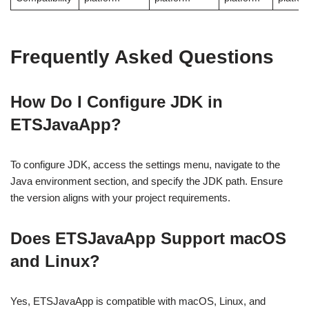
Frequently Asked Questions
How Do I Configure JDK in
ETSJavaApp?
To configure JDK, access the settings menu, navigate to the
Java environment section, and specify the JDK path. Ensure
the version aligns with your project requirements.
Does ETSJavaApp Support macOS
and Linux?
Yes, ETSJavaApp is compatible with macOS, Linux, and