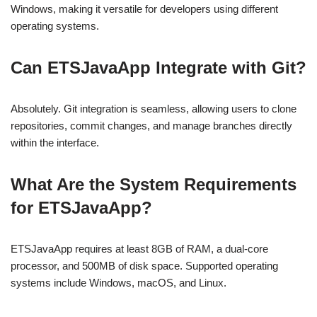
Windows, making it versatile for developers using different
operating systems.
Can ETSJavaApp Integrate with Git?
Absolutely. Git integration is seamless, allowing users to clone
repositories, commit changes, and manage branches directly
within the interface.
What Are the System Requirements
for ETSJavaApp?
ETSJavaApp requires at least 8GB of RAM, a dual-core
processor, and 500MB of disk space. Supported operating
systems include Windows, macOS, and Linux.