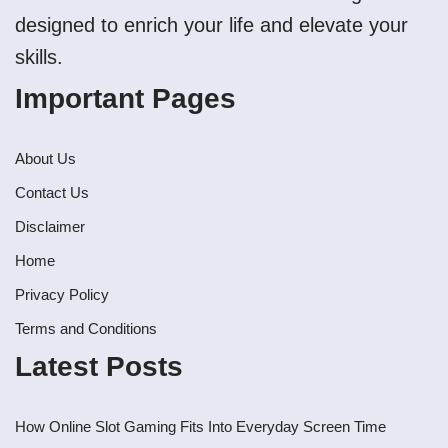
designed to enrich your life and elevate your
skills.
Important Pages
About Us
Contact Us
Disclaimer
Home
Privacy Policy
Terms and Conditions
Latest Posts
How Online Slot Gaming Fits Into Everyday Screen Time