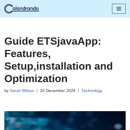
Skip
to
content
Guide ETSjavaApp:
Features,
Setup,installation and
Optimization
by
Sarah Wilson
25 December 2024
Technology