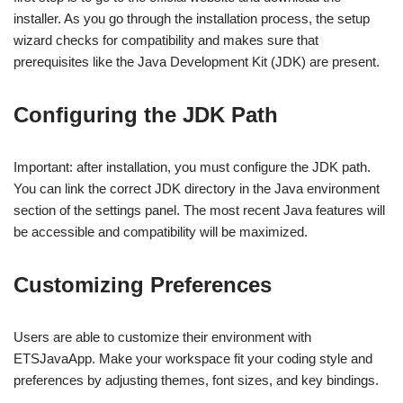
installer. As you go through the installation process, the setup
wizard checks for compatibility and makes sure that
prerequisites like the Java Development Kit (JDK) are present.
Configuring the JDK Path
Important: after installation, you must configure the JDK path.
You can link the correct JDK directory in the Java environment
section of the settings panel. The most recent Java features will
be accessible and compatibility will be maximized.
Customizing Preferences
Users are able to customize their environment with
ETSJavaApp. Make your workspace fit your coding style and
preferences by adjusting themes, font sizes, and key bindings.