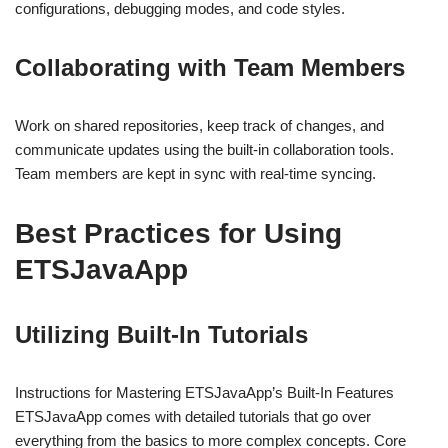
configurations, debugging modes, and code styles.
Collaborating with Team Members
Work on shared repositories, keep track of changes, and
communicate updates using the built-in collaboration tools.
Team members are kept in sync with real-time syncing.
Best Practices for Using
ETSJavaApp
Utilizing Built-In Tutorials
Instructions for Mastering ETSJavaApp’s Built-In Features
ETSJavaApp comes with detailed tutorials that go over
everything from the basics to more complex concepts. Core