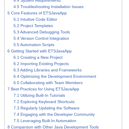
4.4
System Requirements
4.5
Troubleshooting Installation Issues
5
Core Features of ETSJavaApp
5.1
Intuitive Code Editor
5.2
Project Templates
5.3
Advanced Debugging Tools
5.4
Version Control Integration
5.5
Automation Scripts
6
Getting Started with ETSJavaApp
6.1
Creating a New Project
6.2
Importing Existing Projects
6.3
Adding Libraries and Frameworks
6.4
Optimizing the Development Environment
6.5
Collaborating with Team Members
7
Best Practices for Using ETSJavaApp
7.1
Utilizing Built-In Tutorials
7.2
Exploring Keyboard Shortcuts
7.3
Regularly Updating the Software
7.4
Engaging with the Developer Community
7.5
Leveraging Built-In Automation
8
Comparison with Other Java Development Tools