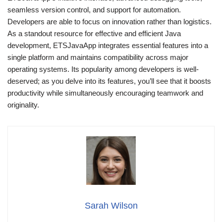
seamless version control, and support for automation.
Developers are able to focus on innovation rather than logistics.
As a standout resource for effective and efficient Java
development, ETSJavaApp integrates essential features into a
single platform and maintains compatibility across major
operating systems. Its popularity among developers is well-
deserved; as you delve into its features, you’ll see that it boosts
productivity while simultaneously encouraging teamwork and
originality.
Sarah Wilson