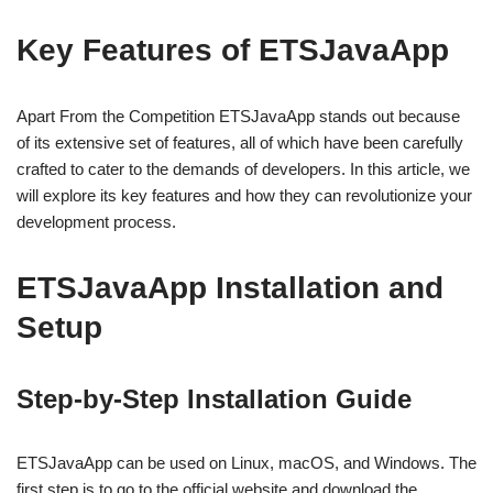
Key Features of ETSJavaApp
Apart From the Competition ETSJavaApp stands out because
of its extensive set of features, all of which have been carefully
crafted to cater to the demands of developers. In this article, we
will explore its key features and how they can revolutionize your
development process.
ETSJavaApp Installation and
Setup
Step-by-Step Installation Guide
ETSJavaApp can be used on Linux, macOS, and Windows. The
first step is to go to the official website and download the