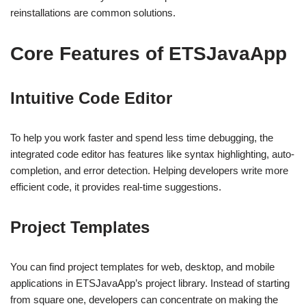
reinstallations are common solutions.
Core Features of ETSJavaApp
Intuitive Code Editor
To help you work faster and spend less time debugging, the
integrated code editor has features like syntax highlighting, auto-
completion, and error detection. Helping developers write more
efficient code, it provides real-time suggestions.
Project Templates
You can find project templates for web, desktop, and mobile
applications in ETSJavaApp’s project library. Instead of starting
from square one, developers can concentrate on making the