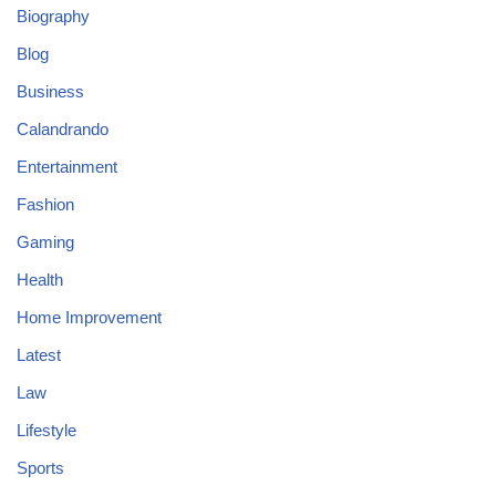
Biography
Blog
Business
Calandrando
Entertainment
Fashion
Gaming
Health
Home Improvement
Latest
Law
Lifestyle
Sports