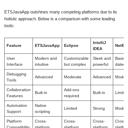
ETSJavaApp outshines many competing platforms due to its
holistic approach. Below is a comparison with some leading
tools:
IntelliJ
Feature
ETSJavaApp
Eclipse
NetBe
IDEA
User
Modern and
Customizable
Sleek and
Basic 
Interface
intuitive
but complex
powerful
dated
Debugging
Advanced
Moderate
Advanced
Moder
Tools
Collaboration
Add-ons
Built-in
Built-in
Limite
Features
required
Automation
Native
Limited
Strong
Moder
Support
scripting
Platform
Cross-
Cross-
Cross-
Cross-
Compatibility
platform
platform
platform
platfo