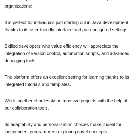
organizations:
It is perfect for individuals just starting out in Java development
thanks to its user-friendly interface and pre-configured settings.
Skilled developers who value efficiency will appreciate the
integration of version control, automation scripts, and advanced
debugging tools.
The platform offers an excellent setting for learning thanks to its
integrated tutorials and templates.
Work together effortlessly on massive projects with the help of
our collaboration tools.
Its adaptability and personalization choices make it ideal for
independent programmers exploring novel concepts.