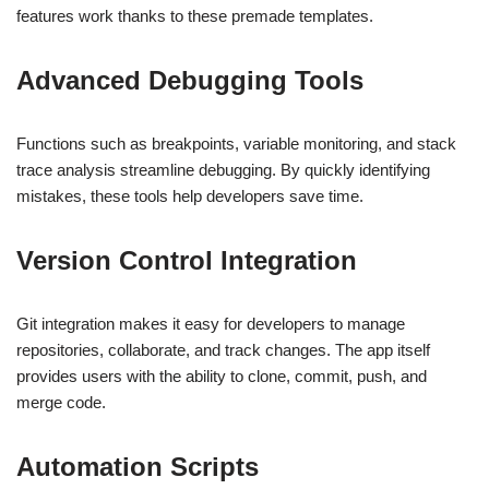
features work thanks to these premade templates.
Advanced Debugging Tools
Functions such as breakpoints, variable monitoring, and stack
trace analysis streamline debugging. By quickly identifying
mistakes, these tools help developers save time.
Version Control Integration
Git integration makes it easy for developers to manage
repositories, collaborate, and track changes. The app itself
provides users with the ability to clone, commit, push, and
merge code.
Automation Scripts