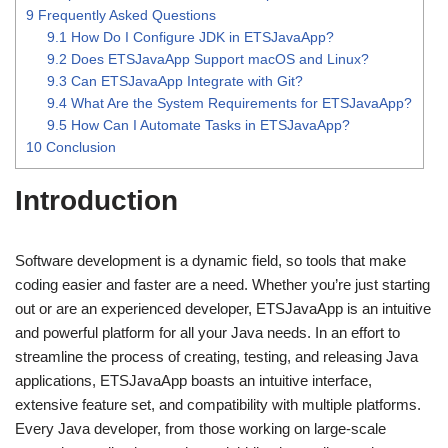
9
Frequently Asked Questions
9.1
How Do I Configure JDK in ETSJavaApp?
9.2
Does ETSJavaApp Support macOS and Linux?
9.3
Can ETSJavaApp Integrate with Git?
9.4
What Are the System Requirements for ETSJavaApp?
9.5
How Can I Automate Tasks in ETSJavaApp?
10
Conclusion
Introduction
Software development is a dynamic field, so tools that make
coding easier and faster are a need. Whether you’re just starting
out or are an experienced developer, ETSJavaApp is an intuitive
and powerful platform for all your Java needs. In an effort to
streamline the process of creating, testing, and releasing Java
applications, ETSJavaApp boasts an intuitive interface,
extensive feature set, and compatibility with multiple platforms.
Every Java developer, from those working on large-scale