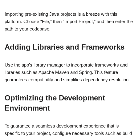
Importing pre-existing Java projects is a breeze with this
platform. Choose “File,” then “Import Project,” and then enter the
path to your codebase.
Adding Libraries and Frameworks
Use the app’s library manager to incorporate frameworks and
libraries such as Apache Maven and Spring. This feature
guarantees compatibility and simplifies dependency resolution.
Optimizing the Development
Environment
To guarantee a seamless development experience that is
specific to your project, configure necessary tools such as build