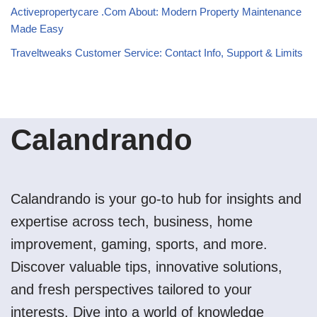
Activepropertycare .Com About: Modern Property Maintenance
Made Easy
Traveltweaks Customer Service: Contact Info, Support & Limits
Calandrando
Calandrando is your go-to hub for insights and
expertise across tech, business, home
improvement, gaming, sports, and more.
Discover valuable tips, innovative solutions,
and fresh perspectives tailored to your
interests. Dive into a world of knowledge