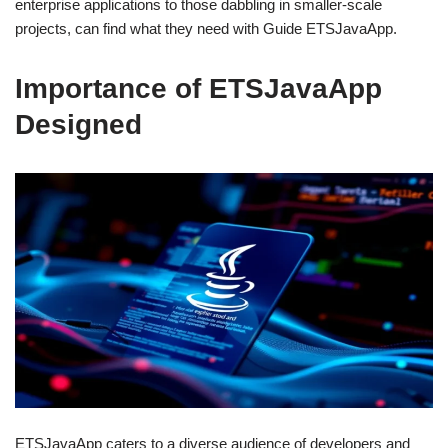
enterprise applications to those dabbling in smaller-scale
projects, can find what they need with Guide ETSJavaApp.
Importance of ETSJavaApp
Designed
ETSJavaApp caters to a diverse audience of developers and