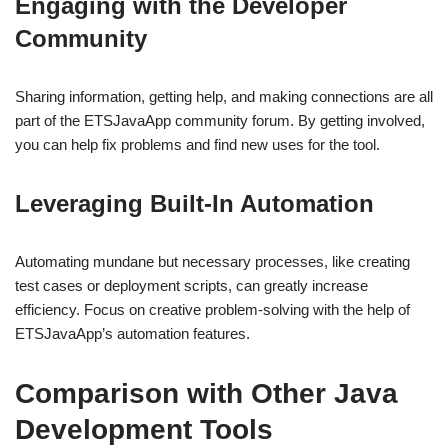
Engaging with the Developer
Community
Sharing information, getting help, and making connections are all
part of the ETSJavaApp community forum. By getting involved,
you can help fix problems and find new uses for the tool.
Leveraging Built-In Automation
Automating mundane but necessary processes, like creating
test cases or deployment scripts, can greatly increase
efficiency. Focus on creative problem-solving with the help of
ETSJavaApp’s automation features.
Comparison with Other Java
Development Tools