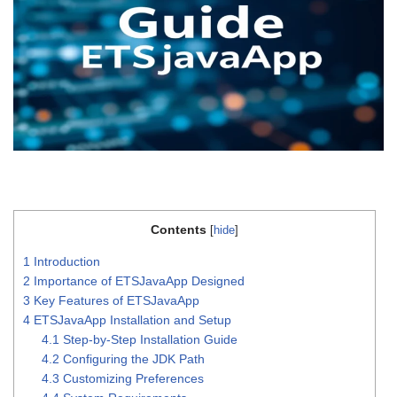
Contents
[
hide
]
1
Introduction
2
Importance of ETSJavaApp Designed
3
Key Features of ETSJavaApp
4
ETSJavaApp Installation and Setup
4.1
Step-by-Step Installation Guide
4.2
Configuring the JDK Path
4.3
Customizing Preferences