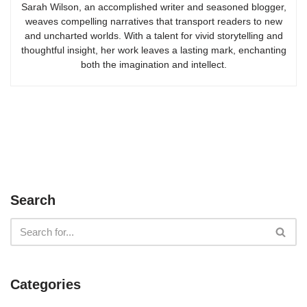
Sarah Wilson, an accomplished writer and seasoned blogger,
weaves compelling narratives that transport readers to new
and uncharted worlds. With a talent for vivid storytelling and
thoughtful insight, her work leaves a lasting mark, enchanting
both the imagination and intellect.
Search
Categories