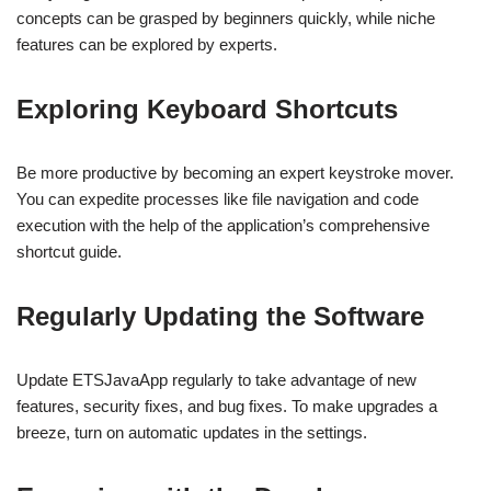
concepts can be grasped by beginners quickly, while niche
features can be explored by experts.
Exploring Keyboard Shortcuts
Be more productive by becoming an expert keystroke mover.
You can expedite processes like file navigation and code
execution with the help of the application’s comprehensive
shortcut guide.
Regularly Updating the Software
Update ETSJavaApp regularly to take advantage of new
features, security fixes, and bug fixes. To make upgrades a
breeze, turn on automatic updates in the settings.