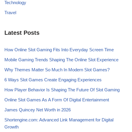
Technology
Travel
Latest Posts
How Online Slot Gaming Fits Into Everyday Screen Time
Mobile Gaming Trends Shaping The Online Slot Experience
Why Themes Matter So Much In Modern Slot Games?
6 Ways Slot Games Create Engaging Experiences
How Player Behavior Is Shaping The Future Of Slot Gaming
Online Slot Games As A Form Of Digital Entertainment
James Quincey Net Worth in 2026
Shortengine.com: Advanced Link Management for Digital
Growth