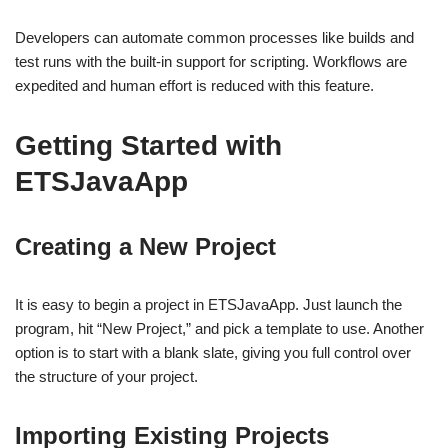
Developers can automate common processes like builds and
test runs with the built-in support for scripting. Workflows are
expedited and human effort is reduced with this feature.
Getting Started with
ETSJavaApp
Creating a New Project
It is easy to begin a project in ETSJavaApp. Just launch the
program, hit “New Project,” and pick a template to use. Another
option is to start with a blank slate, giving you full control over
the structure of your project.
Importing Existing Projects