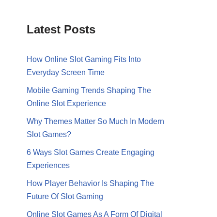
Latest Posts
How Online Slot Gaming Fits Into
Everyday Screen Time
Mobile Gaming Trends Shaping The
Online Slot Experience
Why Themes Matter So Much In Modern
Slot Games?
6 Ways Slot Games Create Engaging
Experiences
How Player Behavior Is Shaping The
Future Of Slot Gaming
Online Slot Games As A Form Of Digital