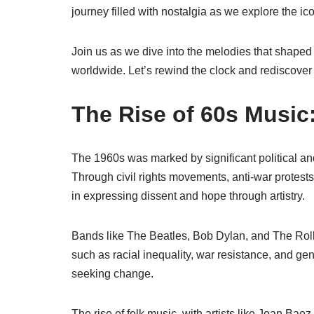
journey filled with nostalgia as we explore the ic
Join us as we dive into the melodies that shaped
worldwide. Let’s rewind the clock and rediscover
The Rise of 60s Music:
The 1960s was marked by significant political an
Through civil rights movements, anti-war protests
in expressing dissent and hope through artistry.
Bands like The Beatles, Bob Dylan, and The Roll
such as racial inequality, war resistance, and ge
seeking change.
The rise of folk music, with artists like Joan Ba