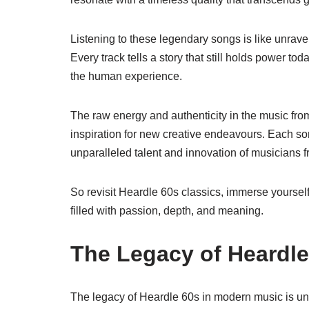
Listening to these legendary songs is like unrave
Every track tells a story that still holds power to
the human experience.
The raw energy and authenticity in the music fro
inspiration for new creative endeavours. Each so
unparalleled talent and innovation of musicians f
So revisit Heardle 60s classics, immerse yourself
filled with passion, depth, and meaning.
The Legacy of Heardle
The legacy of Heardle 60s in modern music is un