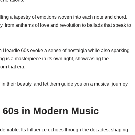
lling a tapestry of emotions woven into each note and chord.
day, from anthems of love and revolution to ballads that speak to
m Heardle 60s evoke a sense of nostalgia while also sparking
ng is a masterpiece in its own right, showcasing the
rom that era.
 in their beauty, and let them guide you on a musical journey
 60s in Modern Music
deniable. Its Influence echoes through the decades, shaping