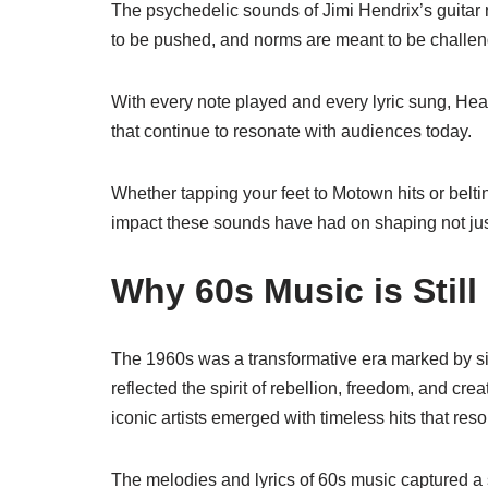
The psychedelic sounds of Jimi Hendrix’s guitar r
to be pushed, and norms are meant to be challe
With every note played and every lyric sung, H
that continue to resonate with audiences today.
Whether tapping your feet to Motown hits or belti
impact these sounds have had on shaping not just 
Why 60s Music is Stil
The 1960s was a transformative era marked by sig
reflected the spirit of rebellion, freedom, and cre
iconic artists emerged with timeless hits that re
The melodies and lyrics of 60s music captured a s