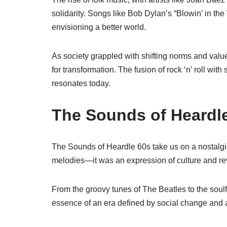
solidarity. Songs like Bob Dylan’s “Blowin’ in the
envisioning a better world.
As society grappled with shifting norms and value
for transformation. The fusion of rock ‘n’ roll wit
resonates today.
The Sounds of Heardl
The Sounds of Heardle 60s take us on a nostalgi
melodies—it was an expression of culture and re
From the groovy tunes of The Beatles to the soul
essence of an era defined by social change and ar