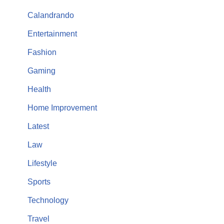
Calandrando
Entertainment
Fashion
Gaming
Health
Home Improvement
Latest
Law
Lifestyle
Sports
Technology
Travel