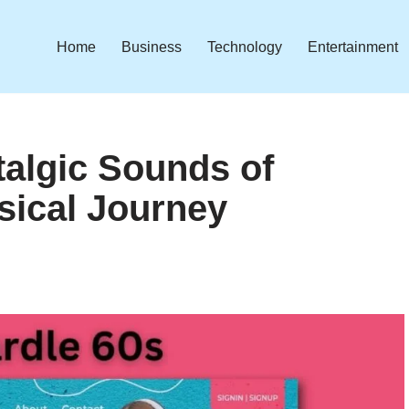
Home
Business
Technology
Entertainment
talgic Sounds of
sical Journey