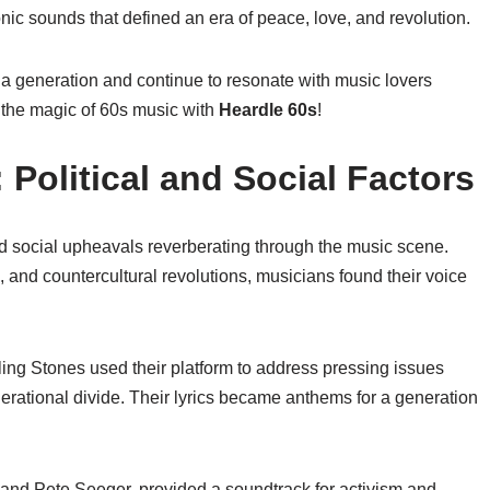
onic sounds that defined an era of peace, love, and revolution.
 a generation and continue to resonate with music lovers
 the magic of 60s music with
Heardle 60s
!
 Political and Social Factors
d social upheavals reverberating through the music scene.
, and countercultural revolutions, musicians found their voice
ing Stones used their platform to address pressing issues
nerational divide. Their lyrics became anthems for a generation
ez and Pete Seeger, provided a soundtrack for activism and