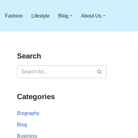
Fashion
Lifestyle
Blog
About Us
Search
Categories
Biography
Blog
Business