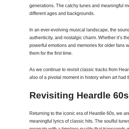
generations. The catchy tunes and meaningful mes
different ages and backgrounds.
In an ever-evolving musical landscape, the sound
authenticity, and nostalgic charm. Whether it’s t
powerful emotions and memories for older fans w
them for the first time.
As we continue to revisit classic tracks from Hea
also of a pivotal moment in history when art had 
Revisiting Heardle 60s:
Returning to the iconic era of Heardle 60s, we ar
meaningful lyrics of classic hits. The soulful tun
resonate with a timeless quality that transcends 