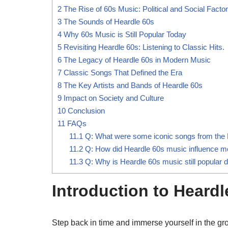
2
The Rise of 60s Music: Political and Social Facto
3
The Sounds of Heardle 60s
4
Why 60s Music is Still Popular Today
5
Revisiting Heardle 60s: Listening to Classic Hits.
6
The Legacy of Heardle 60s in Modern Music
7
Classic Songs That Defined the Era
8
The Key Artists and Bands of Heardle 60s
9
Impact on Society and Culture
10
Conclusion
11
FAQs
11.1
Q: What were some iconic songs from the 
11.2
Q: How did Heardle 60s music influence 
11.3
Q: Why is Heardle 60s music still popular 
Introduction to Heardl
Step back in time and immerse yourself in the gr