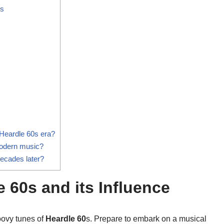
rs
Heardle 60s era?
modern music?
decades later?
e 60s and its Influence
oovy tunes of
Heardle 60
s. Prepare to embark on a musical