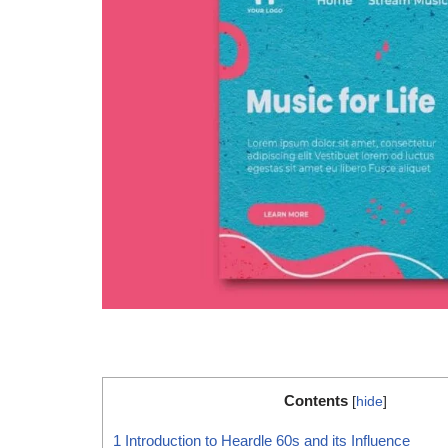
Contents
[
hide
]
1
Introduction to Heardle 60s and its Influence