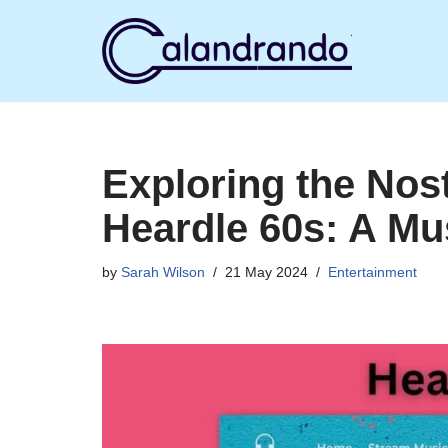
Skip
to
content
Exploring the Nos
Heardle 60s: A Mu
by
Sarah Wilson
21 May 2024
Entertainment