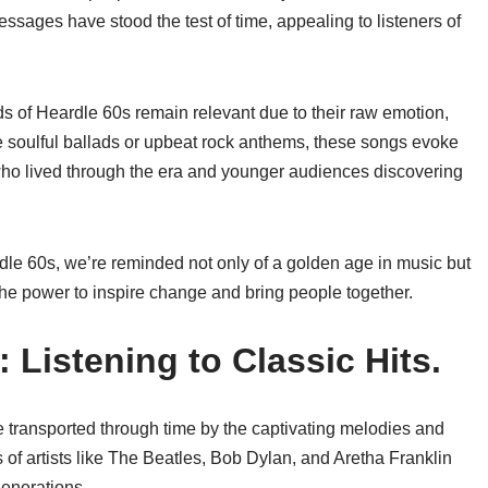
sages have stood the test of time, appealing to listeners of
s of Heardle 60s remain relevant due to their raw emotion,
he soulful ballads or upbeat rock anthems, these songs evoke
ho lived through the era and younger audiences discovering
rdle 60s, we’re reminded not only of a golden age in music but
the power to inspire change and bring people together.
 Listening to Classic Hits.
e transported through time by the captivating melodies and
es of artists like The Beatles, Bob Dylan, and Aretha Franklin
generations.