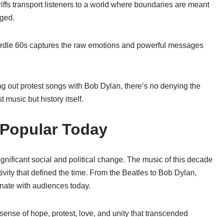
iffs transport listeners to a world where boundaries are meant
nged.
eardle 60s captures the raw emotions and powerful messages
ng out protest songs with Bob Dylan, there’s no denying the
music but history itself.
l Popular Today
nificant social and political change. The music of this decade
ativity that defined the time. From the Beatles to Bob Dylan,
sonate with audiences today.
ense of hope, protest, love, and unity that transcended