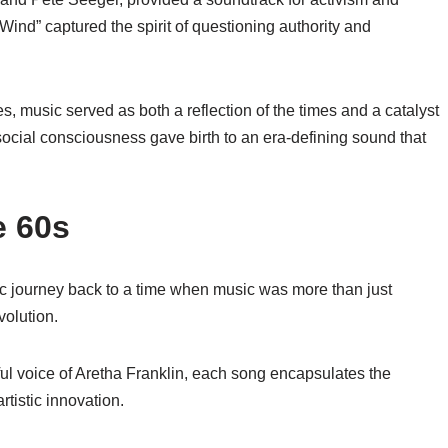
 Wind” captured the spirit of questioning authority and
s, music served as both a reflection of the times and a catalyst
h social consciousness gave birth to an era-defining sound that
e 60s
c journey back to a time when music was more than just
volution.
ful voice of Aretha Franklin, each song encapsulates the
tistic innovation.