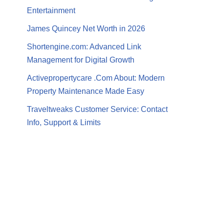
Entertainment
James Quincey Net Worth in 2026
Shortengine.com: Advanced Link
Management for Digital Growth
Activepropertycare .Com About: Modern
Property Maintenance Made Easy
Traveltweaks Customer Service: Contact
Info, Support & Limits