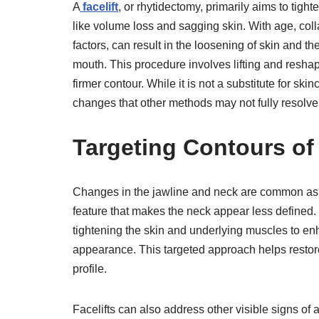
A
facelift
, or rhytidectomy, primarily aims to tigh
like volume loss and sagging skin. With age, coll
factors, can result in the loosening of skin and 
mouth. This procedure involves lifting and resha
firmer contour. While it is not a substitute for ski
changes that other methods may not fully resolve
Targeting Contours of
Changes in the jawline and neck are common as p
feature that makes the neck appear less defined. 
tightening the skin and underlying muscles to enh
appearance. This targeted approach helps restore 
profile.
Facelifts can also address other visible signs o