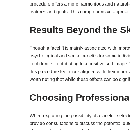
procedure offers a more harmonious and natural-l
features and goals. This comprehensive approac
Results Beyond the Sk
Though a facelift is mainly associated with impr
psychological and social benefits for some indivi
confidence, contributing to a positive self-imag
this procedure feel more aligned with their inner vi
worth noting that while these effects can be signi
Choosing Professional
When exploring the possibility of a facelift, selec
provide consultations to discuss the potential o