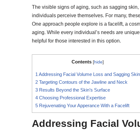
The visible signs of aging, such as sagging skin
individuals perceive themselves. For many, these
One approach people explore is a facelift, a cos
aging. While every individual’s needs are unique, 
helpful for those interested in this option.
Contents
[
hide
]
1
Addressing Facial Volume Loss and Sagging Skin
2
Targeting Contours of the Jawline and Neck
3
Results Beyond the Skin’s Surface
4
Choosing Professional Expertise
5
Rejuvenating Your Apperance With a Facelift
Addressing Facial Vo