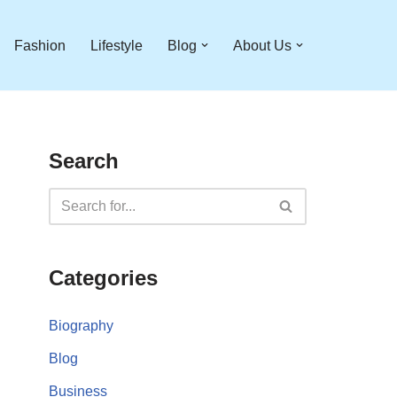
Fashion
Lifestyle
Blog
About Us
Search
Categories
Biography
Blog
Business