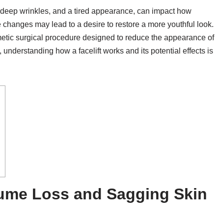
, deep wrinkles, and a tired appearance, can impact how
 changes may lead to a desire to restore a more youthful look.
metic surgical procedure designed to reduce the appearance of
understanding how a facelift works and its potential effects is
lume Loss and Sagging Skin