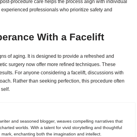
d post-procedure care helps the process align with individual
experienced professionals who prioritize safety and
erance With a Facelift
gns of aging. It is designed to provide a refreshed and
ic surgery now offer more refined techniques. These
esults. For anyone considering a facelift, discussions with
oach. Rather than seeking perfection, this procedure often
self.
riter and seasoned blogger, weaves compelling narratives that
arted worlds. With a talent for vivid storytelling and thoughtful
g mark, enchanting both the imagination and intellect.