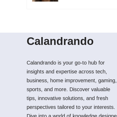
Calandrando
Calandrando is your go-to hub for
insights and expertise across tech,
business, home improvement, gaming,
sports, and more. Discover valuable
tips, innovative solutions, and fresh
perspectives tailored to your interests.
Dive into a world of knowledge design