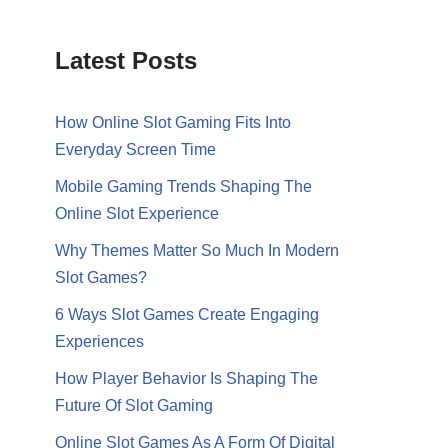
Latest Posts
How Online Slot Gaming Fits Into
Everyday Screen Time
Mobile Gaming Trends Shaping The
Online Slot Experience
Why Themes Matter So Much In Modern
Slot Games?
6 Ways Slot Games Create Engaging
Experiences
How Player Behavior Is Shaping The
Future Of Slot Gaming
Online Slot Games As A Form Of Digital