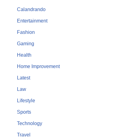
Calandrando
Entertainment
Fashion
Gaming
Health
Home Improvement
Latest
Law
Lifestyle
Sports
Technology
Travel