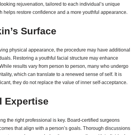
ooking rejuvenation, tailored to each individual’s unique
h helps restore confidence and a more youthful appearance.
in’s Surface
oving physical appearance, the procedure may have additional
duals. Restoring a youthful facial structure may enhance
e. While results vary from person to person, many who undergo
tality, which can translate to a renewed sense of self. It is
ficant, they do not replace the value of inner self-acceptance.
 Expertise
ting the right professional is key. Board-certified surgeons
utcomes that align with a person’s goals. Thorough discussions