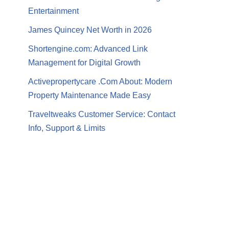
Entertainment
James Quincey Net Worth in 2026
Shortengine.com: Advanced Link
Management for Digital Growth
Activepropertycare .Com About: Modern
Property Maintenance Made Easy
Traveltweaks Customer Service: Contact
Info, Support & Limits