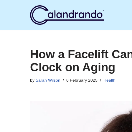
Skip
to
content
How a Facelift Ca
Clock on Aging
by
Sarah Wilson
8 February 2025
Health