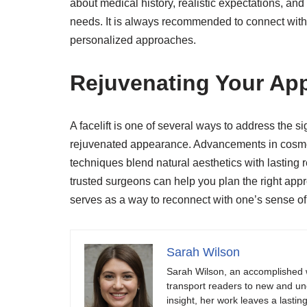
about medical history, realistic expectations, an
needs. It is always recommended to connect with 
personalized approaches.
Rejuvenating Your App
A facelift is one of several ways to address the si
rejuvenated appearance. Advancements in cosmet
techniques blend natural aesthetics with lasting r
trusted surgeons can help you plan the right appr
serves as a way to reconnect with one’s sense of 
Sarah Wilson
Sarah Wilson, an accomplished w
transport readers to new and unch
insight, her work leaves a lastin