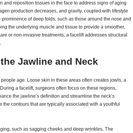
ten and reposition tissues in the face to address signs of aging
agen production decreases, and gravity, coupled with lifestyle
the prominence of deep folds, such as those around the nose and
ping the underlying muscle and tissue to provide a smoother,
ncare or non-invasive treatments, a facelift addresses structural
.
 the Jawline and Neck
eople age. Loose skin in these areas often creates jowls, a
During a facelift, surgeons often focus on these regions,
ance the jawline’s definition and streamline the neck’s
the contours that are typically associated with a youthful
f aging, such as sagging cheeks and deep wrinkles. The