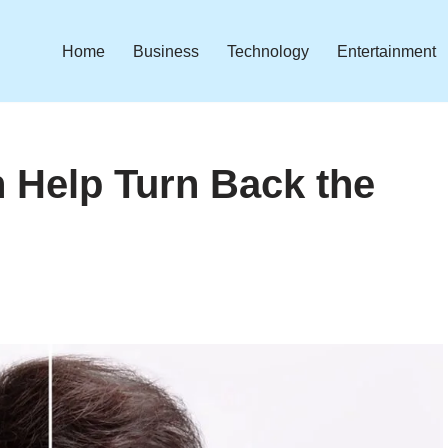
Home
Business
Technology
Entertainment
n Help Turn Back the