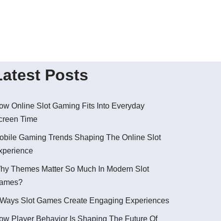
Latest Posts
ow Online Slot Gaming Fits Into Everyday
creen Time
obile Gaming Trends Shaping The Online Slot
xperience
hy Themes Matter So Much In Modern Slot
ames?
 Ways Slot Games Create Engaging Experiences
ow Player Behavior Is Shaping The Future Of