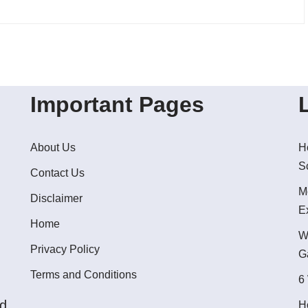
Important Pages
About Us
H
S
Contact Us
M
Disclaimer
E
Home
W
Privacy Policy
G
Terms and Conditions
6
ed
H