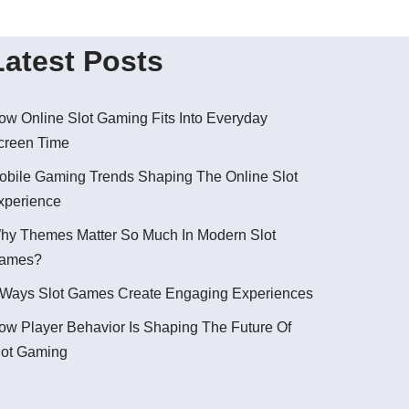
Latest Posts
ow Online Slot Gaming Fits Into Everyday
creen Time
obile Gaming Trends Shaping The Online Slot
xperience
hy Themes Matter So Much In Modern Slot
ames?
 Ways Slot Games Create Engaging Experiences
ow Player Behavior Is Shaping The Future Of
lot Gaming