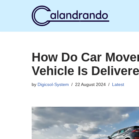
Skip
to
content
How Do Car Move
Vehicle Is Deliver
by
Digicsol-System
22 August 2024
Latest