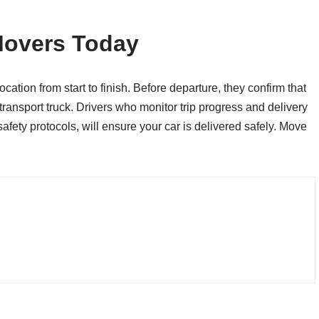
Movers Today
ation from start to finish. Before departure, they confirm that
ransport truck. Drivers who monitor trip progress and delivery
afety protocols, will ensure your car is delivered safely. Move