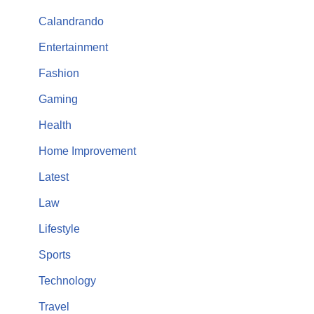
Calandrando
Entertainment
Fashion
Gaming
Health
Home Improvement
Latest
Law
Lifestyle
Sports
Technology
Travel