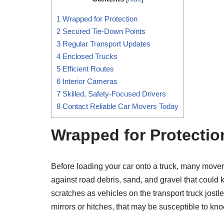
1
Wrapped for Protection
2
Secured Tie-Down Points
3
Regular Transport Updates
4
Enclosed Trucks
5
Efficient Routes
6
Interior Cameras
7
Skilled, Safety-Focused Drivers
8
Contact Reliable Car Movers Today
Wrapped for Protectio
Before loading your car onto a truck, many movers 
against road debris, sand, and gravel that could k
scratches as vehicles on the transport truck jost
mirrors or hitches, that may be susceptible to kno