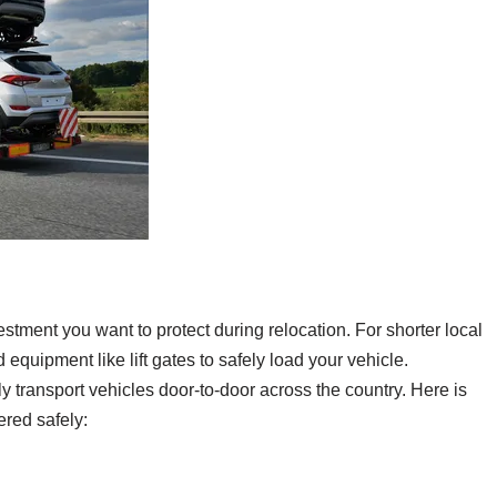
estment you want to protect during relocation. For shorter local
 equipment like lift gates to safely load your vehicle.
 transport vehicles door-to-door across the country. Here is
red safely: