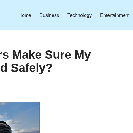
Home
Business
Technology
Entertainment
rs Make Sure My
ed Safely?