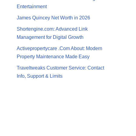
Entertainment
James Quincey Net Worth in 2026
Shortengine.com: Advanced Link
Management for Digital Growth
Activepropertycare .Com About: Modern
Property Maintenance Made Easy
Traveltweaks Customer Service: Contact
Info, Support & Limits