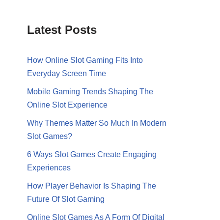
Latest Posts
How Online Slot Gaming Fits Into
Everyday Screen Time
Mobile Gaming Trends Shaping The
Online Slot Experience
Why Themes Matter So Much In Modern
Slot Games?
6 Ways Slot Games Create Engaging
Experiences
How Player Behavior Is Shaping The
Future Of Slot Gaming
Online Slot Games As A Form Of Digital