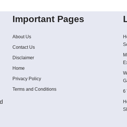
Important Pages
About Us
H
S
Contact Us
M
Disclaimer
E
Home
W
Privacy Policy
G
Terms and Conditions
6
ed
H
S