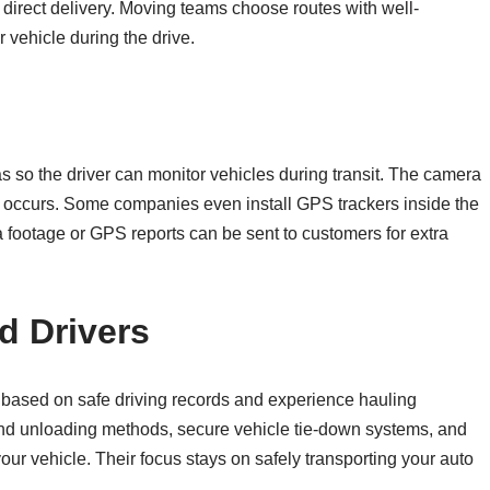
e direct delivery. Moving teams choose routes with well-
 vehicle during the drive.
as so the driver can monitor vehicles during transit. The camera
t occurs. Some companies even install GPS trackers inside the
ra footage or GPS reports can be sent to customers for extra
d Drivers
 based on safe driving records and experience hauling
 and unloading methods, secure vehicle tie-down systems, and
your vehicle. Their focus stays on safely transporting your auto