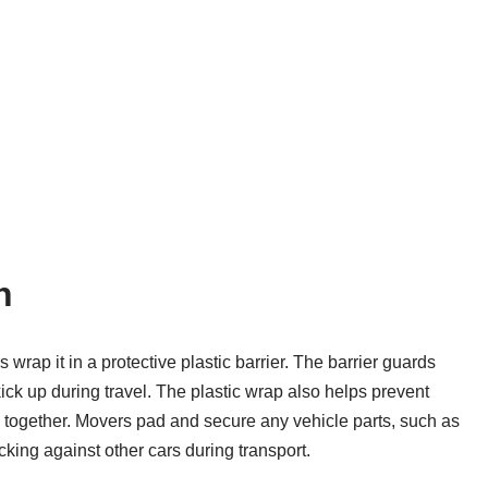
n
wrap it in a protective plastic barrier. The barrier guards
ick up during travel. The plastic wrap also helps prevent
le together. Movers pad and secure any vehicle parts, such as
cking against other cars during transport.