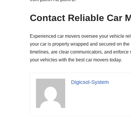
Contact Reliable Car 
Experienced car movers oversee your vehicle reloc
your car is properly wrapped and secured on the t
timelines, are clear communicators, and enforce s
your vehicles with the best car movers today.
Digicsol-System