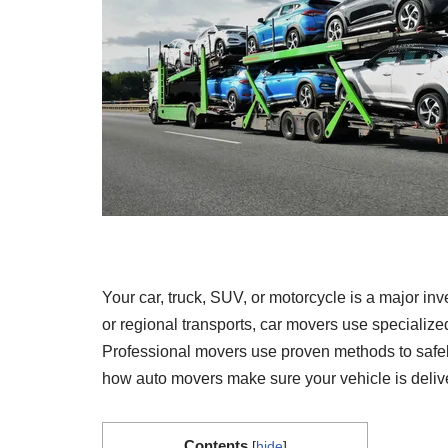
Your car, truck, SUV, or motorcycle is a major inv
or regional transports, car movers use specialized
Professional movers use proven methods to safely
how auto movers make sure your vehicle is delive
Contents
[
hide
]