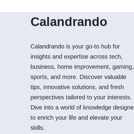
Calandrando
Calandrando is your go-to hub for
insights and expertise across tech,
business, home improvement, gaming,
sports, and more. Discover valuable
tips, innovative solutions, and fresh
perspectives tailored to your interests.
Dive into a world of knowledge design
to enrich your life and elevate your
skills.