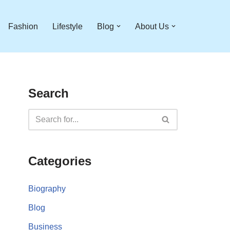
Fashion
Lifestyle
Blog
About Us
Search
Categories
Biography
Blog
Business