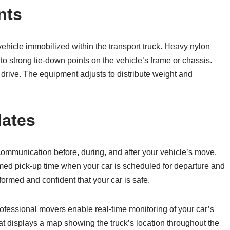
nts
hicle immobilized within the transport truck. Heavy nylon
o strong tie-down points on the vehicle’s frame or chassis.
 drive. The equipment adjusts to distribute weight and
dates
ommunication before, during, and after your vehicle’s move.
irmed pick-up time when your car is scheduled for departure and
ormed and confident that your car is safe.
ofessional movers enable real-time monitoring of your car’s
hat displays a map showing the truck’s location throughout the