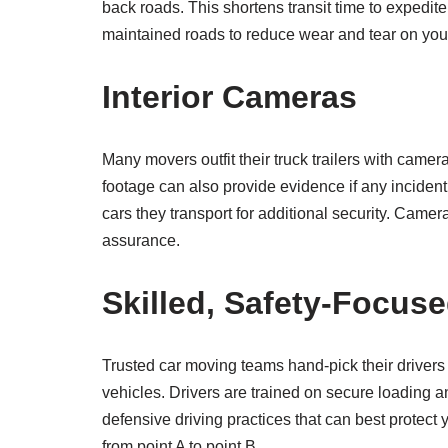
back roads. This shortens transit time to expedit
maintained roads to reduce wear and tear on your
Interior Cameras
Many movers outfit their truck trailers with camer
footage can also provide evidence if any inciden
cars they transport for additional security. Came
assurance.
Skilled, Safety-Focuse
Trusted car moving teams hand-pick their drivers
vehicles. Drivers are trained on secure loading
defensive driving practices that can best protect 
from point A to point B.