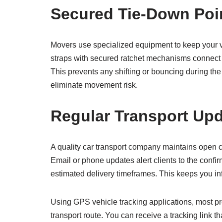
Secured Tie-Down Poi
Movers use specialized equipment to keep your ve
straps with secured ratchet mechanisms connect t
This prevents any shifting or bouncing during the
eliminate movement risk.
Regular Transport Up
A quality car transport company maintains open c
Email or phone updates alert clients to the conf
estimated delivery timeframes. This keeps you inf
Using GPS vehicle tracking applications, most pr
transport route. You can receive a tracking link t