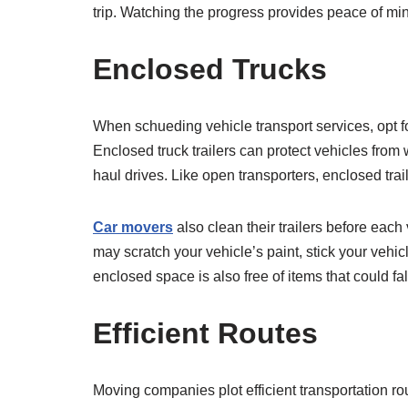
trip. Watching the progress provides peace of mi
Enclosed Trucks
When schueding vehicle transport services, opt fo
Enclosed truck trailers can protect vehicles from 
haul drives. Like open transporters, enclosed tra
Car movers
also clean their trailers before each
may scratch your vehicle’s paint, stick your vehicl
enclosed space is also free of items that could fall
Efficient Routes
Moving companies plot efficient transportation ro