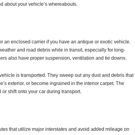
nd about your vehicle’s whereabouts.
r an enclosed carrier if you have an antique or exotic vehicle.
weather and road debris while in transit, especially for long-
ilers also have proper suspension, ventilation and tie downs.
 vehicle is transported. They sweep out any dust and debris that
e’s exterior, or become ingrained in the interior carpet. The
 or shift onto your car during transport.
utes that utilize major interstates and avoid added mileage on