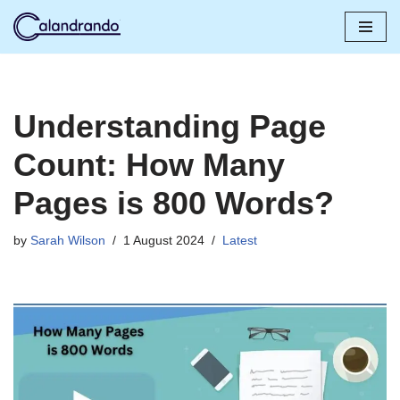
Skip
to
content
Understanding Page
Count: How Many
Pages is 800 Words?
by
Sarah Wilson
1 August 2024
Latest