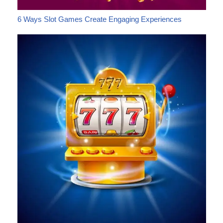
6 Ways Slot Games Create Engaging Experiences