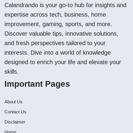
Calandrando is your go-to hub for insights and
expertise across tech, business, home
improvement, gaming, sports, and more.
Discover valuable tips, innovative solutions,
and fresh perspectives tailored to your
interests. Dive into a world of knowledge
designed to enrich your life and elevate your
skills.
Important Pages
About Us
Contact Us
Disclaimer
Home