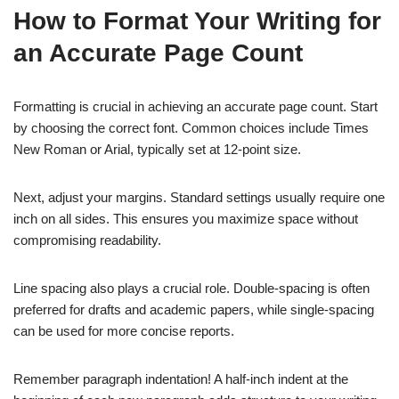
How to Format Your Writing for
an Accurate Page Count
Formatting is crucial in achieving an accurate page count. Start
by choosing the correct font. Common choices include Times
New Roman or Arial, typically set at 12-point size.
Next, adjust your margins. Standard settings usually require one
inch on all sides. This ensures you maximize space without
compromising readability.
Line spacing also plays a crucial role. Double-spacing is often
preferred for drafts and academic papers, while single-spacing
can be used for more concise reports.
Remember paragraph indentation! A half-inch indent at the