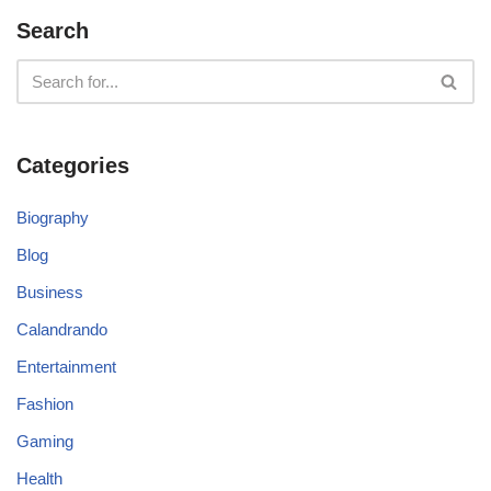
Search
Categories
Biography
Blog
Business
Calandrando
Entertainment
Fashion
Gaming
Health