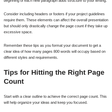
beginning of each new paragraph adds structure to your writing.
Consider including headers or footers if your project guidelines
require them. These elements can affect the overall presentation
but should only drastically change the page count if they take up
excessive space.
Remember these tips as you format your document to get a
clear idea of how many pages 800 words will occupy based on
different styles and requirements.
Tips for Hitting the Right Page
Count
Start with a clear outline to achieve the correct page count. This
will help organize your ideas and keep you focused.