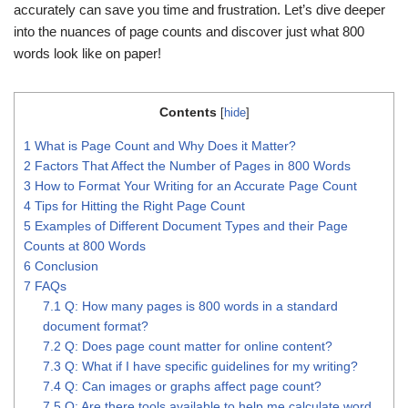
accurately can save you time and frustration. Let’s dive deeper
into the nuances of page counts and discover just what 800
words look like on paper!
Contents
[
hide
]
1
What is Page Count and Why Does it Matter?
2
Factors That Affect the Number of Pages in 800 Words
3
How to Format Your Writing for an Accurate Page Count
4
Tips for Hitting the Right Page Count
5
Examples of Different Document Types and their Page
Counts at 800 Words
6
Conclusion
7
FAQs
7.1
Q: How many pages is 800 words in a standard
document format?
7.2
Q: Does page count matter for online content?
7.3
Q: What if I have specific guidelines for my writing?
7.4
Q: Can images or graphs affect page count?
7.5
Q: Are there tools available to help me calculate word