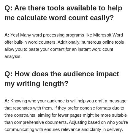
Q: Are there tools available to help
me calculate word count easily?
A:
Yes! Many word processing programs like Microsoft Word
offer built-in word counters. Additionally, numerous online tools
allow you to paste your content for an instant word count
analysis.
Q: How does the audience impact
my writing length?
A:
Knowing who your audience is will help you craft a message
that resonates with them. If they prefer concise formats due to
time constraints, aiming for fewer pages might be more suitable
than comprehensive documents. Adjusting based on who you’re
communicating with ensures relevance and clarity in delivery.