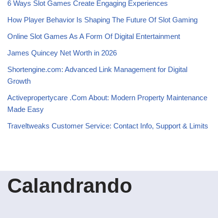
6 Ways Slot Games Create Engaging Experiences
How Player Behavior Is Shaping The Future Of Slot Gaming
Online Slot Games As A Form Of Digital Entertainment
James Quincey Net Worth in 2026
Shortengine.com: Advanced Link Management for Digital
Growth
Activepropertycare .Com About: Modern Property Maintenance
Made Easy
Traveltweaks Customer Service: Contact Info, Support & Limits
Calandrando