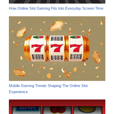
How Online Slot Gaming Fits Into Everyday Screen Time
Mobile Gaming Trends Shaping The Online Slot
Experience