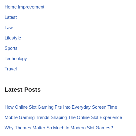
Home Improvement
Latest
Law
Lifestyle
Sports
Technology
Travel
Latest Posts
How Online Slot Gaming Fits Into Everyday Screen Time
Mobile Gaming Trends Shaping The Online Slot Experience
Why Themes Matter So Much In Modern Slot Games?