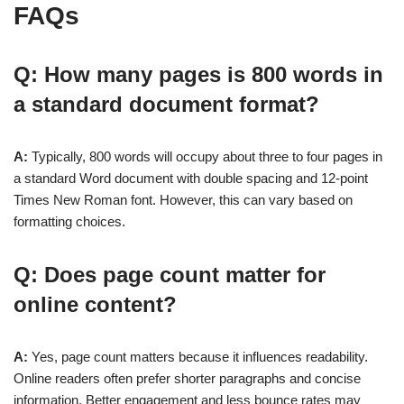
FAQs
Q: How many pages is 800 words in
a standard document format?
A:
Typically, 800 words will occupy about three to four pages in
a standard Word document with double spacing and 12-point
Times New Roman font. However, this can vary based on
formatting choices.
Q: Does page count matter for
online content?
A:
Yes, page count matters because it influences readability.
Online readers often prefer shorter paragraphs and concise
information. Better engagement and less bounce rates may