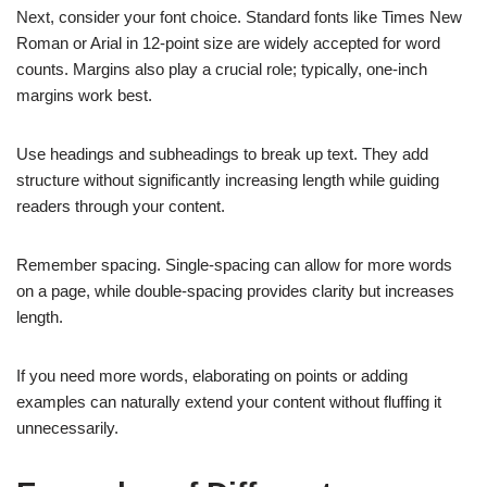
Next, consider your font choice. Standard fonts like Times New
Roman or Arial in 12-point size are widely accepted for word
counts. Margins also play a crucial role; typically, one-inch
margins work best.
Use headings and subheadings to break up text. They add
structure without significantly increasing length while guiding
readers through your content.
Remember spacing. Single-spacing can allow for more words
on a page, while double-spacing provides clarity but increases
length.
If you need more words, elaborating on points or adding
examples can naturally extend your content without fluffing it
unnecessarily.