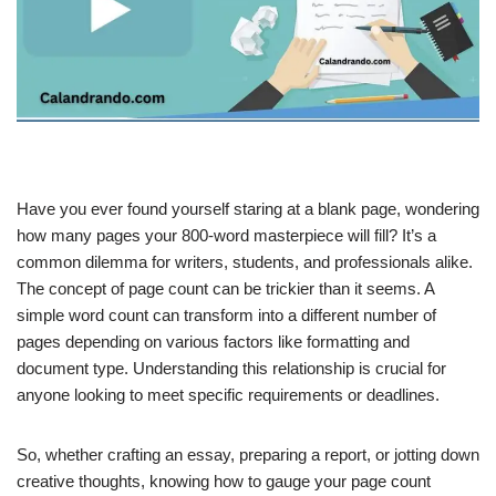
Have you ever found yourself staring at a blank page, wondering
how many pages your 800-word masterpiece will fill? It’s a
common dilemma for writers, students, and professionals alike.
The concept of page count can be trickier than it seems. A
simple word count can transform into a different number of
pages depending on various factors like formatting and
document type. Understanding this relationship is crucial for
anyone looking to meet specific requirements or deadlines.
So, whether crafting an essay, preparing a report, or jotting down
creative thoughts, knowing how to gauge your page count