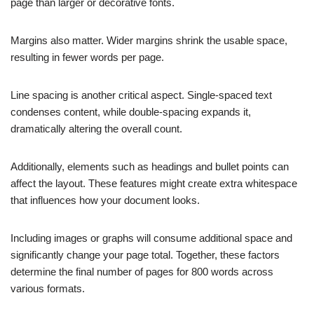
page than larger or decorative fonts.
Margins also matter. Wider margins shrink the usable space,
resulting in fewer words per page.
Line spacing is another critical aspect. Single-spaced text
condenses content, while double-spacing expands it,
dramatically altering the overall count.
Additionally, elements such as headings and bullet points can
affect the layout. These features might create extra whitespace
that influences how your document looks.
Including images or graphs will consume additional space and
significantly change your page total. Together, these factors
determine the final number of pages for 800 words across
various formats.