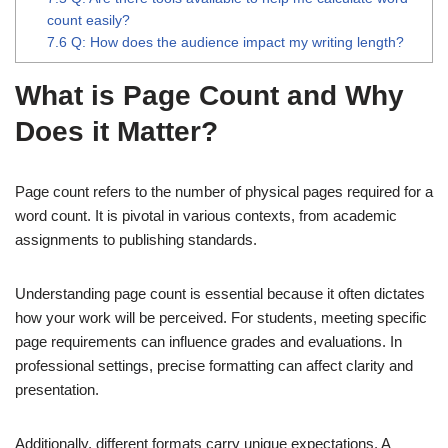
count easily?
7.6
Q: How does the audience impact my writing length?
What is Page Count and Why
Does it Matter?
Page count refers to the number of physical pages required for a
word count. It is pivotal in various contexts, from academic
assignments to publishing standards.
Understanding page count is essential because it often dictates
how your work will be perceived. For students, meeting specific
page requirements can influence grades and evaluations. In
professional settings, precise formatting can affect clarity and
presentation.
Additionally, different formats carry unique expectations. A