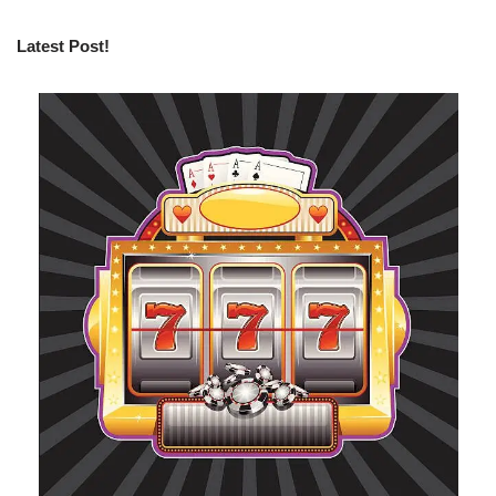
Latest Post!