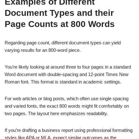
Examples of Different
Document Types and their
Page Counts at 800 Words
Regarding page count, different document types can yield
varying results for an 800-word piece.
You’re likely looking at around three to four pages in a standard
Word document with double-spacing and 12-point Times New
Roman font. This format is standard in academic settings.
For web articles or blog posts, which often use single spacing
and varied fonts, the exact 800 words might fit comfortably on
two pages. The layout here emphasizes readability.
If you’re drafting a business report using professional formatting
styles like APA or MLA, expect similar outcomes as the