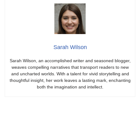
Sarah Wilson
Sarah Wilson, an accomplished writer and seasoned blogger,
weaves compelling narratives that transport readers to new
and uncharted worlds. With a talent for vivid storytelling and
thoughtful insight, her work leaves a lasting mark, enchanting
both the imagination and intellect.