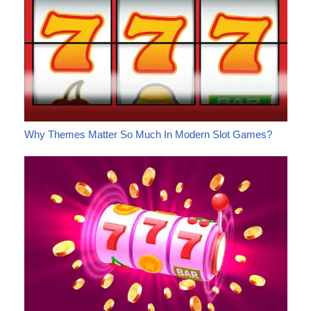
Why Themes Matter So Much In Modern Slot Games?