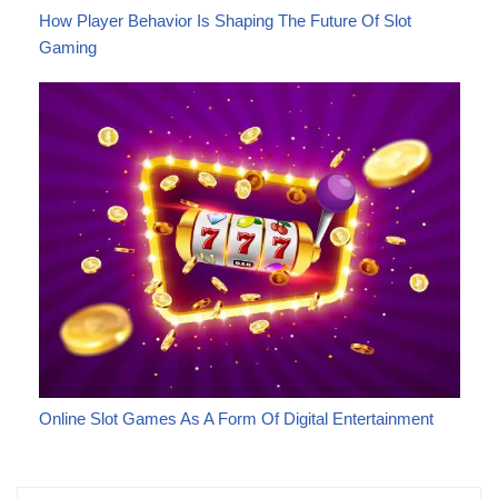
How Player Behavior Is Shaping The Future Of Slot
Gaming
Online Slot Games As A Form Of Digital Entertainment