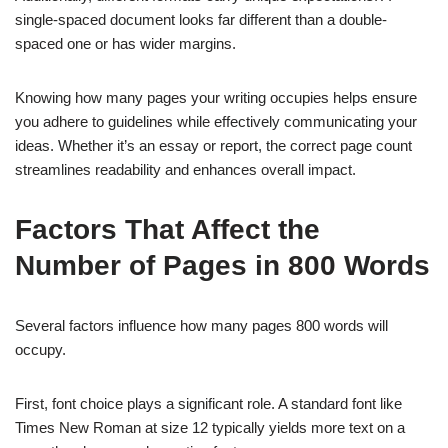
single-spaced document looks far different than a double-
spaced one or has wider margins.
Knowing how many pages your writing occupies helps ensure
you adhere to guidelines while effectively communicating your
ideas. Whether it’s an essay or report, the correct page count
streamlines readability and enhances overall impact.
Factors That Affect the
Number of Pages in 800 Words
Several factors influence how many pages 800 words will
occupy.
First, font choice plays a significant role. A standard font like
Times New Roman at size 12 typically yields more text on a