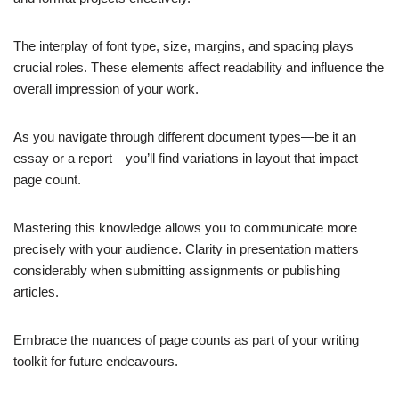
The interplay of font type, size, margins, and spacing plays
crucial roles. These elements affect readability and influence the
overall impression of your work.
As you navigate through different document types—be it an
essay or a report—you’ll find variations in layout that impact
page count.
Mastering this knowledge allows you to communicate more
precisely with your audience. Clarity in presentation matters
considerably when submitting assignments or publishing
articles.
Embrace the nuances of page counts as part of your writing
toolkit for future endeavours.