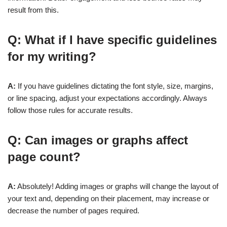
result from this.
Q: What if I have specific guidelines
for my writing?
A:
If you have guidelines dictating the font style, size, margins,
or line spacing, adjust your expectations accordingly. Always
follow those rules for accurate results.
Q: Can images or graphs affect
page count?
A:
Absolutely! Adding images or graphs will change the layout of
your text and, depending on their placement, may increase or
decrease the number of pages required.