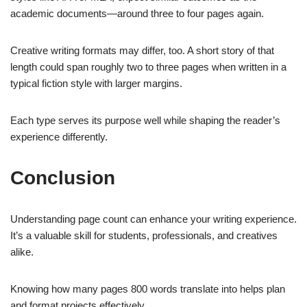
academic documents—around three to four pages again.
Creative writing formats may differ, too. A short story of that
length could span roughly two to three pages when written in a
typical fiction style with larger margins.
Each type serves its purpose well while shaping the reader’s
experience differently.
Conclusion
Understanding page count can enhance your writing experience.
It’s a valuable skill for students, professionals, and creatives
alike.
Knowing how many pages 800 words translate into helps plan
and format projects effectively.