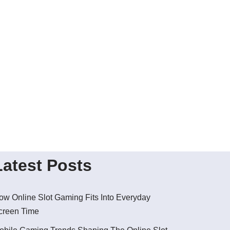
Latest Posts
ow Online Slot Gaming Fits Into Everyday
creen Time