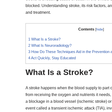
blocked. Understanding stroke, its risk factors, a
and treatment.
Contents
[
hide
]
1
What Is a Stroke?
2
What Is Neuroradiology?
3
How Do These Techniques Aid in the Prevention 
4
Act Quickly, Stay Educated
What Is a Stroke?
A stroke happens when the blood supply to part of
from receiving the oxygen and nutrients it needs,
a blockage in a blood vessel (ischemic stroke) or
event called a transient ischemic attack (TIA), in