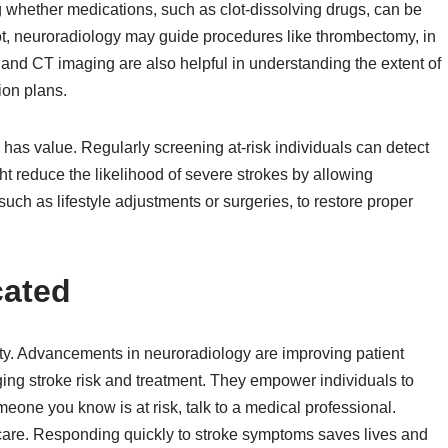
ng whether medications, such as clot-dissolving drugs, can be
ot, neuroradiology may guide procedures like thrombectomy, in
 and CT imaging are also helpful in understanding the extent of
ion plans.
has value. Regularly screening at-risk individuals can detect
 reduce the likelihood of severe strokes by allowing
ch as lifestyle adjustments or surgeries, to restore proper
cated
ity. Advancements in neuroradiology are improving patient
ing stroke risk and treatment. They empower individuals to
eone you know is at risk, talk to a medical professional.
care. Responding quickly to stroke symptoms saves lives and