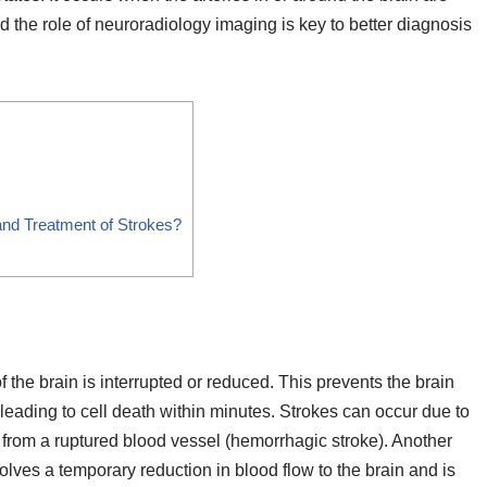
nd the role of neuroradiology imaging is key to better diagnosis
and Treatment of Strokes?
 the brain is interrupted or reduced. This prevents the brain
 leading to cell death within minutes. Strokes can occur due to
 from a ruptured blood vessel (hemorrhagic stroke). Another
volves a temporary reduction in blood flow to the brain and is