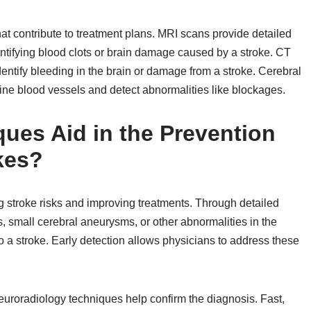
at contribute to treatment plans. MRI scans provide detailed
entifying blood clots or brain damage caused by a stroke. CT
entify bleeding in the brain or damage from a stroke. Cerebral
ine blood vessels and detect abnormalities like blockages.
ues Aid in the Prevention
kes?
 stroke risks and improving treatments. Through detailed
, small cerebral aneurysms, or other abnormalities in the
to a stroke. Early detection allows physicians to address these
oradiology techniques help confirm the diagnosis. Fast,