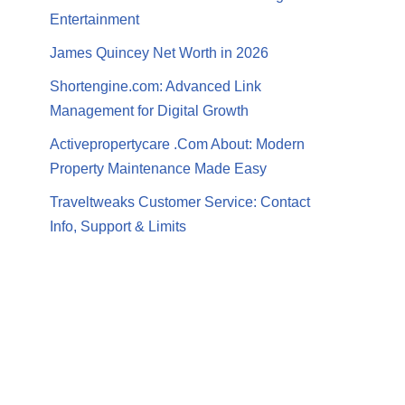
Entertainment
James Quincey Net Worth in 2026
Shortengine.com: Advanced Link
Management for Digital Growth
Activepropertycare .Com About: Modern
Property Maintenance Made Easy
Traveltweaks Customer Service: Contact
Info, Support & Limits