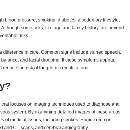
igh blood pressure, smoking, diabetes, a sedentary lifestyle,
 Although some risks, like age and family history, are beyond
ventable risks.
difference in care. Common signs include slurred speech,
 balance, and facial drooping. If these symptoms appear,
reduce the risk of long-term complications.
gy?
gy that focuses on imaging techniques used to diagnose and
nervous system. By examining detailed images of these areas,
ses of medical issues, including strokes. Some common
RI and CT scans, and cerebral angiography.