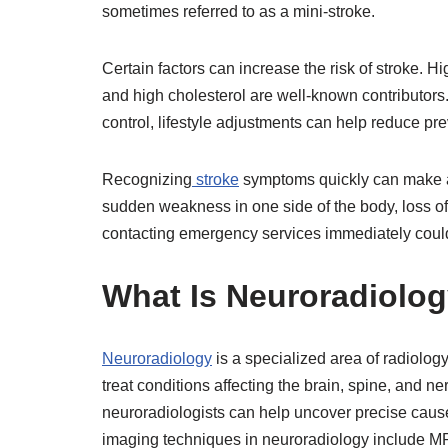
sometimes referred to as a mini-stroke.
Certain factors can increase the risk of stroke. H
and high cholesterol are well-known contributors.
control, lifestyle adjustments can help reduce pre
Recognizing
stroke
symptoms quickly can make a 
sudden weakness in one side of the body, loss of
contacting emergency services immediately could 
What Is Neuroradiolo
Neuroradiology
is a specialized area of radiolo
treat conditions affecting the brain, spine, and 
neuroradiologists can help uncover precise cau
imaging techniques in neuroradiology include M