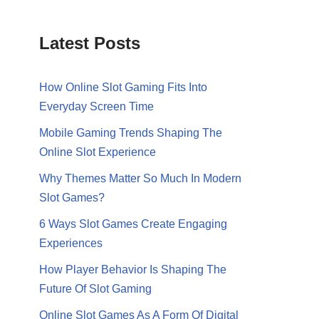
Latest Posts
How Online Slot Gaming Fits Into
Everyday Screen Time
Mobile Gaming Trends Shaping The
Online Slot Experience
Why Themes Matter So Much In Modern
Slot Games?
6 Ways Slot Games Create Engaging
Experiences
How Player Behavior Is Shaping The
Future Of Slot Gaming
Online Slot Games As A Form Of Digital