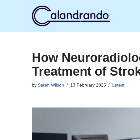
Skip
to
content
How Neuroradiolo
Treatment of Stro
by
Sarah Wilson
13 February 2025
Latest