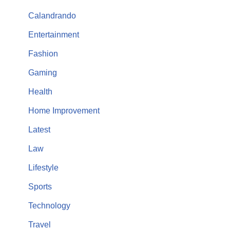
Calandrando
Entertainment
Fashion
Gaming
Health
Home Improvement
Latest
Law
Lifestyle
Sports
Technology
Travel