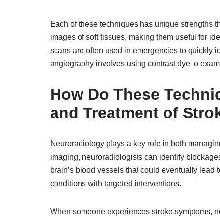
Each of these techniques has unique strengths th
images of soft tissues, making them useful for id
scans are often used in emergencies to quickly id
angiography involves using contrast dye to exam
How Do These Techniq
and Treatment of Stro
Neuroradiology plays a key role in both managing
imaging, neuroradiologists can identify blockages
brain’s blood vessels that could eventually lead 
conditions with targeted interventions.
When someone experiences stroke symptoms, neur