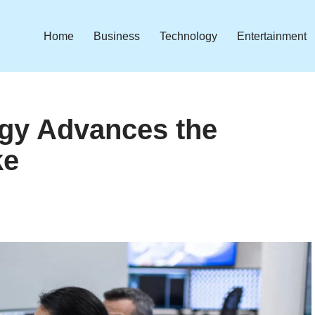
Home
Business
Technology
Entertainment
gy Advances the
ke