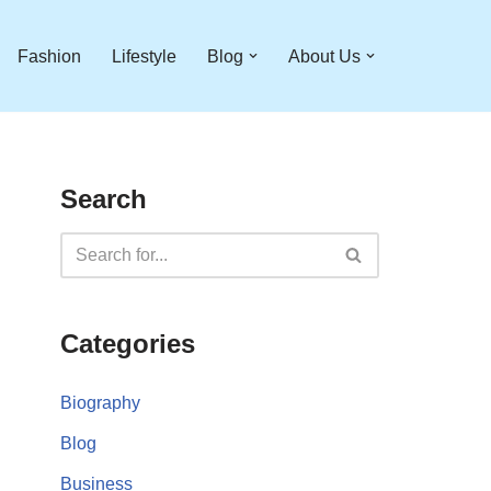
Fashion
Lifestyle
Blog
About Us
Search
Categories
Biography
Blog
Business