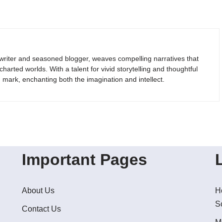
riter and seasoned blogger, weaves compelling narratives that
arted worlds. With a talent for vivid storytelling and thoughtful
g mark, enchanting both the imagination and intellect.
Important Pages
About Us
H
S
Contact Us