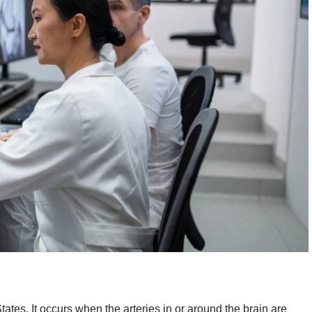
tates. It occurs when the arteries in or around the brain are