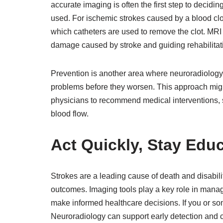
accurate imaging is often the first step to decidi
used. For ischemic strokes caused by a blood cl
which catheters are used to remove the clot. MRI
damage caused by stroke and guiding rehabilitat
Prevention is another area where neuroradiology 
problems before they worsen. This approach might
physicians to recommend medical interventions, su
blood flow.
Act Quickly, Stay Edu
Strokes are a leading cause of death and disabil
outcomes. Imaging tools play a key role in manag
make informed healthcare decisions. If you or som
Neuroradiology can support early detection and 