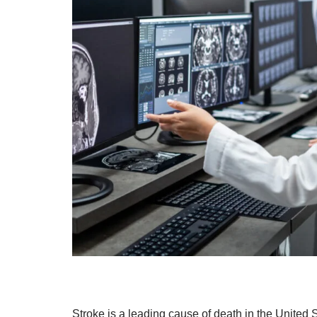
Stroke is a leading cause of death in the United S