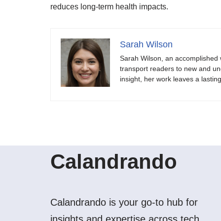
reduces long-term health impacts.
Sarah Wilson
Sarah Wilson, an accomplished w
transport readers to new and unch
insight, her work leaves a lastin
Calandrando
Calandrando is your go-to hub for
insights and expertise across tech,