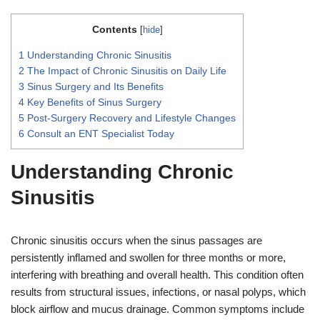
Contents
[
hide
]
1
Understanding Chronic Sinusitis
2
The Impact of Chronic Sinusitis on Daily Life
3
Sinus Surgery and Its Benefits
4
Key Benefits of Sinus Surgery
5
Post-Surgery Recovery and Lifestyle Changes
6
Consult an ENT Specialist Today
Understanding Chronic
Sinusitis
Chronic sinusitis occurs when the sinus passages are
persistently inflamed and swollen for three months or more,
interfering with breathing and overall health. This condition often
results from structural issues, infections, or nasal polyps, which
block airflow and mucus drainage. Common symptoms include