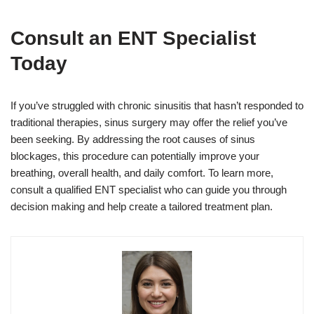
Consult an ENT Specialist
Today
If you’ve struggled with chronic sinusitis that hasn’t responded to
traditional therapies, sinus surgery may offer the relief you’ve
been seeking. By addressing the root causes of sinus
blockages, this procedure can potentially improve your
breathing, overall health, and daily comfort. To learn more,
consult a qualified ENT specialist who can guide you through
decision making and help create a tailored treatment plan.