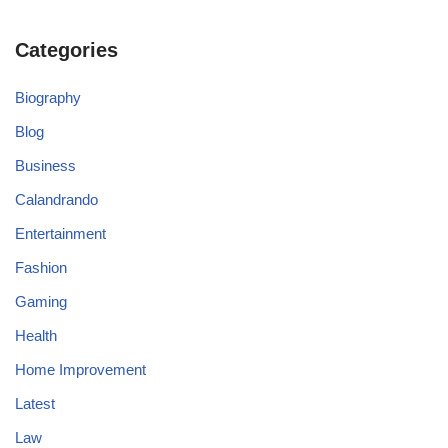
Categories
Biography
Blog
Business
Calandrando
Entertainment
Fashion
Gaming
Health
Home Improvement
Latest
Law