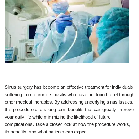
Sinus surgery has become an effective treatment for individuals
suffering from chronic sinusitis who have not found relief through
other medical therapies. By addressing underlying sinus issues,
this procedure offers long-term benefits that can greatly improve
your daily life while minimizing the likelihood of future
complications. Take a closer look at how the procedure works,
its benefits, and what patients can expect.