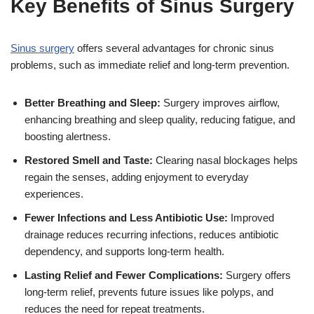
Key Benefits of Sinus Surgery
Sinus surgery
offers several advantages for chronic sinus
problems, such as immediate relief and long-term prevention.
Better Breathing and Sleep:
Surgery improves airflow,
enhancing breathing and sleep quality, reducing fatigue, and
boosting alertness.
Restored Smell and Taste:
Clearing nasal blockages helps
regain the senses, adding enjoyment to everyday
experiences.
Fewer Infections and Less Antibiotic Use:
Improved
drainage reduces recurring infections, reduces antibiotic
dependency, and supports long-term health.
Lasting Relief and Fewer Complications:
Surgery offers
long-term relief, prevents future issues like polyps, and
reduces the need for repeat treatments.