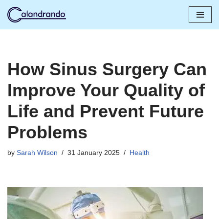
Skip
to
content
How Sinus Surgery Can
Improve Your Quality of
Life and Prevent Future
Problems
by
Sarah Wilson
31 January 2025
Health