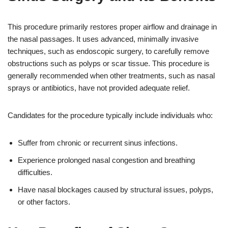
This procedure primarily restores proper airflow and drainage in
the nasal passages. It uses advanced, minimally invasive
techniques, such as endoscopic surgery, to carefully remove
obstructions such as polyps or scar tissue. This procedure is
generally recommended when other treatments, such as nasal
sprays or antibiotics, have not provided adequate relief.
Candidates for the procedure typically include individuals who:
Suffer from chronic or recurrent sinus infections.
Experience prolonged nasal congestion and breathing
difficulties.
Have nasal blockages caused by structural issues, polyps,
or other factors.