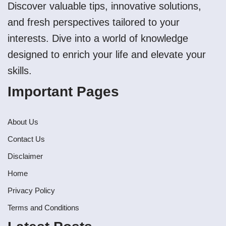
Discover valuable tips, innovative solutions,
and fresh perspectives tailored to your
interests. Dive into a world of knowledge
designed to enrich your life and elevate your
skills.
Important Pages
About Us
Contact Us
Disclaimer
Home
Privacy Policy
Terms and Conditions