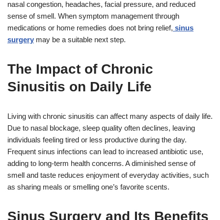
nasal congestion, headaches, facial pressure, and reduced
sense of smell. When symptom management through
medications or home remedies does not bring relief,
sinus
surgery
may be a suitable next step.
The Impact of Chronic
Sinusitis on Daily Life
Living with chronic sinusitis can affect many aspects of daily life.
Due to nasal blockage, sleep quality often declines, leaving
individuals feeling tired or less productive during the day.
Frequent sinus infections can lead to increased antibiotic use,
adding to long-term health concerns. A diminished sense of
smell and taste reduces enjoyment of everyday activities, such
as sharing meals or smelling one’s favorite scents.
Sinus Surgery and Its Benefits