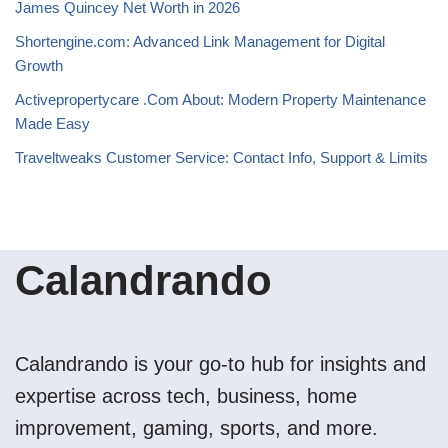
James Quincey Net Worth in 2026
Shortengine.com: Advanced Link Management for Digital
Growth
Activepropertycare .Com About: Modern Property Maintenance
Made Easy
Traveltweaks Customer Service: Contact Info, Support & Limits
Calandrando
Calandrando is your go-to hub for insights and
expertise across tech, business, home
improvement, gaming, sports, and more.