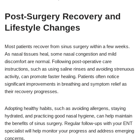
Post-Surgery Recovery and
Lifestyle Changes
Most patients recover from sinus surgery within a few weeks.
As nasal tissues heal, some nasal congestion and mild
discomfort are normal. Following post-operative care
instructions, such as using saline rinses and avoiding strenuous
activity, can promote faster healing. Patients often notice
significant improvements in breathing and symptom relief as
their recovery progresses.
Adopting healthy habits, such as avoiding allergens, staying
hydrated, and practicing good nasal hygiene, can help maintain
the benefits of sinus surgery. Regular follow-ups with your ENT
specialist will help monitor your progress and address emerging
concerns.