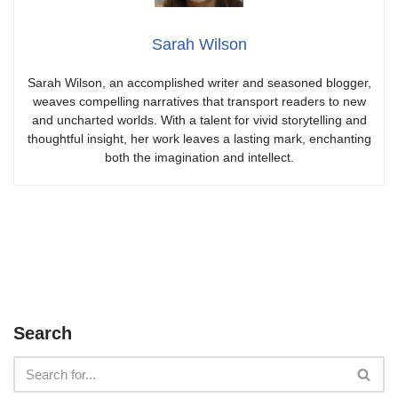
Sarah Wilson
Sarah Wilson, an accomplished writer and seasoned blogger,
weaves compelling narratives that transport readers to new
and uncharted worlds. With a talent for vivid storytelling and
thoughtful insight, her work leaves a lasting mark, enchanting
both the imagination and intellect.
Search