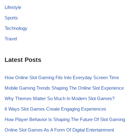
Lifestyle
Sports
Technology
Travel
Latest Posts
How Online Slot Gaming Fits Into Everyday Screen Time
Mobile Gaming Trends Shaping The Online Slot Experience
Why Themes Matter So Much In Modern Slot Games?
6 Ways Slot Games Create Engaging Experiences
How Player Behavior Is Shaping The Future Of Slot Gaming
Online Slot Games As A Form Of Digital Entertainment