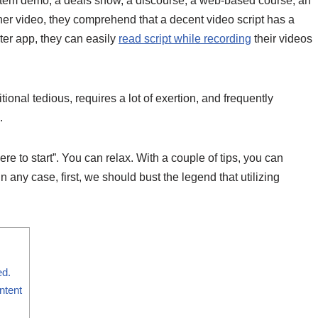
item demo, a deals show, a discourse, a web-based course, an
iner video, they comprehend that a decent video script has a
pter app, they can easily
read script while recording
their videos
onal tedious, requires a lot of exertion, and frequently
.
re to start”. You can relax. With a couple of tips, you can
n any case, first, we should bust the legend that utilizing
ed.
ntent