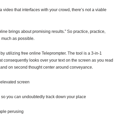
video that interfaces with your crowd, there’s not a viable
line brings about promising results.” So practice, practice,
s much as possible.
by utilizing free online Teleprompter. The tool is a 3-in-1
hat consequently looks over your text on the screen as you read
g, and on second thought center around conveyance.
 elevated screen
ng so you can undoubtedly track down your place
imple perusing