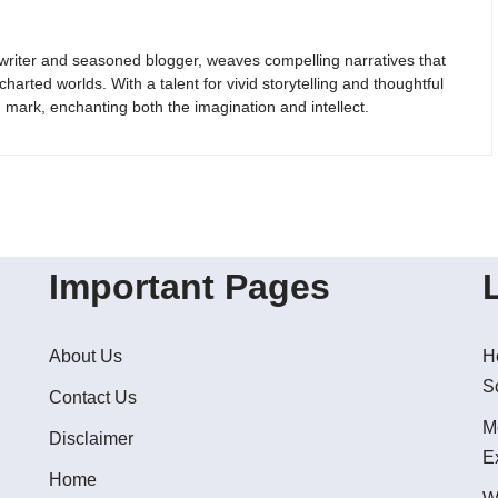
riter and seasoned blogger, weaves compelling narratives that
arted worlds. With a talent for vivid storytelling and thoughtful
g mark, enchanting both the imagination and intellect.
Important Pages
About Us
H
S
Contact Us
M
Disclaimer
E
Home