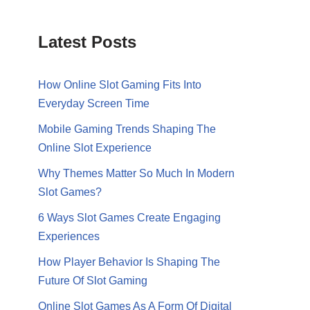
Latest Posts
How Online Slot Gaming Fits Into
Everyday Screen Time
Mobile Gaming Trends Shaping The
Online Slot Experience
Why Themes Matter So Much In Modern
Slot Games?
6 Ways Slot Games Create Engaging
Experiences
How Player Behavior Is Shaping The
Future Of Slot Gaming
Online Slot Games As A Form Of Digital