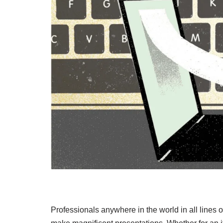
Professionals anywhere in the world in all lines 