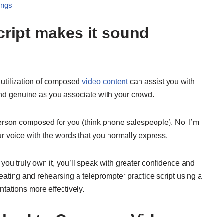
ings
cript makes it sound
e utilization of composed
video content
can assist you with
nd genuine as you associate with your crowd.
person composed for you (think phone salespeople). No! I’m
r voice with the words that you normally express.
l you truly own it, you’ll speak with greater confidence and
creating and rehearsing a teleprompter practice script using a
entations more effectively.