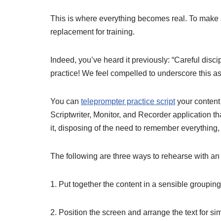
This is where everything becomes real. To make a 
replacement for training.
Indeed, you’ve heard it previously: “Careful discip
practice! We feel compelled to underscore this a
You can
teleprompter practice script
your content 
Scriptwriter, Monitor, and Recorder application t
it, disposing of the need to remember everythin
The following are three ways to rehearse with an
1. Put together the content in a sensible groupi
2. Position the screen and arrange the text for s