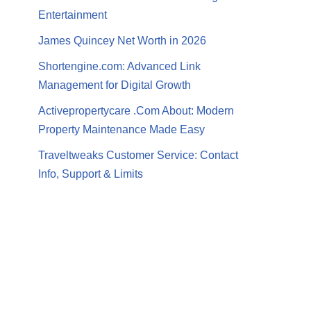
Entertainment
James Quincey Net Worth in 2026
Shortengine.com: Advanced Link
Management for Digital Growth
Activepropertycare .Com About: Modern
Property Maintenance Made Easy
Traveltweaks Customer Service: Contact
Info, Support & Limits