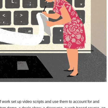
of work set up video scripts and use them to account for and