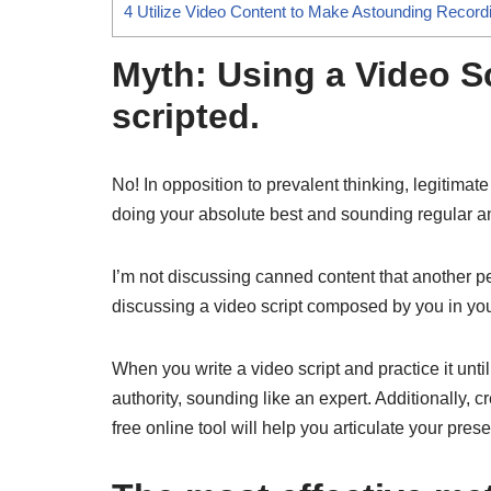
4
Utilize Video Content to Make Astounding Record
Myth: Using a Video S
scripted.
No! In opposition to prevalent thinking, legitimat
doing your absolute best and sounding regular a
I’m not discussing canned content that another 
discussing a video script composed by you in you
When you write a video script and practice it unti
authority, sounding like an expert. Additionally, 
free online tool will help you articulate your pres