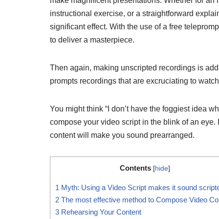
make magnificent presentations. Whether for an 
instructional exercise, or a straightforward expla
significant effect. With the use of a free teleprom
to deliver a masterpiece.
Then again, making unscripted recordings is additi
prompts recordings that are excruciating to watch
You might think “I don’t have the foggiest idea whe
compose your video script in the blink of an eye. I
content will make you sound prearranged.
Contents
[
hide
]
1
Myth: Using a Video Script makes it sound script
2
The most effective method to Compose Video Co
3
Rehearsing Your Content