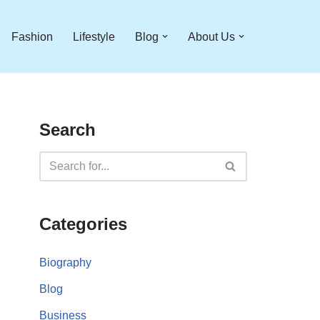
Fashion
Lifestyle
Blog
About Us
Search
Categories
Biography
Blog
Business