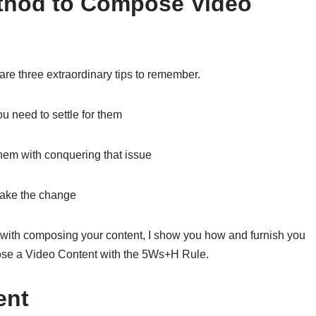
ethod to Compose Video
 are three extraordinary tips to remember.
u need to settle for them
 them with conquering that issue
make the change
 with composing your content, I show you how and furnish you
pose a Video Content with the 5Ws+H Rule.
ent