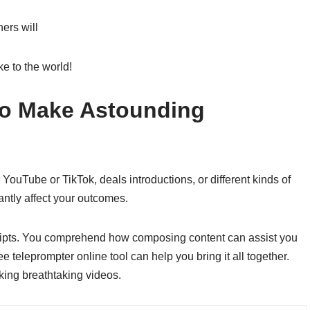
ers will
ke to the world!
 to Make Astounding
ouTube or TikTok, deals introductions, or different kinds of
antly affect your outcomes.
cripts. You comprehend how composing content can assist you
e teleprompter online tool can help you bring it all together.
king breathtaking videos.