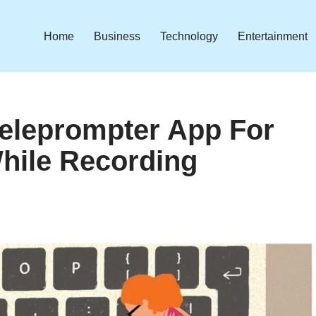
Home
Business
Technology
Entertainment
Teleprompter App For
hile Recording