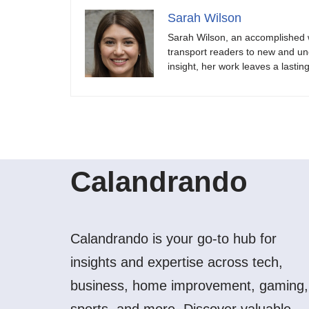
Sarah Wilson
Sarah Wilson, an accomplished w
transport readers to new and unch
insight, her work leaves a lastin
Calandrando
Calandrando is your go-to hub for
insights and expertise across tech,
business, home improvement, gaming,