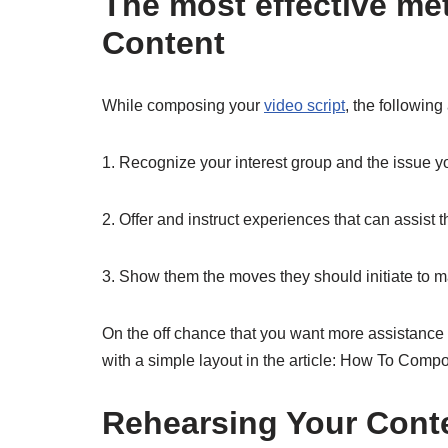
The most effective m
Content
While composing your
video script
, the following
1. Recognize your interest group and the issue yo
2. Offer and instruct experiences that can assist
3. Show them the moves they should initiate to 
On the off chance that you want more assistance
with a simple layout in the article: How To Com
Rehearsing Your Cont