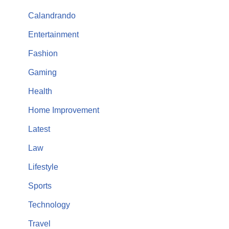
Calandrando
Entertainment
Fashion
Gaming
Health
Home Improvement
Latest
Law
Lifestyle
Sports
Technology
Travel