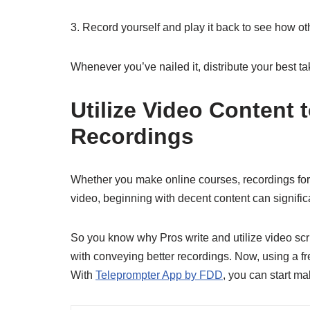
3. Record yourself and play it back to see how oth
Whenever you’ve nailed it, distribute your best ta
Utilize Video Content
Recordings
Whether you make online courses, recordings for Y
video, beginning with decent content can signific
So you know why Pros write and utilize video s
with conveying better recordings. Now, using a fre
With
Teleprompter App by FDD
, you can start ma