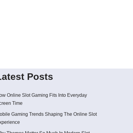
Latest Posts
ow Online Slot Gaming Fits Into Everyday
creen Time
obile Gaming Trends Shaping The Online Slot
xperience