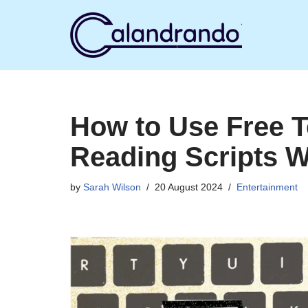
Skip
to
content
How to Use Free 
Reading Scripts W
by
Sarah Wilson
20 August 2024
Entertainment