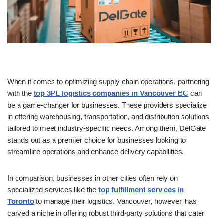
When it comes to optimizing supply chain operations, partnering
with the
top 3PL logistics companies in Vancouver BC
can
be a game-changer for businesses. These providers specialize
in offering warehousing, transportation, and distribution solutions
tailored to meet industry-specific needs. Among them, DelGate
stands out as a premier choice for businesses looking to
streamline operations and enhance delivery capabilities.
In comparison, businesses in other cities often rely on
specialized services like the
top fulfillment services in
Toronto
to manage their logistics. Vancouver, however, has
carved a niche in offering robust third-party solutions that cater