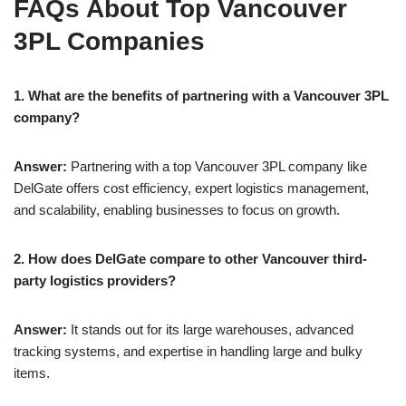
FAQs About Top Vancouver
3PL Companies
1. What are the benefits of partnering with a Vancouver 3PL
company?
Answer:
Partnering with a top Vancouver 3PL company like
DelGate offers cost efficiency, expert logistics management,
and scalability, enabling businesses to focus on growth.
2. How does DelGate compare to other Vancouver third-
party logistics providers?
Answer:
It stands out for its large warehouses, advanced
tracking systems, and expertise in handling large and bulky
items.