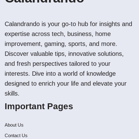
Calandrando is your go-to hub for insights and
expertise across tech, business, home
improvement, gaming, sports, and more.
Discover valuable tips, innovative solutions,
and fresh perspectives tailored to your
interests. Dive into a world of knowledge
designed to enrich your life and elevate your
skills.
Important Pages
About Us
Contact Us