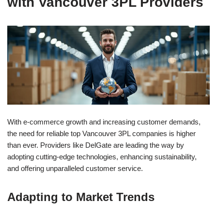
with Vancouver 3PL Providers
With e-commerce growth and increasing customer demands,
the need for reliable top Vancouver 3PL companies is higher
than ever. Providers like DelGate are leading the way by
adopting cutting-edge technologies, enhancing sustainability,
and offering unparalleled customer service.
Adapting to Market Trends