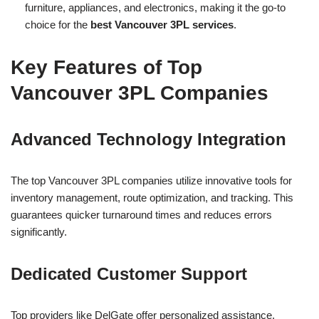
furniture, appliances, and electronics, making it the go-to
choice for the
best Vancouver 3PL services
.
Key Features of Top
Vancouver 3PL Companies
Advanced Technology Integration
The top Vancouver 3PL companies utilize innovative tools for
inventory management, route optimization, and tracking. This
guarantees quicker turnaround times and reduces errors
significantly.
Dedicated Customer Support
Top providers like DelGate offer personalized assistance,