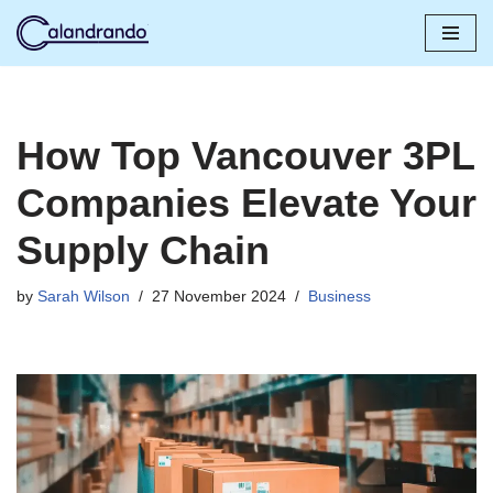
Skip
to
content
How Top Vancouver 3PL
Companies Elevate Your
Supply Chain
by
Sarah Wilson
27 November 2024
Business