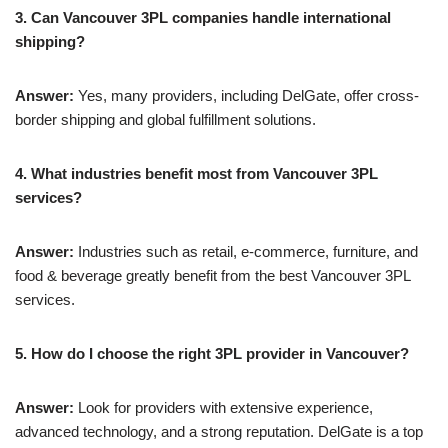
3. Can Vancouver 3PL companies handle international
shipping?
Answer:
Yes, many providers, including DelGate, offer cross-
border shipping and global fulfillment solutions.
4. What industries benefit most from Vancouver 3PL
services?
Answer:
Industries such as retail, e-commerce, furniture, and
food & beverage greatly benefit from the best Vancouver 3PL
services.
5. How do I choose the right 3PL provider in Vancouver?
Answer:
Look for providers with extensive experience,
advanced technology, and a strong reputation. DelGate is a top