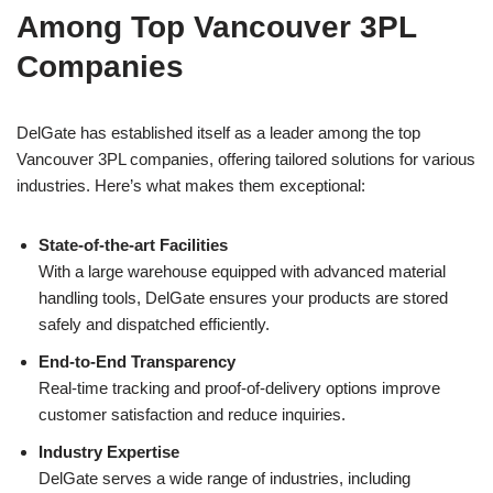
Among Top Vancouver 3PL
Companies
DelGate has established itself as a leader among the top
Vancouver 3PL companies, offering tailored solutions for various
industries. Here’s what makes them exceptional:
State-of-the-art Facilities
With a large warehouse equipped with advanced material
handling tools, DelGate ensures your products are stored
safely and dispatched efficiently.
End-to-End Transparency
Real-time tracking and proof-of-delivery options improve
customer satisfaction and reduce inquiries.
Industry Expertise
DelGate serves a wide range of industries, including