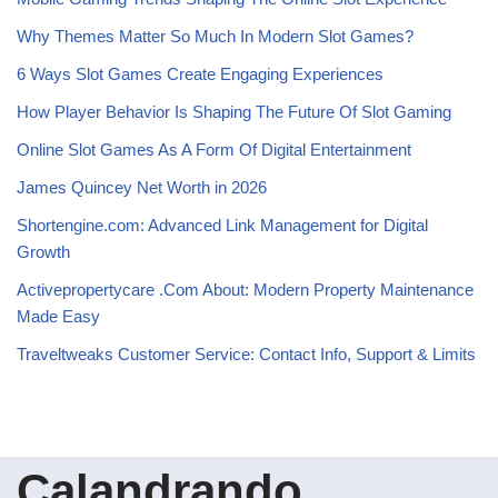
Why Themes Matter So Much In Modern Slot Games?
6 Ways Slot Games Create Engaging Experiences
How Player Behavior Is Shaping The Future Of Slot Gaming
Online Slot Games As A Form Of Digital Entertainment
James Quincey Net Worth in 2026
Shortengine.com: Advanced Link Management for Digital
Growth
Activepropertycare .Com About: Modern Property Maintenance
Made Easy
Traveltweaks Customer Service: Contact Info, Support & Limits
Calandrando