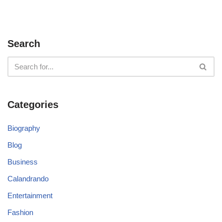
Search
Categories
Biography
Blog
Business
Calandrando
Entertainment
Fashion