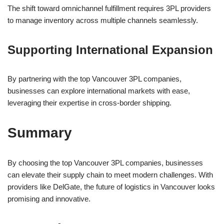
The shift toward omnichannel fulfillment requires 3PL providers
to manage inventory across multiple channels seamlessly.
Supporting International Expansion
By partnering with the top Vancouver 3PL companies,
businesses can explore international markets with ease,
leveraging their expertise in cross-border shipping.
Summary
By choosing the top Vancouver 3PL companies, businesses
can elevate their supply chain to meet modern challenges. With
providers like DelGate, the future of logistics in Vancouver looks
promising and innovative.