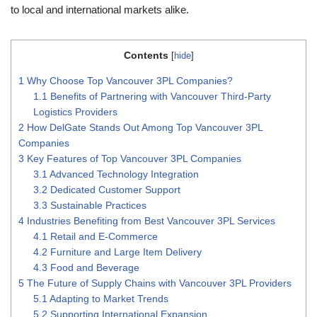
to local and international markets alike.
Contents
[
hide
]
1
Why Choose Top Vancouver 3PL Companies?
1.1
Benefits of Partnering with Vancouver Third-Party
Logistics Providers
2
How DelGate Stands Out Among Top Vancouver 3PL
Companies
3
Key Features of Top Vancouver 3PL Companies
3.1
Advanced Technology Integration
3.2
Dedicated Customer Support
3.3
Sustainable Practices
4
Industries Benefiting from Best Vancouver 3PL Services
4.1
Retail and E-Commerce
4.2
Furniture and Large Item Delivery
4.3
Food and Beverage
5
The Future of Supply Chains with Vancouver 3PL Providers
5.1
Adapting to Market Trends
5.2
Supporting International Expansion