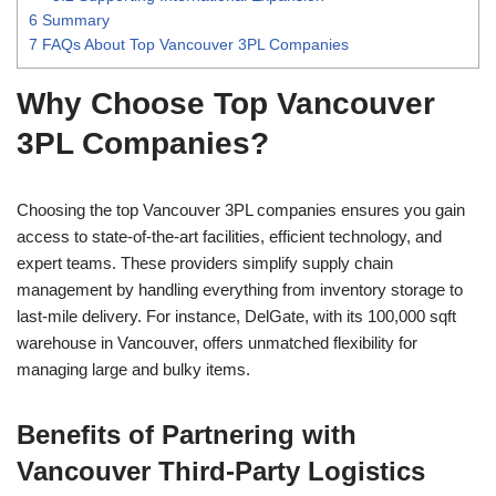
6
Summary
7
FAQs About Top Vancouver 3PL Companies
Why Choose Top Vancouver
3PL Companies?
Choosing the top Vancouver 3PL companies ensures you gain
access to state-of-the-art facilities, efficient technology, and
expert teams. These providers simplify supply chain
management by handling everything from inventory storage to
last-mile delivery. For instance, DelGate, with its 100,000 sqft
warehouse in Vancouver, offers unmatched flexibility for
managing large and bulky items.
Benefits of Partnering with
Vancouver Third-Party Logistics