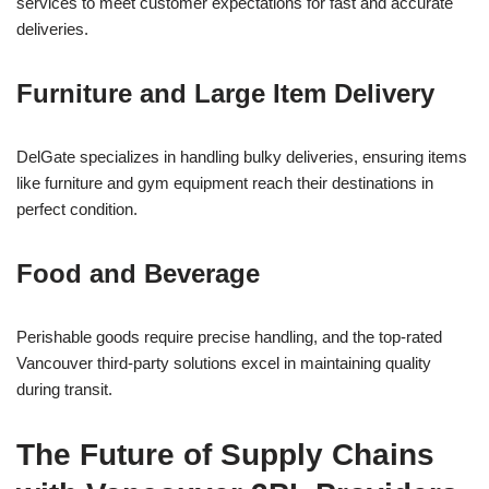
services to meet customer expectations for fast and accurate
deliveries.
Furniture and Large Item Delivery
DelGate specializes in handling bulky deliveries, ensuring items
like furniture and gym equipment reach their destinations in
perfect condition.
Food and Beverage
Perishable goods require precise handling, and the top-rated
Vancouver third-party solutions excel in maintaining quality
during transit.
The Future of Supply Chains