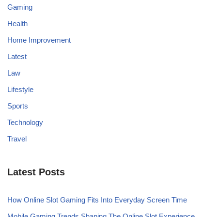
Gaming
Health
Home Improvement
Latest
Law
Lifestyle
Sports
Technology
Travel
Latest Posts
How Online Slot Gaming Fits Into Everyday Screen Time
Mobile Gaming Trends Shaping The Online Slot Experience