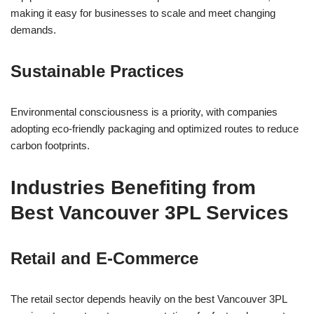
making it easy for businesses to scale and meet changing
demands.
Sustainable Practices
Environmental consciousness is a priority, with companies
adopting eco-friendly packaging and optimized routes to reduce
carbon footprints.
Industries Benefiting from
Best Vancouver 3PL Services
Retail and E-Commerce
The retail sector depends heavily on the best Vancouver 3PL