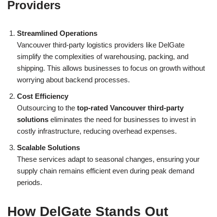
Providers
Streamlined Operations
Vancouver third-party logistics providers like DelGate
simplify the complexities of warehousing, packing, and
shipping. This allows businesses to focus on growth without
worrying about backend processes.
Cost Efficiency
Outsourcing to the
top-rated Vancouver third-party
solutions
eliminates the need for businesses to invest in
costly infrastructure, reducing overhead expenses.
Scalable Solutions
These services adapt to seasonal changes, ensuring your
supply chain remains efficient even during peak demand
periods.
How DelGate Stands Out