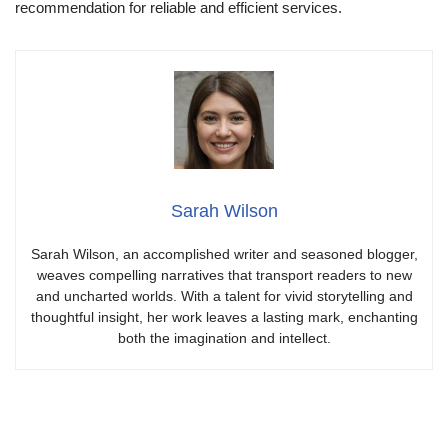
recommendation for reliable and efficient services.
Sarah Wilson
Sarah Wilson, an accomplished writer and seasoned blogger,
weaves compelling narratives that transport readers to new
and uncharted worlds. With a talent for vivid storytelling and
thoughtful insight, her work leaves a lasting mark, enchanting
both the imagination and intellect.