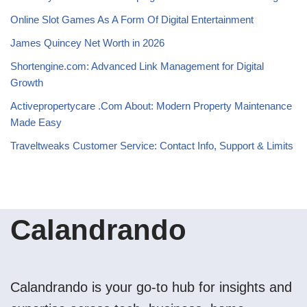
Online Slot Games As A Form Of Digital Entertainment
James Quincey Net Worth in 2026
Shortengine.com: Advanced Link Management for Digital
Growth
Activepropertycare .Com About: Modern Property Maintenance
Made Easy
Traveltweaks Customer Service: Contact Info, Support & Limits
Calandrando
Calandrando is your go-to hub for insights and