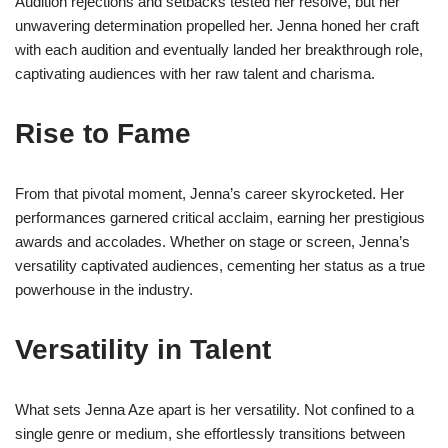
Audition rejections and setbacks tested her resolve, but her
unwavering determination propelled her. Jenna honed her craft
with each audition and eventually landed her breakthrough role,
captivating audiences with her raw talent and charisma.
Rise to Fame
From that pivotal moment, Jenna’s career skyrocketed. Her
performances garnered critical acclaim, earning her prestigious
awards and accolades. Whether on stage or screen, Jenna’s
versatility captivated audiences, cementing her status as a true
powerhouse in the industry.
Versatility in Talent
What sets Jenna Aze apart is her versatility. Not confined to a
single genre or medium, she effortlessly transitions between