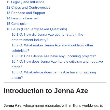
11
Legacy and Influence
12
Critics and Controversies
13
Fanbase and Support
14
Lessons Learned
15
Conclusion
16
FAQs (Frequently Asked Questions)
16.1
Q: How did Jenna Aze get her start in the
entertainment industry?
16.2
Q: What makes Jenna Aze stand out from other
celebrities?
16.3
Q: Does Jenna Aze have any upcoming projects?
16.4
Q: How does Jenna Aze handle criticism and negative
press?
16.5
Q: What advice does Jenna Aze have for aspiring
artists?
Introduction to Jenna Aze
Jenna Aze
, whose name resonates with millions worldwide, is