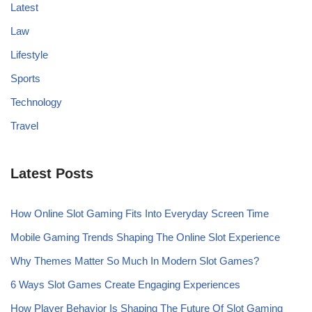
Latest
Law
Lifestyle
Sports
Technology
Travel
Latest Posts
How Online Slot Gaming Fits Into Everyday Screen Time
Mobile Gaming Trends Shaping The Online Slot Experience
Why Themes Matter So Much In Modern Slot Games?
6 Ways Slot Games Create Engaging Experiences
How Player Behavior Is Shaping The Future Of Slot Gaming