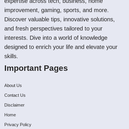
expertise across tech, business, home
improvement, gaming, sports, and more.
Discover valuable tips, innovative solutions,
and fresh perspectives tailored to your
interests. Dive into a world of knowledge
designed to enrich your life and elevate your
skills.
Important Pages
About Us
Contact Us
Disclaimer
Home
Privacy Policy