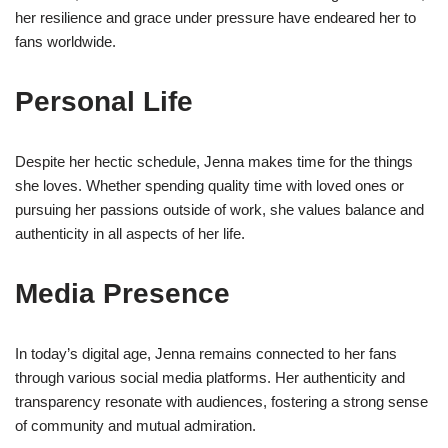
her resilience and grace under pressure have endeared her to
fans worldwide.
Personal Life
Despite her hectic schedule, Jenna makes time for the things
she loves. Whether spending quality time with loved ones or
pursuing her passions outside of work, she values balance and
authenticity in all aspects of her life.
Media Presence
In today’s digital age, Jenna remains connected to her fans
through various social media platforms. Her authenticity and
transparency resonate with audiences, fostering a strong sense
of community and mutual admiration.