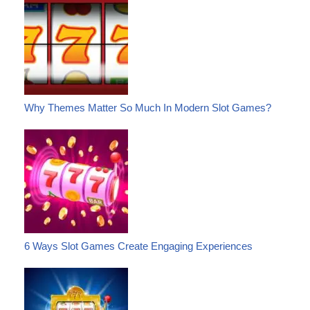
Why Themes Matter So Much In Modern Slot Games?
6 Ways Slot Games Create Engaging Experiences