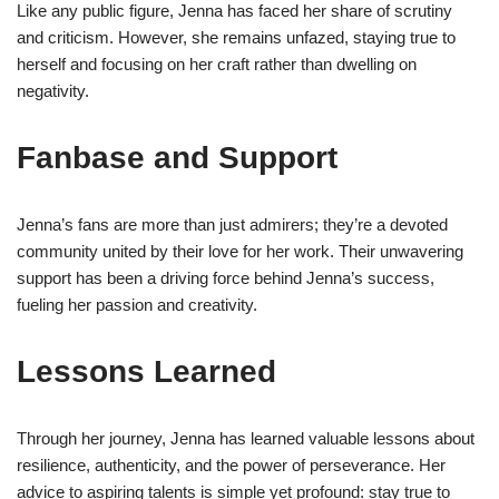
Like any public figure, Jenna has faced her share of scrutiny
and criticism. However, she remains unfazed, staying true to
herself and focusing on her craft rather than dwelling on
negativity.
Fanbase and Support
Jenna’s fans are more than just admirers; they’re a devoted
community united by their love for her work. Their unwavering
support has been a driving force behind Jenna’s success,
fueling her passion and creativity.
Lessons Learned
Through her journey, Jenna has learned valuable lessons about
resilience, authenticity, and the power of perseverance. Her
advice to aspiring talents is simple yet profound: stay true to