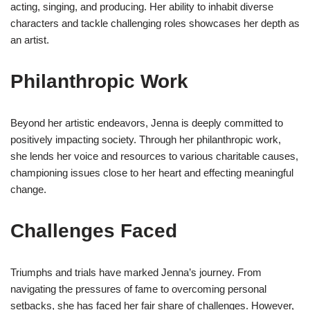
acting, singing, and producing. Her ability to inhabit diverse
characters and tackle challenging roles showcases her depth as
an artist.
Philanthropic Work
Beyond her artistic endeavors, Jenna is deeply committed to
positively impacting society. Through her philanthropic work,
she lends her voice and resources to various charitable causes,
championing issues close to her heart and effecting meaningful
change.
Challenges Faced
Triumphs and trials have marked Jenna’s journey. From
navigating the pressures of fame to overcoming personal
setbacks, she has faced her fair share of challenges. However,