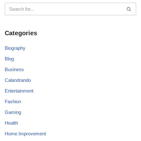
Categories
Biography
Blog
Business
Calandrando
Entertainment
Fashion
Gaming
Health
Home Improvement