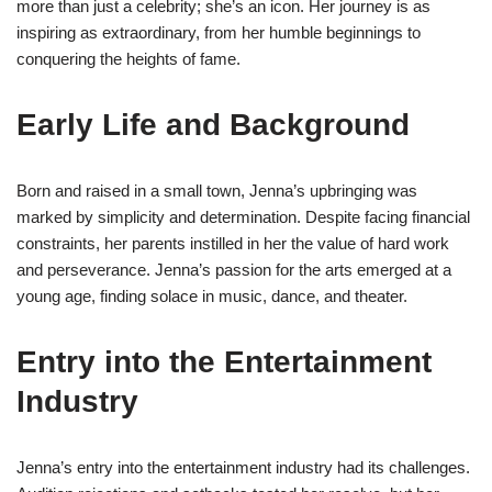
more than just a celebrity; she’s an icon. Her journey is as
inspiring as extraordinary, from her humble beginnings to
conquering the heights of fame.
Early Life and Background
Born and raised in a small town, Jenna’s upbringing was
marked by simplicity and determination. Despite facing financial
constraints, her parents instilled in her the value of hard work
and perseverance. Jenna’s passion for the arts emerged at a
young age, finding solace in music, dance, and theater.
Entry into the Entertainment
Industry
Jenna’s entry into the entertainment industry had its challenges.