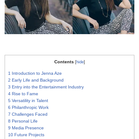
Contents
[
hide
]
1
Introduction to Jenna Aze
2
Early Life and Background
3
Entry into the Entertainment Industry
4
Rise to Fame
5
Versatility in Talent
6
Philanthropic Work
7
Challenges Faced
8
Personal Life
9
Media Presence
10
Future Projects