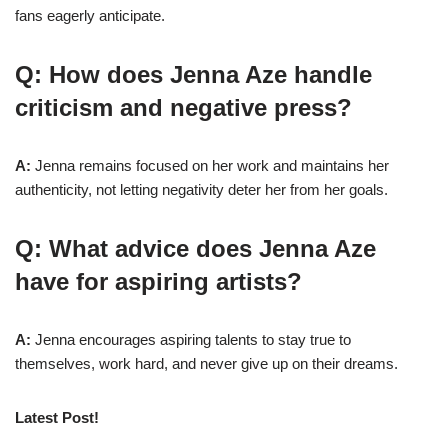
fans eagerly anticipate.
Q: How does Jenna Aze handle
criticism and negative press?
A:
Jenna remains focused on her work and maintains her
authenticity, not letting negativity deter her from her goals.
Q: What advice does Jenna Aze
have for aspiring artists?
A:
Jenna encourages aspiring talents to stay true to
themselves, work hard, and never give up on their dreams.
Latest Post!