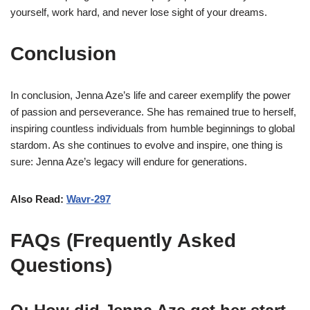
yourself, work hard, and never lose sight of your dreams.
Conclusion
In conclusion, Jenna Aze’s life and career exemplify the power
of passion and perseverance. She has remained true to herself,
inspiring countless individuals from humble beginnings to global
stardom. As she continues to evolve and inspire, one thing is
sure: Jenna Aze’s legacy will endure for generations.
Also Read:
Wavr-297
FAQs (Frequently Asked
Questions)