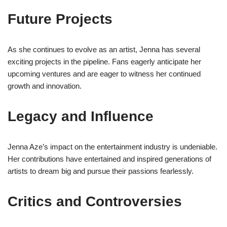
Future Projects
As she continues to evolve as an artist, Jenna has several
exciting projects in the pipeline. Fans eagerly anticipate her
upcoming ventures and are eager to witness her continued
growth and innovation.
Legacy and Influence
Jenna Aze’s impact on the entertainment industry is undeniable.
Her contributions have entertained and inspired generations of
artists to dream big and pursue their passions fearlessly.
Critics and Controversies