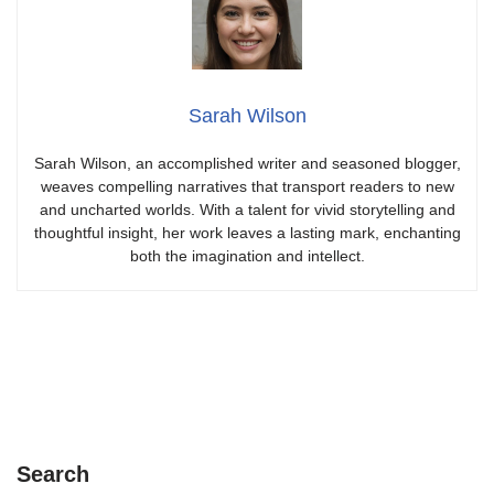
Sarah Wilson
Sarah Wilson, an accomplished writer and seasoned blogger,
weaves compelling narratives that transport readers to new
and uncharted worlds. With a talent for vivid storytelling and
thoughtful insight, her work leaves a lasting mark, enchanting
both the imagination and intellect.
Search