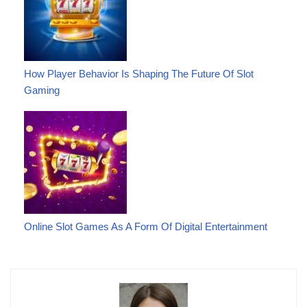
How Player Behavior Is Shaping The Future Of Slot
Gaming
Online Slot Games As A Form Of Digital Entertainment