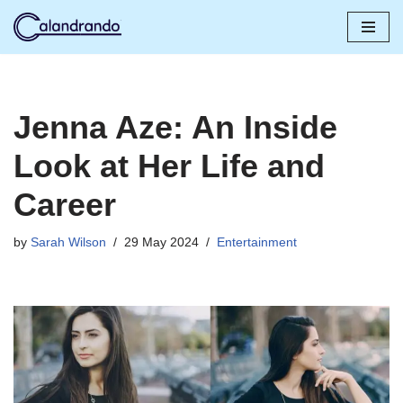
Skip
to
content
Jenna Aze: An Inside
Look at Her Life and
Career
by
Sarah Wilson
29 May 2024
Entertainment