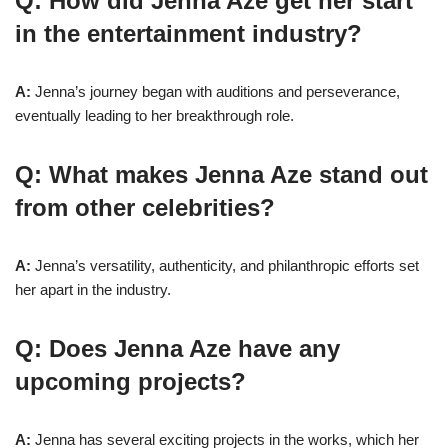
Q: How did Jenna Aze get her start
in the entertainment industry?
A:
Jenna’s journey began with auditions and perseverance,
eventually leading to her breakthrough role.
Q: What makes Jenna Aze stand out
from other celebrities?
A:
Jenna’s versatility, authenticity, and philanthropic efforts set
her apart in the industry.
Q: Does Jenna Aze have any
upcoming projects?
A:
Jenna has several exciting projects in the works, which her