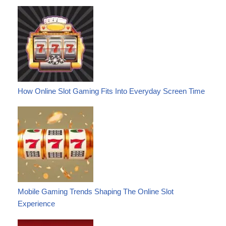
How Online Slot Gaming Fits Into Everyday Screen Time
Mobile Gaming Trends Shaping The Online Slot
Experience