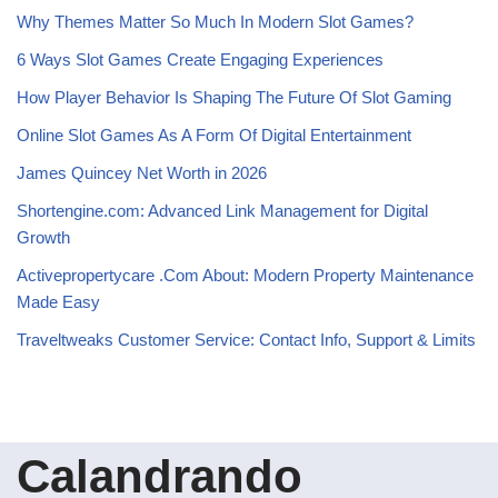
Why Themes Matter So Much In Modern Slot Games?
6 Ways Slot Games Create Engaging Experiences
How Player Behavior Is Shaping The Future Of Slot Gaming
Online Slot Games As A Form Of Digital Entertainment
James Quincey Net Worth in 2026
Shortengine.com: Advanced Link Management for Digital
Growth
Activepropertycare .Com About: Modern Property Maintenance
Made Easy
Traveltweaks Customer Service: Contact Info, Support & Limits
Calandrando