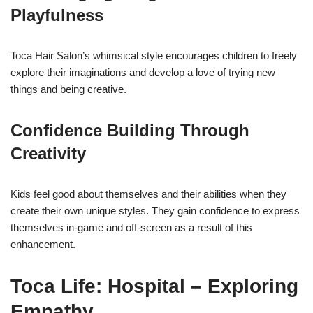
Playfulness
Toca Hair Salon’s whimsical style encourages children to freely
explore their imaginations and develop a love of trying new
things and being creative.
Confidence Building Through
Creativity
Kids feel good about themselves and their abilities when they
create their own unique styles. They gain confidence to express
themselves in-game and off-screen as a result of this
enhancement.
Toca Life: Hospital – Exploring
Empathy