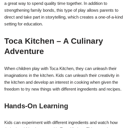
a great way to spend quality time together. In addition to
strengthening family bonds, this type of play allows parents to
direct and take part in storytelling, which creates a one-of-a-kind
setting for education.
Toca Kitchen – A Culinary
Adventure
When children play with Toca Kitchen, they can unleash their
imaginations in the kitchen. Kids can unleash their creativity in
the kitchen and develop an interest in cooking when given the
freedom to try new things with different ingredients and recipes.
Hands-On Learning
Kids can experiment with different ingredients and watch how