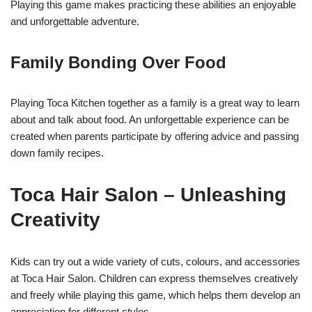
Playing this game makes practicing these abilities an enjoyable
and unforgettable adventure.
Family Bonding Over Food
Playing Toca Kitchen together as a family is a great way to learn
about and talk about food. An unforgettable experience can be
created when parents participate by offering advice and passing
down family recipes.
Toca Hair Salon – Unleashing
Creativity
Kids can try out a wide variety of cuts, colours, and accessories
at Toca Hair Salon. Children can express themselves creatively
and freely while playing this game, which helps them develop an
appreciation for different styles.