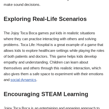
make sound decisions.
Exploring Real-Life Scenarios
The Jojoy Toca Boca games put kids in realistic situations
where they can practise interacting with others and solving
problems. Toca Life: Hospital is a great example of a game that
allows kids to explore healthcare settings while playing the roles
of both patients and doctors. This game helps kids develop
empathy and understanding. Children can learn about
themselves and others through this realistic interaction, which
also gives them a safe space to experiment with their emotions
and
social dynamics
.
Encouraging STEAM Learning
Jojoy Toca Boca is an entertaining and engaging approach to