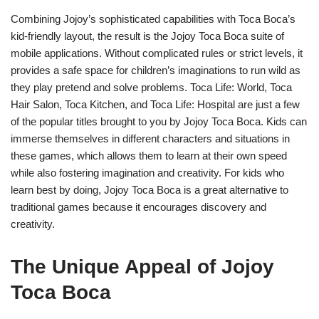
Combining Jojoy’s sophisticated capabilities with Toca Boca’s
kid-friendly layout, the result is the Jojoy Toca Boca suite of
mobile applications. Without complicated rules or strict levels, it
provides a safe space for children’s imaginations to run wild as
they play pretend and solve problems. Toca Life: World, Toca
Hair Salon, Toca Kitchen, and Toca Life: Hospital are just a few
of the popular titles brought to you by Jojoy Toca Boca. Kids can
immerse themselves in different characters and situations in
these games, which allows them to learn at their own speed
while also fostering imagination and creativity. For kids who
learn best by doing, Jojoy Toca Boca is a great alternative to
traditional games because it encourages discovery and
creativity.
The Unique Appeal of Jojoy
Toca Boca