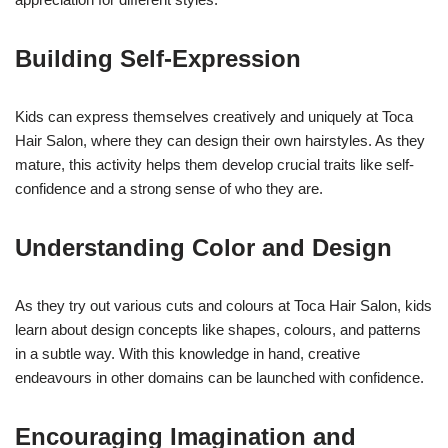
Building Self-Expression
Kids can express themselves creatively and uniquely at Toca
Hair Salon, where they can design their own hairstyles. As they
mature, this activity helps them develop crucial traits like self-
confidence and a strong sense of who they are.
Understanding Color and Design
As they try out various cuts and colours at Toca Hair Salon, kids
learn about design concepts like shapes, colours, and patterns
in a subtle way. With this knowledge in hand, creative
endeavours in other domains can be launched with confidence.
Encouraging Imagination and