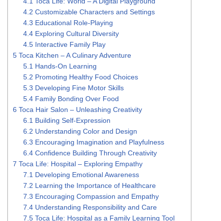
4.1
Toca Life: World – A Digital Playground
4.2
Customizable Characters and Settings
4.3
Educational Role-Playing
4.4
Exploring Cultural Diversity
4.5
Interactive Family Play
5
Toca Kitchen – A Culinary Adventure
5.1
Hands-On Learning
5.2
Promoting Healthy Food Choices
5.3
Developing Fine Motor Skills
5.4
Family Bonding Over Food
6
Toca Hair Salon – Unleashing Creativity
6.1
Building Self-Expression
6.2
Understanding Color and Design
6.3
Encouraging Imagination and Playfulness
6.4
Confidence Building Through Creativity
7
Toca Life: Hospital – Exploring Empathy
7.1
Developing Emotional Awareness
7.2
Learning the Importance of Healthcare
7.3
Encouraging Compassion and Empathy
7.4
Understanding Responsibility and Care
7.5
Toca Life: Hospital as a Family Learning Tool