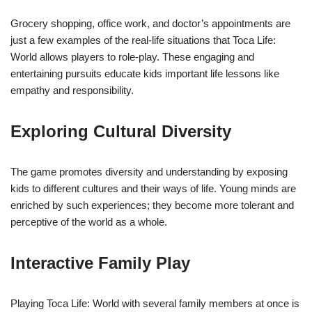
Grocery shopping, office work, and doctor’s appointments are
just a few examples of the real-life situations that Toca Life:
World allows players to role-play. These engaging and
entertaining pursuits educate kids important life lessons like
empathy and responsibility.
Exploring Cultural Diversity
The game promotes diversity and understanding by exposing
kids to different cultures and their ways of life. Young minds are
enriched by such experiences; they become more tolerant and
perceptive of the world as a whole.
Interactive Family Play
Playing Toca Life: World with several family members at once is