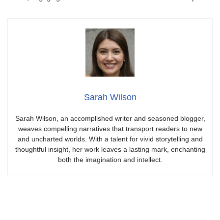
Sarah Wilson
Sarah Wilson, an accomplished writer and seasoned blogger,
weaves compelling narratives that transport readers to new
and uncharted worlds. With a talent for vivid storytelling and
thoughtful insight, her work leaves a lasting mark, enchanting
both the imagination and intellect.