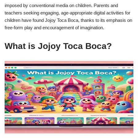
imposed by conventional media on children. Parents and
teachers seeking engaging, age-appropriate digital activities for
children have found Jojoy Toca Boca, thanks to its emphasis on
free-form play and encouragement of imagination.
What is Jojoy Toca Boca?