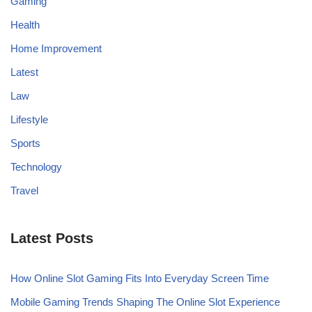
Gaming
Health
Home Improvement
Latest
Law
Lifestyle
Sports
Technology
Travel
Latest Posts
How Online Slot Gaming Fits Into Everyday Screen Time
Mobile Gaming Trends Shaping The Online Slot Experience