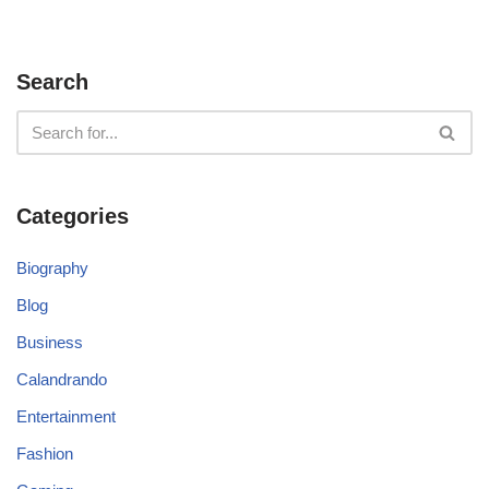
Search
Categories
Biography
Blog
Business
Calandrando
Entertainment
Fashion