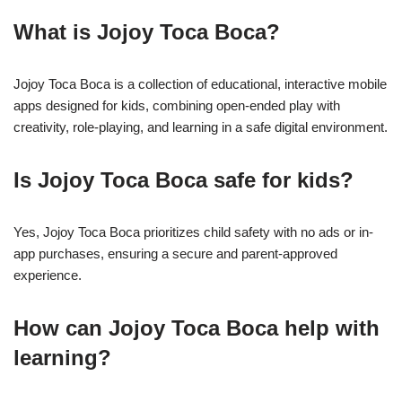
What is Jojoy Toca Boca?
Jojoy Toca Boca is a collection of educational, interactive mobile
apps designed for kids, combining open-ended play with
creativity, role-playing, and learning in a safe digital environment.
Is Jojoy Toca Boca safe for kids?
Yes, Jojoy Toca Boca prioritizes child safety with no ads or in-
app purchases, ensuring a secure and parent-approved
experience.
How can Jojoy Toca Boca help with
learning?