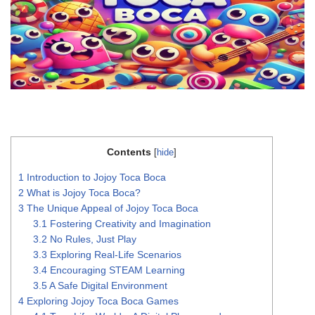
Contents
[
hide
]
1
Introduction to Jojoy Toca Boca
2
What is Jojoy Toca Boca?
3
The Unique Appeal of Jojoy Toca Boca
3.1
Fostering Creativity and Imagination
3.2
No Rules, Just Play
3.3
Exploring Real-Life Scenarios
3.4
Encouraging STEAM Learning
3.5
A Safe Digital Environment
4
Exploring Jojoy Toca Boca Games