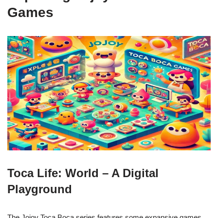
Games
Toca Life: World – A Digital
Playground
The Jojoy Toca Boca series features some expansive games,