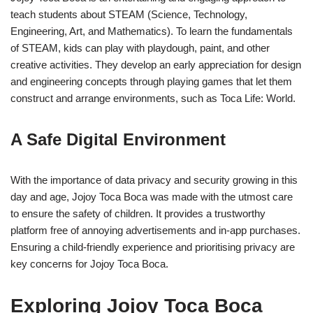
teach students about STEAM (Science, Technology,
Engineering, Art, and Mathematics). To learn the fundamentals
of STEAM, kids can play with playdough, paint, and other
creative activities. They develop an early appreciation for design
and engineering concepts through playing games that let them
construct and arrange environments, such as Toca Life: World.
A Safe Digital Environment
With the importance of data privacy and security growing in this
day and age, Jojoy Toca Boca was made with the utmost care
to ensure the safety of children. It provides a trustworthy
platform free of annoying advertisements and in-app purchases.
Ensuring a child-friendly experience and prioritising privacy are
key concerns for Jojoy Toca Boca.
Exploring Jojoy Toca Boca