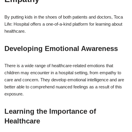
By putting kids in the shoes of both patients and doctors, Toca
Life: Hospital offers a one-of-a-kind platform for learning about
healthcare.
Developing Emotional Awareness
There is a wide range of healthcare-related emotions that
children may encounter in a hospital setting, from empathy to
care and concern. They develop emotional intelligence and are
better able to comprehend nuanced feelings as a result of this
exposure.
Learning the Importance of
Healthcare