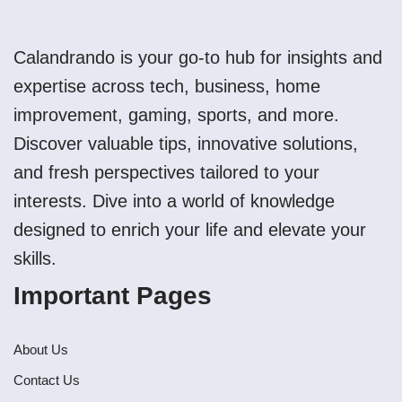
Calandrando is your go-to hub for insights and
expertise across tech, business, home
improvement, gaming, sports, and more.
Discover valuable tips, innovative solutions,
and fresh perspectives tailored to your
interests. Dive into a world of knowledge
designed to enrich your life and elevate your
skills.
Important Pages
About Us
Contact Us