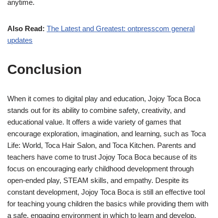
anytime.
Also Read:
The Latest and Greatest: ontpresscom general
updates
Conclusion
When it comes to digital play and education, Jojoy Toca Boca
stands out for its ability to combine safety, creativity, and
educational value. It offers a wide variety of games that
encourage exploration, imagination, and learning, such as Toca
Life: World, Toca Hair Salon, and Toca Kitchen. Parents and
teachers have come to trust Jojoy Toca Boca because of its
focus on encouraging early childhood development through
open-ended play, STEAM skills, and empathy. Despite its
constant development, Jojoy Toca Boca is still an effective tool
for teaching young children the basics while providing them with
a safe, engaging environment in which to learn and develop.