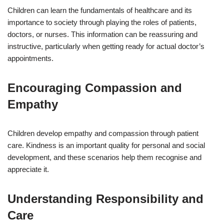
Children can learn the fundamentals of healthcare and its
importance to society through playing the roles of patients,
doctors, or nurses. This information can be reassuring and
instructive, particularly when getting ready for actual doctor’s
appointments.
Encouraging Compassion and
Empathy
Children develop empathy and compassion through patient
care. Kindness is an important quality for personal and social
development, and these scenarios help them recognise and
appreciate it.
Understanding Responsibility and
Care