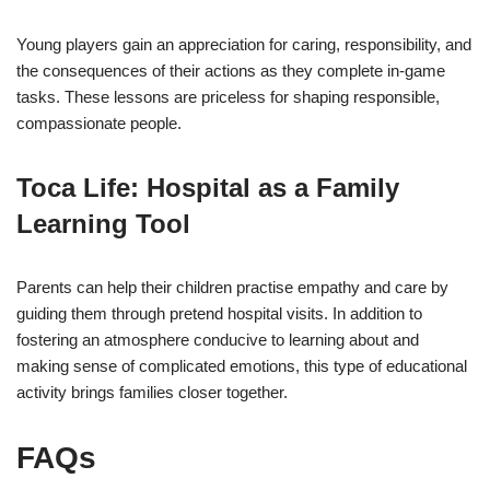
Young players gain an appreciation for caring, responsibility, and
the consequences of their actions as they complete in-game
tasks. These lessons are priceless for shaping responsible,
compassionate people.
Toca Life: Hospital as a Family
Learning Tool
Parents can help their children practise empathy and care by
guiding them through pretend hospital visits. In addition to
fostering an atmosphere conducive to learning about and
making sense of complicated emotions, this type of educational
activity brings families closer together.
FAQs