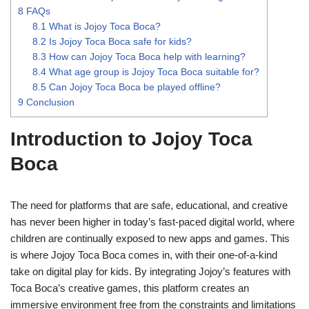
8
FAQs
8.1
What is Jojoy Toca Boca?
8.2
Is Jojoy Toca Boca safe for kids?
8.3
How can Jojoy Toca Boca help with learning?
8.4
What age group is Jojoy Toca Boca suitable for?
8.5
Can Jojoy Toca Boca be played offline?
9
Conclusion
Introduction to Jojoy Toca
Boca
The need for platforms that are safe, educational, and creative
has never been higher in today’s fast-paced digital world, where
children are continually exposed to new apps and games. This
is where Jojoy Toca Boca comes in, with their one-of-a-kind
take on digital play for kids. By integrating Jojoy’s features with
Toca Boca’s creative games, this platform creates an
immersive environment free from the constraints and limitations