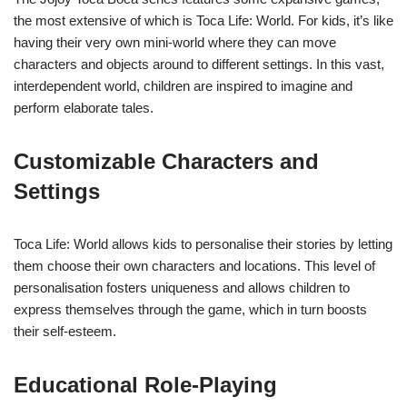
the most extensive of which is Toca Life: World. For kids, it’s like
having their very own mini-world where they can move
characters and objects around to different settings. In this vast,
interdependent world, children are inspired to imagine and
perform elaborate tales.
Customizable Characters and
Settings
Toca Life: World allows kids to personalise their stories by letting
them choose their own characters and locations. This level of
personalisation fosters uniqueness and allows children to
express themselves through the game, which in turn boosts
their self-esteem.
Educational Role-Playing