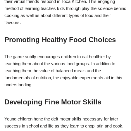
their virtual friends respond in Toca Kitchen. This engaging
method of learning teaches kids through play the science behind
cooking as well as about different types of food and their
flavours.
Promoting Healthy Food Choices
The game subtly encourages children to eat healthier by
teaching them about the various food groups. In addition to
teaching them the value of balanced meals and the
fundamentals of nutrition, the enjoyable experiments aid in this
understanding.
Developing Fine Motor Skills
Young children hone the deft motor skills necessary for later
success in school and life as they learn to chop, stir, and cook.