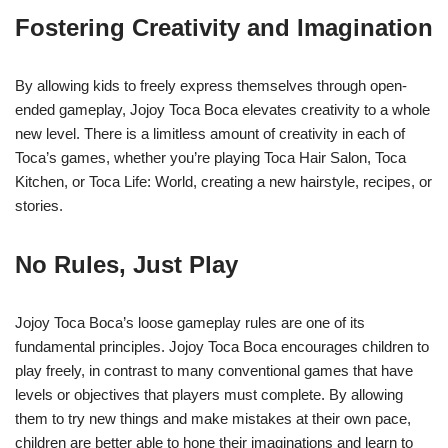
Fostering Creativity and Imagination
By allowing kids to freely express themselves through open-
ended gameplay, Jojoy Toca Boca elevates creativity to a whole
new level. There is a limitless amount of creativity in each of
Toca’s games, whether you’re playing Toca Hair Salon, Toca
Kitchen, or Toca Life: World, creating a new hairstyle, recipes, or
stories.
No Rules, Just Play
Jojoy Toca Boca’s loose gameplay rules are one of its
fundamental principles. Jojoy Toca Boca encourages children to
play freely, in contrast to many conventional games that have
levels or objectives that players must complete. By allowing
them to try new things and make mistakes at their own pace,
children are better able to hone their imaginations and learn to