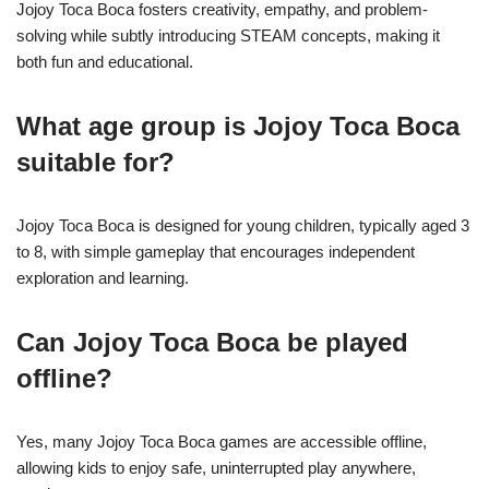
Jojoy Toca Boca fosters creativity, empathy, and problem-
solving while subtly introducing STEAM concepts, making it
both fun and educational.
What age group is Jojoy Toca Boca
suitable for?
Jojoy Toca Boca is designed for young children, typically aged 3
to 8, with simple gameplay that encourages independent
exploration and learning.
Can Jojoy Toca Boca be played
offline?
Yes, many Jojoy Toca Boca games are accessible offline,
allowing kids to enjoy safe, uninterrupted play anywhere,