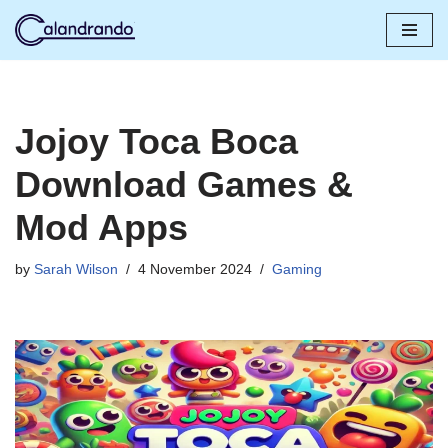
Skip
to
content
Jojoy Toca Boca
Download Games &
Mod Apps
by
Sarah Wilson
4 November 2024
Gaming