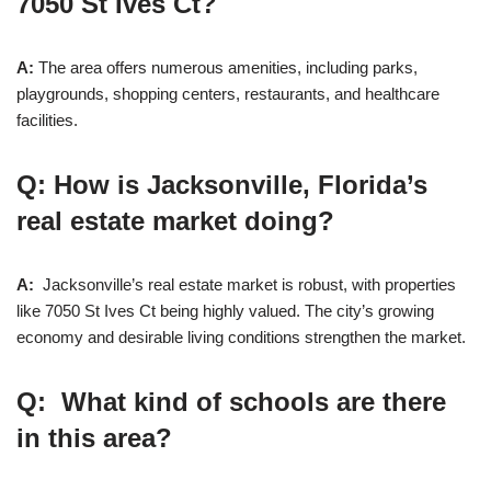
7050 St Ives Ct?
A:
The area offers numerous amenities, including parks,
playgrounds, shopping centers, restaurants, and healthcare
facilities.
Q: How is Jacksonville, Florida’s
real estate market doing?
A:
Jacksonville’s real estate market is robust, with properties
like 7050 St Ives Ct being highly valued. The city’s growing
economy and desirable living conditions strengthen the market.
Q: What kind of schools are there
in this area?