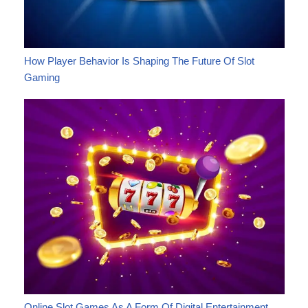
How Player Behavior Is Shaping The Future Of Slot
Gaming
Online Slot Games As A Form Of Digital Entertainment