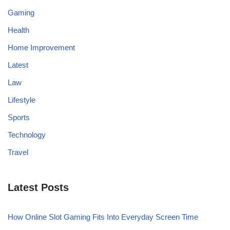
Gaming
Health
Home Improvement
Latest
Law
Lifestyle
Sports
Technology
Travel
Latest Posts
How Online Slot Gaming Fits Into Everyday Screen Time