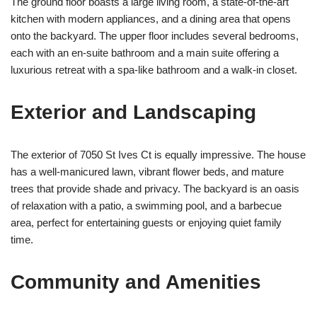
The ground floor boasts a large living room, a state-of-the-art
kitchen with modern appliances, and a dining area that opens
onto the backyard. The upper floor includes several bedrooms,
each with an en-suite bathroom and a main suite offering a
luxurious retreat with a spa-like bathroom and a walk-in closet.
Exterior and Landscaping
The exterior of 7050 St Ives Ct is equally impressive. The house
has a well-manicured lawn, vibrant flower beds, and mature
trees that provide shade and privacy. The backyard is an oasis
of relaxation with a patio, a swimming pool, and a barbecue
area, perfect for entertaining guests or enjoying quiet family
time.
Community and Amenities