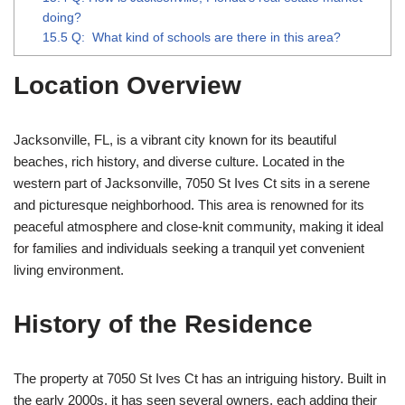
doing?
15.5
Q: What kind of schools are there in this area?
Location Overview
Jacksonville, FL, is a vibrant city known for its beautiful
beaches, rich history, and diverse culture. Located in the
western part of Jacksonville, 7050 St Ives Ct sits in a serene
and picturesque neighborhood. This area is renowned for its
peaceful atmosphere and close-knit community, making it ideal
for families and individuals seeking a tranquil yet convenient
living environment.
History of the Residence
The property at 7050 St Ives Ct has an intriguing history. Built in
the early 2000s, it has seen several owners, each adding their