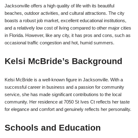
Jacksonville offers a high quality of life with its beautiful
beaches, outdoor activities, and cultural attractions. The city
boasts a robust job market, excellent educational institutions,
and a relatively low cost of living compared to other major cities
in Florida. However, like any city, it has pros and cons, such as
occasional traffic congestion and hot, humid summers.
Kelsi McBride’s Background
Kelsi McBride is a well-known figure in Jacksonville. With a
successful career in business and a passion for community
service, she has made significant contributions to the local
community. Her residence at 7050 St Ives Ct reflects her taste
for elegance and comfort and genuinely reflects her personality.
Schools and Education