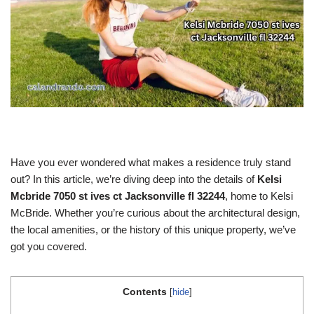
Have you ever wondered what makes a residence truly stand
out? In this article, we’re diving deep into the details of
Kelsi
Mcbride 7050 st ives ct Jacksonville fl 32244
, home to Kelsi
McBride. Whether you’re curious about the architectural design,
the local amenities, or the history of this unique property, we’ve
got you covered.
Contents
[
hide
]