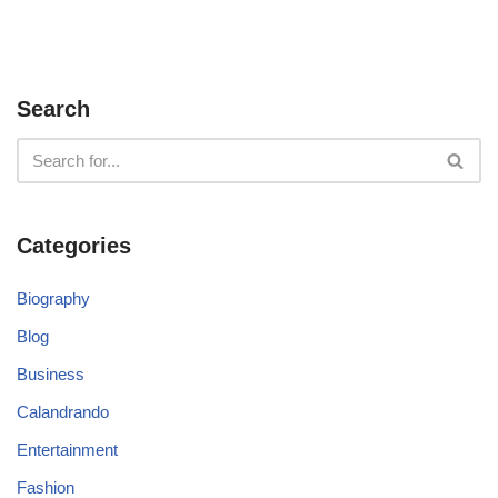
Search
Categories
Biography
Blog
Business
Calandrando
Entertainment
Fashion