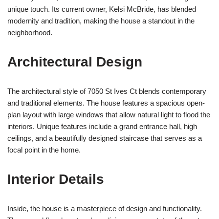
unique touch. Its current owner, Kelsi McBride, has blended
modernity and tradition, making the house a standout in the
neighborhood.
Architectural Design
The architectural style of 7050 St Ives Ct blends contemporary
and traditional elements. The house features a spacious open-
plan layout with large windows that allow natural light to flood the
interiors. Unique features include a grand entrance hall, high
ceilings, and a beautifully designed staircase that serves as a
focal point in the home.
Interior Details
Inside, the house is a masterpiece of design and functionality.