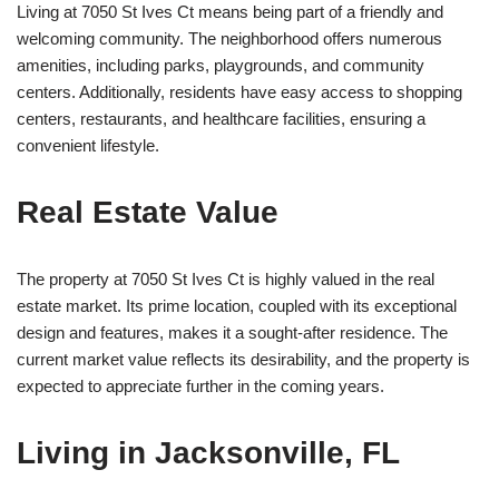
Living at 7050 St Ives Ct means being part of a friendly and
welcoming community. The neighborhood offers numerous
amenities, including parks, playgrounds, and community
centers. Additionally, residents have easy access to shopping
centers, restaurants, and healthcare facilities, ensuring a
convenient lifestyle.
Real Estate Value
The property at 7050 St Ives Ct is highly valued in the real
estate market. Its prime location, coupled with its exceptional
design and features, makes it a sought-after residence. The
current market value reflects its desirability, and the property is
expected to appreciate further in the coming years.
Living in Jacksonville, FL