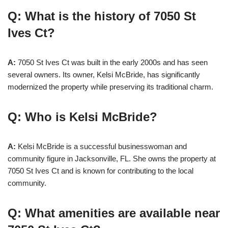
Q: What is the history of 7050 St
Ives Ct?
A:
7050 St Ives Ct was built in the early 2000s and has seen
several owners. Its owner, Kelsi McBride, has significantly
modernized the property while preserving its traditional charm.
Q: Who is Kelsi McBride?
A:
Kelsi McBride is a successful businesswoman and
community figure in Jacksonville, FL. She owns the property at
7050 St Ives Ct and is known for contributing to the local
community.
Q: What amenities are available near