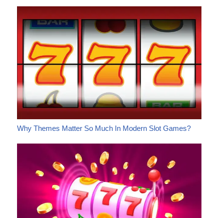
Why Themes Matter So Much In Modern Slot Games?