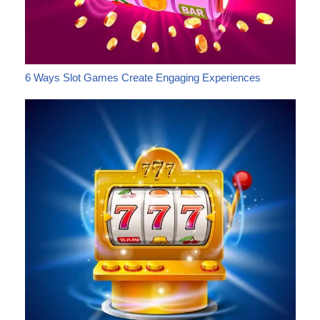
6 Ways Slot Games Create Engaging Experiences