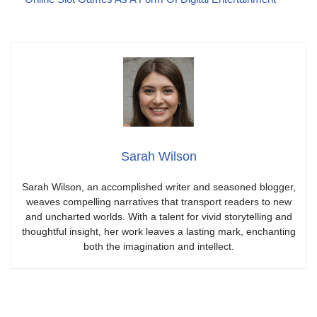
Sarah Wilson
Sarah Wilson, an accomplished writer and seasoned blogger,
weaves compelling narratives that transport readers to new
and uncharted worlds. With a talent for vivid storytelling and
thoughtful insight, her work leaves a lasting mark, enchanting
both the imagination and intellect.