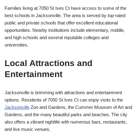
Families living at 7050 St Ives Ct have access to some of the
best schools in Jacksonville. The area is served by top-rated
public and private schools that offer excellent educational
opportunities. Nearby institutions include elementary, middle,
and high schools and several reputable colleges and
universities.
Local Attractions and
Entertainment
Jacksonville is brimming with attractions and entertainment
options. Residents of 7050 St Ives Ct can enjoy visits to the
Jacksonville
Zoo and Gardens, the Cummer Museum of Art and
Gardens, and the many beautiful parks and beaches. The city
also offers a vibrant nightlife with numerous bars, restaurants,
and live music venues.