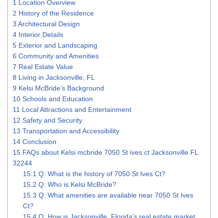
1
Location Overview
2
History of the Residence
3
Architectural Design
4
Interior Details
5
Exterior and Landscaping
6
Community and Amenities
7
Real Estate Value
8
Living in Jacksonville, FL
9
Kelsi McBride’s Background
10
Schools and Education
11
Local Attractions and Entertainment
12
Safety and Security
13
Transportation and Accessibility
14
Conclusion
15
FAQs about Kelsi mcbride 7050 St ives ct Jacksonville FL
32244
15.1
Q: What is the history of 7050 St Ives Ct?
15.2
Q: Who is Kelsi McBride?
15.3
Q: What amenities are available near 7050 St Ives
Ct?
15.4
Q: How is Jacksonville, Florida’s real estate market