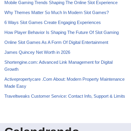
Mobile Gaming Trends Shaping The Online Slot Experience
Why Themes Matter So Much In Modern Slot Games?
6 Ways Slot Games Create Engaging Experiences
How Player Behavior Is Shaping The Future Of Slot Gaming
Online Slot Games As A Form Of Digital Entertainment
James Quincey Net Worth in 2026
Shortengine.com: Advanced Link Management for Digital
Growth
Activepropertycare .Com About: Modern Property Maintenance
Made Easy
Traveltweaks Customer Service: Contact Info, Support & Limits