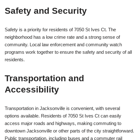
Safety and Security
Safety is a priority for residents of 7050 St Ives Ct. The
neighborhood has a low crime rate and a strong sense of
community. Local law enforcement and community watch
programs work together to ensure the safety and security of all
residents.
Transportation and
Accessibility
Transportation in Jacksonville is convenient, with several
options available. Residents of 7050 St Ives Ct can easily
access major roads and highways, making commuting to
downtown Jacksonville or other parts of the city straightforward.
Public transportation, including buses and a commuter rail