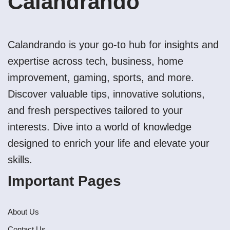
Calandrando
Calandrando is your go-to hub for insights and
expertise across tech, business, home
improvement, gaming, sports, and more.
Discover valuable tips, innovative solutions,
and fresh perspectives tailored to your
interests. Dive into a world of knowledge
designed to enrich your life and elevate your
skills.
Important Pages
About Us
Contact Us