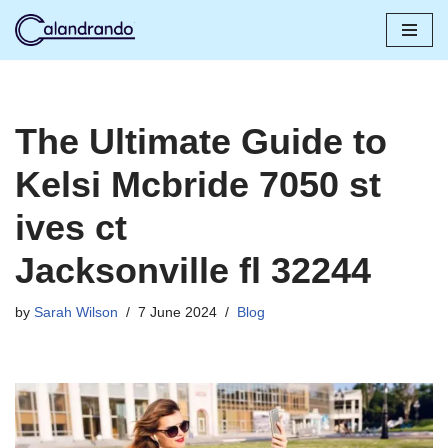
Skip
to
content
The Ultimate Guide to
Kelsi Mcbride 7050 st
ives ct
Jacksonville fl 32244
by
Sarah Wilson
7 June 2024
Blog