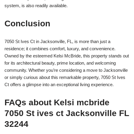
system, is also readily available.
Conclusion
7050 St Ives Ct in Jacksonville, FL, is more than just a
residence; it combines comfort, luxury, and convenience.
Owned by the esteemed Kelsi McBride, this property stands out
for its architectural beauty, prime location, and welcoming
community. Whether you’re considering a move to Jacksonville
or simply curious about this remarkable property, 7050 St Ives
Ct offers a glimpse into an exceptional living experience.
FAQs about Kelsi mcbride
7050 St ives ct Jacksonville FL
32244