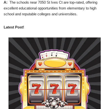
A:
The schools near 7050 St Ives Ct are top-rated, offering
excellent educational opportunities from elementary to high
school and reputable colleges and universities.
Latest Post!