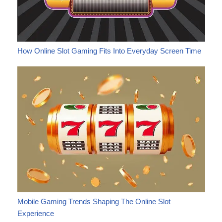
How Online Slot Gaming Fits Into Everyday Screen Time
Mobile Gaming Trends Shaping The Online Slot
Experience