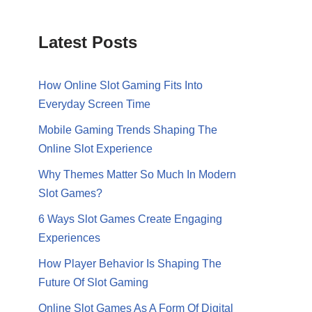
Latest Posts
How Online Slot Gaming Fits Into
Everyday Screen Time
Mobile Gaming Trends Shaping The
Online Slot Experience
Why Themes Matter So Much In Modern
Slot Games?
6 Ways Slot Games Create Engaging
Experiences
How Player Behavior Is Shaping The
Future Of Slot Gaming
Online Slot Games As A Form Of Digital