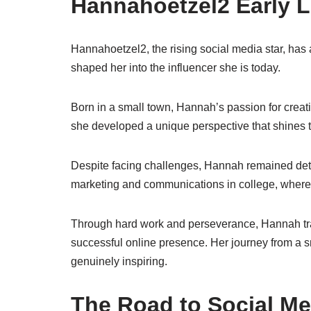
Hannahoetzel2 Early L
Hannahoetzel2, the rising social media star, has 
shaped her into the influencer she is today.
Born in a small town, Hannah’s passion for creat
she developed a unique perspective that shines t
Despite facing challenges, Hannah remained dete
marketing and communications in college, where s
Through hard work and perseverance, Hannah tra
successful online presence. Her journey from a sma
genuinely inspiring.
The Road to Social M