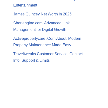
Entertainment
James Quincey Net Worth in 2026
Shortengine.com: Advanced Link
Management for Digital Growth
Activepropertycare .Com About: Modern
Property Maintenance Made Easy
Traveltweaks Customer Service: Contact
Info, Support & Limits