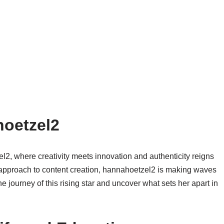
hoetzel2
l2, where creativity meets innovation and authenticity reigns
approach to content creation, hannahoetzel2 is making waves
he journey of this rising star and uncover what sets her apart in