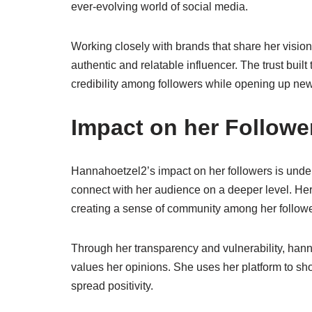
ever-evolving world of social media.
Working closely with brands that share her vision
authentic and relatable influencer. The trust bui
credibility among followers while opening up new
Impact on her Followe
Hannahoetzel2’s impact on her followers is unden
connect with her audience on a deeper level. Her 
creating a sense of community among her followe
Through her transparency and vulnerability, hanna
values her opinions. She uses her platform to sh
spread positivity.