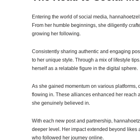
Entering the world of social media, hannahoetzel2
From her humble beginnings, she diligently crafte
growing her following.
Consistently sharing authentic and engaging pos
to her unique style. Through a mix of lifestyle ti
herself as a relatable figure in the digital sphere.
As she gained momentum on various platforms, co
flowing in. These alliances enhanced her reach
she genuinely believed in.
With each new post and partnership, hannahoetze
deeper level. Her impact extended beyond likes
who followed her journey online.