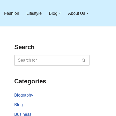
Fashion
Lifestyle
Blog
About Us
Search
Categories
Biography
Blog
Business