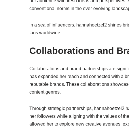
her audience with fresh ideas and perspectives.
conventional norms in the ever-evolving landscap
In a sea of influencers, hannahoetzel2 shines brigh
fans worldwide.
Collaborations and Br
Collaborations and brand partnerships are signif
has expanded her reach and connected with a bro
reputable brands. These collaborations showcase he
content genres.
Through strategic partnerships, hannahoetzel2 h
her followers while aligning with the values of t
allowed her to explore new creative avenues, exp