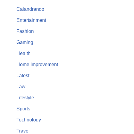
Calandrando
Entertainment
Fashion
Gaming
Health
Home Improvement
Latest
Law
Lifestyle
Sports
Technology
Travel