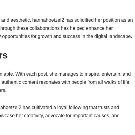
 and aesthetic, hannahoetzel2 has solidified her position as an
lt through these collaborations has helped enhance her
 opportunities for growth and success in the digital landscape.
rs
iable. With each post, she manages to inspire, entertain, and
authentic content resonates with people from all walks of life,
rs.
hoetzel2 has cultivated a loyal following that trusts and
owcase her creativity, advocate for important causes, and