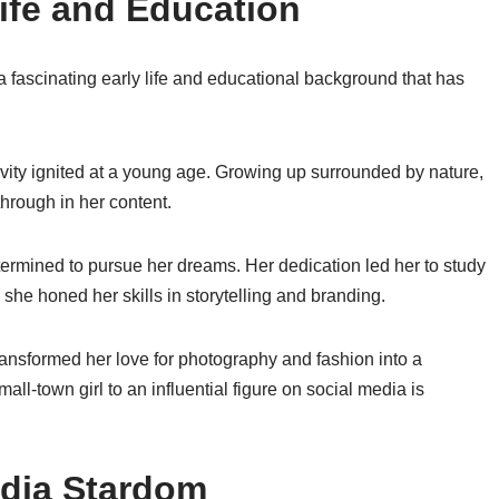
ife and Education
a fascinating early life and educational background that has
ivity ignited at a young age. Growing up surrounded by nature,
hrough in her content.
rmined to pursue her dreams. Her dedication led her to study
he honed her skills in storytelling and branding.
nsformed her love for photography and fashion into a
ll-town girl to an influential figure on social media is
edia Stardom