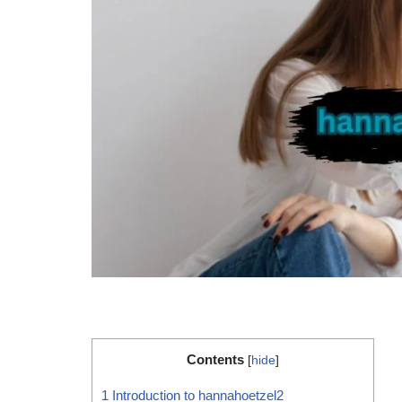
Contents
[
hide
]
1
Introduction to hannahoetzel2