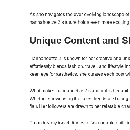
As she navigates the ever-evolving landscape of s
hannahoetzel2’s future holds even more exciting
Unique Content and St
Hannahoetzel2 is known for her creative and uniqu
effortlessly blends fashion, travel, and lifestyle 
keen eye for aesthetics, she curates each post wit
What makes hannahoetzel2 stand out is her ability
Whether showcasing the latest trends or sharing s
flair. Her followers are drawn to her relatable c
From dreamy travel diaries to fashionable outfit i