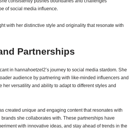
 She consistently pushes boundaries and challenges
e of social media influence.
t with her distinctive style and originality that resonate with
and Partnerships
icant in hannahoetzel2’s journey to social media stardom. She
ader audience by partnering with like-minded influencers and
r versatility and ability to adapt to different styles and
as created unique and engaging content that resonates with
he brands she collaborates with. These partnerships have
eriment with innovative ideas, and stay ahead of trends in the