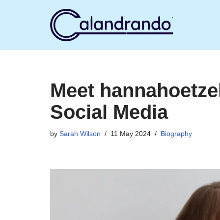
Skip
to
content
Meet hannahoetzel
Social Media
by
Sarah Wilson
11 May 2024
Biography