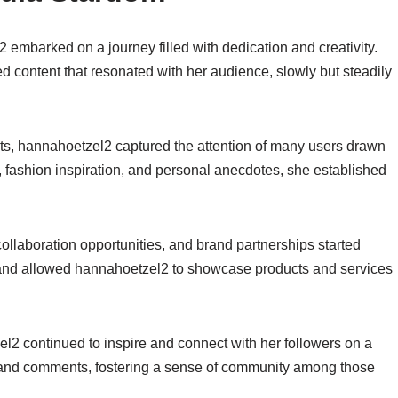
 embarked on a journey filled with dedication and creativity.
d content that resonated with her audience, slowly but steadily
ts, hannahoetzel2 captured the attention of many users drawn
ps, fashion inspiration, and personal anecdotes, she established
llaboration opportunities, and brand partnerships started
 and allowed hannahoetzel2 to showcase products and services
l2 continued to inspire and connect with her followers on a
 and comments, fostering a sense of community among those