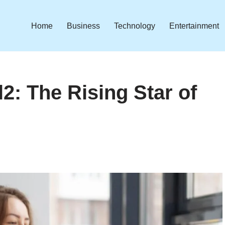
Home
Business
Technology
Entertainment
2: The Rising Star of