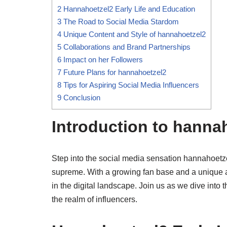
2
Hannahoetzel2 Early Life and Education
3
The Road to Social Media Stardom
4
Unique Content and Style of hannahoetzel2
5
Collaborations and Brand Partnerships
6
Impact on her Followers
7
Future Plans for hannahoetzel2
8
Tips for Aspiring Social Media Influencers
9
Conclusion
Introduction to hanna
Step into the social media sensation hannahoetze
supreme. With a growing fan base and a unique 
in the digital landscape. Join us as we dive into t
the realm of influencers.