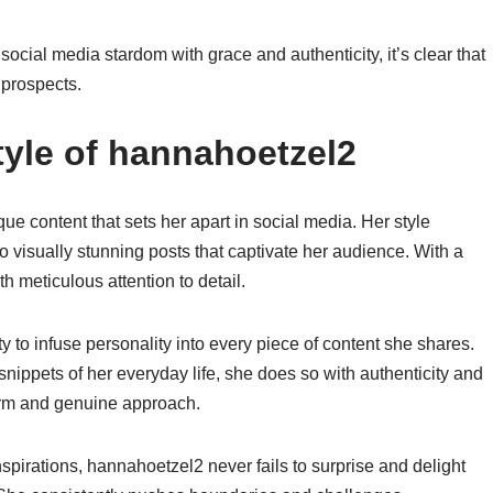
ocial media stardom with grace and authenticity, it’s clear that
 prospects.
yle of hannahoetzel2
e content that sets her apart in social media. Her style
into visually stunning posts that captivate her audience. With a
h meticulous attention to detail.
 to infuse personality into every piece of content she shares.
nippets of her everyday life, she does so with authenticity and
harm and genuine approach.
nspirations, hannahoetzel2 never fails to surprise and delight