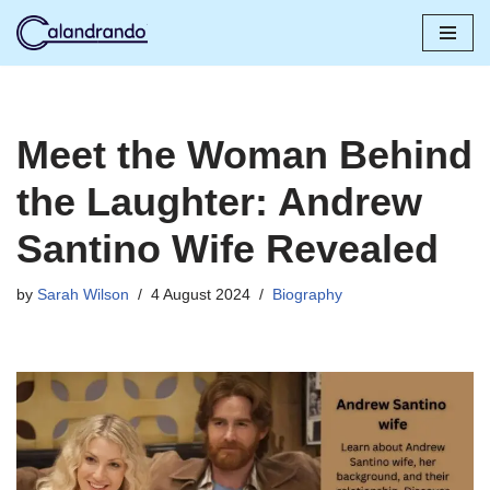
Skip
to
content
Meet the Woman Behind
the Laughter: Andrew
Santino Wife Revealed
by
Sarah Wilson
4 August 2024
Biography