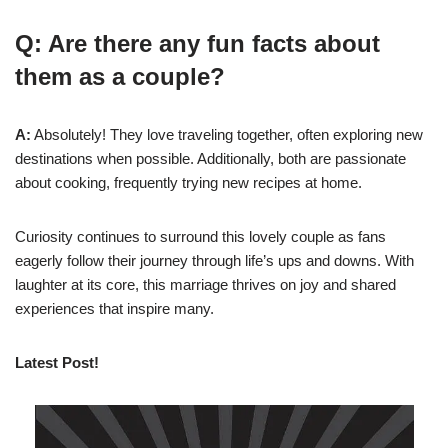
Q: Are there any fun facts about
them as a couple?
A:
Absolutely! They love traveling together, often exploring new
destinations when possible. Additionally, both are passionate
about cooking, frequently trying new recipes at home.
Curiosity continues to surround this lovely couple as fans
eagerly follow their journey through life’s ups and downs. With
laughter at its core, this marriage thrives on joy and shared
experiences that inspire many.
Latest Post!