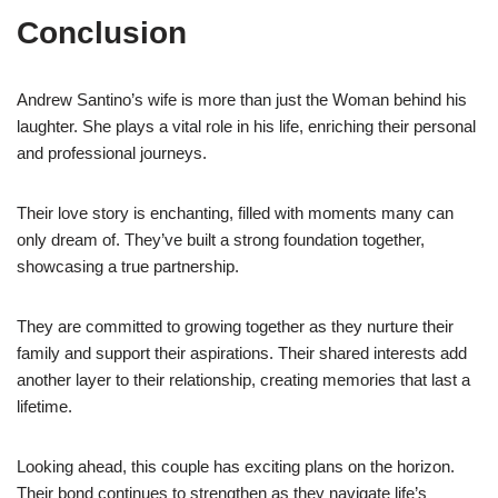
Conclusion
Andrew Santino’s wife is more than just the Woman behind his
laughter. She plays a vital role in his life, enriching their personal
and professional journeys.
Their love story is enchanting, filled with moments many can
only dream of. They’ve built a strong foundation together,
showcasing a true partnership.
They are committed to growing together as they nurture their
family and support their aspirations. Their shared interests add
another layer to their relationship, creating memories that last a
lifetime.
Looking ahead, this couple has exciting plans on the horizon.
Their bond continues to strengthen as they navigate life’s