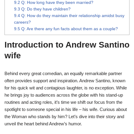
9.2
Q: How long have they been married?
9.3
Q: Do they have children?
9.4
Q: How do they maintain their relationship amidst busy
careers?
9.5
Q: Are there any fun facts about them as a couple?
Introduction to Andrew Santino
wife
Behind every great comedian, an equally remarkable partner
often provides support and inspiration. Andrew Santino, known
for his quick wit and contagious laughter, is no exception. While
he brings joy to audiences across the globe with his stand-up
routines and acting roles, it’s time we shift our focus from the
spotlight to someone special in his life – his wife. Curious about
the Woman who stands by him? Let’s dive into their story and
unveil the heart behind Andrew’s humor.