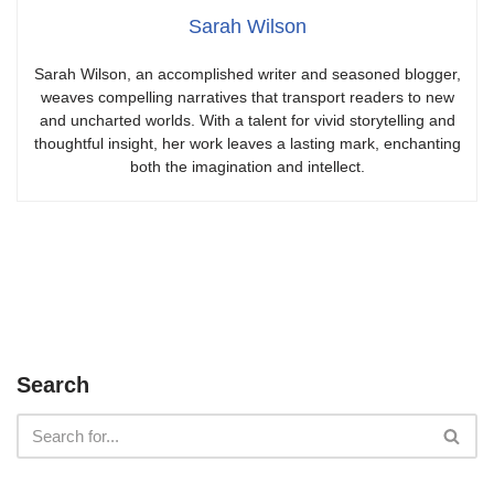
Sarah Wilson
Sarah Wilson, an accomplished writer and seasoned blogger,
weaves compelling narratives that transport readers to new
and uncharted worlds. With a talent for vivid storytelling and
thoughtful insight, her work leaves a lasting mark, enchanting
both the imagination and intellect.
Search