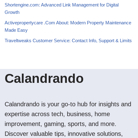
Shortengine.com: Advanced Link Management for Digital
Growth
Activepropertycare .Com About: Modern Property Maintenance
Made Easy
Traveltweaks Customer Service: Contact Info, Support & Limits
Calandrando
Calandrando is your go-to hub for insights and
expertise across tech, business, home
improvement, gaming, sports, and more.
Discover valuable tips, innovative solutions,