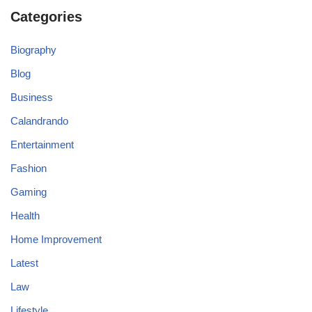
Categories
Biography
Blog
Business
Calandrando
Entertainment
Fashion
Gaming
Health
Home Improvement
Latest
Law
Lifestyle