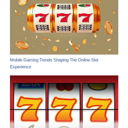
Mobile Gaming Trends Shaping The Online Slot
Experience