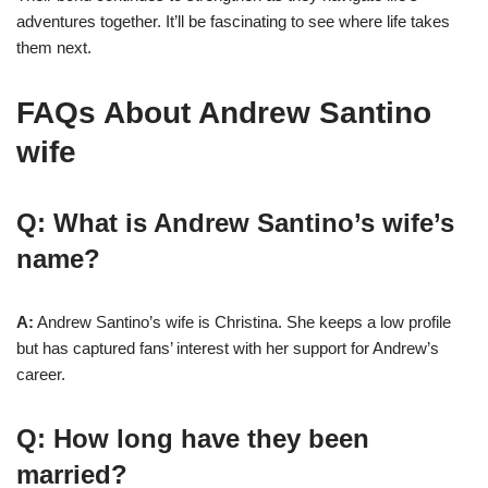
adventures together. It’ll be fascinating to see where life takes
them next.
FAQs About Andrew Santino
wife
Q: What is Andrew Santino’s wife’s
name?
A:
Andrew Santino’s wife is Christina. She keeps a low profile
but has captured fans’ interest with her support for Andrew’s
career.
Q: How long have they been
married?