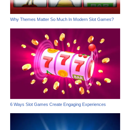
Why Themes Matter So Much In Modern Slot Games?
6 Ways Slot Games Create Engaging Experiences