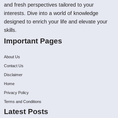
and fresh perspectives tailored to your
interests. Dive into a world of knowledge
designed to enrich your life and elevate your
skills.
Important Pages
About Us
Contact Us
Disclaimer
Home
Privacy Policy
Terms and Conditions
Latest Posts