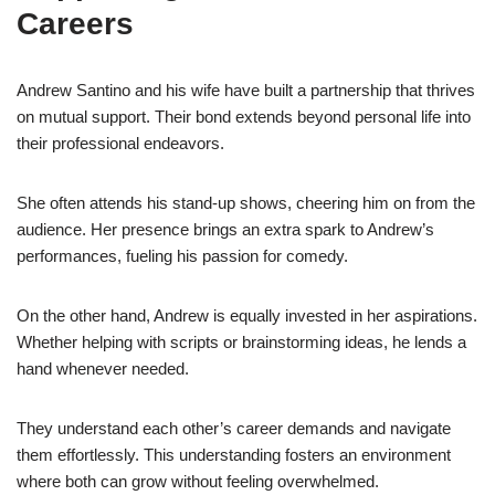
Careers
Andrew Santino and his wife have built a partnership that thrives
on mutual support. Their bond extends beyond personal life into
their professional endeavors.
She often attends his stand-up shows, cheering him on from the
audience. Her presence brings an extra spark to Andrew’s
performances, fueling his passion for comedy.
On the other hand, Andrew is equally invested in her aspirations.
Whether helping with scripts or brainstorming ideas, he lends a
hand whenever needed.
They understand each other’s career demands and navigate
them effortlessly. This understanding fosters an environment
where both can grow without feeling overwhelmed.