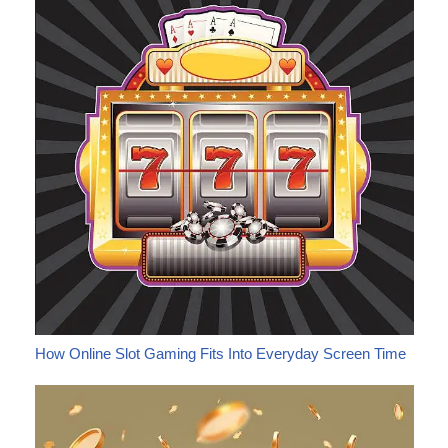
How Online Slot Gaming Fits Into Everyday Screen Time