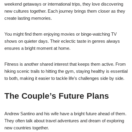
weekend getaways or international trips, they love discovering
new cultures together. Each journey brings them closer as they
create lasting memories.
You might find them enjoying movies or binge-watching TV
shows on quieter days. Their eclectic taste in genres always
ensures a bright moment at home.
Fitness is another shared interest that keeps them active. From
hiking scenic trails to hitting the gym, staying healthy is essential
to both, making it easier to tackle life’s challenges side by side.
The Couple’s Future Plans
Andrew Santino and his wife have a bright future ahead of them.
They often talk about travel adventures and dream of exploring
new countries together.