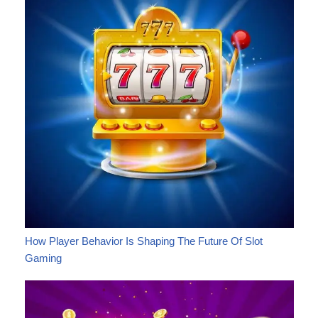
How Player Behavior Is Shaping The Future Of Slot
Gaming