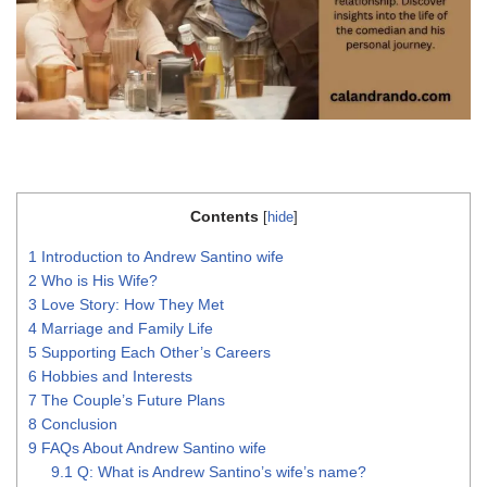
Contents
[
hide
]
1
Introduction to Andrew Santino wife
2
Who is His Wife?
3
Love Story: How They Met
4
Marriage and Family Life
5
Supporting Each Other’s Careers
6
Hobbies and Interests
7
The Couple’s Future Plans
8
Conclusion
9
FAQs About Andrew Santino wife
9.1
Q: What is Andrew Santino’s wife’s name?