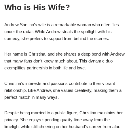
Who is His Wife?
Andrew Santino’s wife is a remarkable woman who often flies
under the radar. While Andrew steals the spotlight with his
comedy, she prefers to support from behind the scenes.
Her name is Christina, and she shares a deep bond with Andrew
that many fans don’t know much about. This dynamic duo
exemplifies partnership in both life and love.
Christina’s interests and passions contribute to their vibrant
relationship. Like Andrew, she values creativity, making them a
perfect match in many ways.
Despite being married to a public figure, Christina maintains her
privacy. She enjoys spending quality time away from the
limelight while still cheering on her husband’s career from afar.