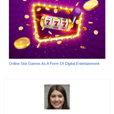
Online Slot Games As A Form Of Digital Entertainment