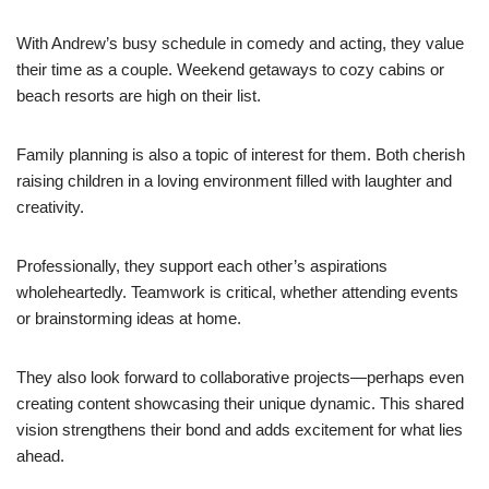
With Andrew’s busy schedule in comedy and acting, they value
their time as a couple. Weekend getaways to cozy cabins or
beach resorts are high on their list.
Family planning is also a topic of interest for them. Both cherish
raising children in a loving environment filled with laughter and
creativity.
Professionally, they support each other’s aspirations
wholeheartedly. Teamwork is critical, whether attending events
or brainstorming ideas at home.
They also look forward to collaborative projects—perhaps even
creating content showcasing their unique dynamic. This shared
vision strengthens their bond and adds excitement for what lies
ahead.