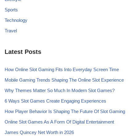
Sports
Technology
Travel
Latest Posts
How Online Slot Gaming Fits Into Everyday Screen Time
Mobile Gaming Trends Shaping The Online Slot Experience
Why Themes Matter So Much In Modern Slot Games?
6 Ways Slot Games Create Engaging Experiences
How Player Behavior Is Shaping The Future Of Slot Gaming
Online Slot Games As A Form Of Digital Entertainment
James Quincey Net Worth in 2026