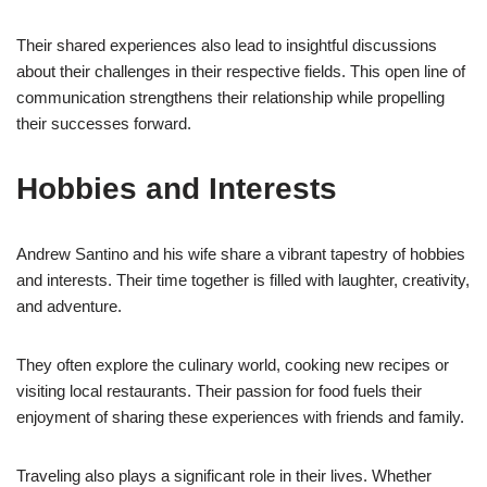
Their shared experiences also lead to insightful discussions
about their challenges in their respective fields. This open line of
communication strengthens their relationship while propelling
their successes forward.
Hobbies and Interests
Andrew Santino and his wife share a vibrant tapestry of hobbies
and interests. Their time together is filled with laughter, creativity,
and adventure.
They often explore the culinary world, cooking new recipes or
visiting local restaurants. Their passion for food fuels their
enjoyment of sharing these experiences with friends and family.
Traveling also plays a significant role in their lives. Whether