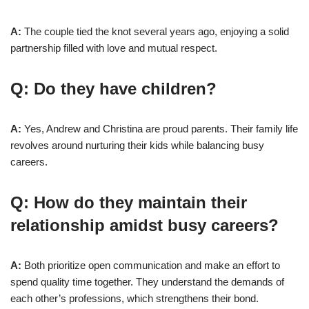
A:
The couple tied the knot several years ago, enjoying a solid
partnership filled with love and mutual respect.
Q: Do they have children?
A:
Yes, Andrew and Christina are proud parents. Their family life
revolves around nurturing their kids while balancing busy
careers.
Q: How do they maintain their
relationship amidst busy careers?
A:
Both prioritize open communication and make an effort to
spend quality time together. They understand the demands of
each other’s professions, which strengthens their bond.