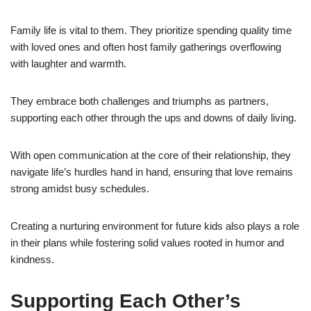
Family life is vital to them. They prioritize spending quality time
with loved ones and often host family gatherings overflowing
with laughter and warmth.
They embrace both challenges and triumphs as partners,
supporting each other through the ups and downs of daily living.
With open communication at the core of their relationship, they
navigate life’s hurdles hand in hand, ensuring that love remains
strong amidst busy schedules.
Creating a nurturing environment for future kids also plays a role
in their plans while fostering solid values rooted in humor and
kindness.
Supporting Each Other’s