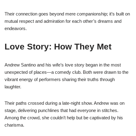
Their connection goes beyond mere companionship; it’s built on
mutual respect and admiration for each other’s dreams and
endeavors.
Love Story: How They Met
Andrew Santino and his wife’s love story began in the most
unexpected of places—a comedy club. Both were drawn to the
vibrant energy of performers sharing their truths through
laughter.
Their paths crossed during a late-night show. Andrew was on
stage, delivering punchlines that had everyone in stitches.
Among the crowd, she couldn’t help but be captivated by his
charisma.