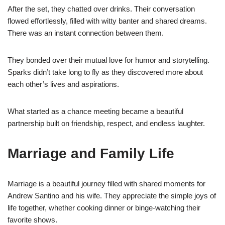
After the set, they chatted over drinks. Their conversation
flowed effortlessly, filled with witty banter and shared dreams.
There was an instant connection between them.
They bonded over their mutual love for humor and storytelling.
Sparks didn’t take long to fly as they discovered more about
each other’s lives and aspirations.
What started as a chance meeting became a beautiful
partnership built on friendship, respect, and endless laughter.
Marriage and Family Life
Marriage is a beautiful journey filled with shared moments for
Andrew Santino and his wife. They appreciate the simple joys of
life together, whether cooking dinner or binge-watching their
favorite shows.