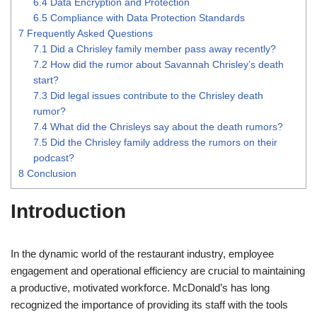
6.4
Data Encryption and Protection
6.5
Compliance with Data Protection Standards
7
Frequently Asked Questions
7.1
Did a Chrisley family member pass away recently?
7.2
How did the rumor about Savannah Chrisley’s death
start?
7.3
Did legal issues contribute to the Chrisley death
rumor?
7.4
What did the Chrisleys say about the death rumors?
7.5
Did the Chrisley family address the rumors on their
podcast?
8
Conclusion
Introduction
In the dynamic world of the restaurant industry, employee
engagement and operational efficiency are crucial to maintaining
a productive, motivated workforce. McDonald’s has long
recognized the importance of providing its staff with the tools