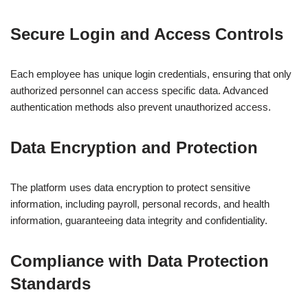
Secure Login and Access Controls
Each employee has unique login credentials, ensuring that only
authorized personnel can access specific data. Advanced
authentication methods also prevent unauthorized access.
Data Encryption and Protection
The platform uses data encryption to protect sensitive
information, including payroll, personal records, and health
information, guaranteeing data integrity and confidentiality.
Compliance with Data Protection
Standards