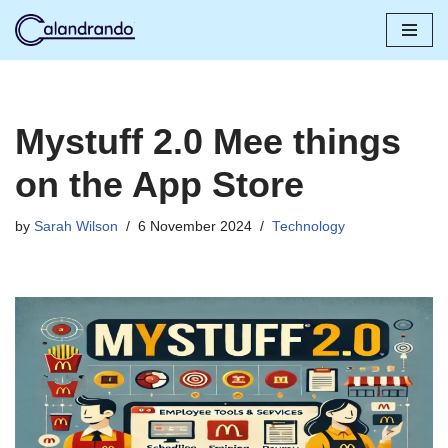
Skip
to
content
Mystuff 2.0 Mee things
on the App Store
by
Sarah Wilson
6 November 2024
Technology