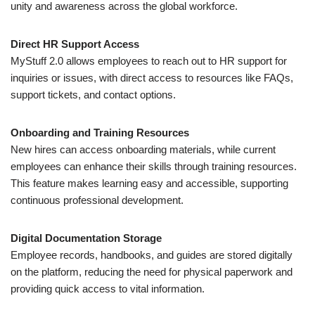
unity and awareness across the global workforce.
Direct HR Support Access
MyStuff 2.0 allows employees to reach out to HR support for
inquiries or issues, with direct access to resources like FAQs,
support tickets, and contact options.
Onboarding and Training Resources
New hires can access onboarding materials, while current
employees can enhance their skills through training resources.
This feature makes learning easy and accessible, supporting
continuous professional development.
Digital Documentation Storage
Employee records, handbooks, and guides are stored digitally
on the platform, reducing the need for physical paperwork and
providing quick access to vital information.