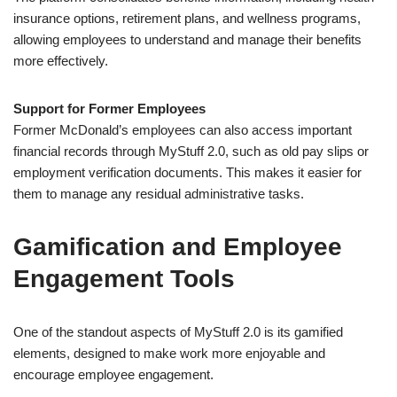
insurance options, retirement plans, and wellness programs,
allowing employees to understand and manage their benefits
more effectively.
Support for Former Employees
Former McDonald’s employees can also access important
financial records through MyStuff 2.0, such as old pay slips or
employment verification documents. This makes it easier for
them to manage any residual administrative tasks.
Gamification and Employee
Engagement Tools
One of the standout aspects of MyStuff 2.0 is its gamified
elements, designed to make work more enjoyable and
encourage employee engagement.