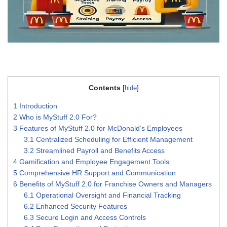
Contents
[
hide
]
1
Introduction
2
Who is MyStuff 2.0 For?
3
Features of MyStuff 2.0 for McDonald’s Employees
3.1
Centralized Scheduling for Efficient Management
3.2
Streamlined Payroll and Benefits Access
4
Gamification and Employee Engagement Tools
5
Comprehensive HR Support and Communication
6
Benefits of MyStuff 2.0 for Franchise Owners and Managers
6.1
Operational Oversight and Financial Tracking
6.2
Enhanced Security Features
6.3
Secure Login and Access Controls