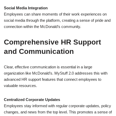
Social Media Integration
Employees can share moments of their work experiences on
social media through the platform, creating a sense of pride and
connection within the McDonald’s community.
Comprehensive HR Support
and Communication
Clear, effective communication is essential in a large
organization like McDonald’s. MyStuff 2.0 addresses this with
advanced HR support features that connect employees to
valuable resources.
Centralized Corporate Updates
Employees stay informed with regular corporate updates, policy
changes, and news from the top level. This promotes a sense of