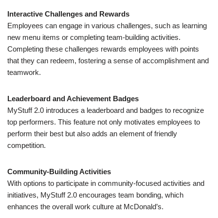
Interactive Challenges and Rewards
Employees can engage in various challenges, such as learning
new menu items or completing team-building activities.
Completing these challenges rewards employees with points
that they can redeem, fostering a sense of accomplishment and
teamwork.
Leaderboard and Achievement Badges
MyStuff 2.0 introduces a leaderboard and badges to recognize
top performers. This feature not only motivates employees to
perform their best but also adds an element of friendly
competition.
Community-Building Activities
With options to participate in community-focused activities and
initiatives, MyStuff 2.0 encourages team bonding, which
enhances the overall work culture at McDonald’s.