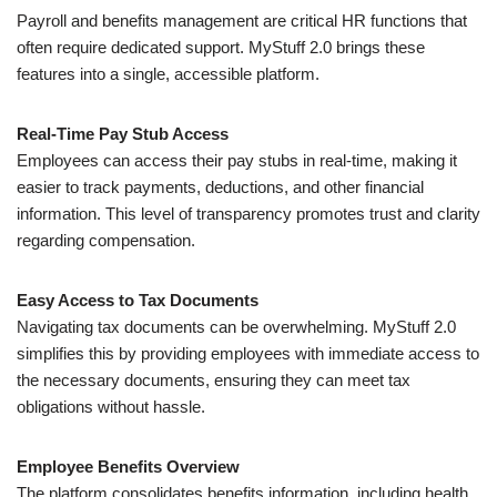
Payroll and benefits management are critical HR functions that
often require dedicated support. MyStuff 2.0 brings these
features into a single, accessible platform.
Real-Time Pay Stub Access
Employees can access their pay stubs in real-time, making it
easier to track payments, deductions, and other financial
information. This level of transparency promotes trust and clarity
regarding compensation.
Easy Access to Tax Documents
Navigating tax documents can be overwhelming. MyStuff 2.0
simplifies this by providing employees with immediate access to
the necessary documents, ensuring they can meet tax
obligations without hassle.
Employee Benefits Overview
The platform consolidates benefits information, including health