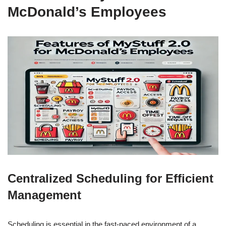
McDonald’s Employees
Centralized Scheduling for Efficient
Management
Scheduling is essential in the fast-paced environment of a