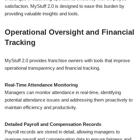
satisfaction. MyStuff 2.0 is designed to ease this burden by
providing valuable insights and tools.
Operational Oversight and Financial
Tracking
MyStuff 2.0 provides franchise owners with tools that improve
operational transparency and financial tracking.
Real-Time Attendance Monitoring
Managers can monitor attendance in real-time, identifying
potential attendance issues and addressing them proactively to
maintain efficiency and productivity.
Detailed Payroll and Compensation Records
Payroll records are stored in detail, allowing managers to
oversee payroll and compensation data to ensure fairness and