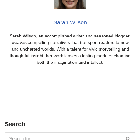
Sarah Wilson
Sarah Wilson, an accomplished writer and seasoned blogger,
weaves compelling narratives that transport readers to new
and uncharted worlds. With a talent for vivid storytelling and
thoughtful insight, her work leaves a lasting mark, enchanting
both the imagination and intellect.
Search