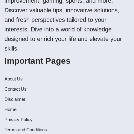
improvement, gaming, sports, and more.
Discover valuable tips, innovative solutions,
and fresh perspectives tailored to your
interests. Dive into a world of knowledge
designed to enrich your life and elevate your
skills.
Important Pages
About Us
Contact Us
Disclaimer
Home
Privacy Policy
Terms and Conditions