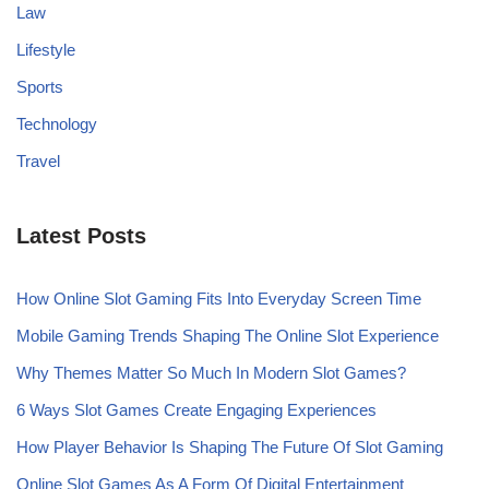
Law
Lifestyle
Sports
Technology
Travel
Latest Posts
How Online Slot Gaming Fits Into Everyday Screen Time
Mobile Gaming Trends Shaping The Online Slot Experience
Why Themes Matter So Much In Modern Slot Games?
6 Ways Slot Games Create Engaging Experiences
How Player Behavior Is Shaping The Future Of Slot Gaming
Online Slot Games As A Form Of Digital Entertainment