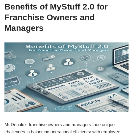
Benefits of MyStuff 2.0 for
Franchise Owners and
Managers
McDonald’s franchise owners and managers face unique
challenges in balancing operational efficiency with employee