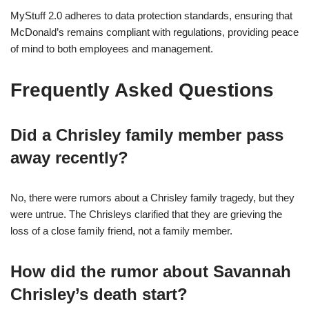
MyStuff 2.0 adheres to data protection standards, ensuring that
McDonald’s remains compliant with regulations, providing peace
of mind to both employees and management.
Frequently Asked Questions
Did a Chrisley family member pass
away recently?
No, there were rumors about a Chrisley family tragedy, but they
were untrue. The Chrisleys clarified that they are grieving the
loss of a close family friend, not a family member.
How did the rumor about Savannah
Chrisley’s death start?