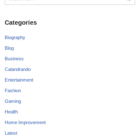
Categories
Biography
Blog
Business
Calandrando
Entertainment
Fashion
Gaming
Health
Home Improvement
Latest