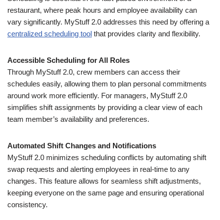
restaurant, where peak hours and employee availability can
vary significantly. MyStuff 2.0 addresses this need by offering a
centralized scheduling tool
that provides clarity and flexibility.
Accessible Scheduling for All Roles
Through MyStuff 2.0, crew members can access their
schedules easily, allowing them to plan personal commitments
around work more efficiently. For managers, MyStuff 2.0
simplifies shift assignments by providing a clear view of each
team member’s availability and preferences.
Automated Shift Changes and Notifications
MyStuff 2.0 minimizes scheduling conflicts by automating shift
swap requests and alerting employees in real-time to any
changes. This feature allows for seamless shift adjustments,
keeping everyone on the same page and ensuring operational
consistency.