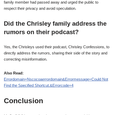
family member had passed away and urged the public to
respect their privacy and avoid speculation.
Did the Chrisley family address the
rumors on their podcast?
Yes, the Chrisleys used their podcast, Chrisley Confessions, to
directly address the rumors, sharing their side of the story and
correcting misinformation.
Also Read:
Errordomain=Nscocoaerrordomain&Errormessage=Could Not
Find the Specified Shortcut.&Errorcode=4
Conclusion