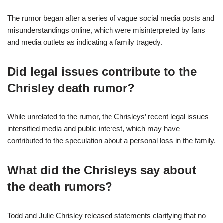
The rumor began after a series of vague social media posts and
misunderstandings online, which were misinterpreted by fans
and media outlets as indicating a family tragedy.
Did legal issues contribute to the
Chrisley death rumor?
While unrelated to the rumor, the Chrisleys’ recent legal issues
intensified media and public interest, which may have
contributed to the speculation about a personal loss in the family.
What did the Chrisleys say about
the death rumors?
Todd and Julie Chrisley released statements clarifying that no