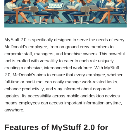
MyStuff 2.0 is specifically designed to serve the needs of every
McDonald’s employee, from on-ground crew members to
corporate staff, managers, and franchise owners. This powerful
tool is crafted with versatility to cater to each role uniquely,
creating a cohesive, interconnected workforce. With MyStuff
2.0, McDonald’s aims to ensure that every employee, whether
full-time or part-time, can easily manage work-related tasks,
enhance productivity, and stay informed about corporate
updates. Its accessibility across mobile and desktop devices
means employees can access important information anytime,
anywhere.
Features of MyStuff 2.0 for