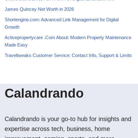
James Quincey Net Worth in 2026
Shortengine.com: Advanced Link Management for Digital
Growth
Activepropertycare .Com About: Modern Property Maintenance
Made Easy
Traveltweaks Customer Service: Contact Info, Support & Limits
Calandrando
Calandrando is your go-to hub for insights and
expertise across tech, business, home