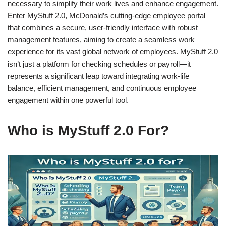
necessary to simplify their work lives and enhance engagement.
Enter MyStuff 2.0, McDonald’s cutting-edge employee portal
that combines a secure, user-friendly interface with robust
management features, aiming to create a seamless work
experience for its vast global network of employees. MyStuff 2.0
isn’t just a platform for checking schedules or payroll—it
represents a significant leap toward integrating work-life
balance, efficient management, and continuous employee
engagement within one powerful tool.
Who is MyStuff 2.0 For?