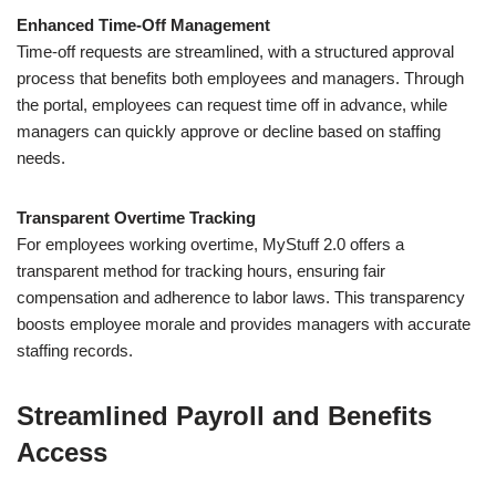
Enhanced Time-Off Management
Time-off requests are streamlined, with a structured approval
process that benefits both employees and managers. Through
the portal, employees can request time off in advance, while
managers can quickly approve or decline based on staffing
needs.
Transparent Overtime Tracking
For employees working overtime, MyStuff 2.0 offers a
transparent method for tracking hours, ensuring fair
compensation and adherence to labor laws. This transparency
boosts employee morale and provides managers with accurate
staffing records.
Streamlined Payroll and Benefits
Access