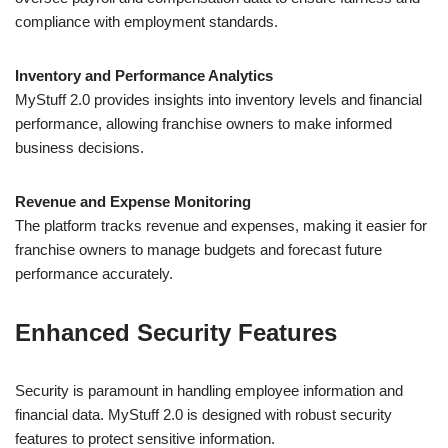
compliance with employment standards.
Inventory and Performance Analytics
MyStuff 2.0 provides insights into inventory levels and financial
performance, allowing franchise owners to make informed
business decisions.
Revenue and Expense Monitoring
The platform tracks revenue and expenses, making it easier for
franchise owners to manage budgets and forecast future
performance accurately.
Enhanced Security Features
Security is paramount in handling employee information and
financial data. MyStuff 2.0 is designed with robust security
features to protect sensitive information.