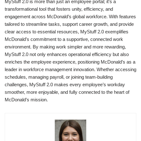
MyStuff 2.0 is more than just an employee portal; it’s a
transformational tool that fosters unity, efficiency, and
engagement across McDonald’s global workforce. With features
tailored to streamline tasks, support career growth, and provide
clear access to essential resources, MyStuff 2.0 exemplifies
McDonald’s commitment to a supportive, connected work
environment. By making work simpler and more rewarding,
MyStuff 2.0 not only enhances operational efficiency but also
enriches the employee experience, positioning McDonald’s as a
leader in workforce management innovation. Whether accessing
schedules, managing payroll, or joining team-building
challenges, MyStuff 2.0 makes every employee’s workday
smoother, more enjoyable, and fully connected to the heart of
McDonald’s mission.