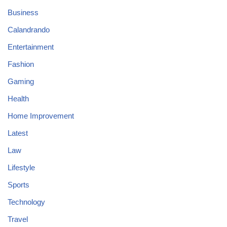
Business
Calandrando
Entertainment
Fashion
Gaming
Health
Home Improvement
Latest
Law
Lifestyle
Sports
Technology
Travel