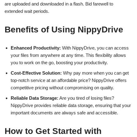
are uploaded and downloaded in a flash. Bid farewell to
extended wait periods.
Benefits of Using NippyDrive
Enhanced Productivity:
With NippyDrive, you can access
your files from anywhere at any time. This flexibility allows
you to work on the go, boosting your productivity.
Cost-Effective Solution:
Why pay more when you can get
top-notch service at an affordable price? NippyDrive offers
competitive pricing without compromising on quality.
Reliable Data Storage:
Are you tired of losing files?
NippyDrive provides reliable data storage, ensuring that your
important documents are always safe and accessible.
How to Get Started with