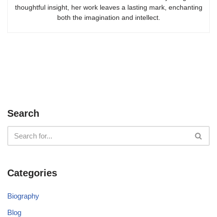
thoughtful insight, her work leaves a lasting mark, enchanting
both the imagination and intellect.
Search
Categories
Biography
Blog