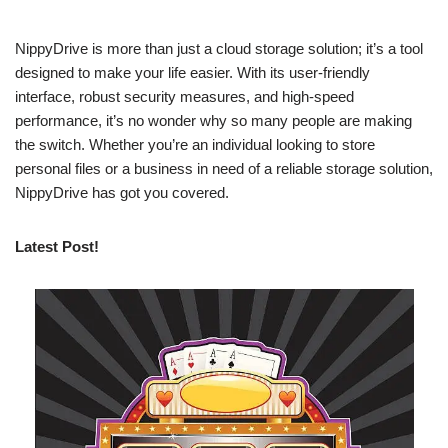
NippyDrive is more than just a cloud storage solution; it’s a tool
designed to make your life easier. With its user-friendly
interface, robust security measures, and high-speed
performance, it’s no wonder why so many people are making
the switch. Whether you’re an individual looking to store
personal files or a business in need of a reliable storage solution,
NippyDrive has got you covered.
Latest Post!