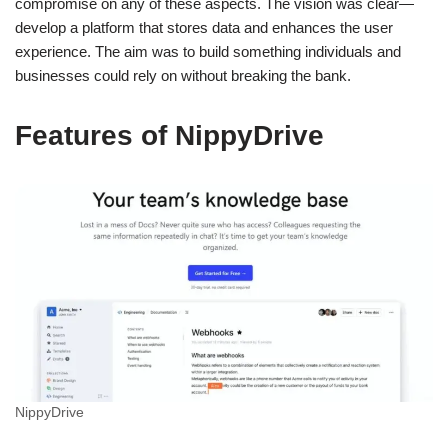
compromise on any of these aspects. The vision was clear—
develop a platform that stores data and enhances the user
experience. The aim was to build something individuals and
businesses could rely on without breaking the bank.
Features of NippyDrive
NippyDrive