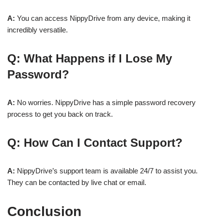
A:
You can access NippyDrive from any device, making it
incredibly versatile.
Q: What Happens if I Lose My
Password?
A:
No worries. NippyDrive has a simple password recovery
process to get you back on track.
Q: How Can I Contact Support?
A:
NippyDrive’s support team is available 24/7 to assist you.
They can be contacted by live chat or email.
Conclusion