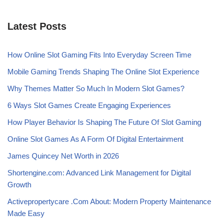
Latest Posts
How Online Slot Gaming Fits Into Everyday Screen Time
Mobile Gaming Trends Shaping The Online Slot Experience
Why Themes Matter So Much In Modern Slot Games?
6 Ways Slot Games Create Engaging Experiences
How Player Behavior Is Shaping The Future Of Slot Gaming
Online Slot Games As A Form Of Digital Entertainment
James Quincey Net Worth in 2026
Shortengine.com: Advanced Link Management for Digital
Growth
Activepropertycare .Com About: Modern Property Maintenance
Made Easy