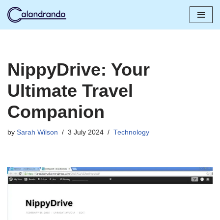
Skip
to
content
NippyDrive: Your
Ultimate Travel
Companion
by
Sarah Wilson
3 July 2024
Technology