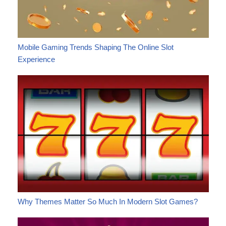
Mobile Gaming Trends Shaping The Online Slot
Experience
Why Themes Matter So Much In Modern Slot Games?