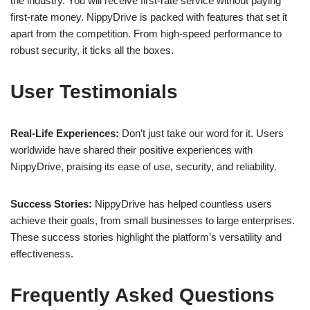
the industry. You will receive first-rate service without paying
first-rate money. NippyDrive is packed with features that set it
apart from the competition. From high-speed performance to
robust security, it ticks all the boxes.
User Testimonials
Real-Life Experiences:
Don’t just take our word for it. Users
worldwide have shared their positive experiences with
NippyDrive, praising its ease of use, security, and reliability.
Success Stories:
NippyDrive has helped countless users
achieve their goals, from small businesses to large enterprises.
These success stories highlight the platform’s versatility and
effectiveness.
Frequently Asked Questions