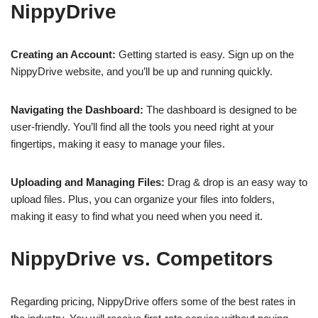
NippyDrive
Creating an Account:
Getting started is easy. Sign up on the
NippyDrive website, and you’ll be up and running quickly.
Navigating the Dashboard:
The dashboard is designed to be
user-friendly. You’ll find all the tools you need right at your
fingertips, making it easy to manage your files.
Uploading and Managing Files:
Drag & drop is an easy way to
upload files. Plus, you can organize your files into folders,
making it easy to find what you need when you need it.
NippyDrive vs. Competitors
Regarding pricing, NippyDrive offers some of the best rates in