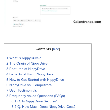
Contents
[
hide
]
1
What is NippyDrive?
2
The Origin of NippyDrive
3
Features of NippyDrive
4
Benefits of Using NippyDrive
5
How to Get Started with NippyDrive
6
NippyDrive vs. Competitors
7
User Testimonials
8
Frequently Asked Questions (FAQs)
8.1
Q: Is NippyDrive Secure?
8.2
Q: How Much Does NippyDrive Cost?