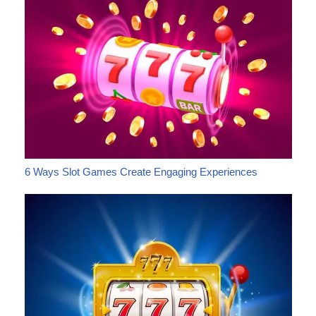
6 Ways Slot Games Create Engaging Experiences