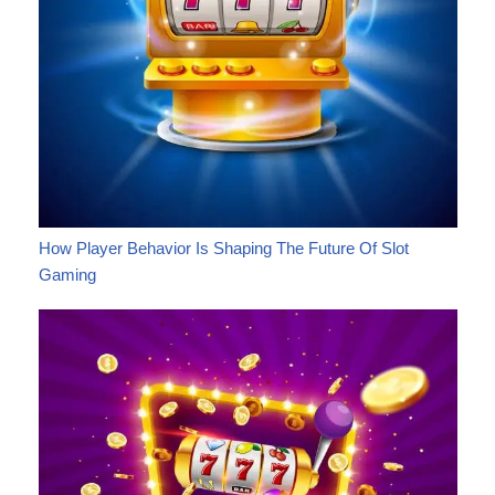
How Player Behavior Is Shaping The Future Of Slot
Gaming