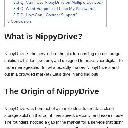
8.3
Q: Can I Use NippyDrive on Multiple Devices?
8.4
Q: What Happens if I Lose My Password?
8.5
Q: How Can I Contact Support?
9
Conclusion
What is NippyDrive?
NippyDrive is the new kid on the block regarding cloud storage
solutions. It’s fast, secure, and designed to make your digital life
more manageable. But what exactly makes NippyDrive stand
out in a crowded market? Let’s dive in and find out!
The Origin of NippyDrive
NippyDrive was born out of a simple idea: to create a cloud
storage solution that combines speed, security, and ease of use.
The founders noticed a gap in the market for a service that didn’t