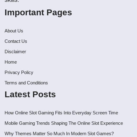
Important Pages
About Us
Contact Us
Disclaimer
Home
Privacy Policy
Terms and Conditions
Latest Posts
How Online Slot Gaming Fits Into Everyday Screen Time
Mobile Gaming Trends Shaping The Online Slot Experience
Why Themes Matter So Much In Modern Slot Games?