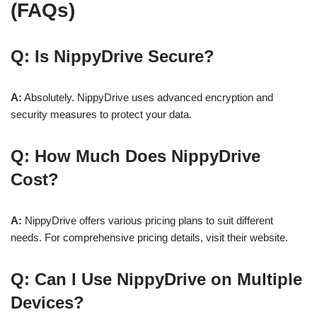
(FAQs)
Q: Is NippyDrive Secure?
A:
Absolutely. NippyDrive uses advanced encryption and
security measures to protect your data.
Q: How Much Does NippyDrive
Cost?
A:
NippyDrive offers various pricing plans to suit different
needs. For comprehensive pricing details, visit their website.
Q: Can I Use NippyDrive on Multiple
Devices?