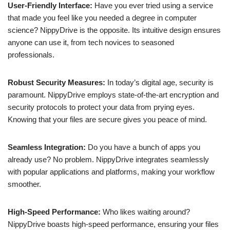
User-Friendly Interface:
Have you ever tried using a service
that made you feel like you needed a degree in computer
science? NippyDrive is the opposite. Its intuitive design ensures
anyone can use it, from tech novices to seasoned
professionals.
Robust Security Measures:
In today’s digital age, security is
paramount. NippyDrive employs state-of-the-art encryption and
security protocols to protect your data from prying eyes.
Knowing that your files are secure gives you peace of mind.
Seamless Integration:
Do you have a bunch of apps you
already use? No problem. NippyDrive integrates seamlessly
with popular applications and platforms, making your workflow
smoother.
High-Speed Performance:
Who likes waiting around?
NippyDrive boasts high-speed performance, ensuring your files