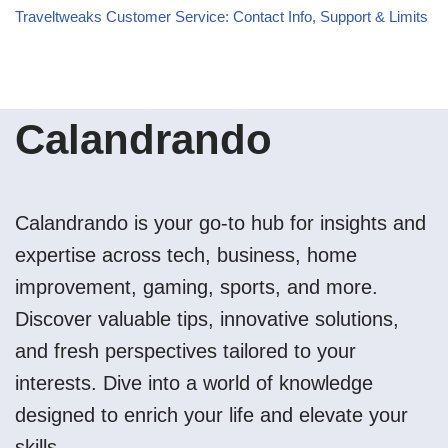
Traveltweaks Customer Service: Contact Info, Support & Limits
Calandrando
Calandrando is your go-to hub for insights and
expertise across tech, business, home
improvement, gaming, sports, and more.
Discover valuable tips, innovative solutions,
and fresh perspectives tailored to your
interests. Dive into a world of knowledge
designed to enrich your life and elevate your
skills.