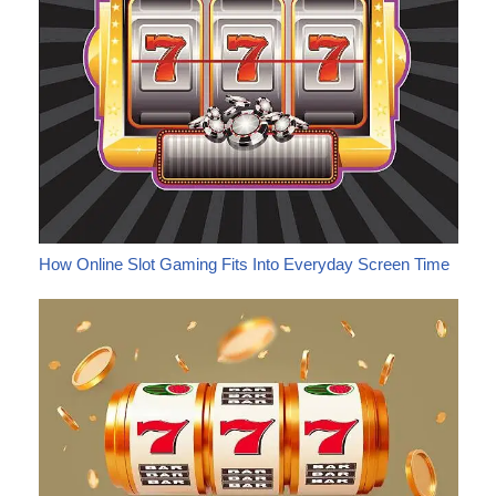
How Online Slot Gaming Fits Into Everyday Screen Time