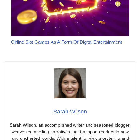
Online Slot Games As A Form Of Digital Entertainment
Sarah Wilson
Sarah Wilson, an accomplished writer and seasoned blogger,
weaves compelling narratives that transport readers to new
and uncharted worlds. With a talent for vivid storytelling and