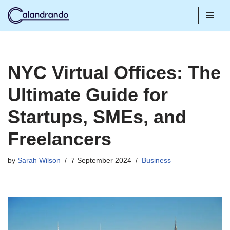
Skip
to
content
NYC Virtual Offices: The
Ultimate Guide for
Startups, SMEs, and
Freelancers
by
Sarah Wilson
7 September 2024
Business