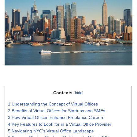
Contents
[
hide
]
1
Understanding the Concept of Virtual Offices
2
Benefits of Virtual Offices for Startups and SMEs
3
How Virtual Offices Enhance Freelance Careers
4
Key Features to Look for in a Virtual Office Provider
5
Navigating NYC’s Virtual Office Landscape