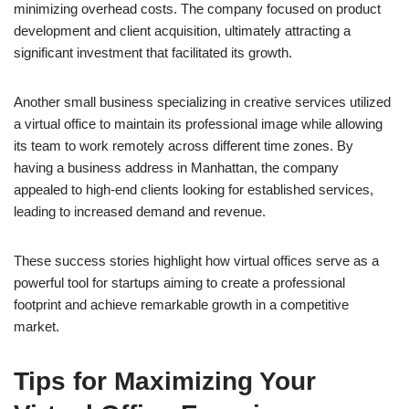
minimizing overhead costs. The company focused on product
development and client acquisition, ultimately attracting a
significant investment that facilitated its growth.
Another small business specializing in creative services utilized
a virtual office to maintain its professional image while allowing
its team to work remotely across different time zones. By
having a business address in Manhattan, the company
appealed to high-end clients looking for established services,
leading to increased demand and revenue.
These success stories highlight how virtual offices serve as a
powerful tool for startups aiming to create a professional
footprint and achieve remarkable growth in a competitive
market.
Tips for Maximizing Your