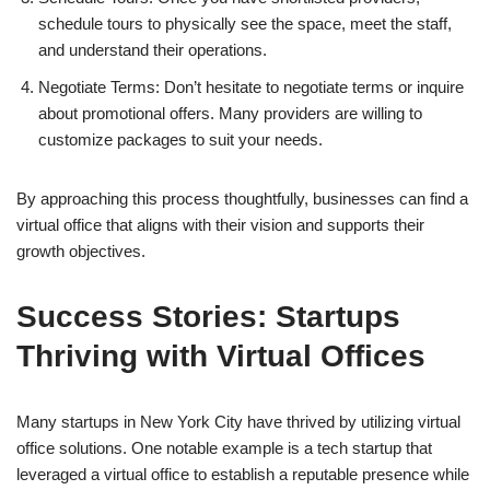
schedule tours to physically see the space, meet the staff,
and understand their operations.
Negotiate Terms: Don’t hesitate to negotiate terms or inquire
about promotional offers. Many providers are willing to
customize packages to suit your needs.
By approaching this process thoughtfully, businesses can find a
virtual office that aligns with their vision and supports their
growth objectives.
Success Stories: Startups
Thriving with Virtual Offices
Many startups in New York City have thrived by utilizing virtual
office solutions. One notable example is a tech startup that
leveraged a virtual office to establish a reputable presence while