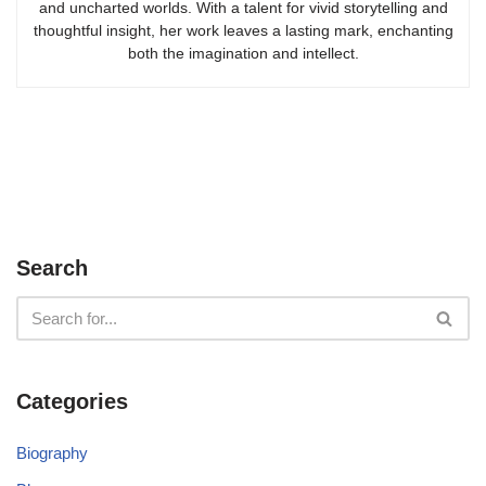
and uncharted worlds. With a talent for vivid storytelling and
thoughtful insight, her work leaves a lasting mark, enchanting
both the imagination and intellect.
Search
Categories
Biography