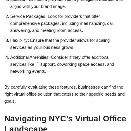
aligns with your brand image.
Service Packages: Look for providers that offer
comprehensive packages, including mail handling, call
answering, and meeting room access.
Flexibility: Ensure that the provider allows for scaling
services as your business grows.
Additional Amenities: Consider if they offer additional
services like IT support, coworking space access, and
networking events.
By carefully evaluating these features, businesses can find the
right virtual office solution that caters to their specific needs and
goals.
Navigating NYC’s Virtual Office
Landscape