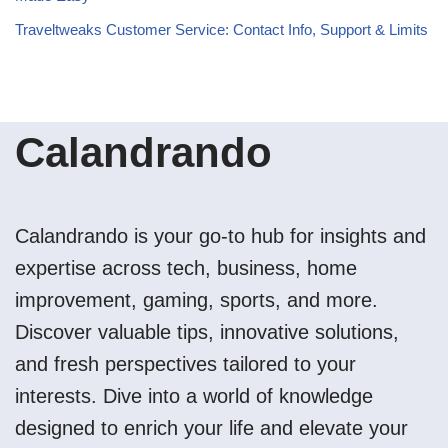
Traveltweaks Customer Service: Contact Info, Support & Limits
Calandrando
Calandrando is your go-to hub for insights and
expertise across tech, business, home
improvement, gaming, sports, and more.
Discover valuable tips, innovative solutions,
and fresh perspectives tailored to your
interests. Dive into a world of knowledge
designed to enrich your life and elevate your