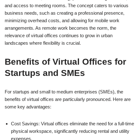
and access to meeting rooms. The concept caters to various
business needs, such as creating a professional presence,
minimizing overhead costs, and allowing for mobile work
arrangements. As remote work becomes the norm, the
relevance of virtual offices continues to grow in urban
landscapes where flexibility is crucial.
Benefits of Virtual Offices for
Startups and SMEs
For startups and small to medium enterprises (SMEs), the
benefits of virtual offices are particularly pronounced. Here are
some key advantages:
Cost Savings: Virtual offices eliminate the need for a full-time
physical workspace, significantly reducing rental and utility
expenses.