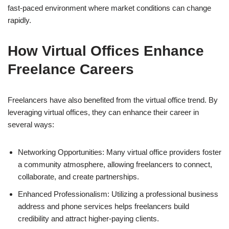
fast-paced environment where market conditions can change
rapidly.
How Virtual Offices Enhance
Freelance Careers
Freelancers have also benefited from the virtual office trend. By
leveraging virtual offices, they can enhance their career in
several ways:
Networking Opportunities: Many virtual office providers foster
a community atmosphere, allowing freelancers to connect,
collaborate, and create partnerships.
Enhanced Professionalism: Utilizing a professional business
address and phone services helps freelancers build
credibility and attract higher-paying clients.