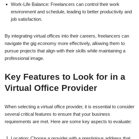
Work-Life Balance: Freelancers can control their work
environment and schedule, leading to better productivity and
job satisfaction.
By integrating virtual offices into their careers, freelancers can
navigate the gig economy more effectively, allowing them to
pursue projects that align with their skills while maintaining a
professional image.
Key Features to Look for in a
Virtual Office Provider
When selecting a virtual office provider, it is essential to consider
several critical features to ensure that your business
requirements are met. Here are some key aspects to evaluate:
Location: Choose a provider with a prestigious address that