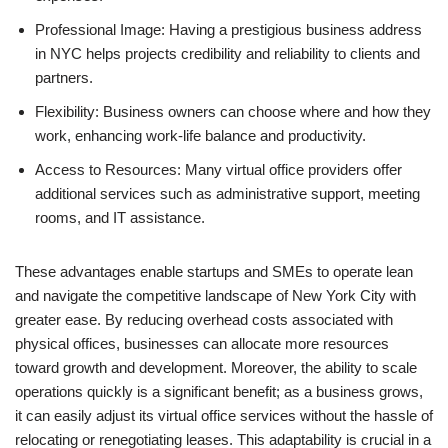
Professional Image: Having a prestigious business address
in NYC helps projects credibility and reliability to clients and
partners.
Flexibility: Business owners can choose where and how they
work, enhancing work-life balance and productivity.
Access to Resources: Many virtual office providers offer
additional services such as administrative support, meeting
rooms, and IT assistance.
These advantages enable startups and SMEs to operate lean
and navigate the competitive landscape of New York City with
greater ease. By reducing overhead costs associated with
physical offices, businesses can allocate more resources
toward growth and development. Moreover, the ability to scale
operations quickly is a significant benefit; as a business grows,
it can easily adjust its virtual office services without the hassle of
relocating or renegotiating leases. This adaptability is crucial in a