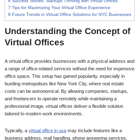
6
Success Stories: Startups Thriving with Virtual Offices
7
Tips for Maximizing Your Virtual Office Experience
8
Future Trends in Virtual Office Solutions for NYC Businesses
Understanding the Concept of
Virtual Offices
A virtual office provides businesses with a physical address and
a range of office-related services without the need for expensive
office space. This setup has gained popularity, especially in
bustling metropolises like New York City, where real estate
costs can be astronomical. By allowing companies, startups,
and freelancers to operate remotely while maintaining a
professional image, virtual offices deliver a flexible solution
tailored to modern work environments.
Typically, a
virtual office in usa
may include features like a
business address, mail handling, phone answering services,