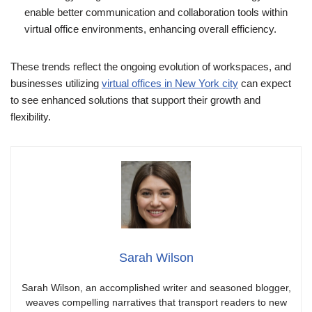
enable better communication and collaboration tools within
virtual office environments, enhancing overall efficiency.
These trends reflect the ongoing evolution of workspaces, and
businesses utilizing
virtual offices in New York city
can expect
to see enhanced solutions that support their growth and
flexibility.
Sarah Wilson
Sarah Wilson, an accomplished writer and seasoned blogger,
weaves compelling narratives that transport readers to new