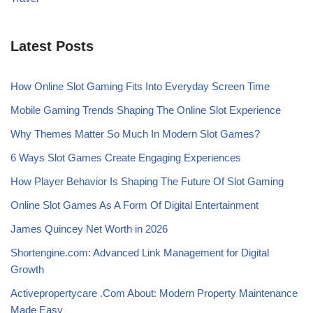
Latest Posts
How Online Slot Gaming Fits Into Everyday Screen Time
Mobile Gaming Trends Shaping The Online Slot Experience
Why Themes Matter So Much In Modern Slot Games?
6 Ways Slot Games Create Engaging Experiences
How Player Behavior Is Shaping The Future Of Slot Gaming
Online Slot Games As A Form Of Digital Entertainment
James Quincey Net Worth in 2026
Shortengine.com: Advanced Link Management for Digital
Growth
Activepropertycare .Com About: Modern Property Maintenance
Made Easy