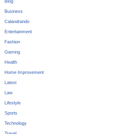
Blog
Business
Calandrando
Entertainment
Fashion
Gaming
Health
Home Improvement
Latest
Law
Lifestyle
Sports
Technology
Travel