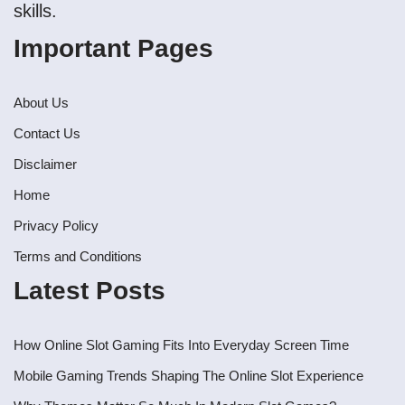
skills.
Important Pages
About Us
Contact Us
Disclaimer
Home
Privacy Policy
Terms and Conditions
Latest Posts
How Online Slot Gaming Fits Into Everyday Screen Time
Mobile Gaming Trends Shaping The Online Slot Experience