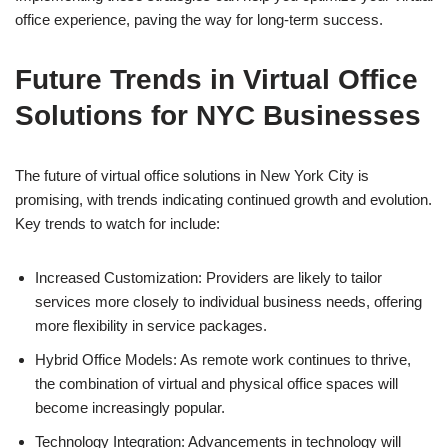
office experience, paving the way for long-term success.
Future Trends in Virtual Office
Solutions for NYC Businesses
The future of virtual office solutions in New York City is
promising, with trends indicating continued growth and evolution.
Key trends to watch for include:
Increased Customization: Providers are likely to tailor
services more closely to individual business needs, offering
more flexibility in service packages.
Hybrid Office Models: As remote work continues to thrive,
the combination of virtual and physical office spaces will
become increasingly popular.
Technology Integration: Advancements in technology will