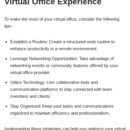
Virtual Office Experience
To make the most of your virtual office, consider the following
tips:
Establish a Routine: Create a structured work routine to
enhance productivity in a remote environment.
Leverage Networking Opportunities: Take advantage of
networking events or community features offered by your
virtual office provider.
Utilize Technology: Use collaborative tools and
communication platforms to stay connected with team
members and clients.
Stay Organized: Keep your tasks and communications
organized to maintain efficiency and professionalism.
Implementing these strategies can help you optimize your virtual