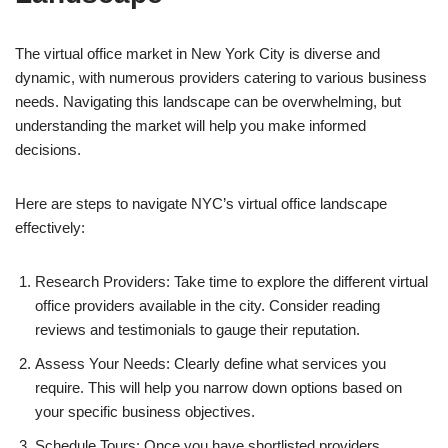
The virtual office market in New York City is diverse and
dynamic, with numerous providers catering to various business
needs. Navigating this landscape can be overwhelming, but
understanding the market will help you make informed
decisions.
Here are steps to navigate NYC’s virtual office landscape
effectively:
Research Providers: Take time to explore the different virtual
office providers available in the city. Consider reading
reviews and testimonials to gauge their reputation.
Assess Your Needs: Clearly define what services you
require. This will help you narrow down options based on
your specific business objectives.
Schedule Tours: Once you have shortlisted providers,