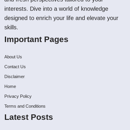
interests. Dive into a world of knowledge
designed to enrich your life and elevate your
skills.
Important Pages
About Us
Contact Us
Disclaimer
Home
Privacy Policy
Terms and Conditions
Latest Posts