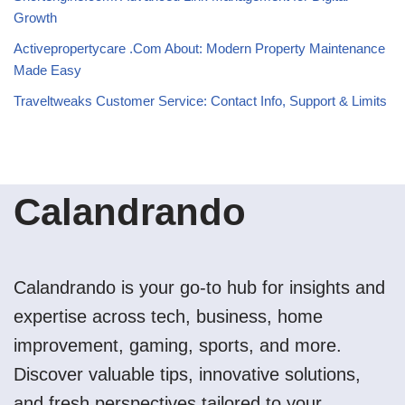
Growth
Activepropertycare .Com About: Modern Property Maintenance
Made Easy
Traveltweaks Customer Service: Contact Info, Support & Limits
Calandrando
Calandrando is your go-to hub for insights and
expertise across tech, business, home
improvement, gaming, sports, and more.
Discover valuable tips, innovative solutions,
and fresh perspectives tailored to your