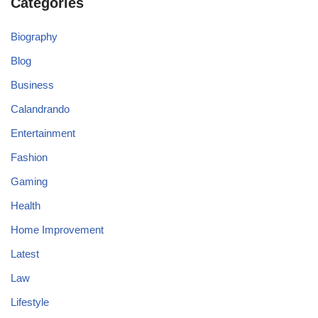
Categories
Biography
Blog
Business
Calandrando
Entertainment
Fashion
Gaming
Health
Home Improvement
Latest
Law
Lifestyle