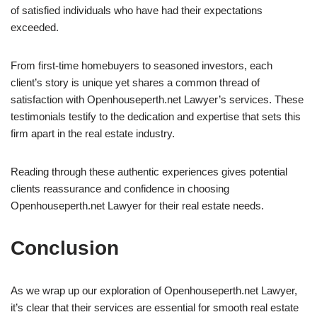
of satisfied individuals who have had their expectations
exceeded.
From first-time homebuyers to seasoned investors, each
client’s story is unique yet shares a common thread of
satisfaction with Openhouseperth.net Lawyer’s services. These
testimonials testify to the dedication and expertise that sets this
firm apart in the real estate industry.
Reading through these authentic experiences gives potential
clients reassurance and confidence in choosing
Openhouseperth.net Lawyer for their real estate needs.
Conclusion
As we wrap up our exploration of Openhouseperth.net Lawyer,
it’s clear that their services are essential for smooth real estate