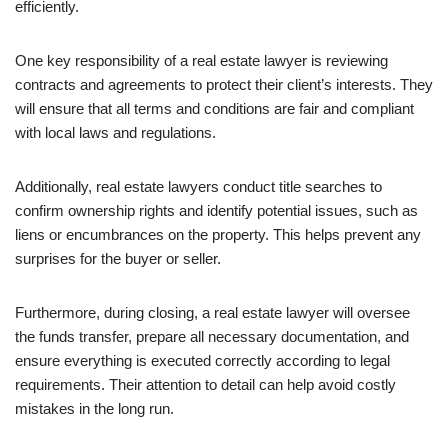
efficiently.
One key responsibility of a real estate lawyer is reviewing
contracts and agreements to protect their client’s interests. They
will ensure that all terms and conditions are fair and compliant
with local laws and regulations.
Additionally, real estate lawyers conduct title searches to
confirm ownership rights and identify potential issues, such as
liens or encumbrances on the property. This helps prevent any
surprises for the buyer or seller.
Furthermore, during closing, a real estate lawyer will oversee
the funds transfer, prepare all necessary documentation, and
ensure everything is executed correctly according to legal
requirements. Their attention to detail can help avoid costly
mistakes in the long run.