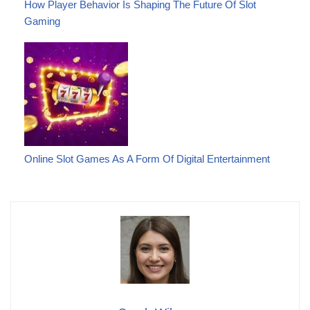
How Player Behavior Is Shaping The Future Of Slot
Gaming
Online Slot Games As A Form Of Digital Entertainment