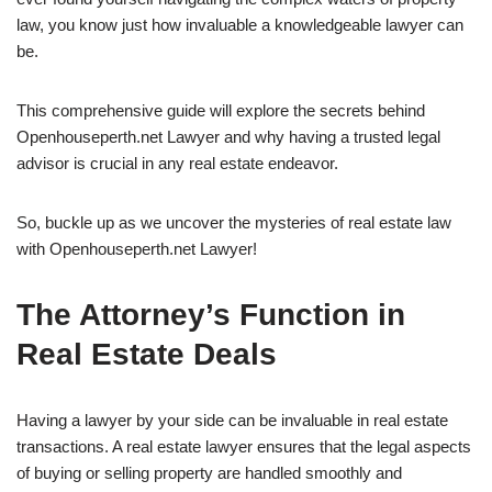
law, you know just how invaluable a knowledgeable lawyer can
be.
This comprehensive guide will explore the secrets behind
Openhouseperth.net Lawyer and why having a trusted legal
advisor is crucial in any real estate endeavor.
So, buckle up as we uncover the mysteries of real estate law
with Openhouseperth.net Lawyer!
The Attorney’s Function in
Real Estate Deals
Having a lawyer by your side can be invaluable in real estate
transactions. A real estate lawyer ensures that the legal aspects
of buying or selling property are handled smoothly and