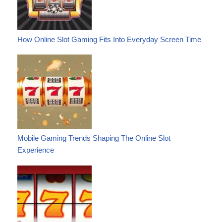
How Online Slot Gaming Fits Into Everyday Screen Time
Mobile Gaming Trends Shaping The Online Slot
Experience