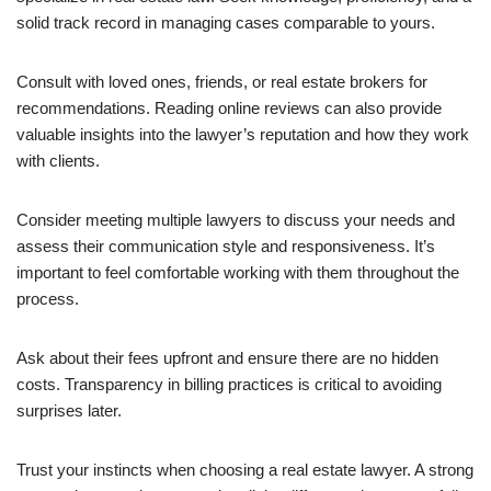
solid track record in managing cases comparable to yours.
Consult with loved ones, friends, or real estate brokers for
recommendations. Reading online reviews can also provide
valuable insights into the lawyer’s reputation and how they work
with clients.
Consider meeting multiple lawyers to discuss your needs and
assess their communication style and responsiveness. It’s
important to feel comfortable working with them throughout the
process.
Ask about their fees upfront and ensure there are no hidden
costs. Transparency in billing practices is critical to avoiding
surprises later.
Trust your instincts when choosing a real estate lawyer. A strong