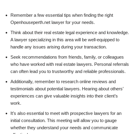
Remember a few essential tips when finding the right
Openhouseperth.net lawyer for your needs.
Think about their real estate legal experience and knowledge.
A lawyer specializing in this area will be well-equipped to
handle any issues arising during your transaction.
Seek recommendations from friends, family, or colleagues
who have worked with real estate lawyers. Personal referrals
can often lead you to trustworthy and reliable professionals.
Additionally, remember to research online reviews and
testimonials about potential lawyers. Hearing about others’
experiences can give valuable insights into their client’s
work.
It’s also essential to meet with prospective lawyers for an
initial consultation. This meeting will allow you to gauge
whether they understand your needs and communicate