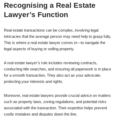
Recognising a Real Estate
Lawyer’s Function
Real estate transactions can be complex, involving legal
intricacies that the average person may need help to grasp fully.
This is where a real estate lawyer comes in—to navigate the
legal aspects of buying or selling property.
A real estate lawyer’s role includes reviewing contracts,
conducting title searches, and ensuring all paperwork is in place
for a smooth transaction. They also act as your advocate,
protecting your interests and rights.
Moreover, real estate lawyers provide crucial advice on matters
such as property laws, zoning regulations, and potential risks
associated with the transaction. Their expertise helps prevent
costly mistakes and disputes down the line.