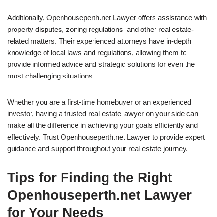
Additionally, Openhouseperth.net Lawyer offers assistance with
property disputes, zoning regulations, and other real estate-
related matters. Their experienced attorneys have in-depth
knowledge of local laws and regulations, allowing them to
provide informed advice and strategic solutions for even the
most challenging situations.
Whether you are a first-time homebuyer or an experienced
investor, having a trusted real estate lawyer on your side can
make all the difference in achieving your goals efficiently and
effectively. Trust Openhouseperth.net Lawyer to provide expert
guidance and support throughout your real estate journey.
Tips for Finding the Right
Openhouseperth.net Lawyer
for Your Needs