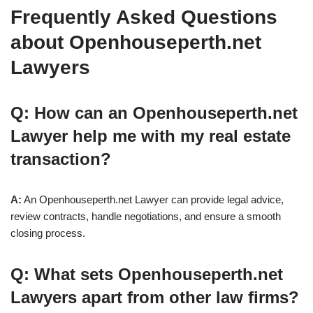
Frequently Asked Questions
about Openhouseperth.net
Lawyers
Q: How can an Openhouseperth.net
Lawyer help me with my real estate
transaction?
A:
An Openhouseperth.net Lawyer can provide legal advice,
review contracts, handle negotiations, and ensure a smooth
closing process.
Q: What sets Openhouseperth.net
Lawyers apart from other law firms?