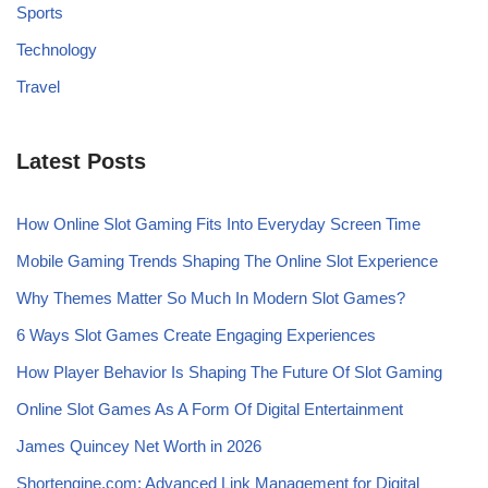
Sports
Technology
Travel
Latest Posts
How Online Slot Gaming Fits Into Everyday Screen Time
Mobile Gaming Trends Shaping The Online Slot Experience
Why Themes Matter So Much In Modern Slot Games?
6 Ways Slot Games Create Engaging Experiences
How Player Behavior Is Shaping The Future Of Slot Gaming
Online Slot Games As A Form Of Digital Entertainment
James Quincey Net Worth in 2026
Shortengine.com: Advanced Link Management for Digital