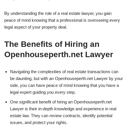
By understanding the role of a real estate lawyer, you gain
peace of mind knowing that a professional is overseeing every
legal aspect of your property deal.
The Benefits of Hiring an
Openhouseperth.net Lawyer
Navigating the complexities of real estate transactions can
be daunting, but with an Openhouseperth.net Lawyer by your
side, you can have peace of mind knowing that you have a
legal expert guiding you every step.
One significant benefit of hiring an Openhouseperth.net
Lawyer is their in-depth knowledge and experience in real
estate law. They can review contracts, identify potential
issues, and protect your rights.