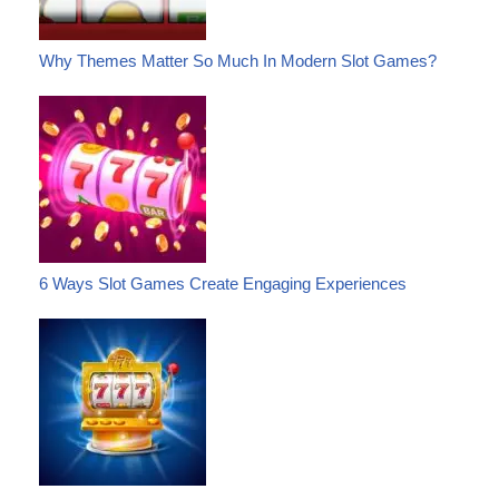
Why Themes Matter So Much In Modern Slot Games?
6 Ways Slot Games Create Engaging Experiences