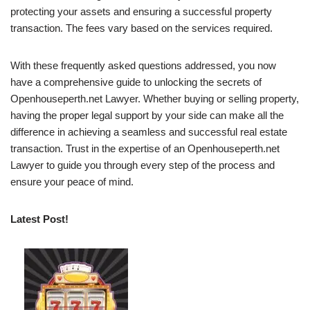
protecting your assets and ensuring a successful property
transaction. The fees vary based on the services required.
With these frequently asked questions addressed, you now
have a comprehensive guide to unlocking the secrets of
Openhouseperth.net Lawyer. Whether buying or selling property,
having the proper legal support by your side can make all the
difference in achieving a seamless and successful real estate
transaction. Trust in the expertise of an Openhouseperth.net
Lawyer to guide you through every step of the process and
ensure your peace of mind.
Latest Post!