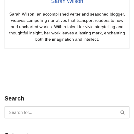
Sarah Wilson
Sarah Wilson, an accomplished writer and seasoned blogger,
weaves compelling narratives that transport readers to new
and uncharted worlds. With a talent for vivid storytelling and
thoughtful insight, her work leaves a lasting mark, enchanting
both the imagination and intellect.
Search