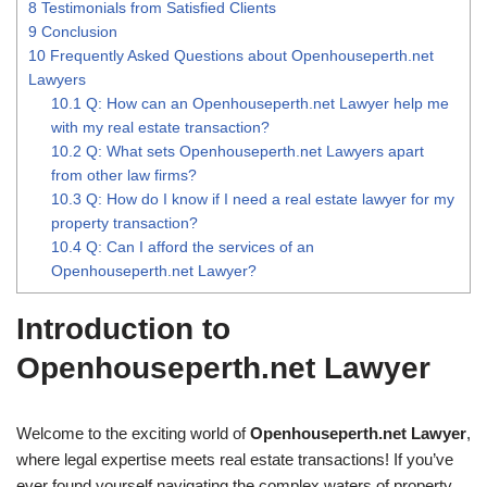
8
Testimonials from Satisfied Clients
9
Conclusion
10
Frequently Asked Questions about Openhouseperth.net
Lawyers
10.1
Q: How can an Openhouseperth.net Lawyer help me
with my real estate transaction?
10.2
Q: What sets Openhouseperth.net Lawyers apart
from other law firms?
10.3
Q: How do I know if I need a real estate lawyer for my
property transaction?
10.4
Q: Can I afford the services of an
Openhouseperth.net Lawyer?
Introduction to
Openhouseperth.net Lawyer
Welcome to the exciting world of
Openhouseperth.net Lawyer
,
where legal expertise meets real estate transactions! If you’ve
ever found yourself navigating the complex waters of property