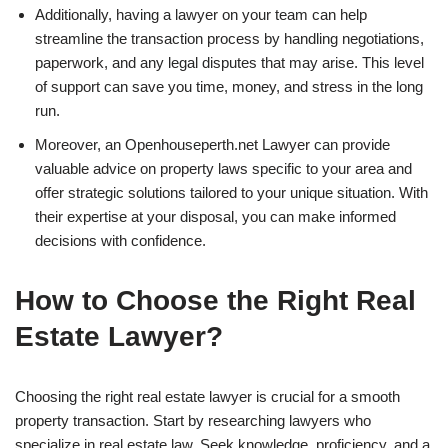
Additionally, having a lawyer on your team can help
streamline the transaction process by handling negotiations,
paperwork, and any legal disputes that may arise. This level
of support can save you time, money, and stress in the long
run.
Moreover, an Openhouseperth.net Lawyer can provide
valuable advice on property laws specific to your area and
offer strategic solutions tailored to your unique situation. With
their expertise at your disposal, you can make informed
decisions with confidence.
How to Choose the Right Real
Estate Lawyer?
Choosing the right real estate lawyer is crucial for a smooth
property transaction. Start by researching lawyers who
specialize in real estate law. Seek knowledge, proficiency, and a