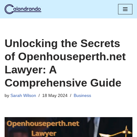
Skip
to
content
Unlocking the Secrets
of Openhouseperth.net
Lawyer: A
Comprehensive Guide
by
Sarah Wilson
18 May 2024
Business