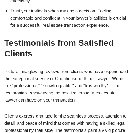
effectively.
Trust your instincts when making a decision. Feeling
comfortable and confident in your lawyer’s abilities is crucial
for a successful real estate transaction experience.
Testimonials from Satisfied
Clients
Picture this: glowing reviews from clients who have experienced
the exceptional service of Openhouseperth.net Lawyer. Words
like “professional,” “knowledgeable,” and “trustworthy” fill the
testimonials, showcasing the positive impact a real estate
lawyer can have on your transaction.
Clients express gratitude for the seamless process, attention to
detail, and peace of mind that comes with having a skilled legal
professional by their side. The testimonials paint a vivid picture