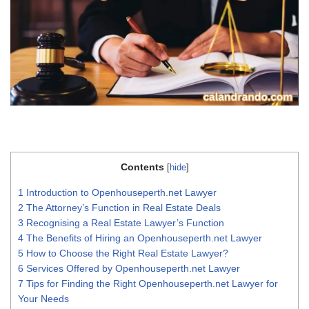
Contents
[
hide
]
1
Introduction to Openhouseperth.net Lawyer
2
The Attorney’s Function in Real Estate Deals
3
Recognising a Real Estate Lawyer’s Function
4
The Benefits of Hiring an Openhouseperth.net Lawyer
5
How to Choose the Right Real Estate Lawyer?
6
Services Offered by Openhouseperth.net Lawyer
7
Tips for Finding the Right Openhouseperth.net Lawyer for
Your Needs