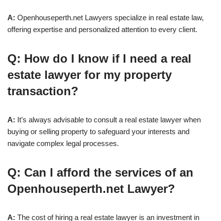
A:
Openhouseperth.net Lawyers specialize in real estate law,
offering expertise and personalized attention to every client.
Q: How do I know if I need a real
estate lawyer for my property
transaction?
A:
It’s always advisable to consult a real estate lawyer when
buying or selling property to safeguard your interests and
navigate complex legal processes.
Q: Can I afford the services of an
Openhouseperth.net Lawyer?
A:
The cost of hiring a real estate lawyer is an investment in