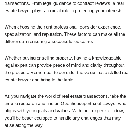
transactions. From legal guidance to contract reviews, a real
estate lawyer plays a crucial role in protecting your interests.
When choosing the right professional, consider experience,
specialization, and reputation. These factors can make all the
difference in ensuring a successful outcome.
Whether buying or selling property, having a knowledgeable
legal expert can provide peace of mind and clarity throughout
the process. Remember to consider the value that a skilled real
estate lawyer can bring to the table.
As you navigate the world of real estate transactions, take the
time to research and find an Openhouseperth.net Lawyer who
aligns with your goals and values. With their expertise in tow,
you’ll be better equipped to handle any challenges that may
arise along the way.