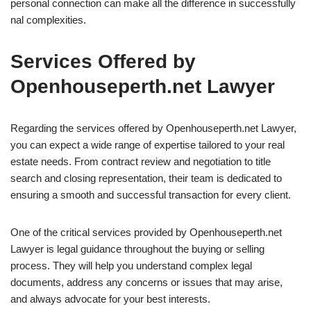
personal connection can make all the difference in successfully
nal complexities.
Services Offered by
Openhouseperth.net Lawyer
Regarding the services offered by Openhouseperth.net Lawyer,
you can expect a wide range of expertise tailored to your real
estate needs. From contract review and negotiation to title
search and closing representation, their team is dedicated to
ensuring a smooth and successful transaction for every client.
One of the critical services provided by Openhouseperth.net
Lawyer is legal guidance throughout the buying or selling
process. They will help you understand complex legal
documents, address any concerns or issues that may arise,
and always advocate for your best interests.