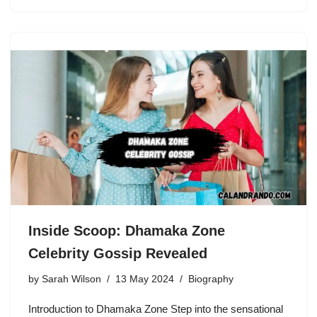
Inside Scoop: Dhamaka Zone
Celebrity Gossip Revealed
by
Sarah Wilson
13 May 2024
Biography
Introduction to Dhamaka Zone Step into the sensational