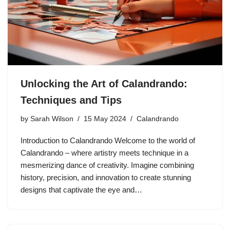
Unlocking the Art of Calandrando:
Techniques and Tips
by
Sarah Wilson
15 May 2024
Calandrando
Introduction to Calandrando Welcome to the world of
Calandrando – where artistry meets technique in a
mesmerizing dance of creativity. Imagine combining
history, precision, and innovation to create stunning
designs that captivate the eye and…