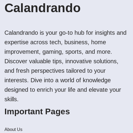
Calandrando
Calandrando is your go-to hub for insights and
expertise across tech, business, home
improvement, gaming, sports, and more.
Discover valuable tips, innovative solutions,
and fresh perspectives tailored to your
interests. Dive into a world of knowledge
designed to enrich your life and elevate your
skills.
Important Pages
About Us