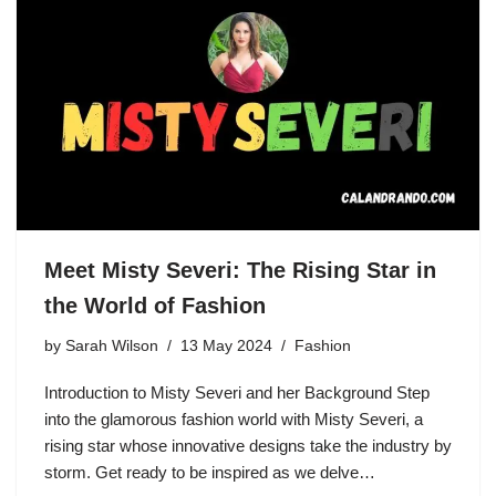
Meet Misty Severi: The Rising Star in
the World of Fashion
by
Sarah Wilson
13 May 2024
Fashion
Introduction to Misty Severi and her Background Step
into the glamorous fashion world with Misty Severi, a
rising star whose innovative designs take the industry by
storm. Get ready to be inspired as we delve…