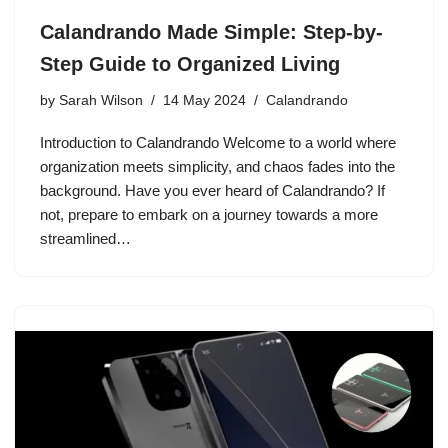
Calandrando Made Simple: Step-by-
Step Guide to Organized Living
by
Sarah Wilson
14 May 2024
Calandrando
Introduction to Calandrando Welcome to a world where
organization meets simplicity, and chaos fades into the
background. Have you ever heard of Calandrando? If
not, prepare to embark on a journey towards a more
streamlined…