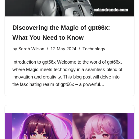
Discovering the Magic of gpt66x:
What You Need to Know
by
Sarah Wilson
12 May 2024
Technology
Introduction to gpt66x Welcome to the world of gpt66x,
where Magic meets technology in a seamless blend of
innovation and creativity. This blog post will delve into
the fascinating realm of gpt66x – a powerful…