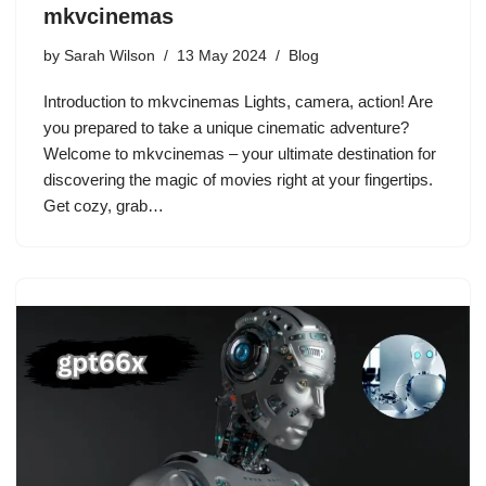
mkvcinemas
by
Sarah Wilson
13 May 2024
Blog
Introduction to mkvcinemas Lights, camera, action! Are
you prepared to take a unique cinematic adventure?
Welcome to mkvcinemas – your ultimate destination for
discovering the magic of movies right at your fingertips.
Get cozy, grab…