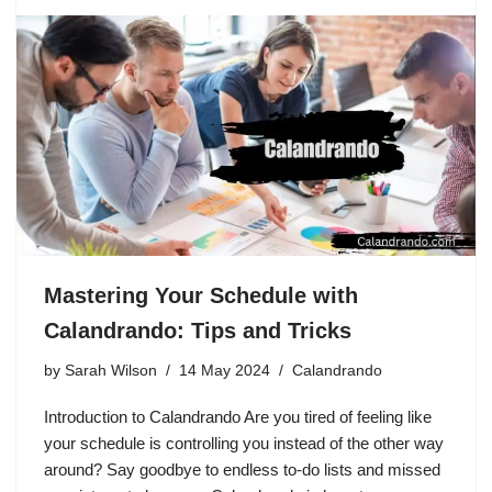
Mastering Your Schedule with
Calandrando: Tips and Tricks
by
Sarah Wilson
14 May 2024
Calandrando
Introduction to Calandrando Are you tired of feeling like
your schedule is controlling you instead of the other way
around? Say goodbye to endless to-do lists and missed