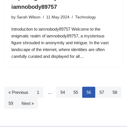
iamnobody89757
by
Sarah Wilson
11 May 2024
Technology
Introduction to iamnobody89757 Welcome to the
enigmatic realm of iamnobody89757, a mysterious
figure shrouded in anonymity and intrigue. In the vast
landscape of the internet, where identities are often
carefully curated and displayed for all…
« Previous
1
…
54
55
56
57
58
59
Next »