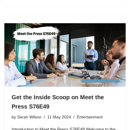
Get the Inside Scoop on Meet the
Press S76E49
by
Sarah Wilson
11 May 2024
Entertainment
Introduction to Meet the Press S76E49 Welcome to the