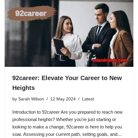
92career: Elevate Your Career to New
Heights
by
Sarah Wilson
12 May 2024
Latest
Introduction to 92career Are you prepared to reach new
professional heights? Whether you’re just starting or
looking to make a change, 92career is here to help you
soar. Assessing your current path, setting goals, and…