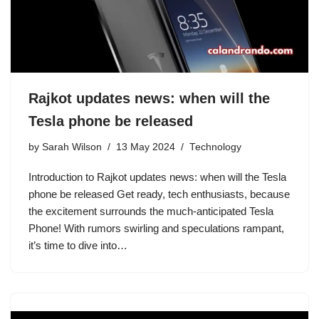
Rajkot updates news: when will the
Tesla phone be released
by
Sarah Wilson
13 May 2024
Technology
Introduction to Rajkot updates news: when will the Tesla
phone be released Get ready, tech enthusiasts, because
the excitement surrounds the much-anticipated Tesla
Phone! With rumors swirling and speculations rampant,
it’s time to dive into…