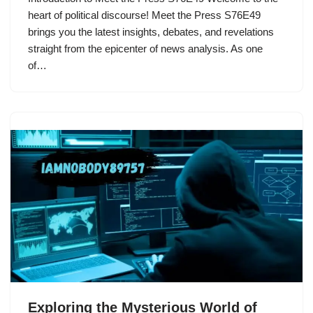
heart of political discourse! Meet the Press S76E49
brings you the latest insights, debates, and revelations
straight from the epicenter of news analysis. As one
of…
Exploring the Mysterious World of