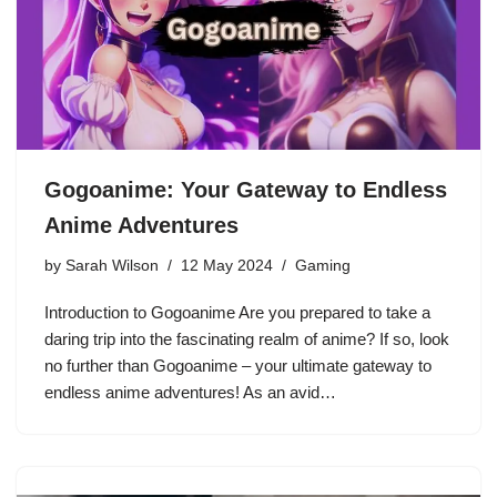
Gogoanime: Your Gateway to Endless
Anime Adventures
by
Sarah Wilson
12 May 2024
Gaming
Introduction to Gogoanime Are you prepared to take a
daring trip into the fascinating realm of anime? If so, look
no further than Gogoanime – your ultimate gateway to
endless anime adventures! As an avid…