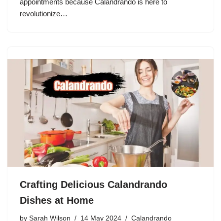
appointments because Calandrando is here to
revolutionize…
Crafting Delicious Calandrando
Dishes at Home
by
Sarah Wilson
14 May 2024
Calandrando