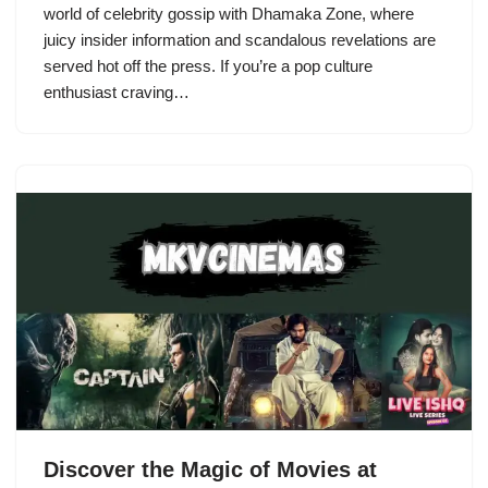
world of celebrity gossip with Dhamaka Zone, where
juicy insider information and scandalous revelations are
served hot off the press. If you’re a pop culture
enthusiast craving…
Discover the Magic of Movies at