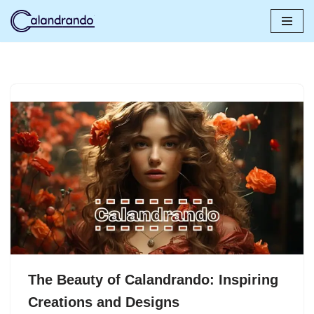
Skip
to
content
The Beauty of Calandrando: Inspiring
Creations and Designs