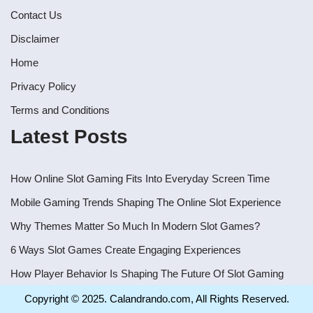
Contact Us
Disclaimer
Home
Privacy Policy
Terms and Conditions
Latest Posts
How Online Slot Gaming Fits Into Everyday Screen Time
Mobile Gaming Trends Shaping The Online Slot Experience
Why Themes Matter So Much In Modern Slot Games?
6 Ways Slot Games Create Engaging Experiences
How Player Behavior Is Shaping The Future Of Slot Gaming
Copyright © 2025. Calandrando.com, All Rights Reserved.