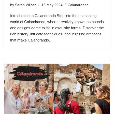
by
Sarah Wilson
15 May 2024
Calandrando
Introduction to Calandrando Step into the enchanting
world of Calandrando, where creativity knows no bounds
and designs come to life in exquisite forms. Discover the
rich history, intricate techniques, and inspiring creations
that make Calandrando…