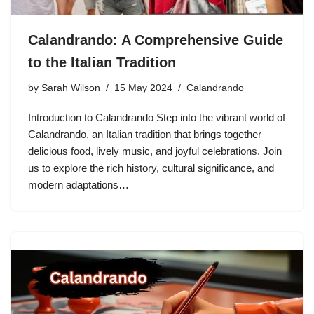
Calandrando: A Comprehensive Guide
to the Italian Tradition
by
Sarah Wilson
15 May 2024
Calandrando
Introduction to Calandrando Step into the vibrant world of
Calandrando, an Italian tradition that brings together
delicious food, lively music, and joyful celebrations. Join
us to explore the rich history, cultural significance, and
modern adaptations…