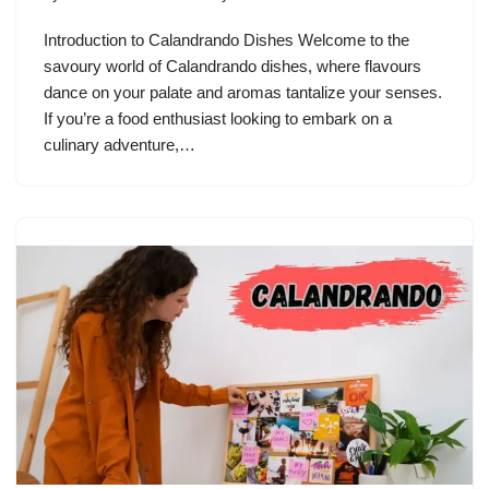
Introduction to Calandrando Dishes Welcome to the
savoury world of Calandrando dishes, where flavours
dance on your palate and aromas tantalize your senses.
If you’re a food enthusiast looking to embark on a
culinary adventure,…