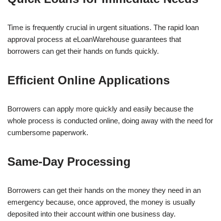
Time is frequently crucial in urgent situations. The rapid loan
approval process at eLoanWarehouse guarantees that
borrowers can get their hands on funds quickly.
Efficient Online Applications
Borrowers can apply more quickly and easily because the
whole process is conducted online, doing away with the need for
cumbersome paperwork.
Same-Day Processing
Borrowers can get their hands on the money they need in an
emergency because, once approved, the money is usually
deposited into their account within one business day.