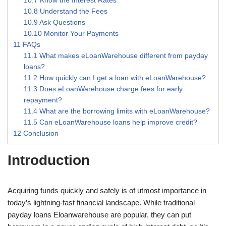
10.8
Understand the Fees
10.9
Ask Questions
10.10
Monitor Your Payments
11
FAQs
11.1
What makes eLoanWarehouse different from payday
loans?
11.2
How quickly can I get a loan with eLoanWarehouse?
11.3
Does eLoanWarehouse charge fees for early
repayment?
11.4
What are the borrowing limits with eLoanWarehouse?
11.5
Can eLoanWarehouse loans help improve credit?
12
Conclusion
Introduction
Acquiring funds quickly and safely is of utmost importance in
today’s lightning-fast financial landscape. While traditional
payday loans Eloanwarehouse are popular, they can put