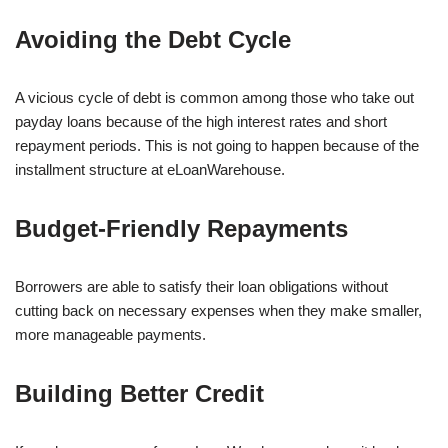
Avoiding the Debt Cycle
A vicious cycle of debt is common among those who take out
payday loans because of the high interest rates and short
repayment periods. This is not going to happen because of the
installment structure at eLoanWarehouse.
Budget-Friendly Repayments
Borrowers are able to satisfy their loan obligations without
cutting back on necessary expenses when they make smaller,
more manageable payments.
Building Better Credit