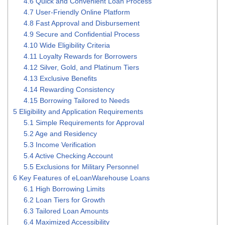
4.6
Quick and Convenient Loan Process
4.7
User-Friendly Online Platform
4.8
Fast Approval and Disbursement
4.9
Secure and Confidential Process
4.10
Wide Eligibility Criteria
4.11
Loyalty Rewards for Borrowers
4.12
Silver, Gold, and Platinum Tiers
4.13
Exclusive Benefits
4.14
Rewarding Consistency
4.15
Borrowing Tailored to Needs
5
Eligibility and Application Requirements
5.1
Simple Requirements for Approval
5.2
Age and Residency
5.3
Income Verification
5.4
Active Checking Account
5.5
Exclusions for Military Personnel
6
Key Features of eLoanWarehouse Loans
6.1
High Borrowing Limits
6.2
Loan Tiers for Growth
6.3
Tailored Loan Amounts
6.4
Maximized Accessibility