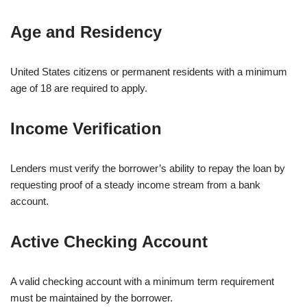
Age and Residency
United States citizens or permanent residents with a minimum
age of 18 are required to apply.
Income Verification
Lenders must verify the borrower’s ability to repay the loan by
requesting proof of a steady income stream from a bank
account.
Active Checking Account
A valid checking account with a minimum term requirement
must be maintained by the borrower.