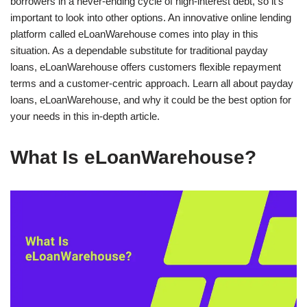
borrowers in a never-ending cycle of high-interest debt, so it’s
important to look into other options. An innovative online lending
platform called eLoanWarehouse comes into play in this
situation. As a dependable substitute for traditional payday
loans, eLoanWarehouse offers customers flexible repayment
terms and a customer-centric approach. Learn all about payday
loans, eLoanWarehouse, and why it could be the best option for
your needs in this in-depth article.
What Is eLoanWarehouse?