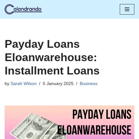
Skip
to
content
Payday Loans
Eloanwarehouse:
Installment Loans
by
Sarah Wilson
5 January 2025
Business