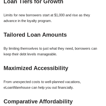
Loan Tiers for Growth
Limits for new borrowers start at $1,000 and rise as they
advance in the loyalty program.
Tailored Loan Amounts
By limiting themselves to just what they need, borrowers can
keep their debt levels manageable.
Maximized Accessibility
From unexpected costs to well-planned vacations,
eLoanWarehouse can help you out financially.
Comparative Affordability