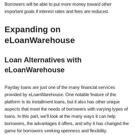
Borrowers will be able to put more money toward other
important goals if interest rates and fees are reduced.
Expanding on
eLoanWarehouse
Loan Alternatives with
eLoanWarehouse
Payday loans are just one of the many financial services
provided by eLoanWarehouse. One notable feature of the
platform is its installment loans, but it also has other unique
aspects that meet the needs of borrowers with varying types of
loans. In this part, we’ll look at the many ways it can help
borrowers, the advantages it offers, and why it has changed the
game for borrowers seeking openness and flexibility.