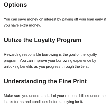
Options
You can save money on interest by paying off your loan early if
you have extra money.
Utilize the Loyalty Program
Rewarding responsible borrowing is the goal of the loyalty
program. You can improve your borrowing experience by
unlocking benefits as you progress through the tiers.
Understanding the Fine Print
Make sure you understand all of your responsibilities under the
loan’s terms and conditions before applying for it.