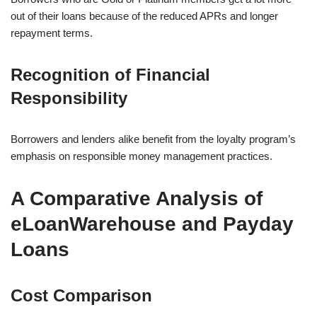
out of their loans because of the reduced APRs and longer
repayment terms.
Recognition of Financial
Responsibility
Borrowers and lenders alike benefit from the loyalty program’s
emphasis on responsible money management practices.
A Comparative Analysis of
eLoanWarehouse and Payday
Loans
Cost Comparison