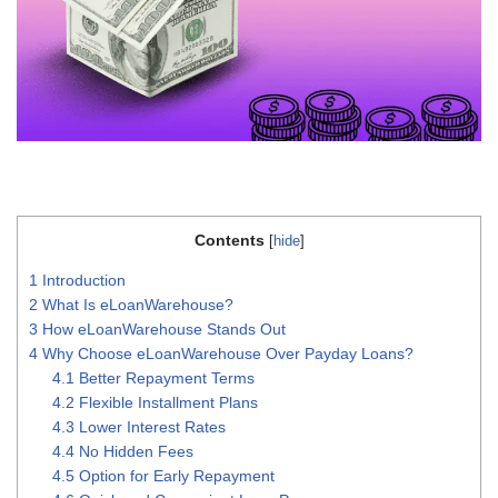
Contents
[
hide
]
1
Introduction
2
What Is eLoanWarehouse?
3
How eLoanWarehouse Stands Out
4
Why Choose eLoanWarehouse Over Payday Loans?
4.1
Better Repayment Terms
4.2
Flexible Installment Plans
4.3
Lower Interest Rates
4.4
No Hidden Fees
4.5
Option for Early Repayment