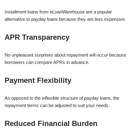
Installment loans from eLoanWarehouse are a popular
alternative to payday loans because they are less expensive.
APR Transparency
No unpleasant surprises about repayment will occur because
borrowers can compare APRs in advance.
Payment Flexibility
As opposed to the inflexible structure of payday loans, the
repayment terms can be adjusted to suit your needs.
Reduced Financial Burden