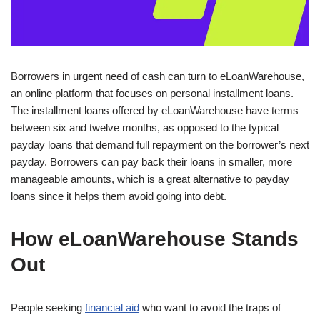
Borrowers in urgent need of cash can turn to eLoanWarehouse,
an online platform that focuses on personal installment loans.
The installment loans offered by eLoanWarehouse have terms
between six and twelve months, as opposed to the typical
payday loans that demand full repayment on the borrower’s next
payday. Borrowers can pay back their loans in smaller, more
manageable amounts, which is a great alternative to payday
loans since it helps them avoid going into debt.
How eLoanWarehouse Stands
Out
People seeking
financial aid
who want to avoid the traps of