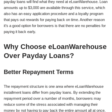
payday loans will find what they need at eLoanWarehouse. Loan
amounts up to $3,000 are available through this service, which
also has an easy application procedure and a loyalty program
that pays out rewards for paying back on time. Another reason
it’s a good option for borrowers is that there are no penalties for
paying it back early.
Why Choose eLoanWarehouse
Over Payday Loans?
Better Repayment Terms
The repayment structure is one area where eLoanWarehouse
installment loans differ from payday loans. By extending the
repayment period over a number of months, borrowers may
reduce some of the stress associated with managing their
money by not having to pay back the entire amount all at once.