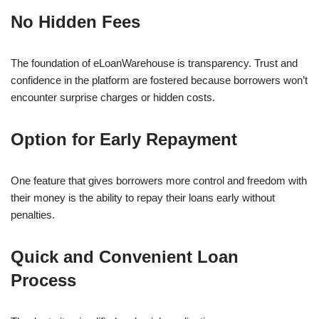
No Hidden Fees
The foundation of eLoanWarehouse is transparency. Trust and
confidence in the platform are fostered because borrowers won’t
encounter surprise charges or hidden costs.
Option for Early Repayment
One feature that gives borrowers more control and freedom with
their money is the ability to repay their loans early without
penalties.
Quick and Convenient Loan
Process