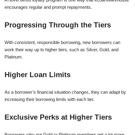
encourages regular and prompt repayments.
Progressing Through the Tiers
With consistent, responsible borrowing, new borrowers can
work their way up to higher tiers, such as Silver, Gold, and
Platinum.
Higher Loan Limits
As a borrower’s financial situation changes, they can adapt by
increasing their borrowing limits with each tier.
Exclusive Perks at Higher Tiers
Borrowers who are Gold or Platinum members get a lot more