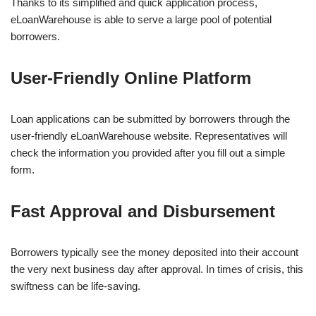
Thanks to its simplified and quick application process,
eLoanWarehouse is able to serve a large pool of potential
borrowers.
User-Friendly Online Platform
Loan applications can be submitted by borrowers through the
user-friendly eLoanWarehouse website. Representatives will
check the information you provided after you fill out a simple
form.
Fast Approval and Disbursement
Borrowers typically see the money deposited into their account
the very next business day after approval. In times of crisis, this
swiftness can be life-saving.