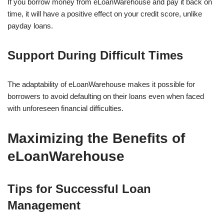
If you borrow money from eLoanWarehouse and pay it back on
time, it will have a positive effect on your credit score, unlike
payday loans.
Support During Difficult Times
The adaptability of eLoanWarehouse makes it possible for
borrowers to avoid defaulting on their loans even when faced
with unforeseen financial difficulties.
Maximizing the Benefits of
eLoanWarehouse
Tips for Successful Loan
Management