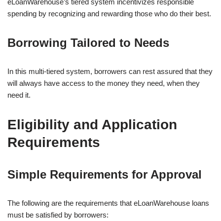
eLoanWarehouse’s tiered system incentivizes responsible
spending by recognizing and rewarding those who do their best.
Borrowing Tailored to Needs
In this multi-tiered system, borrowers can rest assured that they
will always have access to the money they need, when they
need it.
Eligibility and Application
Requirements
Simple Requirements for Approval
The following are the requirements that eLoanWarehouse loans
must be satisfied by borrowers: