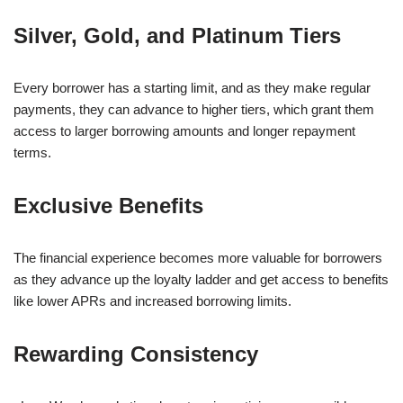
Silver, Gold, and Platinum Tiers
Every borrower has a starting limit, and as they make regular
payments, they can advance to higher tiers, which grant them
access to larger borrowing amounts and longer repayment
terms.
Exclusive Benefits
The financial experience becomes more valuable for borrowers
as they advance up the loyalty ladder and get access to benefits
like lower APRs and increased borrowing limits.
Rewarding Consistency