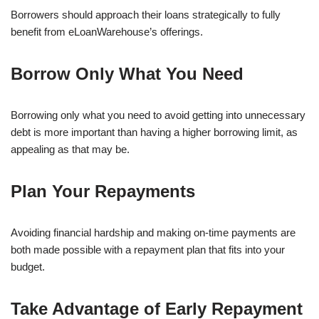
Borrowers should approach their loans strategically to fully
benefit from eLoanWarehouse’s offerings.
Borrow Only What You Need
Borrowing only what you need to avoid getting into unnecessary
debt is more important than having a higher borrowing limit, as
appealing as that may be.
Plan Your Repayments
Avoiding financial hardship and making on-time payments are
both made possible with a repayment plan that fits into your
budget.
Take Advantage of Early Repayment