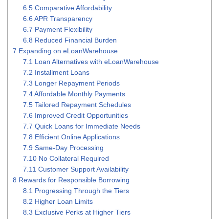
6.5
Comparative Affordability
6.6
APR Transparency
6.7
Payment Flexibility
6.8
Reduced Financial Burden
7
Expanding on eLoanWarehouse
7.1
Loan Alternatives with eLoanWarehouse
7.2
Installment Loans
7.3
Longer Repayment Periods
7.4
Affordable Monthly Payments
7.5
Tailored Repayment Schedules
7.6
Improved Credit Opportunities
7.7
Quick Loans for Immediate Needs
7.8
Efficient Online Applications
7.9
Same-Day Processing
7.10
No Collateral Required
7.11
Customer Support Availability
8
Rewards for Responsible Borrowing
8.1
Progressing Through the Tiers
8.2
Higher Loan Limits
8.3
Exclusive Perks at Higher Tiers