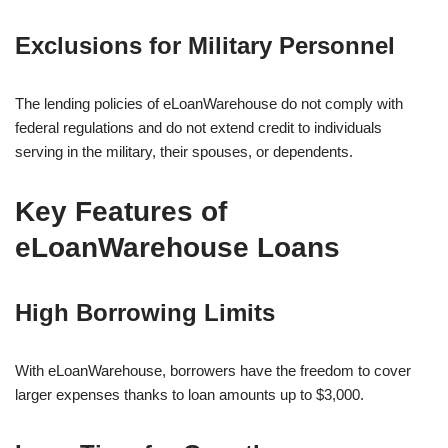
Exclusions for Military Personnel
The lending policies of eLoanWarehouse do not comply with
federal regulations and do not extend credit to individuals
serving in the military, their spouses, or dependents.
Key Features of
eLoanWarehouse Loans
High Borrowing Limits
With eLoanWarehouse, borrowers have the freedom to cover
larger expenses thanks to loan amounts up to $3,000.