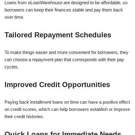
Loans from eLoanWarehouse are designed to be affordable, so
borrowers can keep their finances stable and pay them back
over time.
Tailored Repayment Schedules
To make things easier and more convenient for borrowers, they
can choose a repayment plan that corresponds with their pay
cycles.
Improved Credit Opportunities
Paying back installment loans on time can have a positive effect
on credit scores, which can help borrowers establish or improve
their credit histories.
Quick Loans for Immediate Needs