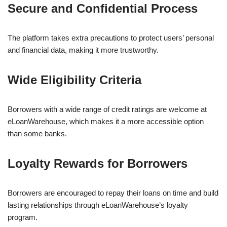
Secure and Confidential Process
The platform takes extra precautions to protect users’ personal
and financial data, making it more trustworthy.
Wide Eligibility Criteria
Borrowers with a wide range of credit ratings are welcome at
eLoanWarehouse, which makes it a more accessible option
than some banks.
Loyalty Rewards for Borrowers
Borrowers are encouraged to repay their loans on time and build
lasting relationships through eLoanWarehouse’s loyalty
program.