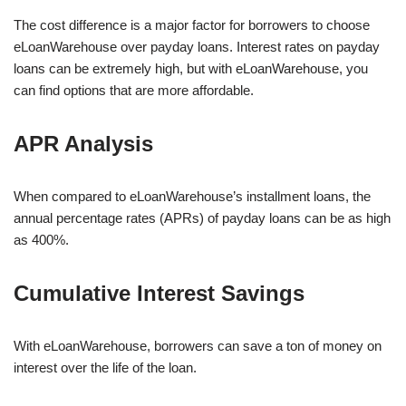
The cost difference is a major factor for borrowers to choose
eLoanWarehouse over payday loans. Interest rates on payday
loans can be extremely high, but with eLoanWarehouse, you
can find options that are more affordable.
APR Analysis
When compared to eLoanWarehouse’s installment loans, the
annual percentage rates (APRs) of payday loans can be as high
as 400%.
Cumulative Interest Savings
With eLoanWarehouse, borrowers can save a ton of money on
interest over the life of the loan.