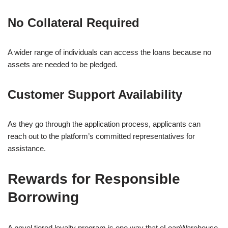
No Collateral Required
A wider range of individuals can access the loans because no
assets are needed to be pledged.
Customer Support Availability
As they go through the application process, applicants can
reach out to the platform’s committed representatives for
assistance.
Rewards for Responsible
Borrowing
A novel tiered loyalty program is one way that eLoanWarehouse