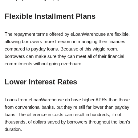
Flexible Installment Plans
The repayment terms offered by eLoanWarehouse are flexible,
allowing borrowers more freedom in managing their finances
compared to payday loans. Because of this wiggle room,
borrowers can make sure they can meet all of their financial
commitments without going overboard.
Lower Interest Rates
Loans from eLoanWarehouse do have higher APRs than those
from conventional banks, but they’re still far lower than payday
loans. The difference in costs can result in hundreds, if not
thousands, of dollars saved by borrowers throughout the loan’s
duration.