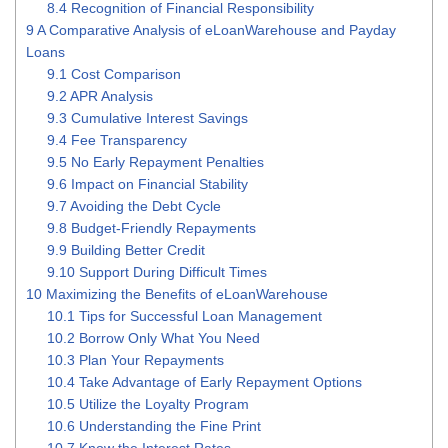
8.4
Recognition of Financial Responsibility
9
A Comparative Analysis of eLoanWarehouse and Payday
Loans
9.1
Cost Comparison
9.2
APR Analysis
9.3
Cumulative Interest Savings
9.4
Fee Transparency
9.5
No Early Repayment Penalties
9.6
Impact on Financial Stability
9.7
Avoiding the Debt Cycle
9.8
Budget-Friendly Repayments
9.9
Building Better Credit
9.10
Support During Difficult Times
10
Maximizing the Benefits of eLoanWarehouse
10.1
Tips for Successful Loan Management
10.2
Borrow Only What You Need
10.3
Plan Your Repayments
10.4
Take Advantage of Early Repayment Options
10.5
Utilize the Loyalty Program
10.6
Understanding the Fine Print
10.7
Know the Interest Rates