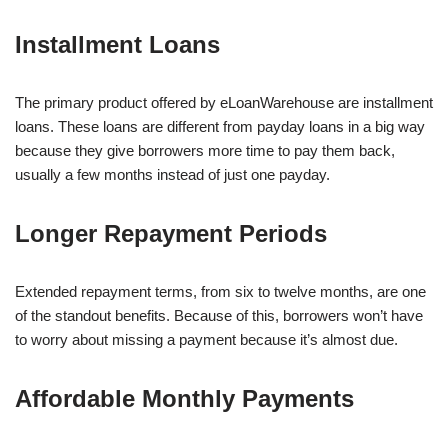
Installment Loans
The primary product offered by eLoanWarehouse are installment
loans. These loans are different from payday loans in a big way
because they give borrowers more time to pay them back,
usually a few months instead of just one payday.
Longer Repayment Periods
Extended repayment terms, from six to twelve months, are one
of the standout benefits. Because of this, borrowers won’t have
to worry about missing a payment because it’s almost due.
Affordable Monthly Payments