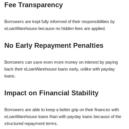
Fee Transparency
Borrowers are kept fully informed of their responsibilities by
eLoanWarehouse because no hidden fees are applied.
No Early Repayment Penalties
Borrowers can save even more money on interest by paying
back their eLoanWarehouse loans early, unlike with payday
loans.
Impact on Financial Stability
Borrowers are able to keep a better grip on their finances with
eLoanWarehouse loans than with payday loans because of the
structured repayment terms.