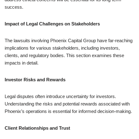
success.
Impact of Legal Challenges on Stakeholders
The lawsuits involving Phoenix Capital Group have far-reaching
implications for various stakeholders, including investors,
clients, and regulatory bodies. This section examines these
impacts in detail.
Investor Risks and Rewards
Legal disputes often introduce uncertainty for investors.
Understanding the risks and potential rewards associated with
Phoenix’s operations is essential for informed decision-making.
Client Relationships and Trust