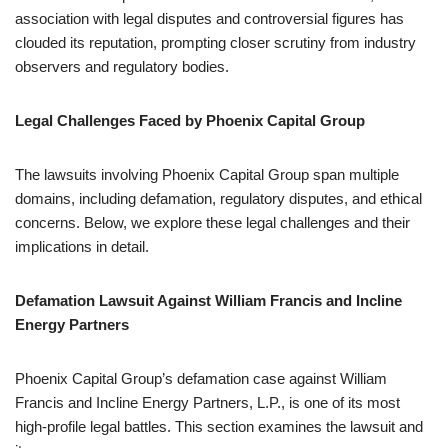
association with legal disputes and controversial figures has
clouded its reputation, prompting closer scrutiny from industry
observers and regulatory bodies.
Legal Challenges Faced by Phoenix Capital Group
The lawsuits involving Phoenix Capital Group span multiple
domains, including defamation, regulatory disputes, and ethical
concerns. Below, we explore these legal challenges and their
implications in detail.
Defamation Lawsuit Against William Francis and Incline
Energy Partners
Phoenix Capital Group’s defamation case against William
Francis and Incline Energy Partners, L.P., is one of its most
high-profile legal battles. This section examines the lawsuit and