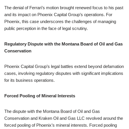
The denial of Ferrari’s motion brought renewed focus to his past
and its impact on Phoenix Capital Group’s operations. For
Phoenix, this case underscores the challenges of managing
public perception in the face of legal scrutiny.
Regulatory Dispute with the Montana Board of Oil and Gas
Conservation
Phoenix Capital Group’s legal battles extend beyond defamation
cases, involving regulatory disputes with significant implications
for its business operations.
Forced Pooling of Mineral Interests
The dispute with the Montana Board of Oil and Gas
Conservation and Kraken Oil and Gas LLC revolved around the
forced pooling of Phoenix’s mineral interests. Forced pooling