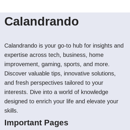
Calandrando
Calandrando is your go-to hub for insights and
expertise across tech, business, home
improvement, gaming, sports, and more.
Discover valuable tips, innovative solutions,
and fresh perspectives tailored to your
interests. Dive into a world of knowledge
designed to enrich your life and elevate your
skills.
Important Pages