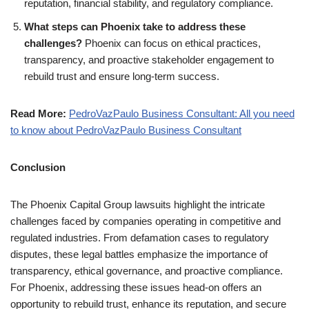
reputation, financial stability, and regulatory compliance.
What steps can Phoenix take to address these
challenges?
Phoenix can focus on ethical practices,
transparency, and proactive stakeholder engagement to
rebuild trust and ensure long-term success.
Read More:
PedroVazPaulo Business Consultant: All you need
to know about PedroVazPaulo Business Consultant
Conclusion
The Phoenix Capital Group lawsuits highlight the intricate
challenges faced by companies operating in competitive and
regulated industries. From defamation cases to regulatory
disputes, these legal battles emphasize the importance of
transparency, ethical governance, and proactive compliance.
For Phoenix, addressing these issues head-on offers an
opportunity to rebuild trust, enhance its reputation, and secure