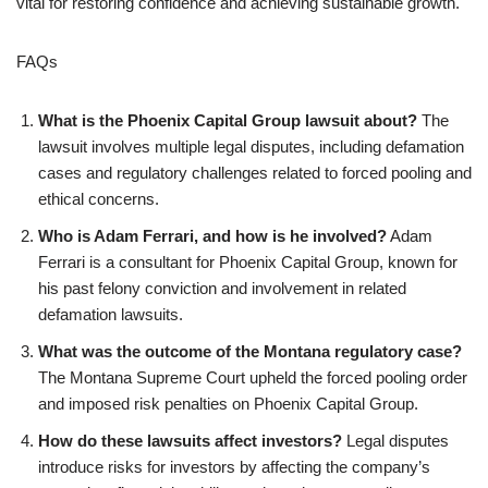
vital for restoring confidence and achieving sustainable growth.
FAQs
What is the Phoenix Capital Group lawsuit about?
The
lawsuit involves multiple legal disputes, including defamation
cases and regulatory challenges related to forced pooling and
ethical concerns.
Who is Adam Ferrari, and how is he involved?
Adam
Ferrari is a consultant for Phoenix Capital Group, known for
his past felony conviction and involvement in related
defamation lawsuits.
What was the outcome of the Montana regulatory case?
The Montana Supreme Court upheld the forced pooling order
and imposed risk penalties on Phoenix Capital Group.
How do these lawsuits affect investors?
Legal disputes
introduce risks for investors by affecting the company’s