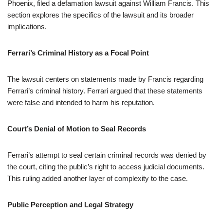
Phoenix, filed a defamation lawsuit against William Francis. This
section explores the specifics of the lawsuit and its broader
implications.
Ferrari’s Criminal History as a Focal Point
The lawsuit centers on statements made by Francis regarding
Ferrari’s criminal history. Ferrari argued that these statements
were false and intended to harm his reputation.
Court’s Denial of Motion to Seal Records
Ferrari’s attempt to seal certain criminal records was denied by
the court, citing the public’s right to access judicial documents.
This ruling added another layer of complexity to the case.
Public Perception and Legal Strategy