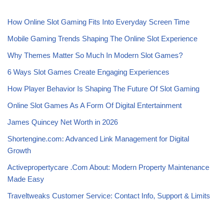
How Online Slot Gaming Fits Into Everyday Screen Time
Mobile Gaming Trends Shaping The Online Slot Experience
Why Themes Matter So Much In Modern Slot Games?
6 Ways Slot Games Create Engaging Experiences
How Player Behavior Is Shaping The Future Of Slot Gaming
Online Slot Games As A Form Of Digital Entertainment
James Quincey Net Worth in 2026
Shortengine.com: Advanced Link Management for Digital
Growth
Activepropertycare .Com About: Modern Property Maintenance
Made Easy
Traveltweaks Customer Service: Contact Info, Support & Limits