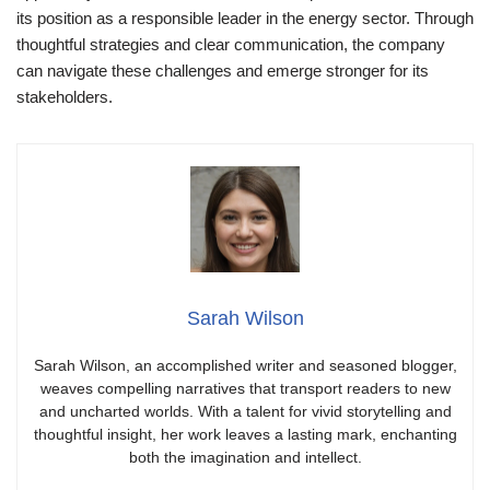
its position as a responsible leader in the energy sector. Through
thoughtful strategies and clear communication, the company
can navigate these challenges and emerge stronger for its
stakeholders.
Sarah Wilson
Sarah Wilson, an accomplished writer and seasoned blogger,
weaves compelling narratives that transport readers to new
and uncharted worlds. With a talent for vivid storytelling and
thoughtful insight, her work leaves a lasting mark, enchanting
both the imagination and intellect.