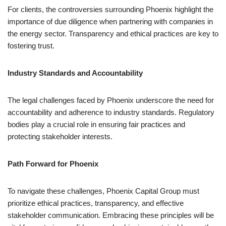
For clients, the controversies surrounding Phoenix highlight the
importance of due diligence when partnering with companies in
the energy sector. Transparency and ethical practices are key to
fostering trust.
Industry Standards and Accountability
The legal challenges faced by Phoenix underscore the need for
accountability and adherence to industry standards. Regulatory
bodies play a crucial role in ensuring fair practices and
protecting stakeholder interests.
Path Forward for Phoenix
To navigate these challenges, Phoenix Capital Group must
prioritize ethical practices, transparency, and effective
stakeholder communication. Embracing these principles will be