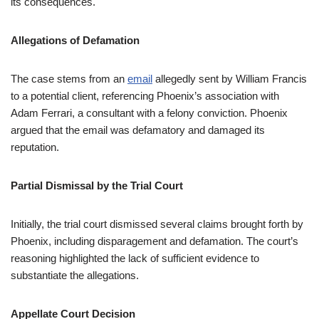
its consequences.
Allegations of Defamation
The case stems from an
email
allegedly sent by William Francis
to a potential client, referencing Phoenix’s association with
Adam Ferrari, a consultant with a felony conviction. Phoenix
argued that the email was defamatory and damaged its
reputation.
Partial Dismissal by the Trial Court
Initially, the trial court dismissed several claims brought forth by
Phoenix, including disparagement and defamation. The court’s
reasoning highlighted the lack of sufficient evidence to
substantiate the allegations.
Appellate Court Decision