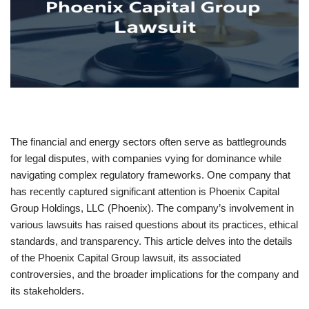
The financial and energy sectors often serve as battlegrounds
for legal disputes, with companies vying for dominance while
navigating complex regulatory frameworks. One company that
has recently captured significant attention is Phoenix Capital
Group Holdings, LLC (Phoenix). The company’s involvement in
various lawsuits has raised questions about its practices, ethical
standards, and transparency. This article delves into the details
of the Phoenix Capital Group lawsuit, its associated
controversies, and the broader implications for the company and
its stakeholders.