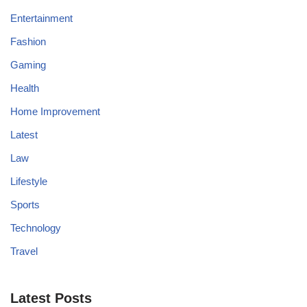
Entertainment
Fashion
Gaming
Health
Home Improvement
Latest
Law
Lifestyle
Sports
Technology
Travel
Latest Posts