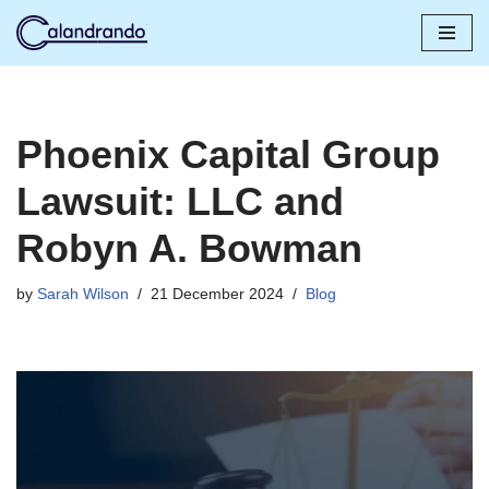
Skip
to
content
Phoenix Capital Group
Lawsuit: LLC and
Robyn A. Bowman
by
Sarah Wilson
21 December 2024
Blog