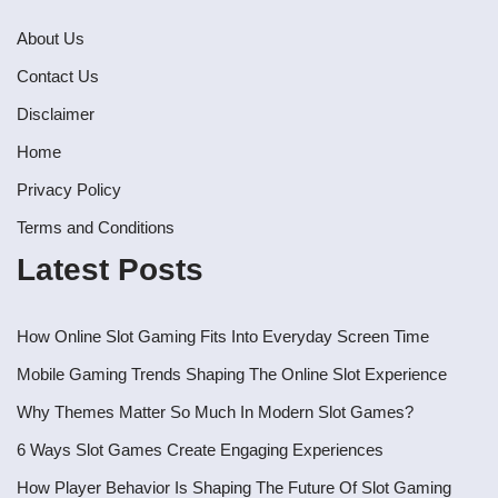
About Us
Contact Us
Disclaimer
Home
Privacy Policy
Terms and Conditions
Latest Posts
How Online Slot Gaming Fits Into Everyday Screen Time
Mobile Gaming Trends Shaping The Online Slot Experience
Why Themes Matter So Much In Modern Slot Games?
6 Ways Slot Games Create Engaging Experiences
How Player Behavior Is Shaping The Future Of Slot Gaming