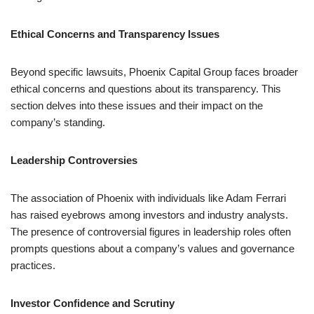
Ethical Concerns and Transparency Issues
Beyond specific lawsuits, Phoenix Capital Group faces broader
ethical concerns and questions about its transparency. This
section delves into these issues and their impact on the
company’s standing.
Leadership Controversies
The association of Phoenix with individuals like Adam Ferrari
has raised eyebrows among investors and industry analysts.
The presence of controversial figures in leadership roles often
prompts questions about a company’s values and governance
practices.
Investor Confidence and Scrutiny