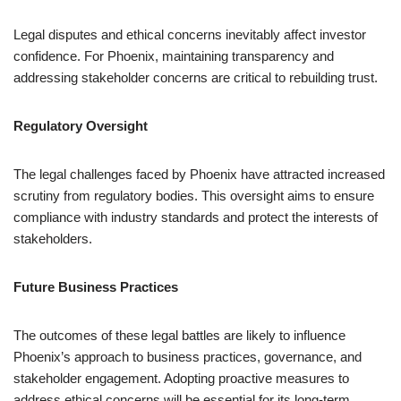
Legal disputes and ethical concerns inevitably affect investor
confidence. For Phoenix, maintaining transparency and
addressing stakeholder concerns are critical to rebuilding trust.
Regulatory Oversight
The legal challenges faced by Phoenix have attracted increased
scrutiny from regulatory bodies. This oversight aims to ensure
compliance with industry standards and protect the interests of
stakeholders.
Future Business Practices
The outcomes of these legal battles are likely to influence
Phoenix’s approach to business practices, governance, and
stakeholder engagement. Adopting proactive measures to
address ethical concerns will be essential for its long-term