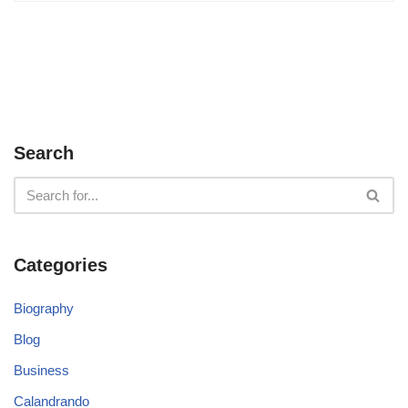
Search
Categories
Biography
Blog
Business
Calandrando