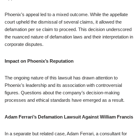
Phoenix’s appeal led to a mixed outcome. While the appellate
court upheld the dismissal of several claims, it allowed the
defamation per se claim to proceed. This decision underscored
the nuanced nature of defamation laws and their interpretation in
corporate disputes.
Impact on Phoenix’s Reputation
The ongoing nature of this lawsuit has drawn attention to
Phoenix’s leadership and its association with controversial
figures. Questions about the company’s decision-making
processes and ethical standards have emerged as a result.
Adam Ferrari’s Defamation Lawsuit Against William Francis
In a separate but related case, Adam Ferrari, a consultant for