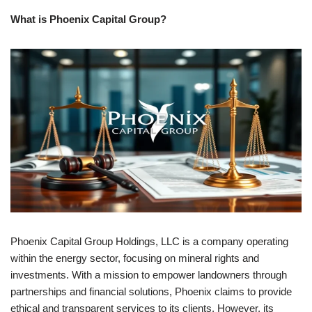
What is Phoenix Capital Group?
Phoenix Capital Group Holdings, LLC is a company operating
within the energy sector, focusing on mineral rights and
investments. With a mission to empower landowners through
partnerships and financial solutions, Phoenix claims to provide
ethical and transparent services to its clients. However, its