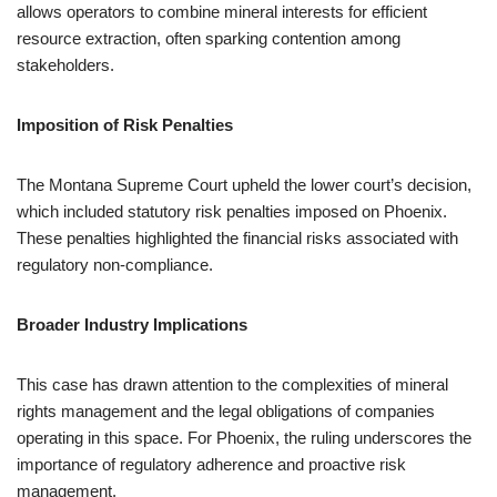
allows operators to combine mineral interests for efficient
resource extraction, often sparking contention among
stakeholders.
Imposition of Risk Penalties
The Montana Supreme Court upheld the lower court’s decision,
which included statutory risk penalties imposed on Phoenix.
These penalties highlighted the financial risks associated with
regulatory non-compliance.
Broader Industry Implications
This case has drawn attention to the complexities of mineral
rights management and the legal obligations of companies
operating in this space. For Phoenix, the ruling underscores the
importance of regulatory adherence and proactive risk
management.