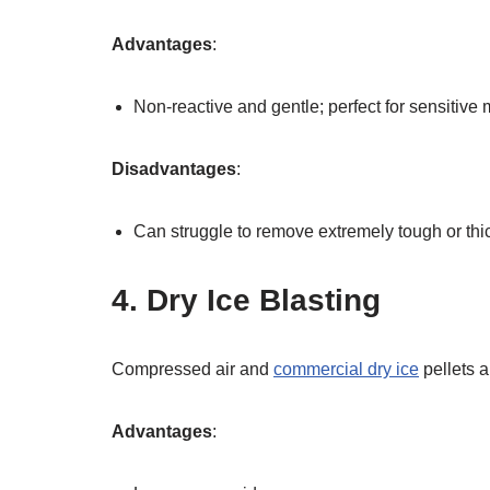
Advantages
:
Non-reactive and gentle; perfect for sensitive 
Disadvantages
:
Can struggle to remove extremely tough or thi
4. Dry Ice Blasting
Compressed air and
commercial dry ice
pellets 
Advantages
: