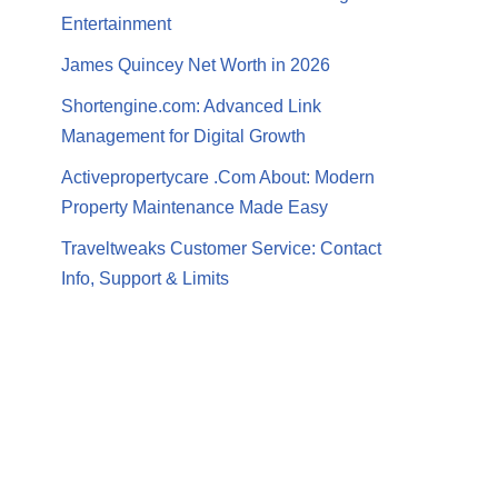
Entertainment
James Quincey Net Worth in 2026
Shortengine.com: Advanced Link
Management for Digital Growth
Activepropertycare .Com About: Modern
Property Maintenance Made Easy
Traveltweaks Customer Service: Contact
Info, Support & Limits