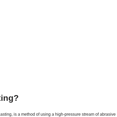
ting?
blasting, is a method of using a high-pressure stream of abrasive