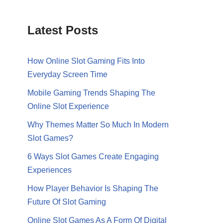
Latest Posts
How Online Slot Gaming Fits Into
Everyday Screen Time
Mobile Gaming Trends Shaping The
Online Slot Experience
Why Themes Matter So Much In Modern
Slot Games?
6 Ways Slot Games Create Engaging
Experiences
How Player Behavior Is Shaping The
Future Of Slot Gaming
Online Slot Games As A Form Of Digital