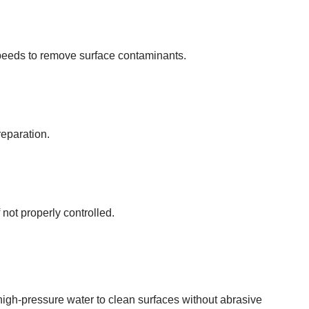
speeds to remove surface contaminants.
reparation.
 not properly controlled.
igh-pressure water to clean surfaces without abrasive