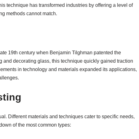
is technique has transformed industries by offering a level of
aning methods cannot match.
e late 19th century when Benjamin Tilghman patented the
g and decorating glass, this technique quickly gained traction
cements in technology and materials expanded its applications,
allenges.
sting
al. Different materials and techniques cater to specific needs,
akdown of the most common types: