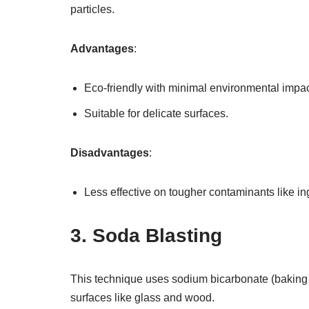
particles.
Advantages
:
Eco-friendly with minimal environmental impac
Suitable for delicate surfaces.
Disadvantages
:
Less effective on tougher contaminants like ing
3. Soda Blasting
This technique uses sodium bicarbonate (baking so
surfaces like glass and wood.