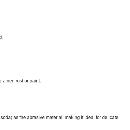
t.
rained rust or paint.
da) as the abrasive material, making it ideal for delicate