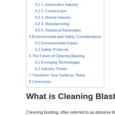
4.1
1. Automotive Industry
4.2
2. Construction
4.3
3. Marine Industry
4.4
4. Manufacturing
4.5
5. Historical Restoration
5
Environmental and Safety Considerations
5.1
Environmental Impact
5.2
Safety Protocols
6
The Future of Cleaning Blasting
6.1
Emerging Technologies
6.2
Industry Trends
7
Transform Your Surfaces Today
8
Conclusion
What is Cleaning Blas
Cleaning blasting, often referred to as abrasive 