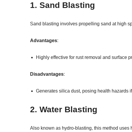
1. Sand Blasting
Sand blasting involves propelling sand at high 
Advantages
:
Highly effective for rust removal and surface p
Disadvantages
:
Generates silica dust, posing health hazards if
2. Water Blasting
Also known as hydro-blasting, this method uses h