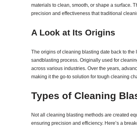
materials to clean, smooth, or shape a surface. Th
precision and effectiveness that traditional cle
A Look at Its Origins
The origins of cleaning blasting date back to th
sandblasting process. Originally used for cleanin
across various industries. Over the years, advan
making it the go-to solution for tough cleaning ch
Types of Cleaning Bla
Not all cleaning blasting methods are created equ
ensuring precision and efficiency. Here’s a bre