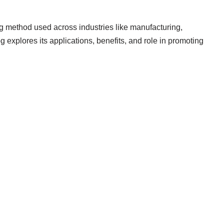
ng method used across industries like manufacturing,
g explores its applications, benefits, and role in promoting