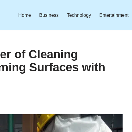
Home
Business
Technology
Entertainment
er of Cleaning
rming Surfaces with