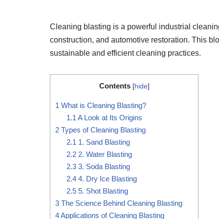
Cleaning blasting is a powerful industrial cleani
construction, and automotive restoration. This blo
sustainable and efficient cleaning practices.
Contents
[
hide
]
1
What is Cleaning Blasting?
1.1
A Look at Its Origins
2
Types of Cleaning Blasting
2.1
1. Sand Blasting
2.2
2. Water Blasting
2.3
3. Soda Blasting
2.4
4. Dry Ice Blasting
2.5
5. Shot Blasting
3
The Science Behind Cleaning Blasting
4
Applications of Cleaning Blasting