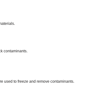
materials.
ck contaminants.
are used to freeze and remove contaminants.