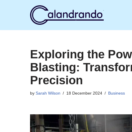
Skip
to
content
Exploring the Pow
Blasting: Transfo
Precision
by
Sarah Wilson
18 December 2024
Business