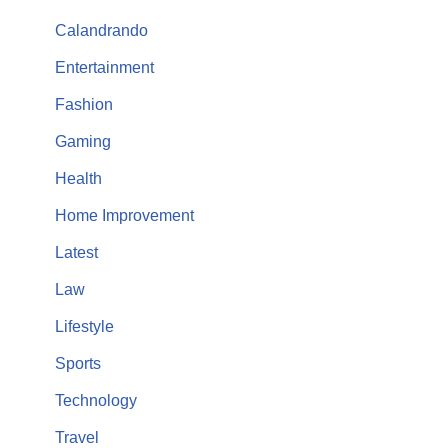
Calandrando
Entertainment
Fashion
Gaming
Health
Home Improvement
Latest
Law
Lifestyle
Sports
Technology
Travel