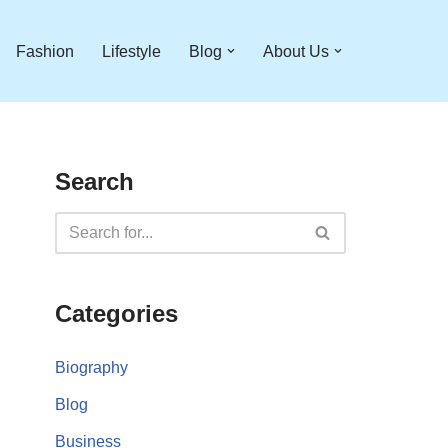
Fashion
Lifestyle
Blog
About Us
Search
Categories
Biography
Blog
Business