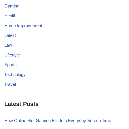
Gaming
Health
Home Improvement
Latest
Law
Lifestyle
Sports
Technology
Travel
Latest Posts
How Online Slot Gaming Fits Into Everyday Screen Time