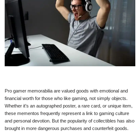
Pro gamer memorabilia are valued goods with emotional and
financial worth for those who like gaming, not simply objects.
Whether it’s an autographed poster, a rare card, or unique item,
these mementos frequently represent a link to gaming culture
and personal devotion. But the popularity of collectibles has also
brought in more dangerous purchases and counterfeit goods.