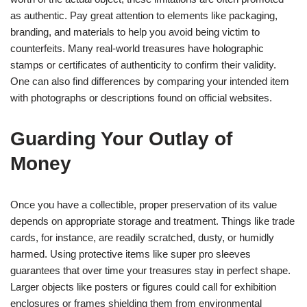
as authentic. Pay great attention to elements like packaging,
branding, and materials to help you avoid being victim to
counterfeits. Many real-world treasures have holographic
stamps or certificates of authenticity to confirm their validity.
One can also find differences by comparing your intended item
with photographs or descriptions found on official websites.
Guarding Your Outlay of
Money
Once you have a collectible, proper preservation of its value
depends on appropriate storage and treatment. Things like trade
cards, for instance, are readily scratched, dusty, or humidly
harmed. Using protective items like super pro sleeves
guarantees that over time your treasures stay in perfect shape.
Larger objects like posters or figures could call for exhibition
enclosures or frames shielding them from environmental