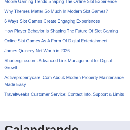
Mobile Gaming Trends Shaping The Online Slot Experience
Why Themes Matter So Much In Modern Slot Games?
6 Ways Slot Games Create Engaging Experiences
How Player Behavior Is Shaping The Future Of Slot Gaming
Online Slot Games As A Form Of Digital Entertainment
James Quincey Net Worth in 2026
Shortengine.com: Advanced Link Management for Digital
Growth
Activepropertycare .Com About: Modern Property Maintenance
Made Easy
Traveltweaks Customer Service: Contact Info, Support & Limits
Calandrando