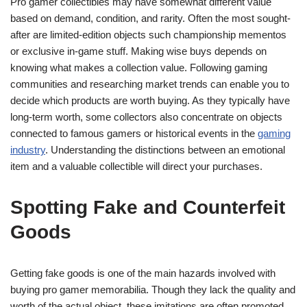
Pro gamer collectibles may have somewhat different value
based on demand, condition, and rarity. Often the most sought-
after are limited-edition objects such championship mementos
or exclusive in-game stuff. Making wise buys depends on
knowing what makes a collection value. Following gaming
communities and researching market trends can enable you to
decide which products are worth buying. As they typically have
long-term worth, some collectors also concentrate on objects
connected to famous gamers or historical events in the
gaming
industry
. Understanding the distinctions between an emotional
item and a valuable collectible will direct your purchases.
Spotting Fake and Counterfeit
Goods
Getting fake goods is one of the main hazards involved with
buying pro gamer memorabilia. Though they lack the quality and
worth of the actual object, these imitations are often promoted