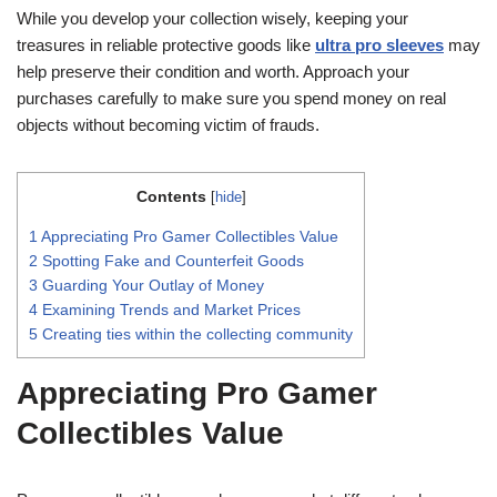
While you develop your collection wisely, keeping your
treasures in reliable protective goods like
ultra pro sleeves
may
help preserve their condition and worth. Approach your
purchases carefully to make sure you spend money on real
objects without becoming victim of frauds.
Contents
[
hide
]
1
Appreciating Pro Gamer Collectibles Value
2
Spotting Fake and Counterfeit Goods
3
Guarding Your Outlay of Money
4
Examining Trends and Market Prices
5
Creating ties within the collecting community
Appreciating Pro Gamer
Collectibles Value