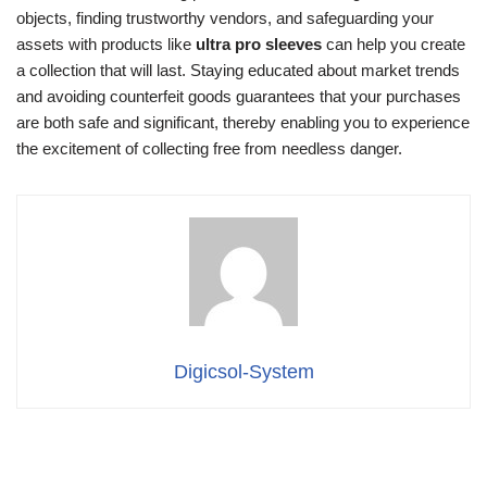
objects, finding trustworthy vendors, and safeguarding your
assets with products like
ultra pro sleeves
can help you create
a collection that will last. Staying educated about market trends
and avoiding counterfeit goods guarantees that your purchases
are both safe and significant, thereby enabling you to experience
the excitement of collecting free from needless danger.
Digicsol-System