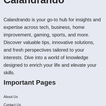
Calandrando is your go-to hub for insights and
expertise across tech, business, home
improvement, gaming, sports, and more.
Discover valuable tips, innovative solutions,
and fresh perspectives tailored to your
interests. Dive into a world of knowledge
designed to enrich your life and elevate your
skills.
Important Pages
About Us
Contact Us