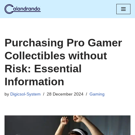
Skip
to
content
Purchasing Pro Gamer
Collectibles without
Risk: Essential
Information
by
Digicsol-System
28 December 2024
Gaming