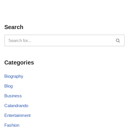
Search
Categories
Biography
Blog
Business
Calandrando
Entertainment
Fashion