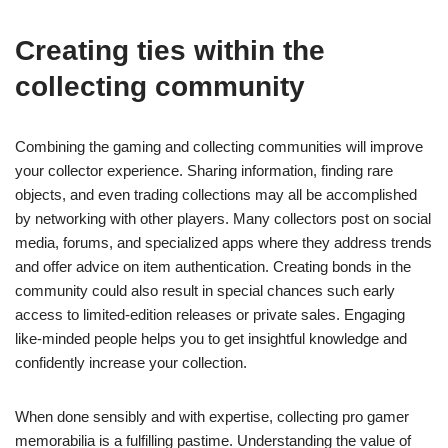
Creating ties within the
collecting community
Combining the gaming and collecting communities will improve
your collector experience. Sharing information, finding rare
objects, and even trading collections may all be accomplished
by networking with other players. Many collectors post on social
media, forums, and specialized apps where they address trends
and offer advice on item authentication. Creating bonds in the
community could also result in special chances such early
access to limited-edition releases or private sales. Engaging
like-minded people helps you to get insightful knowledge and
confidently increase your collection.
When done sensibly and with expertise, collecting pro gamer
memorabilia is a fulfilling pastime. Understanding the value of