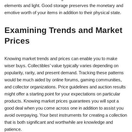
elements and light. Good storage preserves the monetary and
emotive worth of your items in addition to their physical state.
Examining Trends and Market
Prices
Knowing market trends and prices can enable you to make
wiser buys. Collectibles’ value typically varies depending on
popularity, rarity, and present demand. Tracking these patterns
would be much aided by online forums, gaming communities,
and collector organizations. Price guidelines and auction results
might offer a starting point for your expectations on particular
products. Knowing market prices guarantees you will spot a
good deal when you come across one in addition to assist you
avoid overpaying. Your best instruments for creating a collection
that is both significant and worthwhile are knowledge and
patience.