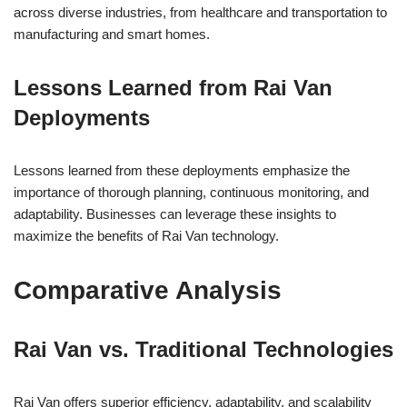
across diverse industries, from healthcare and transportation to
manufacturing and smart homes.
Lessons Learned from Rai Van
Deployments
Lessons learned from these deployments emphasize the
importance of thorough planning, continuous monitoring, and
adaptability. Businesses can leverage these insights to
maximize the benefits of Rai Van technology.
Comparative Analysis
Rai Van vs. Traditional Technologies
Rai Van offers superior efficiency, adaptability, and scalability