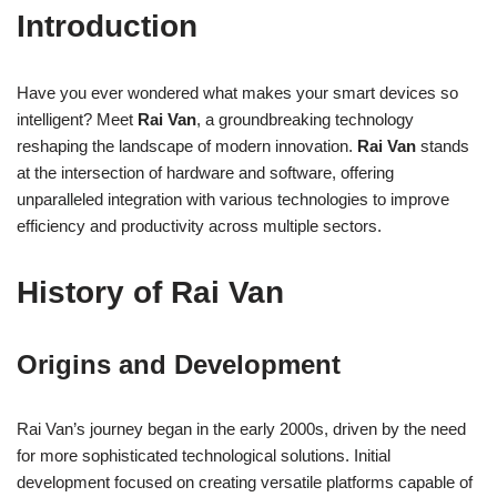
Introduction
Have you ever wondered what makes your smart devices so
intelligent? Meet
Rai Van
, a groundbreaking technology
reshaping the landscape of modern innovation.
Rai Van
stands
at the intersection of hardware and software, offering
unparalleled integration with various technologies to improve
efficiency and productivity across multiple sectors.
History of Rai Van
Origins and Development
Rai Van’s journey began in the early 2000s, driven by the need
for more sophisticated technological solutions. Initial
development focused on creating versatile platforms capable of