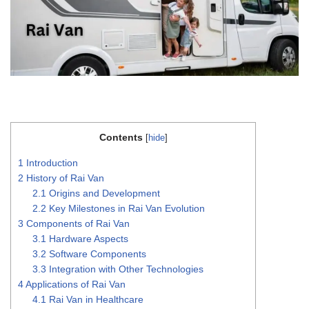
Contents
[
hide
]
1
Introduction
2
History of Rai Van
2.1
Origins and Development
2.2
Key Milestones in Rai Van Evolution
3
Components of Rai Van
3.1
Hardware Aspects
3.2
Software Components
3.3
Integration with Other Technologies
4
Applications of Rai Van
4.1
Rai Van in Healthcare