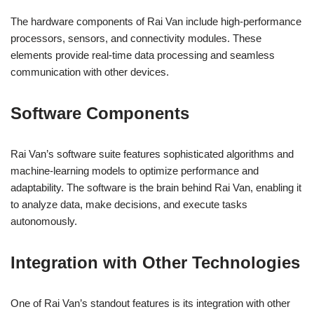
The hardware components of Rai Van include high-performance
processors, sensors, and connectivity modules. These
elements provide real-time data processing and seamless
communication with other devices.
Software Components
Rai Van’s software suite features sophisticated algorithms and
machine-learning models to optimize performance and
adaptability. The software is the brain behind Rai Van, enabling it
to analyze data, make decisions, and execute tasks
autonomously.
Integration with Other Technologies
One of Rai Van’s standout features is its integration with other