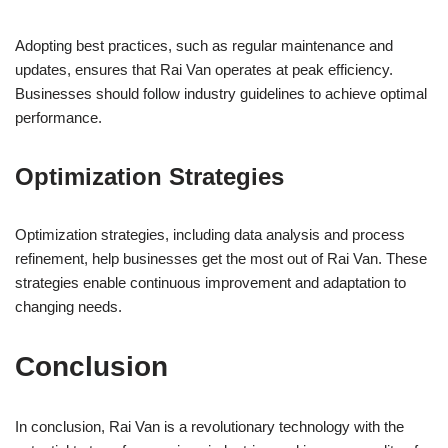
Adopting best practices, such as regular maintenance and
updates, ensures that Rai Van operates at peak efficiency.
Businesses should follow industry guidelines to achieve optimal
performance.
Optimization Strategies
Optimization strategies, including data analysis and process
refinement, help businesses get the most out of Rai Van. These
strategies enable continuous improvement and adaptation to
changing needs.
Conclusion
In conclusion, Rai Van is a revolutionary technology with the