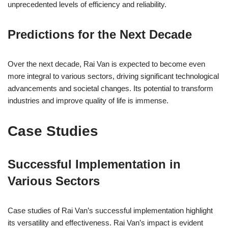
unprecedented levels of efficiency and reliability.
Predictions for the Next Decade
Over the next decade, Rai Van is expected to become even
more integral to various sectors, driving significant technological
advancements and societal changes. Its potential to transform
industries and improve quality of life is immense.
Case Studies
Successful Implementation in
Various Sectors
Case studies of Rai Van’s successful implementation highlight
its versatility and effectiveness. Rai Van’s impact is evident