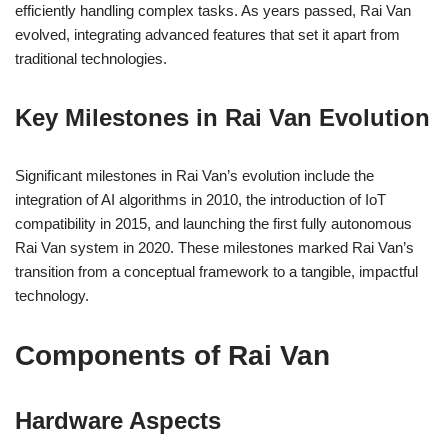
efficiently handling complex tasks. As years passed, Rai Van
evolved, integrating advanced features that set it apart from
traditional technologies.
Key Milestones in Rai Van Evolution
Significant milestones in Rai Van’s evolution include the
integration of AI algorithms in 2010, the introduction of IoT
compatibility in 2015, and launching the first fully autonomous
Rai Van system in 2020. These milestones marked Rai Van’s
transition from a conceptual framework to a tangible, impactful
technology.
Components of Rai Van
Hardware Aspects