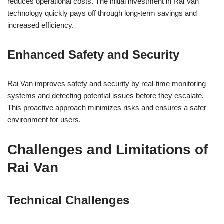
reduces operational costs. The initial investment in Rai Van
technology quickly pays off through long-term savings and
increased efficiency.
Enhanced Safety and Security
Rai Van improves safety and security by real-time monitoring
systems and detecting potential issues before they escalate.
This proactive approach minimizes risks and ensures a safer
environment for users.
Challenges and Limitations of
Rai Van
Technical Challenges