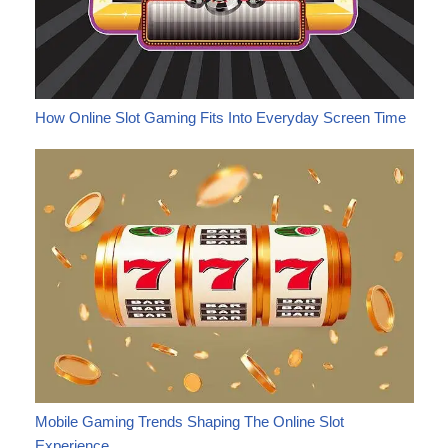
How Online Slot Gaming Fits Into Everyday Screen Time
Mobile Gaming Trends Shaping The Online Slot
Experience