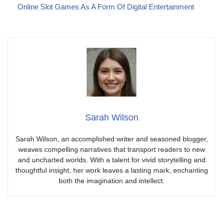
Online Slot Games As A Form Of Digital Entertainment
Sarah Wilson
Sarah Wilson, an accomplished writer and seasoned blogger,
weaves compelling narratives that transport readers to new
and uncharted worlds. With a talent for vivid storytelling and
thoughtful insight, her work leaves a lasting mark, enchanting
both the imagination and intellect.