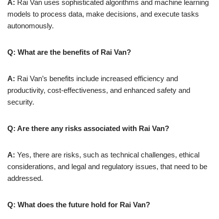
A:
Rai Van uses sophisticated algorithms and machine learning
models to process data, make decisions, and execute tasks
autonomously.
Q: What are the benefits of Rai Van?
A:
Rai Van’s benefits include increased efficiency and
productivity, cost-effectiveness, and enhanced safety and
security.
Q: Are there any risks associated with Rai Van?
A:
Yes, there are risks, such as technical challenges, ethical
considerations, and legal and regulatory issues, that need to be
addressed.
Q: What does the future hold for Rai Van?