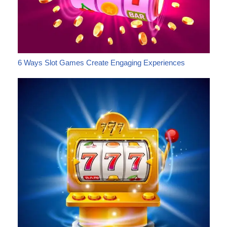
6 Ways Slot Games Create Engaging Experiences