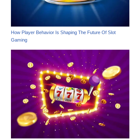
How Player Behavior Is Shaping The Future Of Slot
Gaming