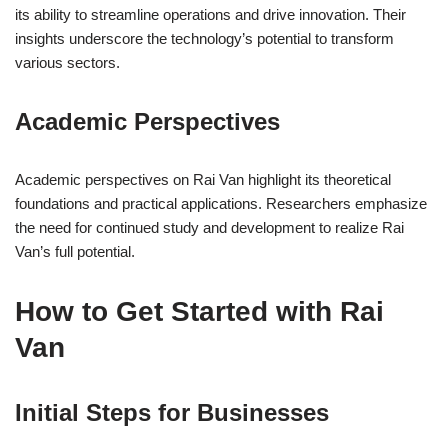
its ability to streamline operations and drive innovation. Their
insights underscore the technology’s potential to transform
various sectors.
Academic Perspectives
Academic perspectives on Rai Van highlight its theoretical
foundations and practical applications. Researchers emphasize
the need for continued study and development to realize Rai
Van’s full potential.
How to Get Started with Rai
Van
Initial Steps for Businesses