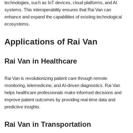
technologies, such as IoT devices, cloud platforms, and AI
systems. This interoperability ensures that Rai Van can
enhance and expand the capabilities of existing technological
ecosystems.
Applications of Rai Van
Rai Van in Healthcare
Rai Van is revolutionizing patient care through remote
monitoring, telemedicine, and AI-driven diagnostics. Rai Van
helps healthcare professionals make informed decisions and
improve patient outcomes by providing real-time data and
predictive insights.
Rai Van in Transportation