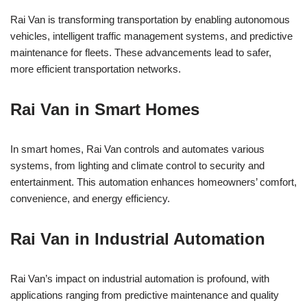
Rai Van is transforming transportation by enabling autonomous
vehicles, intelligent traffic management systems, and predictive
maintenance for fleets. These advancements lead to safer,
more efficient transportation networks.
Rai Van in Smart Homes
In smart homes, Rai Van controls and automates various
systems, from lighting and climate control to security and
entertainment. This automation enhances homeowners’ comfort,
convenience, and energy efficiency.
Rai Van in Industrial Automation
Rai Van’s impact on industrial automation is profound, with
applications ranging from predictive maintenance and quality