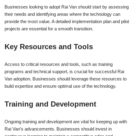
Businesses looking to adopt Rai Van should start by assessing
their needs and identifying areas where the technology can
provide the most value. A detailed implementation plan and pilot
projects are essential for a smooth transition.
Key Resources and Tools
Access to critical resources and tools, such as training
programs and technical support, is crucial for successful Rai
Van adoption. Businesses should leverage these resources to
build expertise and ensure optimal use of the technology.
Training and Development
Ongoing training and development are vital for keeping up with
Rai Van’s advancements. Businesses should invest in