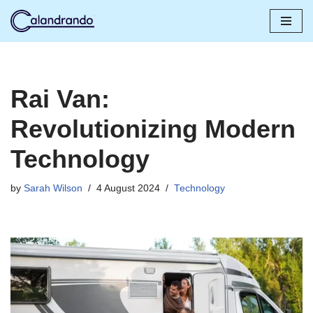
Skip
to
content
Rai Van:
Revolutionizing Modern
Technology
by
Sarah Wilson
4 August 2024
Technology