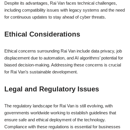
Despite its advantages, Rai Van faces technical challenges,
including compatibility issues with legacy systems and the need
for continuous updates to stay ahead of cyber threats.
Ethical Considerations
Ethical concerns surrounding Rai Van include data privacy, job
displacement due to automation, and AI algorithms’ potential for
biased decision-making. Addressing these concerns is crucial
for Rai Van’s sustainable development.
Legal and Regulatory Issues
The regulatory landscape for Rai Van is still evolving, with
governments worldwide working to establish guidelines that
ensure safe and ethical deployment of the technology.
Compliance with these regulations is essential for businesses