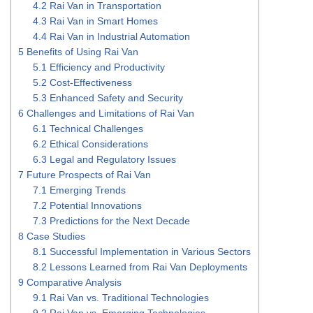
4.2
Rai Van in Transportation
4.3
Rai Van in Smart Homes
4.4
Rai Van in Industrial Automation
5
Benefits of Using Rai Van
5.1
Efficiency and Productivity
5.2
Cost-Effectiveness
5.3
Enhanced Safety and Security
6
Challenges and Limitations of Rai Van
6.1
Technical Challenges
6.2
Ethical Considerations
6.3
Legal and Regulatory Issues
7
Future Prospects of Rai Van
7.1
Emerging Trends
7.2
Potential Innovations
7.3
Predictions for the Next Decade
8
Case Studies
8.1
Successful Implementation in Various Sectors
8.2
Lessons Learned from Rai Van Deployments
9
Comparative Analysis
9.1
Rai Van vs. Traditional Technologies
9.2
Rai Van vs. Emerging Technologies