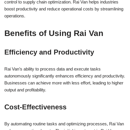
control to supply chain optimization. Rai Van helps industries
boost productivity and reduce operational costs by streamlining
operations.
Benefits of Using Rai Van
Efficiency and Productivity
Rai Van’s ability to process data and execute tasks
autonomously significantly enhances efficiency and productivity.
Businesses can achieve more with less effort, leading to higher
output and profitability.
Cost-Effectiveness
By automating routine tasks and optimizing processes, Rai Van