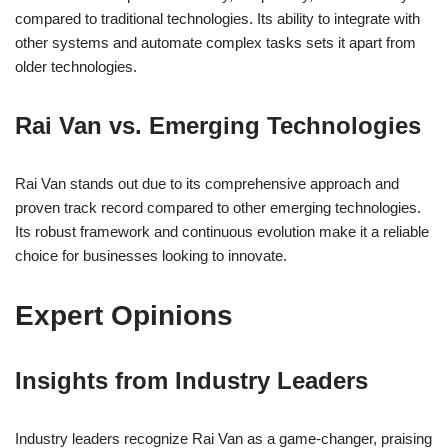
compared to traditional technologies. Its ability to integrate with
other systems and automate complex tasks sets it apart from
older technologies.
Rai Van vs. Emerging Technologies
Rai Van stands out due to its comprehensive approach and
proven track record compared to other emerging technologies.
Its robust framework and continuous evolution make it a reliable
choice for businesses looking to innovate.
Expert Opinions
Insights from Industry Leaders
Industry leaders recognize Rai Van as a game-changer, praising