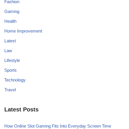
Fashion
Gaming
Health
Home Improvement
Latest
Law
Lifestyle
Sports
Technology
Travel
Latest Posts
How Online Slot Gaming Fits Into Everyday Screen Time