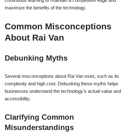
continuous learning to maintain a competitive edge and
maximize the benefits of the technology.
Common Misconceptions
About Rai Van
Debunking Myths
Several misconceptions about Rai Van exist, such as its
complexity and high cost. Debunking these myths helps
businesses understand the technology’s actual value and
accessibility.
Clarifying Common
Misunderstandings