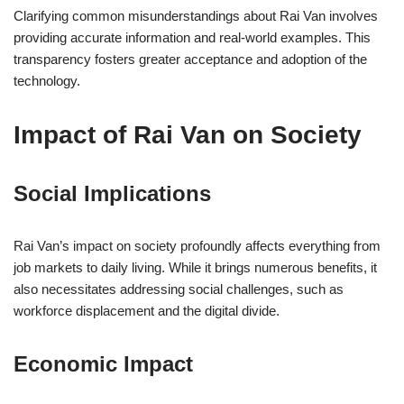
Clarifying common misunderstandings about Rai Van involves
providing accurate information and real-world examples. This
transparency fosters greater acceptance and adoption of the
technology.
Impact of Rai Van on Society
Social Implications
Rai Van’s impact on society profoundly affects everything from
job markets to daily living. While it brings numerous benefits, it
also necessitates addressing social challenges, such as
workforce displacement and the digital divide.
Economic Impact