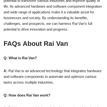
potential to transform various industries and improve quality of
life. Its advanced hardware and software component integration
and wide range of applications make it a valuable asset for
businesses and society. By understanding its benefits,
challenges, and prospects, we can harness Rai Van’s full
potential to drive innovation and progress.
FAQs About
Rai Van
Q: What is Rai Van?
A:
Rai Van is an advanced technology that integrates hardware
and software components to automate and optimize various
tasks across multiple industries.
Q: How does Rai Van work?