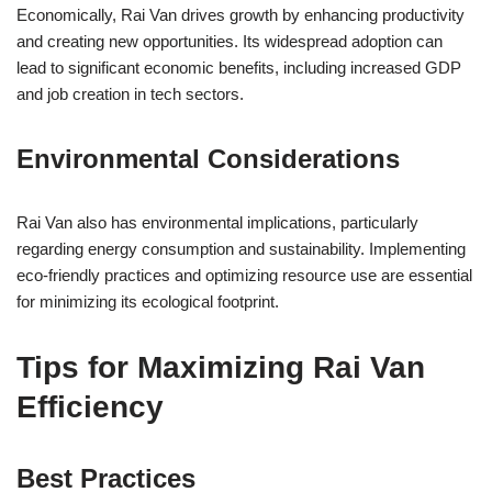
Economically, Rai Van drives growth by enhancing productivity
and creating new opportunities. Its widespread adoption can
lead to significant economic benefits, including increased GDP
and job creation in tech sectors.
Environmental Considerations
Rai Van also has environmental implications, particularly
regarding energy consumption and sustainability. Implementing
eco-friendly practices and optimizing resource use are essential
for minimizing its ecological footprint.
Tips for Maximizing Rai Van
Efficiency
Best Practices