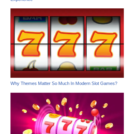
Why Themes Matter So Much In Modern Slot Games?