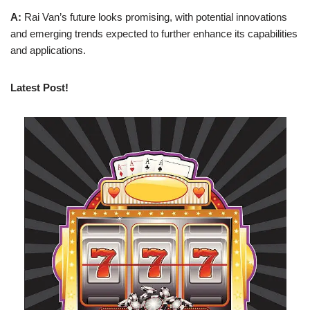
A:
Rai Van’s future looks promising, with potential innovations
and emerging trends expected to further enhance its capabilities
and applications.
Latest Post!