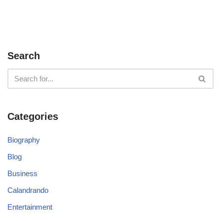
Search
Categories
Biography
Blog
Business
Calandrando
Entertainment