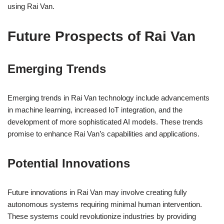
using Rai Van.
Future Prospects of Rai Van
Emerging Trends
Emerging trends in Rai Van technology include advancements
in machine learning, increased IoT integration, and the
development of more sophisticated AI models. These trends
promise to enhance Rai Van’s capabilities and applications.
Potential Innovations
Future innovations in Rai Van may involve creating fully
autonomous systems requiring minimal human intervention.
These systems could revolutionize industries by providing