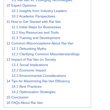
10
Expert Opinions
10.1
Insights from Industry Leaders
10.2
Academic Perspectives
11
How to Get Started with Rai Van
11.1
Initial Steps for Businesses
11.2
Key Resources and Tools
11.3
Training and Development
12
Common Misconceptions About Rai Van
12.1
Debunking Myths
12.2
Clarifying Common Misunderstandings
13
Impact of Rai Van on Society
13.1
Social Implications
13.2
Economic Impact
13.3
Environmental Considerations
14
Tips for Maximizing Rai Van Efficiency
14.1
Best Practices
14.2
Optimization Strategies
15
Conclusion
16
FAQs About Rai Van