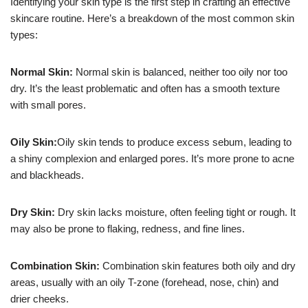
Identifying your skin type is the first step in crafting an effective
skincare routine. Here’s a breakdown of the most common skin
types:
Normal Skin:
Normal skin is balanced, neither too oily nor too
dry. It’s the least problematic and often has a smooth texture
with small pores.
Oily Skin:
Oily skin tends to produce excess sebum, leading to
a shiny complexion and enlarged pores. It’s more prone to acne
and blackheads.
Dry Skin:
Dry skin lacks moisture, often feeling tight or rough. It
may also be prone to flaking, redness, and fine lines.
Combination Skin:
Combination skin features both oily and dry
areas, usually with an oily T-zone (forehead, nose, chin) and
drier cheeks.