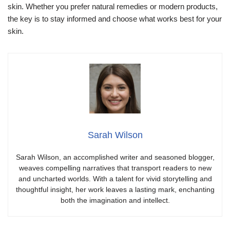
skin. Whether you prefer natural remedies or modern products,
the key is to stay informed and choose what works best for your
skin.
Sarah Wilson
Sarah Wilson, an accomplished writer and seasoned blogger,
weaves compelling narratives that transport readers to new
and uncharted worlds. With a talent for vivid storytelling and
thoughtful insight, her work leaves a lasting mark, enchanting
both the imagination and intellect.