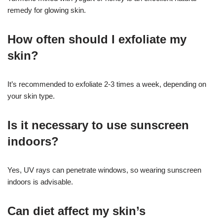
remedy for glowing skin.
How often should I exfoliate my
skin?
It’s recommended to exfoliate 2-3 times a week, depending on
your skin type.
Is it necessary to use sunscreen
indoors?
Yes, UV rays can penetrate windows, so wearing sunscreen
indoors is advisable.
Can diet affect my skin’s