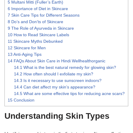
5
Multani Mitti (Fuller’s Earth)
6
Importance of Diet in Skincare
7
Skin Care Tips for Different Seasons
8
Do’s and Don’ts of Skincare
9
The Role of Ayurveda in Skincare
10
How to Read Skincare Labels
11
Skincare Myths Debunked
12
Skincare for Men
13
Anti-Aging Tips
14
FAQs About Skin Care in Hindi Wellhealthorganic
14.1
What is the best natural remedy for glowing skin?
14.2
How often should I exfoliate my skin?
14.3
Is it necessary to use sunscreen indoors?
14.4
Can diet affect my skin’s appearance?
14.5
What are some effective tips for reducing acne scars?
15
Conclusion
Understanding Skin Types