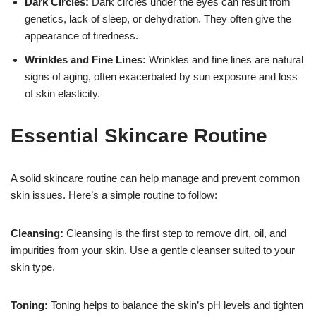
Dark Circles:
Dark circles under the eyes can result from
genetics, lack of sleep, or dehydration. They often give the
appearance of tiredness.
Wrinkles and Fine Lines:
Wrinkles and fine lines are natural
signs of aging, often exacerbated by sun exposure and loss
of skin elasticity.
Essential Skincare Routine
A solid skincare routine can help manage and prevent common
skin issues. Here’s a simple routine to follow:
Cleansing:
Cleansing is the first step to remove dirt, oil, and
impurities from your skin. Use a gentle cleanser suited to your
skin type.
Toning:
Toning helps to balance the skin’s pH levels and tighten