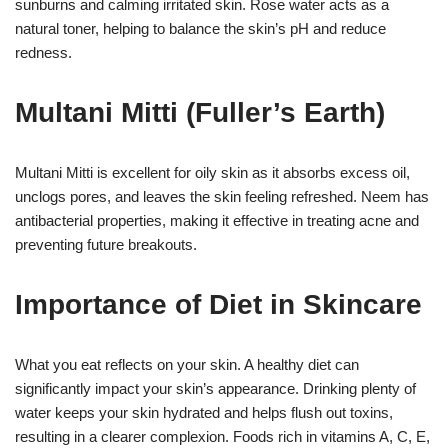
sunburns and calming irritated skin. Rose water acts as a
natural toner, helping to balance the skin’s pH and reduce
redness.
Multani Mitti (Fuller’s Earth)
Multani Mitti is excellent for oily skin as it absorbs excess oil,
unclogs pores, and leaves the skin feeling refreshed. Neem has
antibacterial properties, making it effective in treating acne and
preventing future breakouts.
Importance of Diet in Skincare
What you eat reflects on your skin. A healthy diet can
significantly impact your skin’s appearance. Drinking plenty of
water keeps your skin hydrated and helps flush out toxins,
resulting in a clearer complexion. Foods rich in vitamins A, C, E,