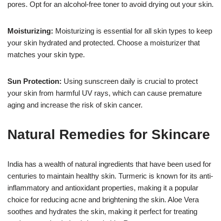
pores. Opt for an alcohol-free toner to avoid drying out your skin.
Moisturizing:
Moisturizing is essential for all skin types to keep
your skin hydrated and protected. Choose a moisturizer that
matches your skin type.
Sun Protection:
Using sunscreen daily is crucial to protect
your skin from harmful UV rays, which can cause premature
aging and increase the risk of skin cancer.
Natural Remedies for Skincare
India has a wealth of natural ingredients that have been used for
centuries to maintain healthy skin. Turmeric is known for its anti-
inflammatory and antioxidant properties, making it a popular
choice for reducing acne and brightening the skin. Aloe Vera
soothes and hydrates the skin, making it perfect for treating