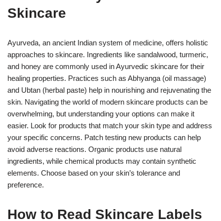
Skincare
Ayurveda, an ancient Indian system of medicine, offers holistic
approaches to skincare. Ingredients like sandalwood, turmeric,
and honey are commonly used in Ayurvedic skincare for their
healing properties. Practices such as Abhyanga (oil massage)
and Ubtan (herbal paste) help in nourishing and rejuvenating the
skin. Navigating the world of modern skincare products can be
overwhelming, but understanding your options can make it
easier. Look for products that match your skin type and address
your specific concerns. Patch testing new products can help
avoid adverse reactions. Organic products use natural
ingredients, while chemical products may contain synthetic
elements. Choose based on your skin’s tolerance and
preference.
How to Read Skincare Labels