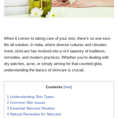
When it comes to taking care of your skin, there’s no one-size-
fits-all solution. In India, where diverse cultures and climates
meet, skincare has evolved into a rich tapestry of traditions,
remedies, and modern practices. Whether you’re dealing with
dry patches, acne, or simply aiming for that coveted glow,
understanding the basics of skincare is crucial.
Contents
[
hide
]
1
Understanding Skin Types
2
Common Skin Issues
3
Essential Skincare Routine
4
Natural Remedies for Skincare