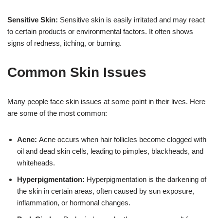
Sensitive Skin:
Sensitive skin is easily irritated and may react
to certain products or environmental factors. It often shows
signs of redness, itching, or burning.
Common Skin Issues
Many people face skin issues at some point in their lives. Here
are some of the most common:
Acne:
Acne occurs when hair follicles become clogged with
oil and dead skin cells, leading to pimples, blackheads, and
whiteheads.
Hyperpigmentation:
Hyperpigmentation is the darkening of
the skin in certain areas, often caused by sun exposure,
inflammation, or hormonal changes.