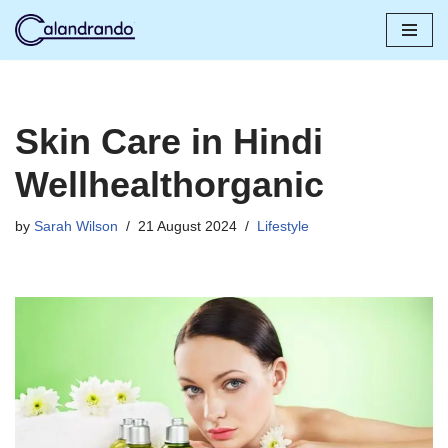
Skip
to
content
Skin Care in Hindi
Wellhealthorganic
by
Sarah Wilson
21 August 2024
Lifestyle