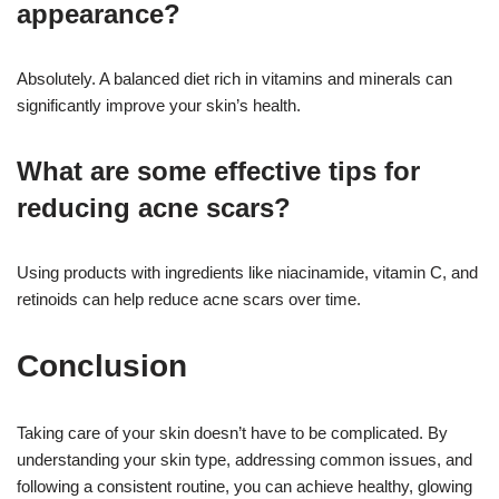
appearance?
Absolutely. A balanced diet rich in vitamins and minerals can
significantly improve your skin’s health.
What are some effective tips for
reducing acne scars?
Using products with ingredients like niacinamide, vitamin C, and
retinoids can help reduce acne scars over time.
Conclusion
Taking care of your skin doesn’t have to be complicated. By
understanding your skin type, addressing common issues, and
following a consistent routine, you can achieve healthy, glowing