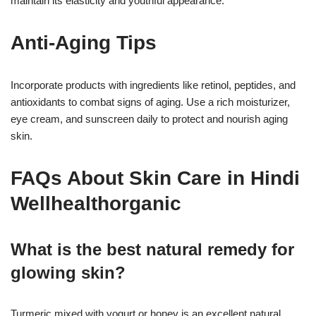
maintain its elasticity and youthful appearance.
Anti-Aging Tips
Incorporate products with ingredients like retinol, peptides, and
antioxidants to combat signs of aging. Use a rich moisturizer,
eye cream, and sunscreen daily to protect and nourish aging
skin.
FAQs About Skin Care in Hindi
Wellhealthorganic
What is the best natural remedy for
glowing skin?
Turmeric mixed with yogurt or honey is an excellent natural