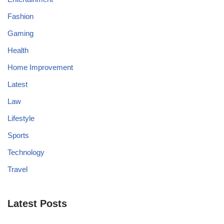
Fashion
Gaming
Health
Home Improvement
Latest
Law
Lifestyle
Sports
Technology
Travel
Latest Posts