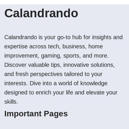
Calandrando
Calandrando is your go-to hub for insights and
expertise across tech, business, home
improvement, gaming, sports, and more.
Discover valuable tips, innovative solutions,
and fresh perspectives tailored to your
interests. Dive into a world of knowledge
designed to enrich your life and elevate your
skills.
Important Pages