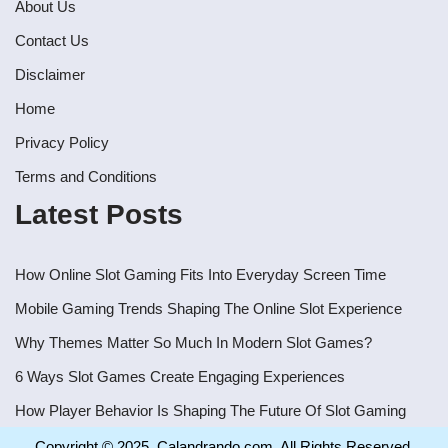
About Us
Contact Us
Disclaimer
Home
Privacy Policy
Terms and Conditions
Latest Posts
How Online Slot Gaming Fits Into Everyday Screen Time
Mobile Gaming Trends Shaping The Online Slot Experience
Why Themes Matter So Much In Modern Slot Games?
6 Ways Slot Games Create Engaging Experiences
How Player Behavior Is Shaping The Future Of Slot Gaming
Copyright © 2025. Calandrando.com, All Rights Reserved.