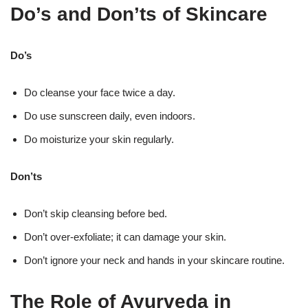
Do’s and Don’ts of Skincare
Do’s
Do cleanse your face twice a day.
Do use sunscreen daily, even indoors.
Do moisturize your skin regularly.
Don’ts
Don’t skip cleansing before bed.
Don’t over-exfoliate; it can damage your skin.
Don’t ignore your neck and hands in your skincare routine.
The Role of Ayurveda in