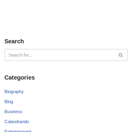
Search
Categories
Biography
Blog
Business
Calandrando
Entertainment