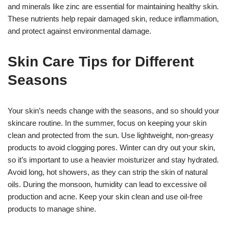
and minerals like zinc are essential for maintaining healthy skin.
These nutrients help repair damaged skin, reduce inflammation,
and protect against environmental damage.
Skin Care Tips for Different
Seasons
Your skin’s needs change with the seasons, and so should your
skincare routine. In the summer, focus on keeping your skin
clean and protected from the sun. Use lightweight, non-greasy
products to avoid clogging pores. Winter can dry out your skin,
so it’s important to use a heavier moisturizer and stay hydrated.
Avoid long, hot showers, as they can strip the skin of natural
oils. During the monsoon, humidity can lead to excessive oil
production and acne. Keep your skin clean and use oil-free
products to manage shine.