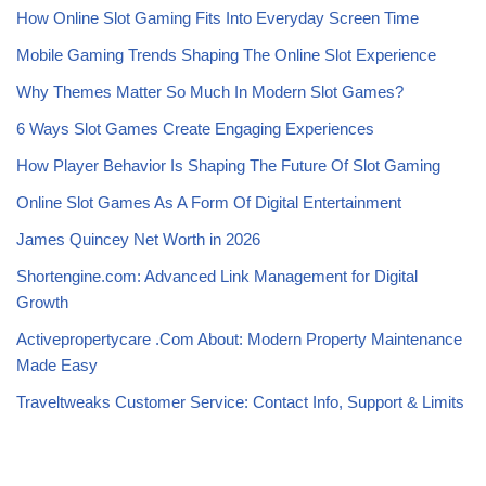
How Online Slot Gaming Fits Into Everyday Screen Time
Mobile Gaming Trends Shaping The Online Slot Experience
Why Themes Matter So Much In Modern Slot Games?
6 Ways Slot Games Create Engaging Experiences
How Player Behavior Is Shaping The Future Of Slot Gaming
Online Slot Games As A Form Of Digital Entertainment
James Quincey Net Worth in 2026
Shortengine.com: Advanced Link Management for Digital
Growth
Activepropertycare .Com About: Modern Property Maintenance
Made Easy
Traveltweaks Customer Service: Contact Info, Support & Limits