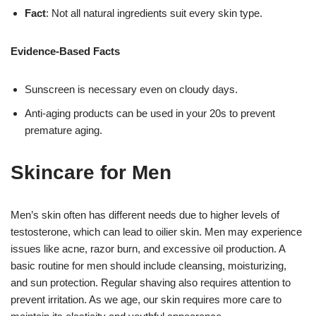
Fact
: Not all natural ingredients suit every skin type.
Evidence-Based Facts
Sunscreen is necessary even on cloudy days.
Anti-aging products can be used in your 20s to prevent
premature aging.
Skincare for Men
Men’s skin often has different needs due to higher levels of
testosterone, which can lead to oilier skin. Men may experience
issues like acne, razor burn, and excessive oil production. A
basic routine for men should include cleansing, moisturizing,
and sun protection. Regular shaving also requires attention to
prevent irritation. As we age, our skin requires more care to