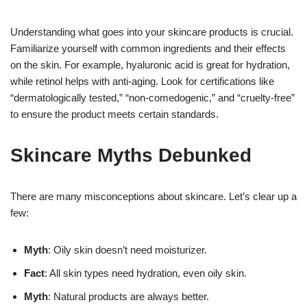
Understanding what goes into your skincare products is crucial.
Familiarize yourself with common ingredients and their effects
on the skin. For example, hyaluronic acid is great for hydration,
while retinol helps with anti-aging. Look for certifications like
“dermatologically tested,” “non-comedogenic,” and “cruelty-free”
to ensure the product meets certain standards.
Skincare Myths Debunked
There are many misconceptions about skincare. Let’s clear up a
few:
Myth
: Oily skin doesn’t need moisturizer.
Fact
: All skin types need hydration, even oily skin.
Myth
: Natural products are always better.