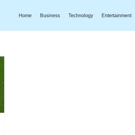
Home
Business
Technology
Entertainment