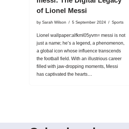
messi: The Digital Legacy
of Lionel Messi
by
Sarah Wilson
5 September 2024
Sports
Lionel wallpaper:alfkml05yvm= messi is not
just a name; he’s a legend, a phenomenon,
a global icon whose influence transcends
the football field. With an illustrious career
filled with jaw-dropping moments, Messi
has captivated the hearts…