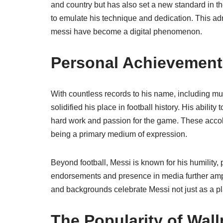
and country but has also set a new standard in the
to emulate his technique and dedication. This a
messi have become a digital phenomenon.
Personal Achievement
With countless records to his name, including m
solidified his place in football history. His ability
hard work and passion for the game. These accola
being a primary medium of expression.
Beyond football, Messi is known for his humility, 
endorsements and presence in media further amplif
and backgrounds celebrate Messi not just as a pla
The Popularity of Wal