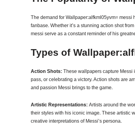
The demand for Wallpaper:alfkml05yvm= messi has
fanbase. Whether it’s a stunning action shot from
messi serve as a constant reminder of his greatne
Types of Wallpaper:a
Action Shots:
These wallpapers capture Messi i
pass, or celebrating a victory. Action shots are
and passion Messi brings to the game.
Artistic Representations:
Artists around the wo
their styles with his iconic image. These artistic 
creative interpretations of Messi’s persona.