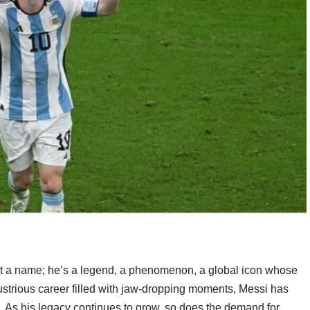
st a name; he’s a legend, a phenomenon, a global icon whose
llustrious career filled with jaw-dropping moments, Messi has
d. As his legacy continues to grow, so does the demand for