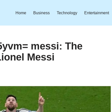
Home
Business
Technology
Entertainment
05yvm= messi: The
Lionel Messi