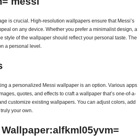
m= messi
ge is crucial. High-resolution wallpapers ensure that Messi’s
ppeal on any device. Whether you prefer a minimalist design, a
the style of the wallpaper should reflect your personal taste. The
on a personal level.
s
ing a personalized Messi wallpaper is an option. Various apps
ages, quotes, and effects to craft a wallpaper that’s one-of-a-
 and customize existing wallpapers. You can adjust colors, add
 truly your own.
f Wallpaper:alfkml05yvm=