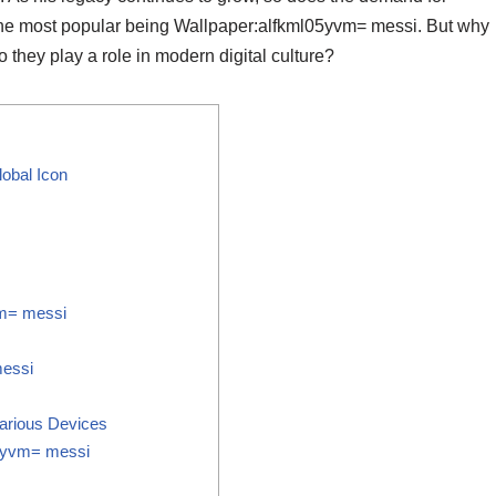
 the most popular being Wallpaper:alfkml05yvm= messi. But why
they play a role in modern digital culture?
obal Icon
vm= messi
messi
arious Devices
05yvm= messi