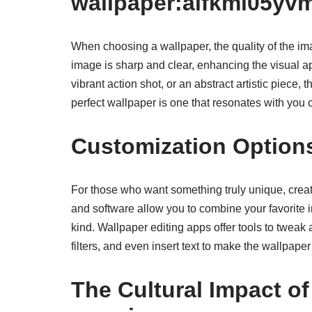
wallpaper:alfkml05yv
When choosing a wallpaper, the quality of the ima
image is sharp and clear, enhancing the visual a
vibrant action shot, or an abstract artistic piece, 
perfect wallpaper is one that resonates with you 
Customization Option
For those who want something truly unique, creat
and software allow you to combine your favorite im
kind. Wallpaper editing apps offer tools to tweak
filters, and even insert text to make the wallpaper
The Cultural Impact o