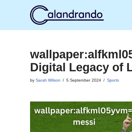
Skip
to
content
wallpaper:alfkml
Digital Legacy of 
by
Sarah Wilson
5 September 2024
Sports