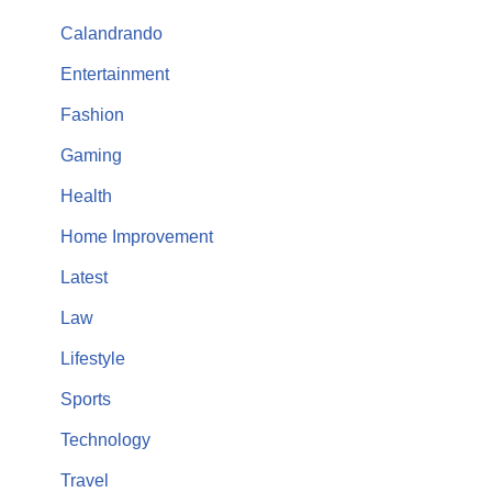
Calandrando
Entertainment
Fashion
Gaming
Health
Home Improvement
Latest
Law
Lifestyle
Sports
Technology
Travel