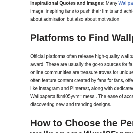
Inspirational Quotes and Images:
Many
Wallpa
image, inspiring fans to push their limits and ach
about admiration but also about motivation.
Platforms to Find Wal
Official platforms often release high-quality wallp
award. These are usually the go-to sources for f
online communities are treasure troves for uniq
often feature content created by fans for fans, of
like Instagram and Pinterest, along with dedicate
Wallpaper:alfkml05yvm= messi. The ease of acces
discovering new and trending designs.
How to Choose the Pe