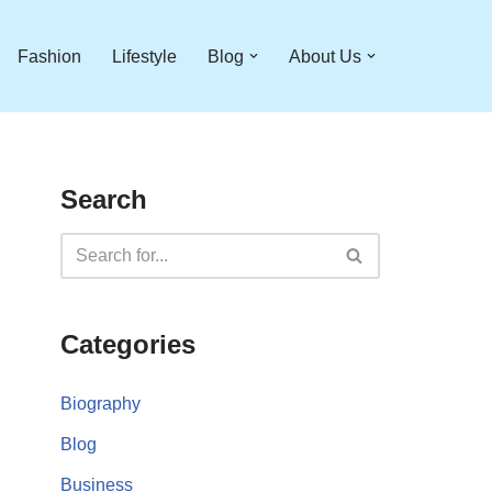
Fashion
Lifestyle
Blog
About Us
Search
Categories
Biography
Blog
Business