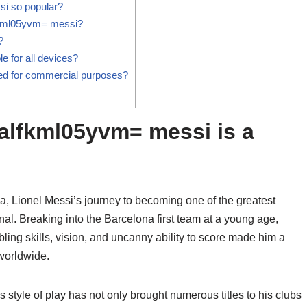
i so popular?
lfkml05yvm= messi?
?
 for all devices?
d for commercial purposes?
alfkml05yvm= messi is a
, Lionel Messi’s journey to becoming one of the greatest
tional. Breaking into the Barcelona first team at a young age,
bbling skills, vision, and uncanny ability to score made him a
 worldwide.
 style of play has not only brought numerous titles to his clubs