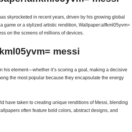
 skyrocketed in recent years, driven by his growing global
 a game or a stylized artistic rendition, Wallpaper:alfkml05yvm=
ss on the screens of millions of devices.
lfkml05yvm= messi
n his element—whether it’s scoring a goal, making a decisive
 among the most popular because they encapsulate the energy
rld have taken to creating unique renditions of Messi, blending
wallpapers often feature bold colors, abstract designs, and