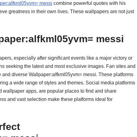
per:alfkml05yvm= messi
combine powerful quotes with his
ieve greatness in their own lives. These wallpapers are not just
lpaper:alfkml05yvm= messi
apers, especially after significant events like a major victory or
ans seeking the latest and most exclusive images. Fan sites and
ue and diverse Wallpaper:alfkml05yvm= messi. These platforms
fering a wide range of styles and themes. Social media platforms
d wallpaper apps, are popular places to find and share
s and vast selection make these platforms ideal for
rfect