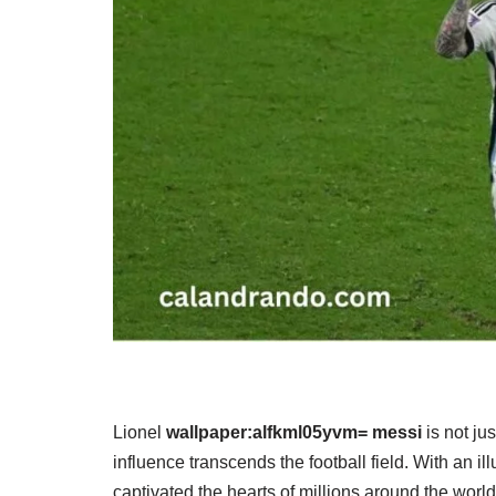
Lionel
wallpaper:alfkml05yvm= messi
is not ju
influence transcends the football field. With an i
captivated the hearts of millions around the worl