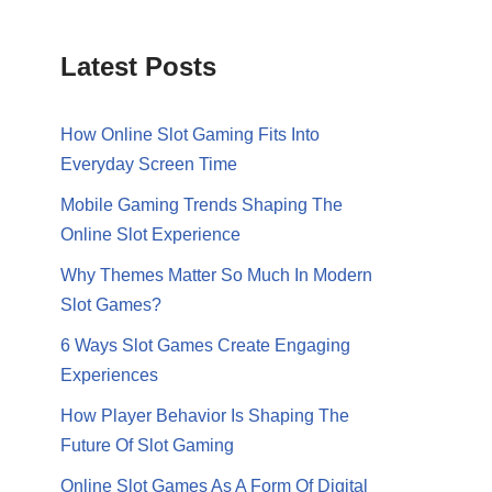
Latest Posts
How Online Slot Gaming Fits Into
Everyday Screen Time
Mobile Gaming Trends Shaping The
Online Slot Experience
Why Themes Matter So Much In Modern
Slot Games?
6 Ways Slot Games Create Engaging
Experiences
How Player Behavior Is Shaping The
Future Of Slot Gaming
Online Slot Games As A Form Of Digital