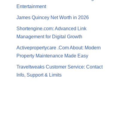
Entertainment
James Quincey Net Worth in 2026
Shortengine.com: Advanced Link
Management for Digital Growth
Activepropertycare .Com About: Modern
Property Maintenance Made Easy
Traveltweaks Customer Service: Contact
Info, Support & Limits