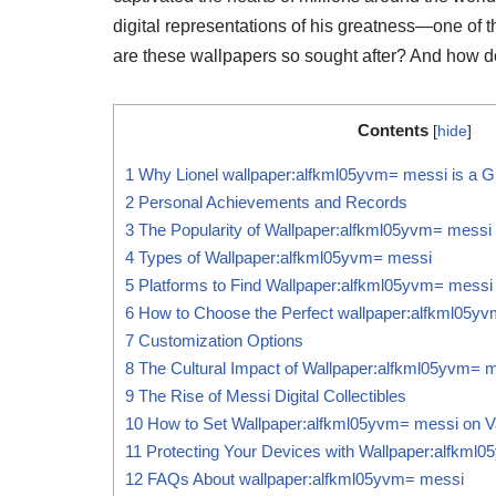
digital representations of his greatness—one of
are these wallpapers so sought after? And how do 
Contents
[
hide
]
1
Why Lionel wallpaper:alfkml05yvm= messi is a Gl
2
Personal Achievements and Records
3
The Popularity of Wallpaper:alfkml05yvm= messi
4
Types of Wallpaper:alfkml05yvm= messi
5
Platforms to Find Wallpaper:alfkml05yvm= messi
6
How to Choose the Perfect wallpaper:alfkml05y
7
Customization Options
8
The Cultural Impact of Wallpaper:alfkml05yvm= 
9
The Rise of Messi Digital Collectibles
10
How to Set Wallpaper:alfkml05yvm= messi on V
11
Protecting Your Devices with Wallpaper:alfkml
12
FAQs About wallpaper:alfkml05yvm= messi