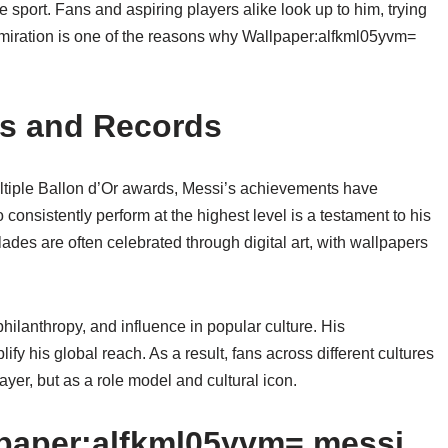
 sport. Fans and aspiring players alike look up to him, trying
dmiration is one of the reasons why Wallpaper:alfkml05yvm=
s and Records
ultiple Ballon d’Or awards, Messi’s achievements have
 to consistently perform at the highest level is a testament to his
des are often celebrated through digital art, with wallpapers
philanthropy, and influence in popular culture. His
y his global reach. As a result, fans across different cultures
yer, but as a role model and cultural icon.
lpaper:alfkml05yvm= messi