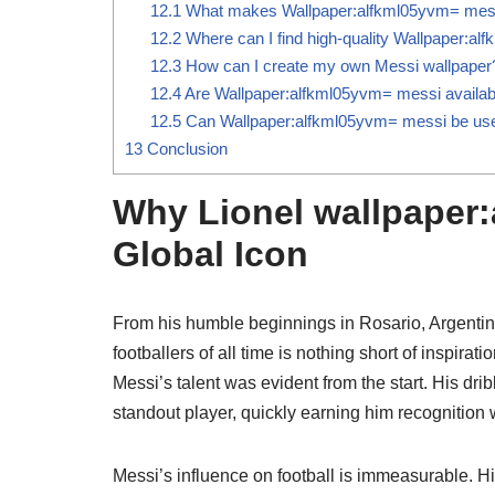
12.1
What makes Wallpaper:alfkml05yvm= mess
12.2
Where can I find high-quality Wallpaper:a
12.3
How can I create my own Messi wallpaper
12.4
Are Wallpaper:alfkml05yvm= messi available
12.5
Can Wallpaper:alfkml05yvm= messi be use
13
Conclusion
Why Lionel wallpaper:
Global Icon
From his humble beginnings in Rosario, Argentina
footballers of all time is nothing short of inspira
Messi’s talent was evident from the start. His dri
standout player, quickly earning him recognition
Messi’s influence on football is immeasurable. His