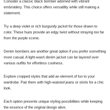
Consider a classic black bomber adorned with vibrant
embroidery. This choice offers versatility while still making a
statement.
Try a deep violet or rich burgundy jacket for those drawn to
color. These hues provide an edgy twist without straying too far
from the purple scene.
Denim bombers are another great option if you prefer something
more casual. A light-wash denim jacket can be layered over
various outfits for effortless coolness.
Explore cropped styles that add an element of fun to your
wardrobe. Pair them with high-waisted jeans or skirts for a chic
look.
Each option presents unique styling possibilities while keeping
the essence of the original design alive.