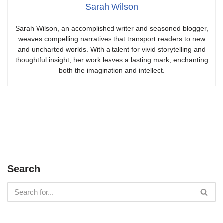
Sarah Wilson
Sarah Wilson, an accomplished writer and seasoned blogger,
weaves compelling narratives that transport readers to new
and uncharted worlds. With a talent for vivid storytelling and
thoughtful insight, her work leaves a lasting mark, enchanting
both the imagination and intellect.
Search