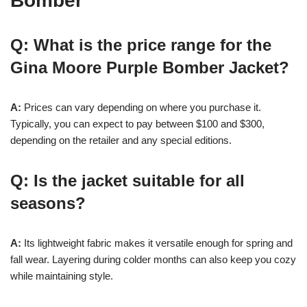
Bomber
Q: What is the price range for the
Gina Moore Purple Bomber Jacket?
A:
Prices can vary depending on where you purchase it.
Typically, you can expect to pay between $100 and $300,
depending on the retailer and any special editions.
Q: Is the jacket suitable for all
seasons?
A:
Its lightweight fabric makes it versatile enough for spring and
fall wear. Layering during colder months can also keep you cozy
while maintaining style.