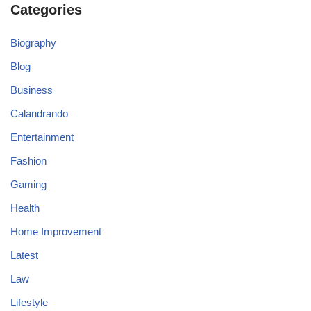
Categories
Biography
Blog
Business
Calandrando
Entertainment
Fashion
Gaming
Health
Home Improvement
Latest
Law
Lifestyle