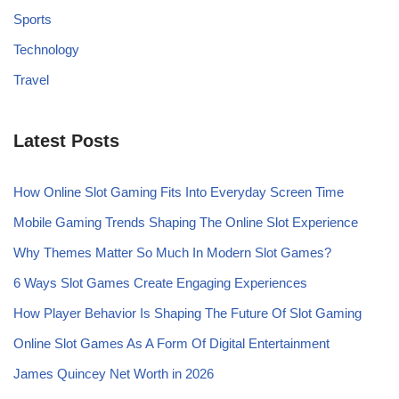
Sports
Technology
Travel
Latest Posts
How Online Slot Gaming Fits Into Everyday Screen Time
Mobile Gaming Trends Shaping The Online Slot Experience
Why Themes Matter So Much In Modern Slot Games?
6 Ways Slot Games Create Engaging Experiences
How Player Behavior Is Shaping The Future Of Slot Gaming
Online Slot Games As A Form Of Digital Entertainment
James Quincey Net Worth in 2026