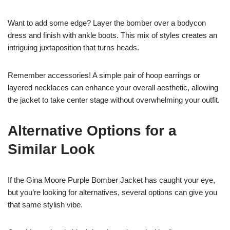
Want to add some edge? Layer the bomber over a bodycon
dress and finish with ankle boots. This mix of styles creates an
intriguing juxtaposition that turns heads.
Remember accessories! A simple pair of hoop earrings or
layered necklaces can enhance your overall aesthetic, allowing
the jacket to take center stage without overwhelming your outfit.
Alternative Options for a
Similar Look
If the Gina Moore Purple Bomber Jacket has caught your eye,
but you’re looking for alternatives, several options can give you
that same stylish vibe.