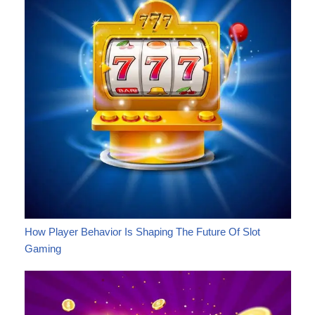
How Player Behavior Is Shaping The Future Of Slot
Gaming