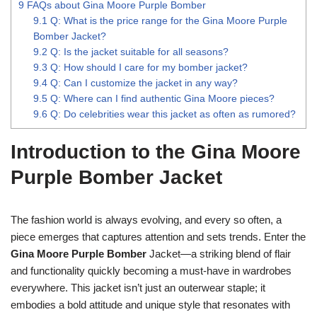
9
FAQs about Gina Moore Purple Bomber
9.1
Q: What is the price range for the Gina Moore Purple
Bomber Jacket?
9.2
Q: Is the jacket suitable for all seasons?
9.3
Q: How should I care for my bomber jacket?
9.4
Q: Can I customize the jacket in any way?
9.5
Q: Where can I find authentic Gina Moore pieces?
9.6
Q: Do celebrities wear this jacket as often as rumored?
Introduction to the Gina Moore
Purple Bomber Jacket
The fashion world is always evolving, and every so often, a
piece emerges that captures attention and sets trends. Enter the
Gina Moore Purple Bomber
Jacket—a striking blend of flair
and functionality quickly becoming a must-have in wardrobes
everywhere. This jacket isn’t just an outerwear staple; it
embodies a bold attitude and unique style that resonates with