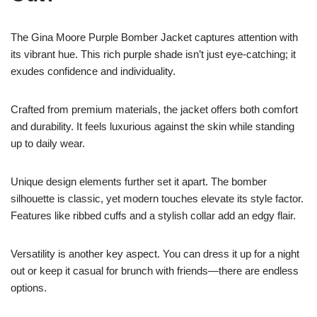
The Gina Moore Purple Bomber Jacket captures attention with
its vibrant hue. This rich purple shade isn’t just eye-catching; it
exudes confidence and individuality.
Crafted from premium materials, the jacket offers both comfort
and durability. It feels luxurious against the skin while standing
up to daily wear.
Unique design elements further set it apart. The bomber
silhouette is classic, yet modern touches elevate its style factor.
Features like ribbed cuffs and a stylish collar add an edgy flair.
Versatility is another key aspect. You can dress it up for a night
out or keep it casual for brunch with friends—there are endless
options.