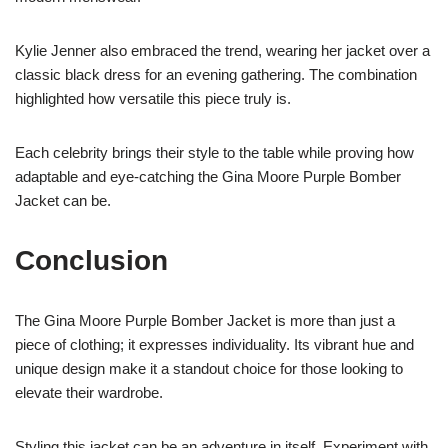
Kylie Jenner also embraced the trend, wearing her jacket over a
classic black dress for an evening gathering. The combination
highlighted how versatile this piece truly is.
Each celebrity brings their style to the table while proving how
adaptable and eye-catching the Gina Moore Purple Bomber
Jacket can be.
Conclusion
The Gina Moore Purple Bomber Jacket is more than just a
piece of clothing; it expresses individuality. Its vibrant hue and
unique design make it a standout choice for those looking to
elevate their wardrobe.
Styling this jacket can be an adventure in itself. Experiment with