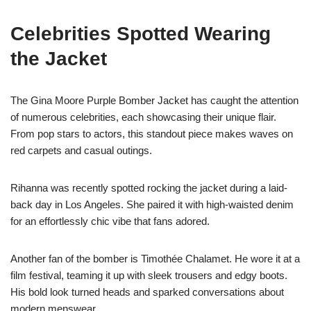
Celebrities Spotted Wearing
the Jacket
The Gina Moore Purple Bomber Jacket has caught the attention
of numerous celebrities, each showcasing their unique flair.
From pop stars to actors, this standout piece makes waves on
red carpets and casual outings.
Rihanna was recently spotted rocking the jacket during a laid-
back day in Los Angeles. She paired it with high-waisted denim
for an effortlessly chic vibe that fans adored.
Another fan of the bomber is Timothée Chalamet. He wore it at a
film festival, teaming it up with sleek trousers and edgy boots.
His bold look turned heads and sparked conversations about
modern menswear.