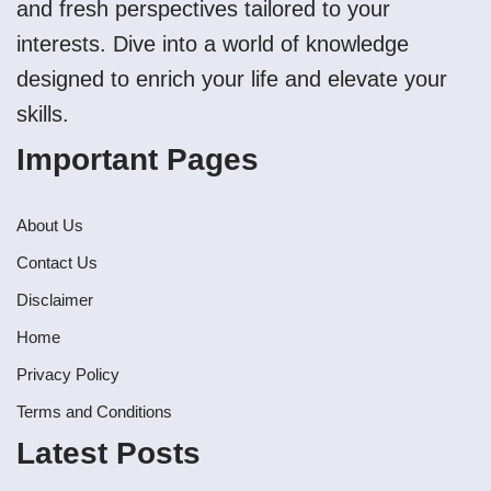
and fresh perspectives tailored to your
interests. Dive into a world of knowledge
designed to enrich your life and elevate your
skills.
Important Pages
About Us
Contact Us
Disclaimer
Home
Privacy Policy
Terms and Conditions
Latest Posts