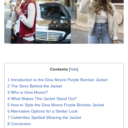
Contents
[
hide
]
1
Introduction to the Gina Moore Purple Bomber Jacket
2
The Story Behind the Jacket
3
Who is Gina Moore?
4
What Makes This Jacket Stand Out?
5
How to Style the Gina Moore Purple Bomber Jacket
6
Alternative Options for a Similar Look
7
Celebrities Spotted Wearing the Jacket
8
Conclusion