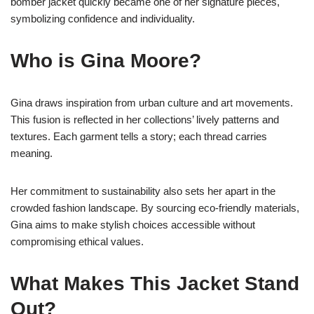
bomber jacket quickly became one of her signature pieces,
symbolizing confidence and individuality.
Who is Gina Moore?
Gina draws inspiration from urban culture and art movements.
This fusion is reflected in her collections’ lively patterns and
textures. Each garment tells a story; each thread carries
meaning.
Her commitment to sustainability also sets her apart in the
crowded fashion landscape. By sourcing eco-friendly materials,
Gina aims to make stylish choices accessible without
compromising ethical values.
What Makes This Jacket Stand
Out?