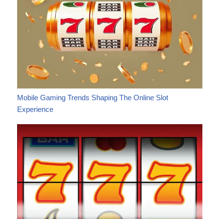
Mobile Gaming Trends Shaping The Online Slot
Experience