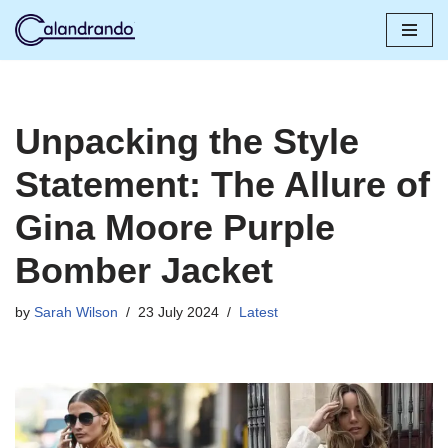
Skip
to
content
Unpacking the Style
Statement: The Allure of
Gina Moore Purple
Bomber Jacket
by
Sarah Wilson
23 July 2024
Latest