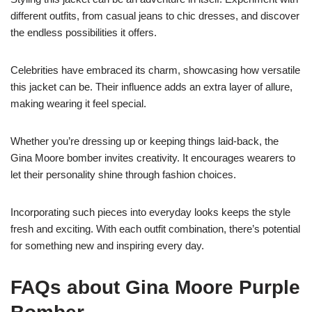
different outfits, from casual jeans to chic dresses, and discover
the endless possibilities it offers.
Celebrities have embraced its charm, showcasing how versatile
this jacket can be. Their influence adds an extra layer of allure,
making wearing it feel special.
Whether you’re dressing up or keeping things laid-back, the
Gina Moore bomber invites creativity. It encourages wearers to
let their personality shine through fashion choices.
Incorporating such pieces into everyday looks keeps the style
fresh and exciting. With each outfit combination, there’s potential
for something new and inspiring every day.
FAQs about Gina Moore Purple