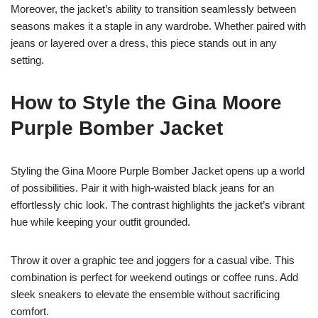
Moreover, the jacket’s ability to transition seamlessly between
seasons makes it a staple in any wardrobe. Whether paired with
jeans or layered over a dress, this piece stands out in any
setting.
How to Style the Gina Moore
Purple Bomber Jacket
Styling the Gina Moore Purple Bomber Jacket opens up a world
of possibilities. Pair it with high-waisted black jeans for an
effortlessly chic look. The contrast highlights the jacket’s vibrant
hue while keeping your outfit grounded.
Throw it over a graphic tee and joggers for a casual vibe. This
combination is perfect for weekend outings or coffee runs. Add
sleek sneakers to elevate the ensemble without sacrificing
comfort.