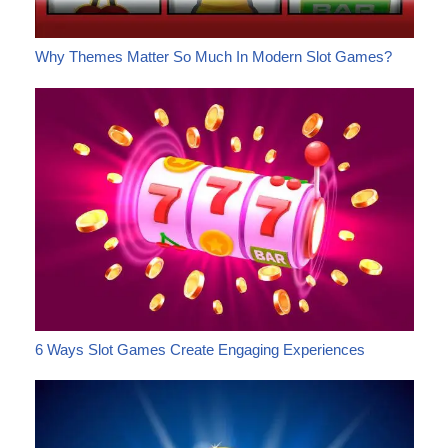
Why Themes Matter So Much In Modern Slot Games?
6 Ways Slot Games Create Engaging Experiences