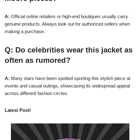
A:
Official online retailers or high-end boutiques usually carry
genuine products. Always look out for authorized sellers when
making a purchase.
Q: Do celebrities wear this jacket as
often as rumored?
A:
Many stars have been spotted sporting this stylish piece at
events and casual outings, showcasing its widespread appeal
across different fashion circles.
Latest Post!