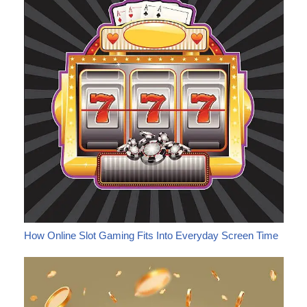
How Online Slot Gaming Fits Into Everyday Screen Time