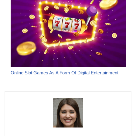
Online Slot Games As A Form Of Digital Entertainment