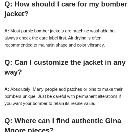
Q: How should I care for my bomber
jacket?
A:
Most purple bomber jackets are machine washable but
always check the care label first. Air drying is often
recommended to maintain shape and color vibrancy.
Q: Can I customize the jacket in any
way?
A:
Absolutely! Many people add patches or pins to make their
bombers unique. Just be careful with permanent alterations if
you want your bomber to retain its resale value.
Q: Where can I find authentic Gina
Moore pieces?