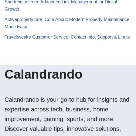
Shortengine.com: Advanced Link Management for Digital
Growth
Activepropertycare .Com About: Modern Property Maintenance
Made Easy
Traveltweaks Customer Service: Contact Info, Support & Limits
Calandrando
Calandrando is your go-to hub for insights and
expertise across tech, business, home
improvement, gaming, sports, and more.
Discover valuable tips, innovative solutions,