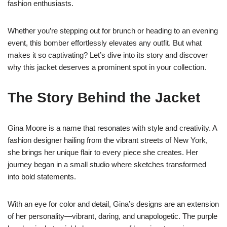
fashion enthusiasts.
Whether you’re stepping out for brunch or heading to an evening
event, this bomber effortlessly elevates any outfit. But what
makes it so captivating? Let’s dive into its story and discover
why this jacket deserves a prominent spot in your collection.
The Story Behind the Jacket
Gina Moore is a name that resonates with style and creativity. A
fashion designer hailing from the vibrant streets of New York,
she brings her unique flair to every piece she creates. Her
journey began in a small studio where sketches transformed
into bold statements.
With an eye for color and detail, Gina’s designs are an extension
of her personality—vibrant, daring, and unapologetic. The purple