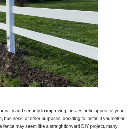
ivacy and security to improving the aesthetic appeal of your
business, or other purposes, deciding to install it yourself or
ng a fence may seem like a straightforward DIY project, many