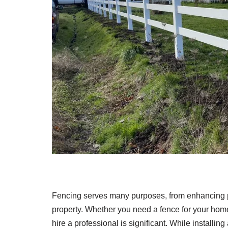
Fencing serves many purposes, from enhancing pr
property. Whether you need a fence for your home, 
hire a professional is significant. While installi