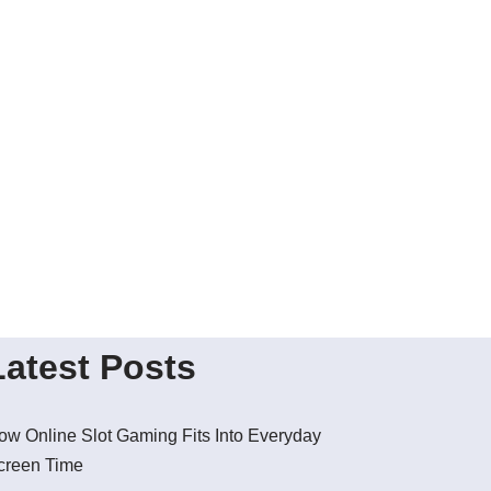
Latest Posts
ow Online Slot Gaming Fits Into Everyday
creen Time