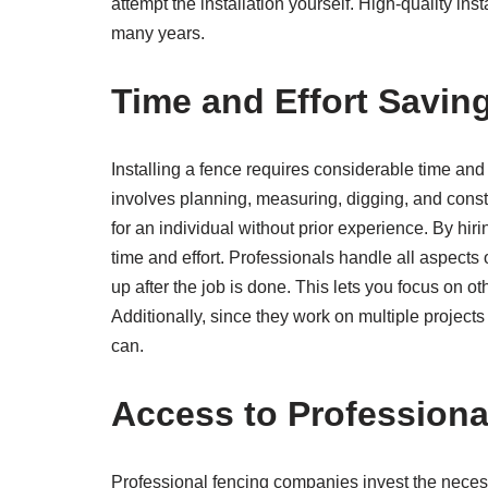
attempt the installation yourself. High-quality inst
many years.
Time and Effort Savin
Installing a fence requires considerable time and ef
involves planning, measuring, digging, and cons
for an individual without prior experience. By hi
time and effort. Professionals handle all aspects 
up after the job is done. This lets you focus on o
Additionally, since they work on multiple projects
can.
Access to Profession
Professional fencing companies invest the necessa