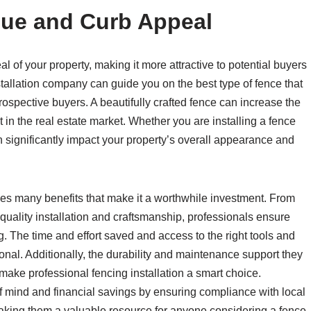
lue and Curb Appeal
 of your property, making it more attractive to potential buyers
nstallation company can guide you on the best type of fence that
prospective buyers. A beautifully crafted fence can increase the
 in the real estate market. Whether you are installing a fence
can significantly impact your property’s overall appearance and
es many benefits that make it a worthwhile investment. From
 quality installation and craftsmanship, professionals ensure
g. The time and effort saved and access to the right tools and
nal. Additionally, the durability and maintenance support they
 make professional fencing installation a smart choice.
 mind and financial savings by ensuring compliance with local
 making them a valuable resource for anyone considering a fence