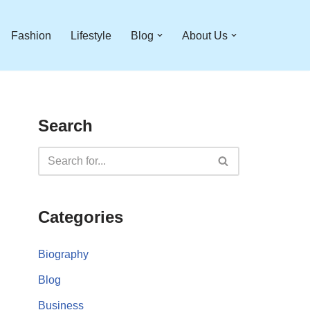
Fashion
Lifestyle
Blog
About Us
Search
Categories
Biography
Blog
Business