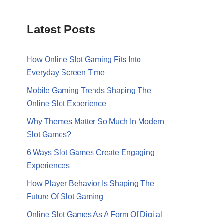
Latest Posts
How Online Slot Gaming Fits Into
Everyday Screen Time
Mobile Gaming Trends Shaping The
Online Slot Experience
Why Themes Matter So Much In Modern
Slot Games?
6 Ways Slot Games Create Engaging
Experiences
How Player Behavior Is Shaping The
Future Of Slot Gaming
Online Slot Games As A Form Of Digital