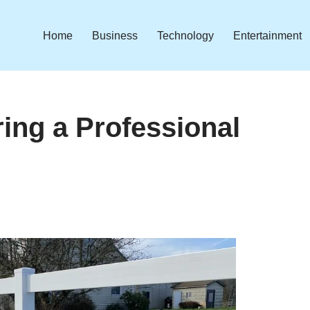
Home
Business
Technology
Entertainment
ring a Professional