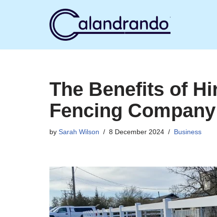
Skip
to
content
The Benefits of Hi
Fencing Company
by
Sarah Wilson
8 December 2024
Business