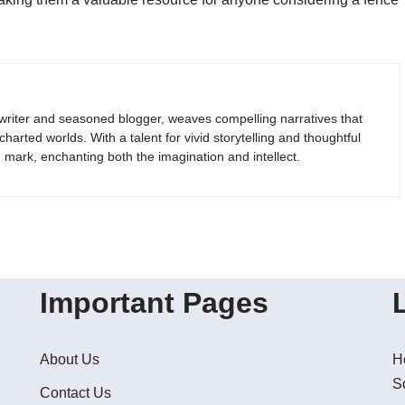
riter and seasoned blogger, weaves compelling narratives that
arted worlds. With a talent for vivid storytelling and thoughtful
g mark, enchanting both the imagination and intellect.
Important Pages
About Us
H
S
Contact Us