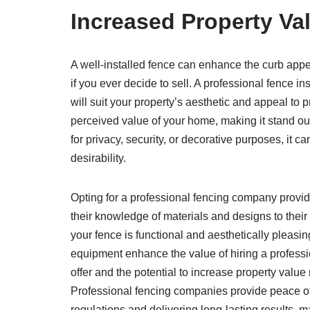
Increased Property Va
A well-installed fence can enhance the curb appeal
if you ever decide to sell. A professional fence i
will suit your property’s aesthetic and appeal to 
perceived value of your home, making it stand out
for privacy, security, or decorative purposes, it 
desirability.
Opting for a professional fencing company provid
their knowledge of materials and designs to their
your fence is functional and aesthetically pleasin
equipment enhance the value of hiring a professio
offer and the potential to increase property value
Professional fencing companies provide peace of
regulations and delivering long-lasting results,