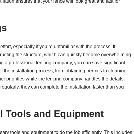
allation ensures that your fence will look great and last for
gs
fort, especially if you’re unfamiliar with the process. It
tructing the structure, which can quickly become overwhelming
ring a professional fencing company, you can save significant
of the installation process, from obtaining permits to cleaning
ther priorities while the fencing company handles the details.
 regularly, they can complete the installation faster than you
al Tools and Equipment
ry tools and equipment to do the job efficiently. This includes