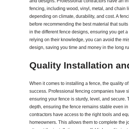
and designs. Professional contractors have an in-
fencing, including wood, vinyl, metal, and chain
depending on climate, durability, and cost. A fe
before recommending the best material that suits 
in the different fence designs, ensuring you get a 
relying on their knowledge, you can avoid the mis
design, saving you time and money in the long ru
Quality Installation a
When it comes to installing a fence, the quality of
success. Professional fencing companies have ski
ensuring your fence is sturdy, level, and secure. T
depth, ensuring the fence remains stable even in 
contractors have access to the right tools and e
homeowners. This allows them to complete the job 