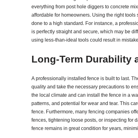
everything from post hole diggers to concrete mi
affordable for homeowners. Using the right tools 
done to a high standard. For instance, a profess
is perfectly straight and secure, which may be dif
using less-than-ideal tools could result in mistake
Long-Term Durability
A professionally installed fence is built to last.
quality and take the necessary precautions to ens
the local climate and can install the fence in a wa
patterns, and potential for wear and tear. This car
fence. Furthermore, many fencing companies offe
fences, tightening loose posts, or inspecting for
fence remains in great condition for years, minimi