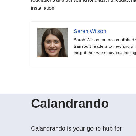
installation.
Sarah Wilson
Sarah Wilson, an accomplished w
transport readers to new and unch
insight, her work leaves a lastin
Calandrando
Calandrando is your go-to hub for