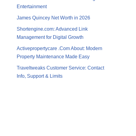
Entertainment
James Quincey Net Worth in 2026
Shortengine.com: Advanced Link
Management for Digital Growth
Activepropertycare .Com About: Modern
Property Maintenance Made Easy
Traveltweaks Customer Service: Contact
Info, Support & Limits