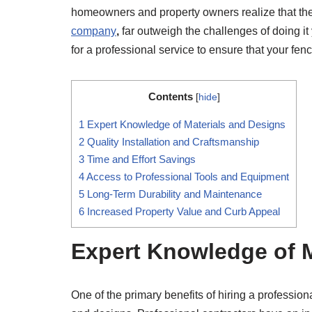
homeowners and property owners realize that the 
company
,
far outweigh the challenges of doing it
for a professional service to ensure that your fence
Contents
[
hide
]
1
Expert Knowledge of Materials and Designs
2
Quality Installation and Craftsmanship
3
Time and Effort Savings
4
Access to Professional Tools and Equipment
5
Long-Term Durability and Maintenance
6
Increased Property Value and Curb Appeal
Expert Knowledge of M
One of the primary benefits of hiring a professio