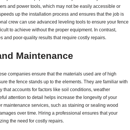
xers and power tools, which may not be easily accessible or
speeds up the installation process and ensures that the job is
ional crew can use advanced leveling tools to ensure your fence
ficult to achieve without the proper equipment. In contrast,
s and poor-quality results that require costly repairs.
 and Maintenance
 These companies ensure that the materials used are of high
ure the fence stands up to the elements. They are familiar with
y that accounts for factors like soil conditions, weather
eful attention to detail helps increase the longevity of your
r maintenance services, such as staining or sealing wood
 damages over time. Hiring a professional ensures that your
zing the need for costly repairs.