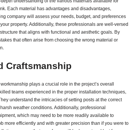
depth understanding of the various materials available for
 link. Each material has advantages and disadvantages,
ncing company will assess your needs, budget, and preferences
your property. Additionally, these professionals are well-versed
structure that aligns with functional and aesthetic goals. By
takes that often arise from choosing the wrong material or
n.
nd Craftsmanship
 workmanship plays a crucial role in the project’s overall
lled teams experienced in the proper installation techniques,
hey understand the intricacies of setting posts at the correct
harsh weather conditions. Additionally, professional
quipment, which may need to be more readily available to
more efficiently and with greater precision than if you were to