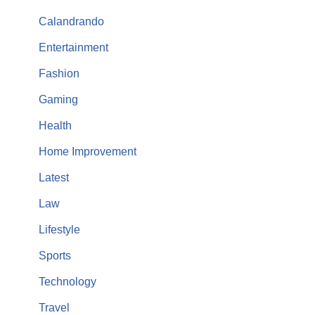
Calandrando
Entertainment
Fashion
Gaming
Health
Home Improvement
Latest
Law
Lifestyle
Sports
Technology
Travel