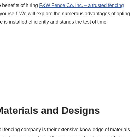
benefits of hiring
F&W Fence Co. Inc. – a trusted fencing
 yourself. We will explore the numerous advantages of opting
 is installed efficiently and stands the test of time.
aterials and Designs
nal fencing company is their extensive knowledge of materials