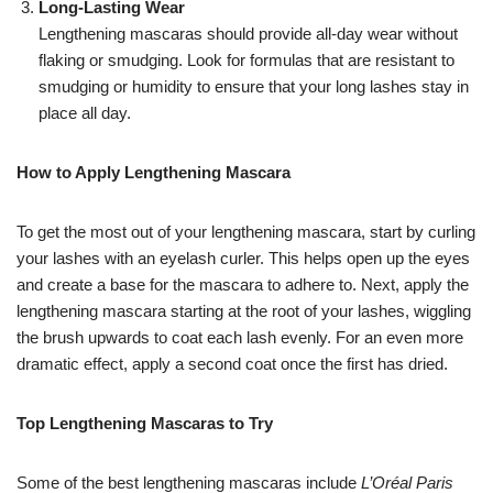
Long-Lasting Wear
Lengthening mascaras should provide all-day wear without
flaking or smudging. Look for formulas that are resistant to
smudging or humidity to ensure that your long lashes stay in
place all day.
How to Apply Lengthening Mascara
To get the most out of your lengthening mascara, start by curling
your lashes with an eyelash curler. This helps open up the eyes
and create a base for the mascara to adhere to. Next, apply the
lengthening mascara starting at the root of your lashes, wiggling
the brush upwards to coat each lash evenly. For an even more
dramatic effect, apply a second coat once the first has dried.
Top Lengthening Mascaras to Try
Some of the best lengthening mascaras include
L’Oréal Paris