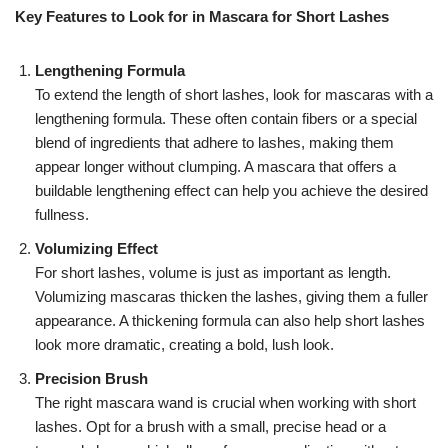
Key Features to Look for in Mascara for Short Lashes
Lengthening Formula
To extend the length of short lashes, look for mascaras with a
lengthening formula. These often contain fibers or a special
blend of ingredients that adhere to lashes, making them
appear longer without clumping. A mascara that offers a
buildable lengthening effect can help you achieve the desired
fullness.
Volumizing Effect
For short lashes, volume is just as important as length.
Volumizing mascaras thicken the lashes, giving them a fuller
appearance. A thickening formula can also help short lashes
look more dramatic, creating a bold, lush look.
Precision Brush
The right mascara wand is crucial when working with short
lashes. Opt for a brush with a small, precise head or a