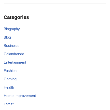
Categories
Biography
Blog
Business
Calandrando
Entertainment
Fashion
Gaming
Health
Home Improvement
Latest