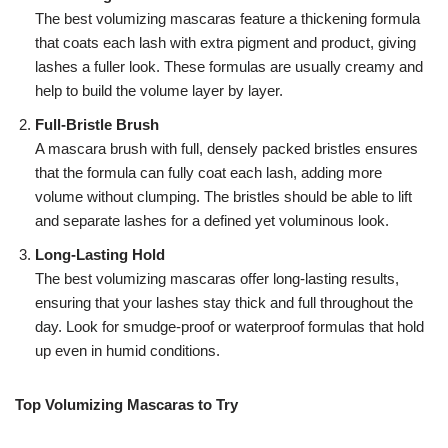
The best volumizing mascaras feature a thickening formula
that coats each lash with extra pigment and product, giving
lashes a fuller look. These formulas are usually creamy and
help to build the volume layer by layer.
Full-Bristle Brush
A mascara brush with full, densely packed bristles ensures
that the formula can fully coat each lash, adding more
volume without clumping. The bristles should be able to lift
and separate lashes for a defined yet voluminous look.
Long-Lasting Hold
The best volumizing mascaras offer long-lasting results,
ensuring that your lashes stay thick and full throughout the
day. Look for smudge-proof or waterproof formulas that hold
up even in humid conditions.
Top Volumizing Mascaras to Try