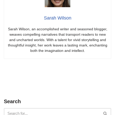
Sarah Wilson
Sarah Wilson, an accomplished writer and seasoned blogger,
weaves compelling narratives that transport readers to new
and uncharted worlds. With a talent for vivid storytelling and
thoughtful insight, her work leaves a lasting mark, enchanting
both the imagination and intellect.
Search