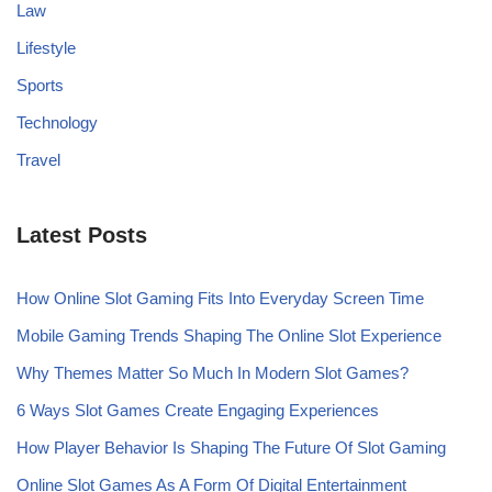
Law
Lifestyle
Sports
Technology
Travel
Latest Posts
How Online Slot Gaming Fits Into Everyday Screen Time
Mobile Gaming Trends Shaping The Online Slot Experience
Why Themes Matter So Much In Modern Slot Games?
6 Ways Slot Games Create Engaging Experiences
How Player Behavior Is Shaping The Future Of Slot Gaming
Online Slot Games As A Form Of Digital Entertainment