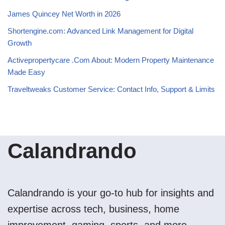
James Quincey Net Worth in 2026
Shortengine.com: Advanced Link Management for Digital
Growth
Activepropertycare .Com About: Modern Property Maintenance
Made Easy
Traveltweaks Customer Service: Contact Info, Support & Limits
Calandrando
Calandrando is your go-to hub for insights and
expertise across tech, business, home