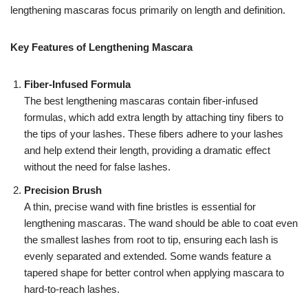
lengthening mascaras focus primarily on length and definition.
Key Features of Lengthening Mascara
Fiber-Infused Formula
The best lengthening mascaras contain fiber-infused
formulas, which add extra length by attaching tiny fibers to
the tips of your lashes. These fibers adhere to your lashes
and help extend their length, providing a dramatic effect
without the need for false lashes.
Precision Brush
A thin, precise wand with fine bristles is essential for
lengthening mascaras. The wand should be able to coat even
the smallest lashes from root to tip, ensuring each lash is
evenly separated and extended. Some wands feature a
tapered shape for better control when applying mascara to
hard-to-reach lashes.