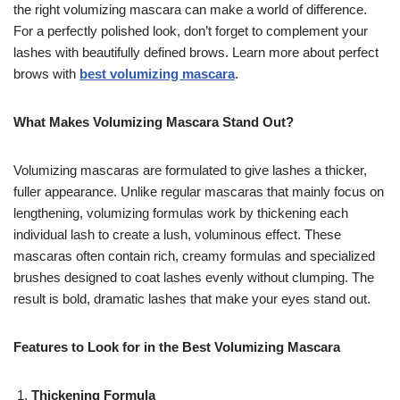
the right volumizing mascara can make a world of difference.
For a perfectly polished look, don’t forget to complement your
lashes with beautifully defined brows. Learn more about perfect
brows with
best volumizing mascara
.
What Makes Volumizing Mascara Stand Out?
Volumizing mascaras are formulated to give lashes a thicker,
fuller appearance. Unlike regular mascaras that mainly focus on
lengthening, volumizing formulas work by thickening each
individual lash to create a lush, voluminous effect. These
mascaras often contain rich, creamy formulas and specialized
brushes designed to coat lashes evenly without clumping. The
result is bold, dramatic lashes that make your eyes stand out.
Features to Look for in the Best Volumizing Mascara
Thickening Formula