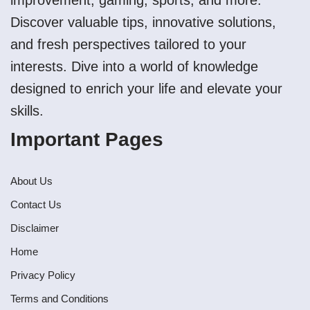
improvement, gaming, sports, and more.
Discover valuable tips, innovative solutions,
and fresh perspectives tailored to your
interests. Dive into a world of knowledge
designed to enrich your life and elevate your
skills.
Important Pages
About Us
Contact Us
Disclaimer
Home
Privacy Policy
Terms and Conditions