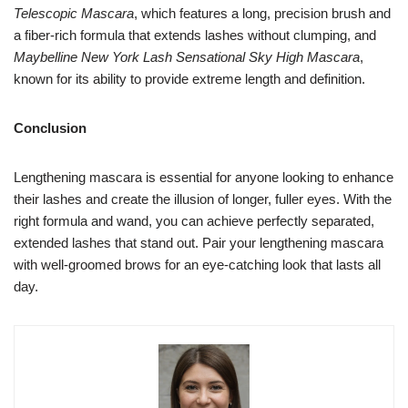
Telescopic Mascara
, which features a long, precision brush and
a fiber-rich formula that extends lashes without clumping, and
Maybelline New York Lash Sensational Sky High Mascara
,
known for its ability to provide extreme length and definition.
Conclusion
Lengthening mascara is essential for anyone looking to enhance
their lashes and create the illusion of longer, fuller eyes. With the
right formula and wand, you can achieve perfectly separated,
extended lashes that stand out. Pair your lengthening mascara
with well-groomed brows for an eye-catching look that lasts all
day.