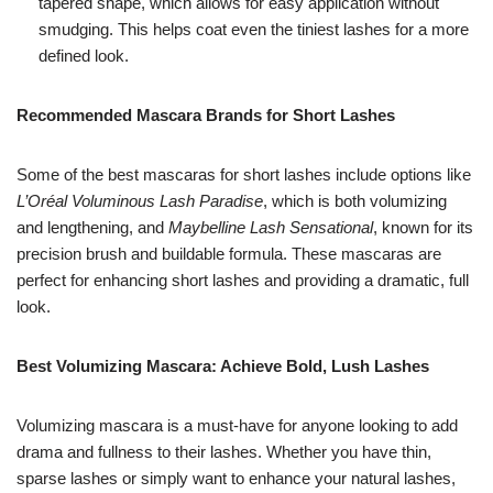
tapered shape, which allows for easy application without
smudging. This helps coat even the tiniest lashes for a more
defined look.
Recommended Mascara Brands for Short Lashes
Some of the best mascaras for short lashes include options like
L’Oréal Voluminous Lash Paradise
, which is both volumizing
and lengthening, and
Maybelline Lash Sensational
, known for its
precision brush and buildable formula. These mascaras are
perfect for enhancing short lashes and providing a dramatic, full
look.
Best Volumizing Mascara: Achieve Bold, Lush Lashes
Volumizing mascara is a must-have for anyone looking to add
drama and fullness to their lashes. Whether you have thin,
sparse lashes or simply want to enhance your natural lashes,