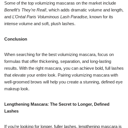
Some of the top volumizing mascaras on the market include
Benefit’s They’re Real!
, which adds dramatic volume and length,
and
L’Oréal Paris Voluminous Lash Paradise
, known for its
intense volume and soft, plush lashes.
Conclusion
When searching for the best volumizing mascara, focus on
formulas that offer thickening, separation, and long-lasting
results. With the right mascara, you can achieve bold, full lashes
that elevate your entire look. Pairing volumizing mascara with
well-groomed brows will help you create a stunning, defined eye
makeup look.
Lengthening Mascara: The Secret to Longer, Defined
Lashes
If you’re looking for longer, fuller lashes, lengthening mascara is