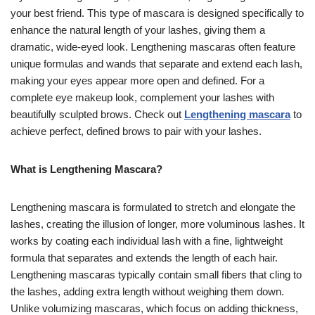
your best friend. This type of mascara is designed specifically to
enhance the natural length of your lashes, giving them a
dramatic, wide-eyed look. Lengthening mascaras often feature
unique formulas and wands that separate and extend each lash,
making your eyes appear more open and defined. For a
complete eye makeup look, complement your lashes with
beautifully sculpted brows. Check out
Lengthening mascara
to
achieve perfect, defined brows to pair with your lashes.
What is Lengthening Mascara?
Lengthening mascara is formulated to stretch and elongate the
lashes, creating the illusion of longer, more voluminous lashes. It
works by coating each individual lash with a fine, lightweight
formula that separates and extends the length of each hair.
Lengthening mascaras typically contain small fibers that cling to
the lashes, adding extra length without weighing them down.
Unlike volumizing mascaras, which focus on adding thickness,