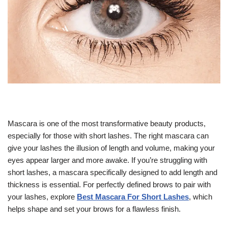
Mascara is one of the most transformative beauty products,
especially for those with short lashes. The right mascara can
give your lashes the illusion of length and volume, making your
eyes appear larger and more awake. If you’re struggling with
short lashes, a mascara specifically designed to add length and
thickness is essential. For perfectly defined brows to pair with
your lashes, explore
Best Mascara For Short Lashes
, which
helps shape and set your brows for a flawless finish.