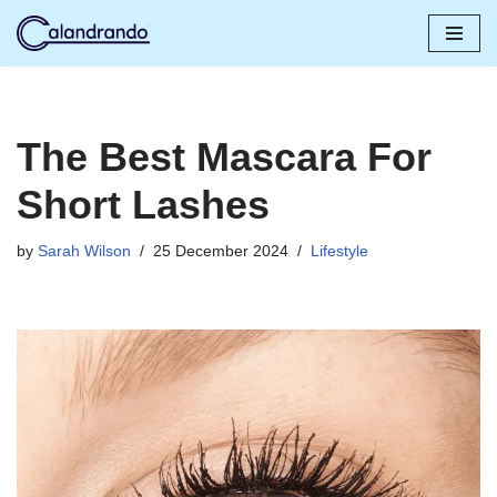
Skip
to
content
The Best Mascara For
Short Lashes
by
Sarah Wilson
25 December 2024
Lifestyle