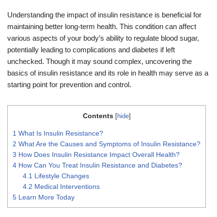
Understanding the impact of insulin resistance is beneficial for
maintaining better long-term health. This condition can affect
various aspects of your body’s ability to regulate blood sugar,
potentially leading to complications and diabetes if left
unchecked. Though it may sound complex, uncovering the
basics of insulin resistance and its role in health may serve as a
starting point for prevention and control.
Contents
[
hide
]
1
What Is Insulin Resistance?
2
What Are the Causes and Symptoms of Insulin Resistance?
3
How Does Insulin Resistance Impact Overall Health?
4
How Can You Treat Insulin Resistance and Diabetes?
4.1
Lifestyle Changes
4.2
Medical Interventions
5
Learn More Today