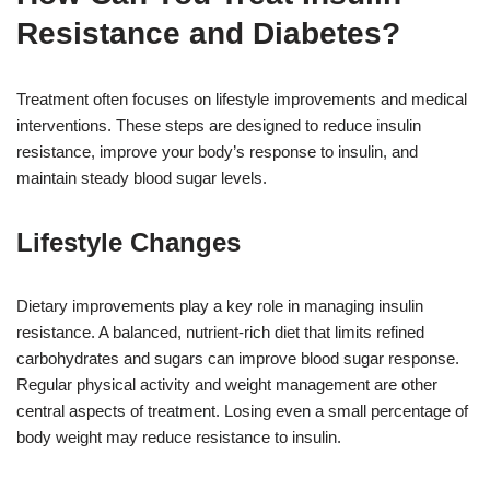
Resistance and Diabetes?
Treatment often focuses on lifestyle improvements and medical
interventions. These steps are designed to reduce insulin
resistance, improve your body’s response to insulin, and
maintain steady blood sugar levels.
Lifestyle Changes
Dietary improvements play a key role in managing insulin
resistance. A balanced, nutrient-rich diet that limits refined
carbohydrates and sugars can improve blood sugar response.
Regular physical activity and weight management are other
central aspects of treatment. Losing even a small percentage of
body weight may reduce resistance to insulin.