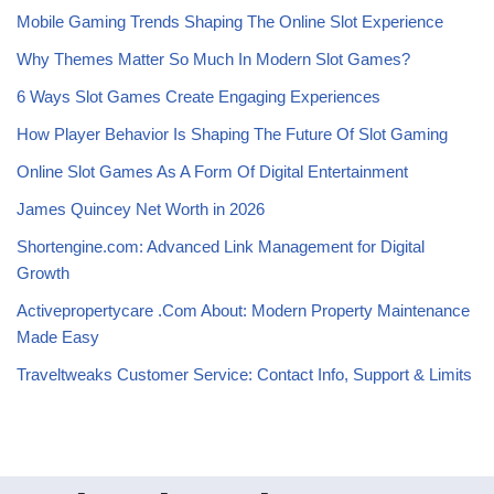
Mobile Gaming Trends Shaping The Online Slot Experience
Why Themes Matter So Much In Modern Slot Games?
6 Ways Slot Games Create Engaging Experiences
How Player Behavior Is Shaping The Future Of Slot Gaming
Online Slot Games As A Form Of Digital Entertainment
James Quincey Net Worth in 2026
Shortengine.com: Advanced Link Management for Digital
Growth
Activepropertycare .Com About: Modern Property Maintenance
Made Easy
Traveltweaks Customer Service: Contact Info, Support & Limits