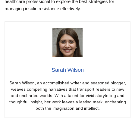
healthcare professional to explore the best strategies for
managing insulin resistance effectively.
Sarah Wilson
Sarah Wilson, an accomplished writer and seasoned blogger,
weaves compelling narratives that transport readers to new
and uncharted worlds. With a talent for vivid storytelling and
thoughtful insight, her work leaves a lasting mark, enchanting
both the imagination and intellect.