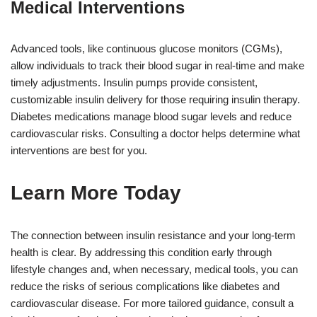
Medical Interventions
Advanced tools, like continuous glucose monitors (CGMs),
allow individuals to track their blood sugar in real-time and make
timely adjustments. Insulin pumps provide consistent,
customizable insulin delivery for those requiring insulin therapy.
Diabetes medications manage blood sugar levels and reduce
cardiovascular risks. Consulting a doctor helps determine what
interventions are best for you.
Learn More Today
The connection between insulin resistance and your long-term
health is clear. By addressing this condition early through
lifestyle changes and, when necessary, medical tools, you can
reduce the risks of serious complications like diabetes and
cardiovascular disease. For more tailored guidance, consult a