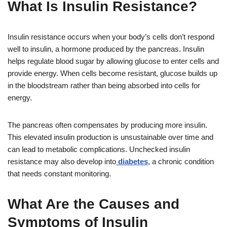
What Is Insulin Resistance?
Insulin resistance occurs when your body’s cells don’t respond
well to insulin, a hormone produced by the pancreas. Insulin
helps regulate blood sugar by allowing glucose to enter cells and
provide energy. When cells become resistant, glucose builds up
in the bloodstream rather than being absorbed into cells for
energy.
The pancreas often compensates by producing more insulin.
This elevated insulin production is unsustainable over time and
can lead to metabolic complications. Unchecked insulin
resistance may also develop into
diabetes
, a chronic condition
that needs constant monitoring.
What Are the Causes and
Symptoms of Insulin