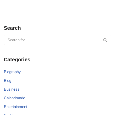
Search
Categories
Biography
Blog
Business
Calandrando
Entertainment