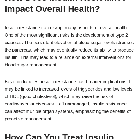
Impact Overall Health?
Insulin resistance can disrupt many aspects of overall health.
One of the most significant risks is the development of type 2
diabetes. The persistent elevation of blood sugar levels stresses
the pancreas, which may eventually reduce its ability to produce
insulin. This may lead to a reliance on external interventions for
blood sugar management.
Beyond diabetes, insulin resistance has broader implications. It
may be linked to increased levels of triglycerides and low levels
of HDL (good cholesterol), which may raise the risk of
cardiovascular diseases. Left unmanaged, insulin resistance
can affect multiple organ systems, emphasizing the benefits of
proactive management.
How Can You Treat Insulin