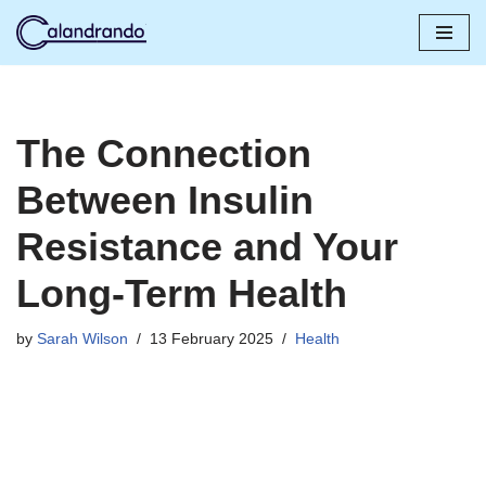
Skip
to
content
The Connection
Between Insulin
Resistance and Your
Long-Term Health
by
Sarah Wilson
13 February 2025
Health