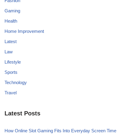
Fashion
Gaming
Health
Home Improvement
Latest
Law
Lifestyle
Sports
Technology
Travel
Latest Posts
How Online Slot Gaming Fits Into Everyday Screen Time