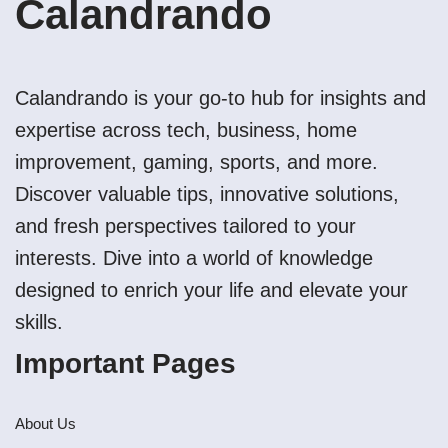
Calandrando
Calandrando is your go-to hub for insights and
expertise across tech, business, home
improvement, gaming, sports, and more.
Discover valuable tips, innovative solutions,
and fresh perspectives tailored to your
interests. Dive into a world of knowledge
designed to enrich your life and elevate your
skills.
Important Pages
About Us