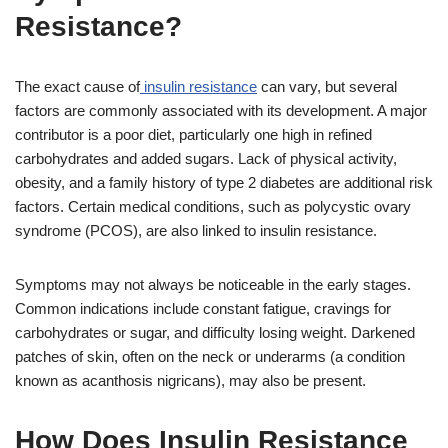
Resistance?
The exact cause of
insulin resistance
can vary, but several
factors are commonly associated with its development. A major
contributor is a poor diet, particularly one high in refined
carbohydrates and added sugars. Lack of physical activity,
obesity, and a family history of type 2 diabetes are additional risk
factors. Certain medical conditions, such as polycystic ovary
syndrome (PCOS), are also linked to insulin resistance.
Symptoms may not always be noticeable in the early stages.
Common indications include constant fatigue, cravings for
carbohydrates or sugar, and difficulty losing weight. Darkened
patches of skin, often on the neck or underarms (a condition
known as acanthosis nigricans), may also be present.
How Does Insulin Resistance