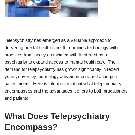
Telepsychiatry has emerged as a valuable approach to
delivering mental health care. It combines technology with
practices traditionally associated with treatment by a
psychiatrist to expand access to mental health care. The
demand for telepsychiatry has grown significantly in recent
years, driven by technology advancements and changing
patient needs. Here is information about what telepsychiatry
encompasses and the advantages it offers to both practitioners
and patients:
What Does Telepsychiatry
Encompass?