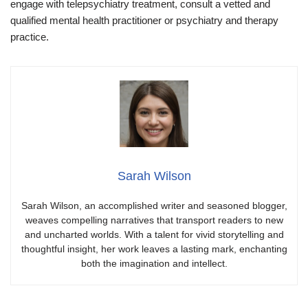
engage with telepsychiatry treatment, consult a vetted and
qualified mental health practitioner or psychiatry and therapy
practice.
Sarah Wilson
Sarah Wilson, an accomplished writer and seasoned blogger,
weaves compelling narratives that transport readers to new
and uncharted worlds. With a talent for vivid storytelling and
thoughtful insight, her work leaves a lasting mark, enchanting
both the imagination and intellect.