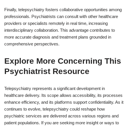
Finally, telepsychiatry fosters collaborative opportunities among
professionals. Psychiatrists can consult with other healthcare
providers or specialists remotely in real time, increasing
interdisciplinary collaboration. This advantage contributes to
more accurate diagnosis and treatment plans grounded in
comprehensive perspectives.
Explore More Concerning This
Psychiatrist Resource
Telepsychiatry represents a significant development in
healthcare delivery. Its scope allows accessibility, its processes
enhance efficiency, and its platforms support confidentiality. As it
continues to evolve, telepsychiatry could reshape how
psychiatric services are delivered across various regions and
patient populations. If you are seeking more insight or ways to