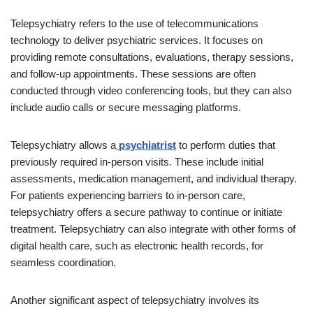
Telepsychiatry refers to the use of telecommunications
technology to deliver psychiatric services. It focuses on
providing remote consultations, evaluations, therapy sessions,
and follow-up appointments. These sessions are often
conducted through video conferencing tools, but they can also
include audio calls or secure messaging platforms.
Telepsychiatry allows a
psychiatrist
to perform duties that
previously required in-person visits. These include initial
assessments, medication management, and individual therapy.
For patients experiencing barriers to in-person care,
telepsychiatry offers a secure pathway to continue or initiate
treatment. Telepsychiatry can also integrate with other forms of
digital health care, such as electronic health records, for
seamless coordination.
Another significant aspect of telepsychiatry involves its