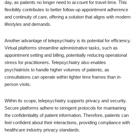
day, as patients no longer need to account for travel time. This
flexibility contributes to better follow-up appointment adherence
and continuity of care, offering a solution that aligns with modern
lifestyles and demands.
Another advantage of telepsychiatry is its potential for efficiency.
Virtual platforms streamline administrative tasks, such as
appointment setting and billing, potentially reducing operational
stress for practitioners. Telepsychiatry also enables
psychiatrists to handle higher volumes of patients, as
consultations can operate within tighter time frames than in-
person visits.
Within its scope, telepsychiatry supports privacy and security.
Secure platforms adhere to stringent protocols for maintaining
the confidentiality of patient information. Therefore, patients can
feel confident about their interactions, providing compliance with
healthcare industry privacy standards.