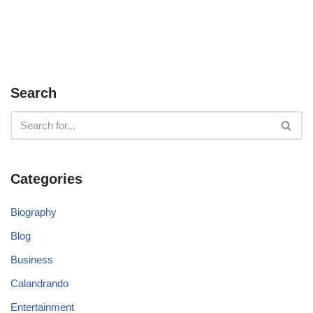
Search
Categories
Biography
Blog
Business
Calandrando
Entertainment