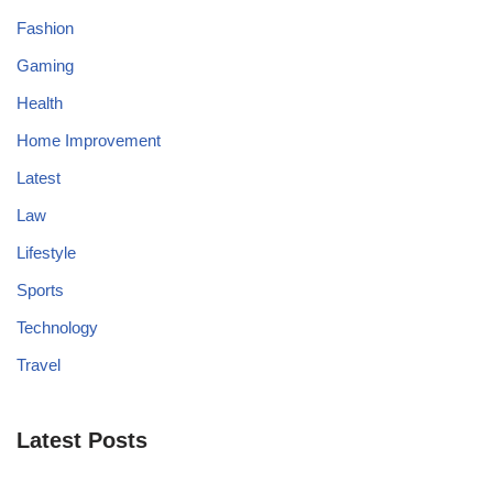
Fashion
Gaming
Health
Home Improvement
Latest
Law
Lifestyle
Sports
Technology
Travel
Latest Posts