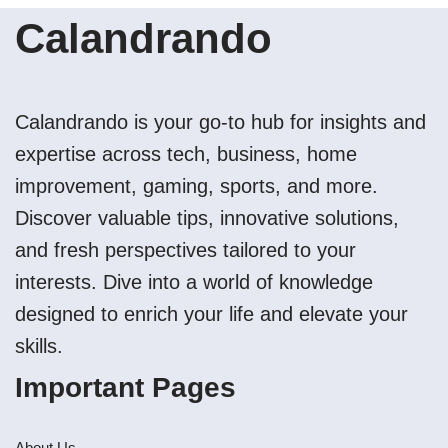
Calandrando
Calandrando is your go-to hub for insights and
expertise across tech, business, home
improvement, gaming, sports, and more.
Discover valuable tips, innovative solutions,
and fresh perspectives tailored to your
interests. Dive into a world of knowledge
designed to enrich your life and elevate your
skills.
Important Pages
About Us