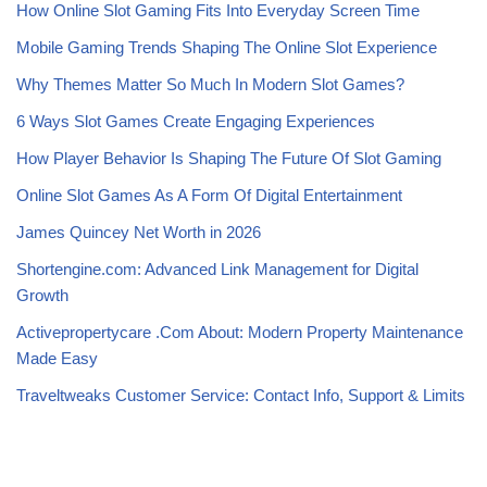
How Online Slot Gaming Fits Into Everyday Screen Time
Mobile Gaming Trends Shaping The Online Slot Experience
Why Themes Matter So Much In Modern Slot Games?
6 Ways Slot Games Create Engaging Experiences
How Player Behavior Is Shaping The Future Of Slot Gaming
Online Slot Games As A Form Of Digital Entertainment
James Quincey Net Worth in 2026
Shortengine.com: Advanced Link Management for Digital
Growth
Activepropertycare .Com About: Modern Property Maintenance
Made Easy
Traveltweaks Customer Service: Contact Info, Support & Limits