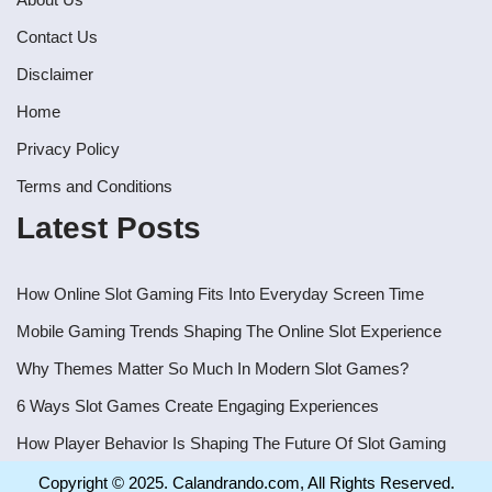
Contact Us
Disclaimer
Home
Privacy Policy
Terms and Conditions
Latest Posts
How Online Slot Gaming Fits Into Everyday Screen Time
Mobile Gaming Trends Shaping The Online Slot Experience
Why Themes Matter So Much In Modern Slot Games?
6 Ways Slot Games Create Engaging Experiences
How Player Behavior Is Shaping The Future Of Slot Gaming
Copyright © 2025. Calandrando.com, All Rights Reserved.