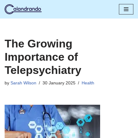
Skip
to
content
The Growing
Importance of
Telepsychiatry
by
Sarah Wilson
30 January 2025
Health