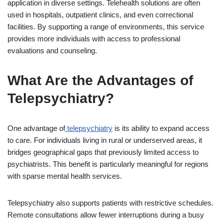
application in diverse settings. Telehealth solutions are often
used in hospitals, outpatient clinics, and even correctional
facilities. By supporting a range of environments, this service
provides more individuals with access to professional
evaluations and counseling.
What Are the Advantages of
Telepsychiatry?
One advantage of
telepsychiatry
is its ability to expand access
to care. For individuals living in rural or underserved areas, it
bridges geographical gaps that previously limited access to
psychiatrists. This benefit is particularly meaningful for regions
with sparse mental health services.
Telepsychiatry also supports patients with restrictive schedules.
Remote consultations allow fewer interruptions during a busy