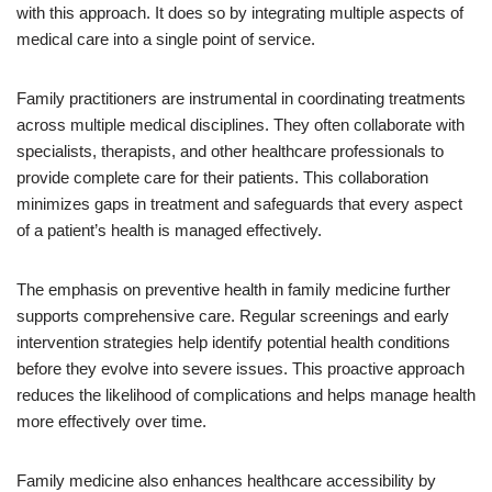
with this approach. It does so by integrating multiple aspects of
medical care into a single point of service.
Family practitioners are instrumental in coordinating treatments
across multiple medical disciplines. They often collaborate with
specialists, therapists, and other healthcare professionals to
provide complete care for their patients. This collaboration
minimizes gaps in treatment and safeguards that every aspect
of a patient’s health is managed effectively.
The emphasis on preventive health in family medicine further
supports comprehensive care. Regular screenings and early
intervention strategies help identify potential health conditions
before they evolve into severe issues. This proactive approach
reduces the likelihood of complications and helps manage health
more effectively over time.
Family medicine also enhances healthcare accessibility by