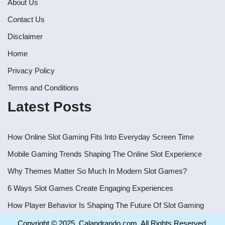
About Us
Contact Us
Disclaimer
Home
Privacy Policy
Terms and Conditions
Latest Posts
How Online Slot Gaming Fits Into Everyday Screen Time
Mobile Gaming Trends Shaping The Online Slot Experience
Why Themes Matter So Much In Modern Slot Games?
6 Ways Slot Games Create Engaging Experiences
How Player Behavior Is Shaping The Future Of Slot Gaming
Copyright © 2025. Calandrando.com, All Rights Reserved.