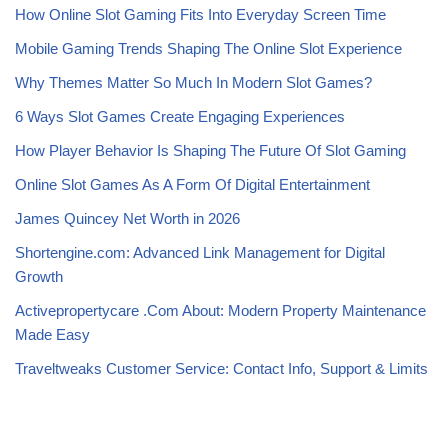
How Online Slot Gaming Fits Into Everyday Screen Time
Mobile Gaming Trends Shaping The Online Slot Experience
Why Themes Matter So Much In Modern Slot Games?
6 Ways Slot Games Create Engaging Experiences
How Player Behavior Is Shaping The Future Of Slot Gaming
Online Slot Games As A Form Of Digital Entertainment
James Quincey Net Worth in 2026
Shortengine.com: Advanced Link Management for Digital
Growth
Activepropertycare .Com About: Modern Property Maintenance
Made Easy
Traveltweaks Customer Service: Contact Info, Support & Limits