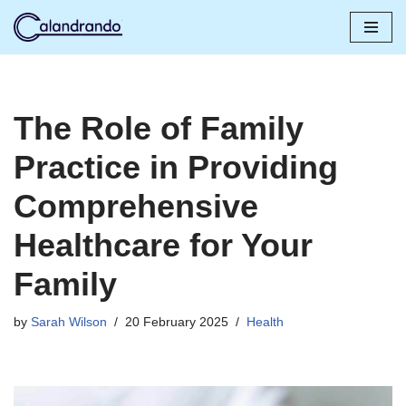
Skip
to
content
The Role of Family
Practice in Providing
Comprehensive
Healthcare for Your
Family
by
Sarah Wilson
20 February 2025
Health