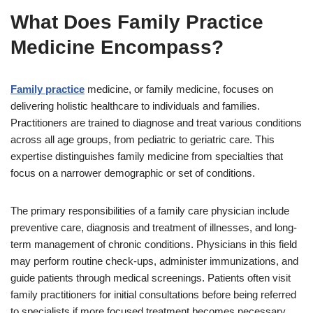
What Does Family Practice
Medicine Encompass?
Family practice
medicine, or family medicine, focuses on
delivering holistic healthcare to individuals and families.
Practitioners are trained to diagnose and treat various conditions
across all age groups, from pediatric to geriatric care. This
expertise distinguishes family medicine from specialties that
focus on a narrower demographic or set of conditions.
The primary responsibilities of a family care physician include
preventive care, diagnosis and treatment of illnesses, and long-
term management of chronic conditions. Physicians in this field
may perform routine check-ups, administer immunizations, and
guide patients through medical screenings. Patients often visit
family practitioners for initial consultations before being referred
to specialists if more focused treatment becomes necessary.