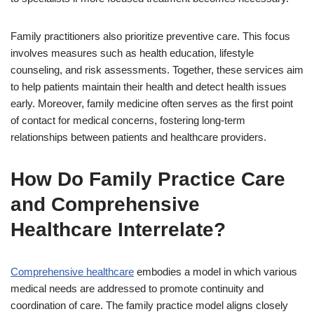
Family practitioners also prioritize preventive care. This focus
involves measures such as health education, lifestyle
counseling, and risk assessments. Together, these services aim
to help patients maintain their health and detect health issues
early. Moreover, family medicine often serves as the first point
of contact for medical concerns, fostering long-term
relationships between patients and healthcare providers.
How Do Family Practice Care
and Comprehensive
Healthcare Interrelate?
Comprehensive healthcare
embodies a model in which various
medical needs are addressed to promote continuity and
coordination of care. The family practice model aligns closely