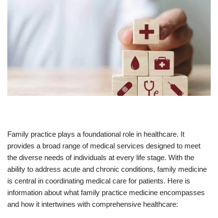
Family practice plays a foundational role in healthcare. It
provides a broad range of medical services designed to meet
the diverse needs of individuals at every life stage. With the
ability to address acute and chronic conditions, family medicine
is central in coordinating medical care for patients. Here is
information about what family practice medicine encompasses
and how it intertwines with comprehensive healthcare: