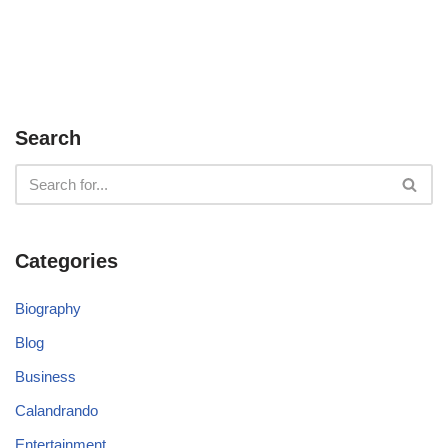
Search
Categories
Biography
Blog
Business
Calandrando
Entertainment