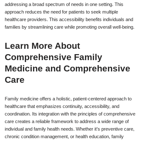
addressing a broad spectrum of needs in one setting. This
approach reduces the need for patients to seek multiple
healthcare providers. This accessibility benefits individuals and
families by streamlining care while promoting overall well-being.
Learn More About
Comprehensive Family
Medicine and Comprehensive
Care
Family medicine offers a holistic, patient-centered approach to
healthcare that emphasizes continuity, accessibility, and
coordination. Its integration with the principles of comprehensive
care creates a reliable framework to address a wide range of
individual and family health needs. Whether it’s preventive care,
chronic condition management, or health education, family