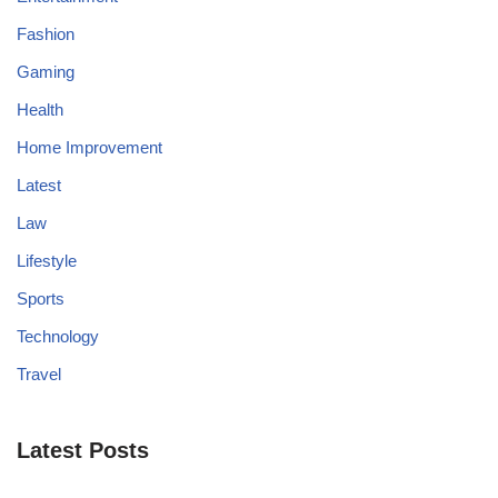
Fashion
Gaming
Health
Home Improvement
Latest
Law
Lifestyle
Sports
Technology
Travel
Latest Posts