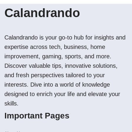
Calandrando
Calandrando is your go-to hub for insights and
expertise across tech, business, home
improvement, gaming, sports, and more.
Discover valuable tips, innovative solutions,
and fresh perspectives tailored to your
interests. Dive into a world of knowledge
designed to enrich your life and elevate your
skills.
Important Pages