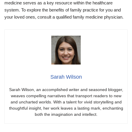
medicine serves as a key resource within the healthcare
system. To explore the benefits of family practice for you and
your loved ones, consult a qualified family medicine physician.
Sarah Wilson
Sarah Wilson, an accomplished writer and seasoned blogger,
weaves compelling narratives that transport readers to new
and uncharted worlds. With a talent for vivid storytelling and
thoughtful insight, her work leaves a lasting mark, enchanting
both the imagination and intellect.