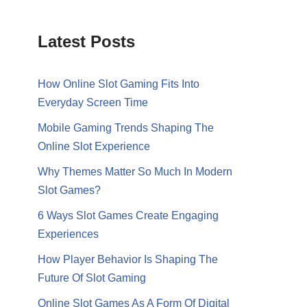
Latest Posts
How Online Slot Gaming Fits Into
Everyday Screen Time
Mobile Gaming Trends Shaping The
Online Slot Experience
Why Themes Matter So Much In Modern
Slot Games?
6 Ways Slot Games Create Engaging
Experiences
How Player Behavior Is Shaping The
Future Of Slot Gaming
Online Slot Games As A Form Of Digital