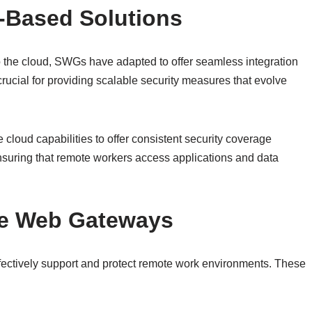
d-Based Solutions
o the cloud, SWGs have adapted to offer seamless integration
crucial for providing scalable security measures that evolve
oud capabilities to offer consistent security coverage
nsuring that remote workers access applications and data
re Web Gateways
ectively support and protect remote work environments. These