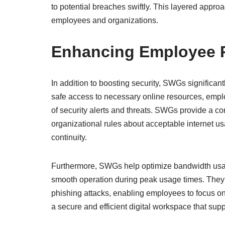
to potential breaches swiftly. This layered approac
employees and organizations.
Enhancing Employee P
In addition to boosting security, SWGs significan
safe access to necessary online resources, emplo
of security alerts and threats. SWGs provide a c
organizational rules about acceptable internet u
continuity.
Furthermore, SWGs help optimize bandwidth usage 
smooth operation during peak usage times. They
phishing attacks, enabling employees to focus on 
a secure and efficient digital workspace that supp