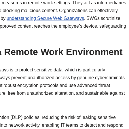
measures in remote work settings. They act as intermediaries
and blocking malicious content. Organizations can effectively
s by
understanding Secure Web Gateways
. SWGs scrutinize
, approved content reaches the employee’s device, safeguarding
 a Remote Work Environment
 is to protect sensitive data, which is particularly
eways prevent unauthorized access by genuine cybercriminals
 robust encryption protocols and use advanced threat
re, free from unauthorized alteration, and sustainable against
tion (DLP) policies, reducing the risk of leaking sensitive
y into network activity, enabling IT teams to detect and respond