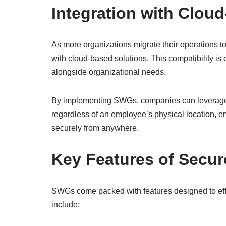
Integration with Clou
As more organizations migrate their operations t
with cloud-based solutions. This compatibility is 
alongside organizational needs.
By implementing SWGs, companies can leverage cl
regardless of an employee’s physical location, e
securely from anywhere.
Key Features of Secu
SWGs come packed with features designed to eff
include: