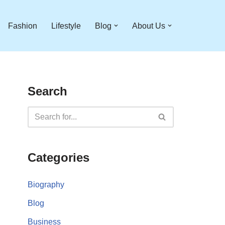
Fashion
Lifestyle
Blog
About Us
Search
Categories
Biography
Blog
Business