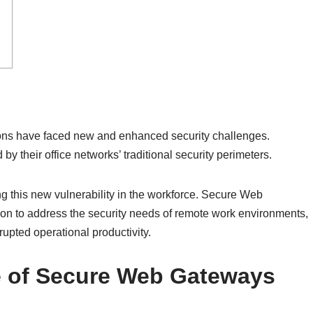
tions have faced new and enhanced security challenges.
 their office networks’ traditional security perimeters.
ing this new vulnerability in the workforce. Secure Web
n to address the security needs of remote work environments,
upted operational productivity.
 of Secure Web Gateways