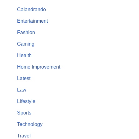
Calandrando
Entertainment
Fashion
Gaming
Health
Home Improvement
Latest
Law
Lifestyle
Sports
Technology
Travel