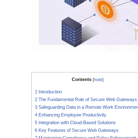
Contents
[
hide
]
1
Introduction
2
The Fundamental Role of Secure Web Gateways
3
Safeguarding Data in a Remote Work Environmen
4
Enhancing Employee Productivity
5
Integration with Cloud-Based Solutions
6
Key Features of Secure Web Gateways
7
Maintaining Compliance and Policy Enforcement