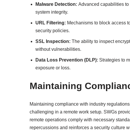
Malware Detection:
Advanced capabilities to 
system integrity.
URL Filtering:
Mechanisms to block access to
security policies.
SSL Inspection:
The ability to inspect encryp
without vulnerabilities.
Data Loss Prevention (DLP):
Strategies to m
exposure or loss.
Maintaining Complian
Maintaining compliance with industry regulation
challenging in a remote work setup. SWGs provide 
remote operations comply with necessary standard
repercussions and reinforces a security culture w