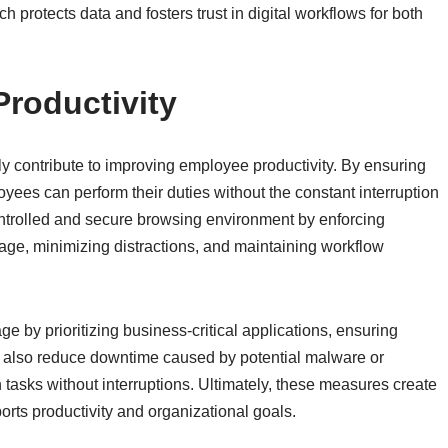
h protects data and fosters trust in digital workflows for both
roductivity
tly contribute to improving employee productivity. By ensuring
yees can perform their duties without the constant interruption
ontrolled and secure browsing environment by enforcing
sage, minimizing distractions, and maintaining workflow
by prioritizing business-critical applications, ensuring
 also reduce downtime caused by potential malware or
tasks without interruptions. Ultimately, these measures create
orts productivity and organizational goals.