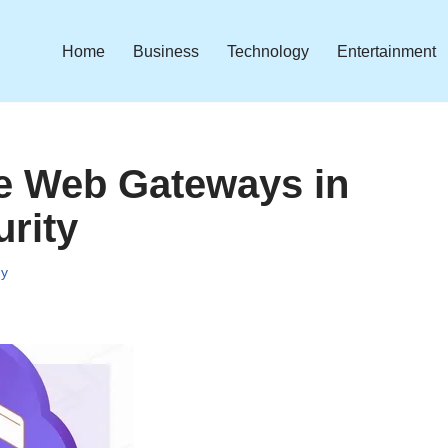
Home
Business
Technology
Entertainment
re Web Gateways in
rity
gy