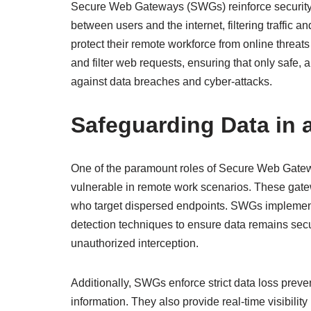
Secure Web Gateways (SWGs) reinforce security 
between users and the internet, filtering traffic 
protect their remote workforce from online threat
and filter web requests, ensuring that only safe
against data breaches and cyber-attacks.
Safeguarding Data in
One of the paramount roles of Secure Web Gateways
vulnerable in remote work scenarios. These gat
who target dispersed endpoints. SWGs implement
detection techniques to ensure data remains secu
unauthorized interception.
Additionally, SWGs enforce strict data loss preven
information. They also provide real-time visibilit