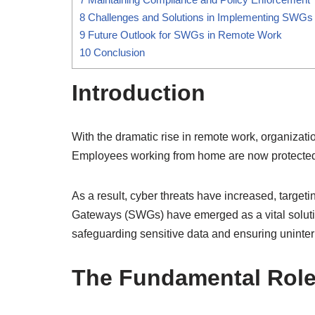
8
Challenges and Solutions in Implementing SWGs
9
Future Outlook for SWGs in Remote Work
10
Conclusion
Introduction
With the dramatic rise in remote work, organiza
Employees working from home are now protected by
As a result, cyber threats have increased, target
Gateways (SWGs) have emerged as a vital solutio
safeguarding sensitive data and ensuring uninterr
The Fundamental Role