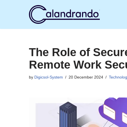
Skip
to
content
The Role of Secu
Remote Work Secu
by
Digicsol-System
20 December 2024
Technolo