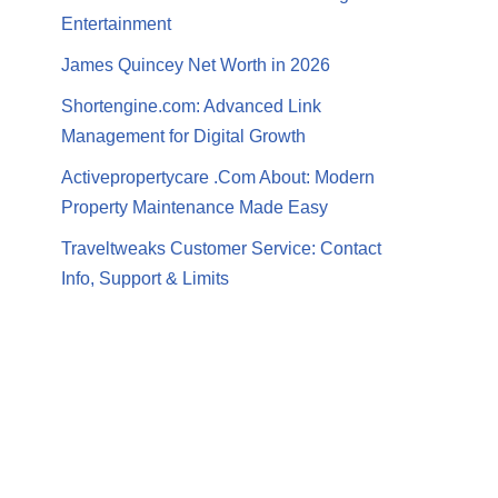
Entertainment
James Quincey Net Worth in 2026
Shortengine.com: Advanced Link
Management for Digital Growth
Activepropertycare .Com About: Modern
Property Maintenance Made Easy
Traveltweaks Customer Service: Contact
Info, Support & Limits