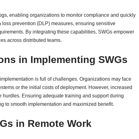
ogs, enabling organizations to monitor compliance and quickly
ta loss prevention (DLP) measures, ensuring sensitive
equirements. By integrating these capabilities, SWGs empower
es across distributed teams.
ions in Implementing SWGs
 implementation is full of challenges. Organizations may face
systems or the initial costs of deployment. However, increased
se hurdles. Ensuring adequate training and support during
ng to smooth implementation and maximized benefit.
WGs in Remote Work