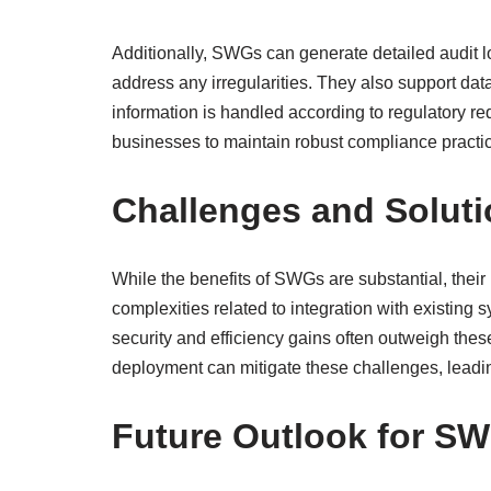
Additionally, SWGs can generate detailed audit l
address any irregularities. They also support da
information is handled according to regulatory r
businesses to maintain robust compliance practic
Challenges and Solut
While the benefits of SWGs are substantial, their
complexities related to integration with existing 
security and efficiency gains often outweigh the
deployment can mitigate these challenges, leadi
Future Outlook for S