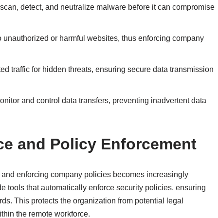
scan, detect, and neutralize malware before it can compromise
 unauthorized or harmful websites, thus enforcing company
ted traffic for hidden threats, ensuring secure data transmission
onitor and control data transfers, preventing inadvertent data
ce and Policy Enforcement
s and enforcing company policies becomes increasingly
tools that automatically enforce security policies, ensuring
s. This protects the organization from potential legal
ithin the remote workforce.