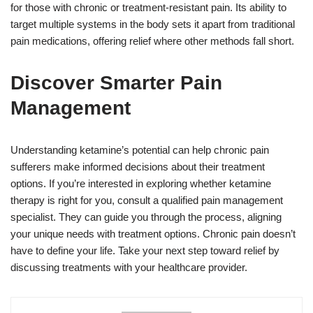
for those with chronic or treatment-resistant pain. Its ability to
target multiple systems in the body sets it apart from traditional
pain medications, offering relief where other methods fall short.
Discover Smarter Pain
Management
Understanding ketamine’s potential can help chronic pain
sufferers make informed decisions about their treatment
options. If you’re interested in exploring whether ketamine
therapy is right for you, consult a qualified pain management
specialist. They can guide you through the process, aligning
your unique needs with treatment options. Chronic pain doesn’t
have to define your life. Take your next step toward relief by
discussing treatments with your healthcare provider.