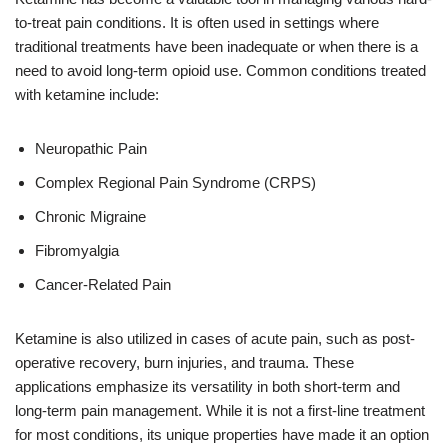
to-treat pain conditions. It is often used in settings where
traditional treatments have been inadequate or when there is a
need to avoid long-term opioid use. Common conditions treated
with ketamine include:
Neuropathic Pain
Complex Regional Pain Syndrome (CRPS)
Chronic Migraine
Fibromyalgia
Cancer-Related Pain
Ketamine is also utilized in cases of acute pain, such as post-
operative recovery, burn injuries, and trauma. These
applications emphasize its versatility in both short-term and
long-term pain management. While it is not a first-line treatment
for most conditions, its unique properties have made it an option