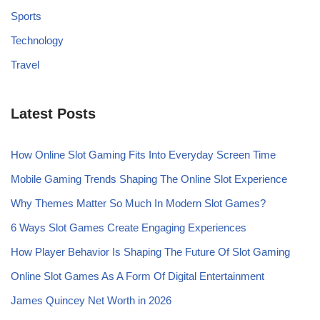
Sports
Technology
Travel
Latest Posts
How Online Slot Gaming Fits Into Everyday Screen Time
Mobile Gaming Trends Shaping The Online Slot Experience
Why Themes Matter So Much In Modern Slot Games?
6 Ways Slot Games Create Engaging Experiences
How Player Behavior Is Shaping The Future Of Slot Gaming
Online Slot Games As A Form Of Digital Entertainment
James Quincey Net Worth in 2026