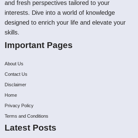
and fresh perspectives tailored to your
interests. Dive into a world of knowledge
designed to enrich your life and elevate your
skills.
Important Pages
About Us
Contact Us
Disclaimer
Home
Privacy Policy
Terms and Conditions
Latest Posts