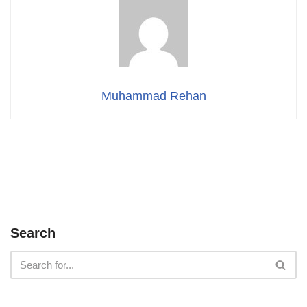
Muhammad Rehan
Search