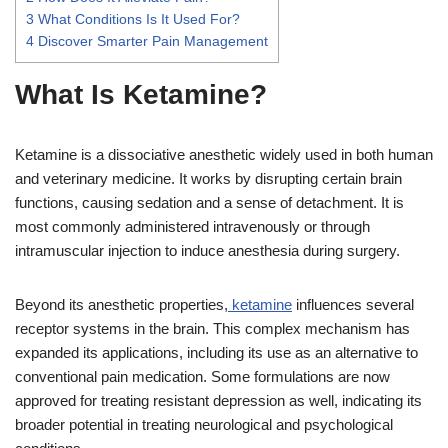
3
What Conditions Is It Used For?
4
Discover Smarter Pain Management
What Is Ketamine?
Ketamine is a dissociative anesthetic widely used in both human
and veterinary medicine. It works by disrupting certain brain
functions, causing sedation and a sense of detachment. It is
most commonly administered intravenously or through
intramuscular injection to induce anesthesia during surgery.
Beyond its anesthetic properties,
ketamine
influences several
receptor systems in the brain. This complex mechanism has
expanded its applications, including its use as an alternative to
conventional pain medication. Some formulations are now
approved for treating resistant depression as well, indicating its
broader potential in treating neurological and psychological