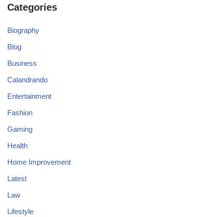
Categories
Biography
Blog
Business
Calandrando
Entertainment
Fashion
Gaming
Health
Home Improvement
Latest
Law
Lifestyle