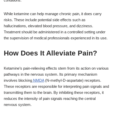
conditions.
While ketamine can help manage chronic pain, it does carry
risks. These include potential side effects such as
hallucinations, elevated blood pressure, and dizziness.
Treatment should be administered in a controlled setting under
the supervision of medical professionals experienced in its use.
How Does It Alleviate Pain?
Ketamine’s pain-relieving effects stem from its action on various
pathways in the nervous system. Its primary mechanism
involves blocking
NMDA
(N-methyl-D-aspartate) receptors.
These receptors are responsible for interpreting pain signals and
transmitting them to the brain. By inhibiting these receptors, it
reduces the intensity of pain signals reaching the central
nervous system.