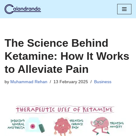
Skip
to
content
The Science Behind
Ketamine: How It Works
to Alleviate Pain
by
Muhammad Rehan
13 February 2025
Business