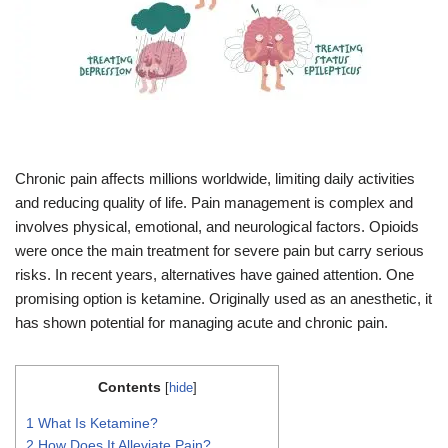
Chronic pain affects millions worldwide, limiting daily activities
and reducing quality of life. Pain management is complex and
involves physical, emotional, and neurological factors. Opioids
were once the main treatment for severe pain but carry serious
risks. In recent years, alternatives have gained attention. One
promising option is ketamine. Originally used as an anesthetic, it
has shown potential for managing acute and chronic pain.
Contents
[
hide
]
1
What Is Ketamine?
2
How Does It Alleviate Pain?