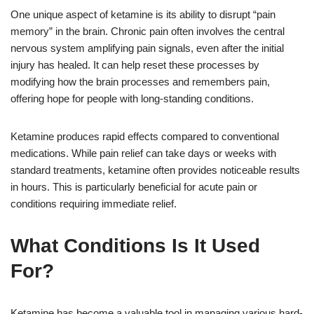
One unique aspect of ketamine is its ability to disrupt “pain
memory” in the brain. Chronic pain often involves the central
nervous system amplifying pain signals, even after the initial
injury has healed. It can help reset these processes by
modifying how the brain processes and remembers pain,
offering hope for people with long-standing conditions.
Ketamine produces rapid effects compared to conventional
medications. While pain relief can take days or weeks with
standard treatments, ketamine often provides noticeable results
in hours. This is particularly beneficial for acute pain or
conditions requiring immediate relief.
What Conditions Is It Used
For?
Ketamine has become a valuable tool in managing various hard-