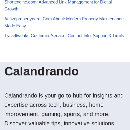
Shortengine.com: Advanced Link Management for Digital
Growth
Activepropertycare .Com About: Modern Property Maintenance
Made Easy
Traveltweaks Customer Service: Contact Info, Support & Limits
Calandrando
Calandrando is your go-to hub for insights and
expertise across tech, business, home
improvement, gaming, sports, and more.
Discover valuable tips, innovative solutions,