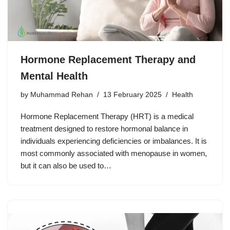
Hormone Replacement Therapy and
Mental Health
by
Muhammad Rehan
13 February 2025
Health
Hormone Replacement Therapy (HRT) is a medical
treatment designed to restore hormonal balance in
individuals experiencing deficiencies or imbalances. It is
most commonly associated with menopause in women,
but it can also be used to…