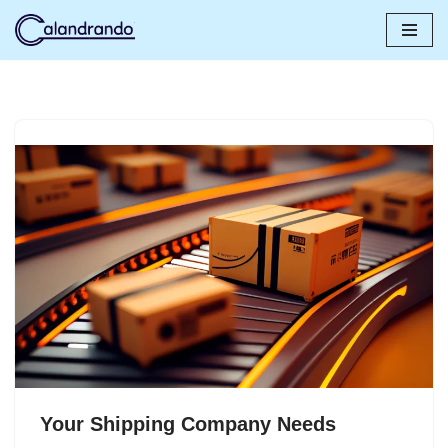
Skip
to
content
Your Shipping Company Needs