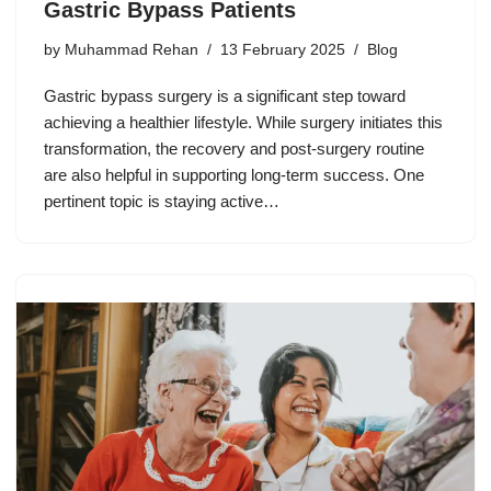
Gastric Bypass Patients
by
Muhammad Rehan
13 February 2025
Blog
Gastric bypass surgery is a significant step toward
achieving a healthier lifestyle. While surgery initiates this
transformation, the recovery and post-surgery routine
are also helpful in supporting long-term success. One
pertinent topic is staying active…