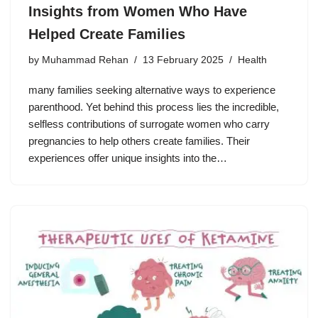
Insights from Women Who Have
Helped Create Families
by
Muhammad Rehan
13 February 2025
Health
many families seeking alternative ways to experience
parenthood. Yet behind this process lies the incredible,
selfless contributions of surrogate women who carry
pregnancies to help others create families. Their
experiences offer unique insights into the…