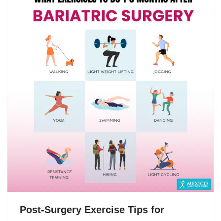
Post-Surgery Exercise Tips for