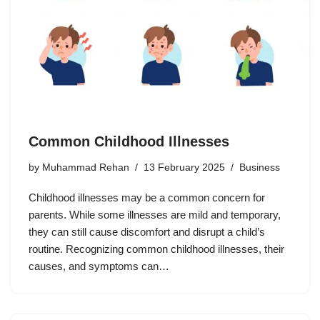
Common Childhood Illnesses
by
Muhammad Rehan
13 February 2025
Business
Childhood illnesses may be a common concern for
parents. While some illnesses are mild and temporary,
they can still cause discomfort and disrupt a child’s
routine. Recognizing common childhood illnesses, their
causes, and symptoms can…