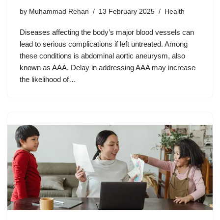
by
Muhammad Rehan
13 February 2025
Health
Diseases affecting the body’s major blood vessels can
lead to serious complications if left untreated. Among
these conditions is abdominal aortic aneurysm, also
known as AAA. Delay in addressing AAA may increase
the likelihood of…