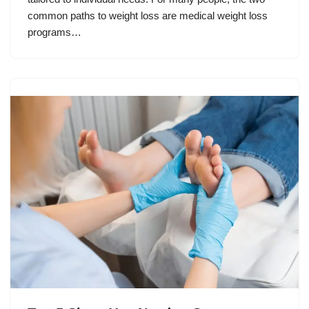
common paths to weight loss are medical weight loss
programs…