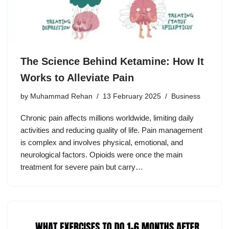
The Science Behind Ketamine: How It
Works to Alleviate Pain
by
Muhammad Rehan
13 February 2025
Business
Chronic pain affects millions worldwide, limiting daily
activities and reducing quality of life. Pain management
is complex and involves physical, emotional, and
neurological factors. Opioids were once the main
treatment for severe pain but carry…