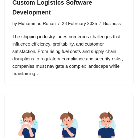
Custom Logistics Software
Development
by
Muhammad Rehan
28 February 2025
Business
The shipping industry faces numerous challenges that
influence efficiency, profitability, and customer
satisfaction. From rising fuel costs and supply chain
disruptions to regulatory compliance and security risks,
companies must navigate a complex landscape while
maintaining…