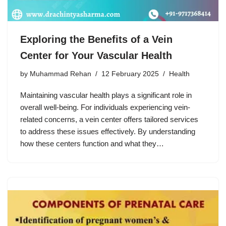
Exploring the Benefits of a Vein
Center for Your Vascular Health
by
Muhammad Rehan
12 February 2025
Health
Maintaining vascular health plays a significant role in
overall well-being. For individuals experiencing vein-
related concerns, a vein center offers tailored services
to address these issues effectively. By understanding
how these centers function and what they…