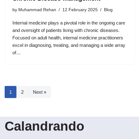
by
Muhammad Rehan
12 February 2025
Blog
Internal medicine plays a pivotal role in the ongoing care
and oversight of patients living with chronic diseases.
Focused on adult health, internal medicine practitioners
excel in diagnosing, treating, and managing a wide array
of…
1
2
Next »
Calandrando