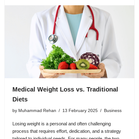
Medical Weight Loss vs. Traditional
Diets
by
Muhammad Rehan
13 February 2025
Business
Losing weight is a personal and often challenging
process that requires effort, dedication, and a strategy
tailored to individual needs. For many people, the two