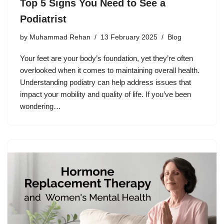
Top 5 Signs You Need to See a
Podiatrist
by
Muhammad Rehan
13 February 2025
Blog
Your feet are your body’s foundation, yet they’re often
overlooked when it comes to maintaining overall health.
Understanding podiatry can help address issues that
impact your mobility and quality of life. If you’ve been
wondering…