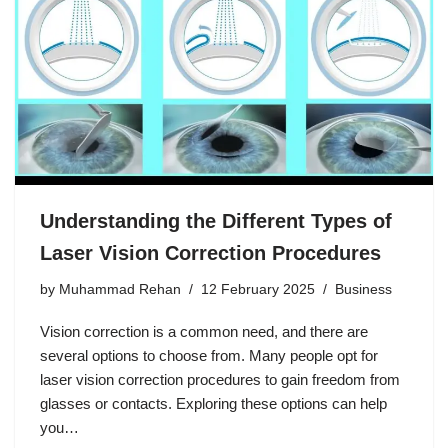
Understanding the Different Types of
Laser Vision Correction Procedures
by
Muhammad Rehan
12 February 2025
Business
Vision correction is a common need, and there are
several options to choose from. Many people opt for
laser vision correction procedures to gain freedom from
glasses or contacts. Exploring these options can help
you…