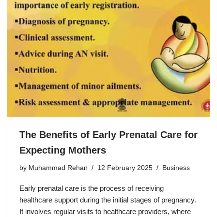
The Benefits of Early Prenatal Care for
Expecting Mothers
by
Muhammad Rehan
12 February 2025
Business
Early prenatal care is the process of receiving
healthcare support during the initial stages of pregnancy.
It involves regular visits to healthcare providers, where