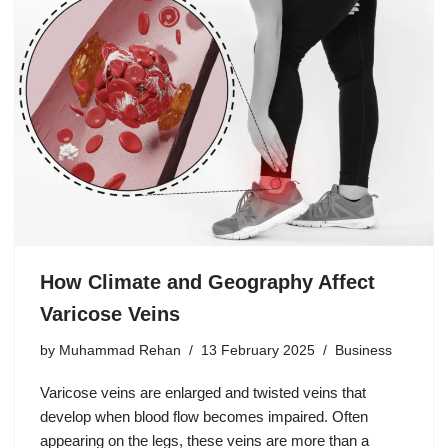
How Climate and Geography Affect
Varicose Veins
by
Muhammad Rehan
13 February 2025
Business
Varicose veins are enlarged and twisted veins that
develop when blood flow becomes impaired. Often
appearing on the legs, these veins are more than a