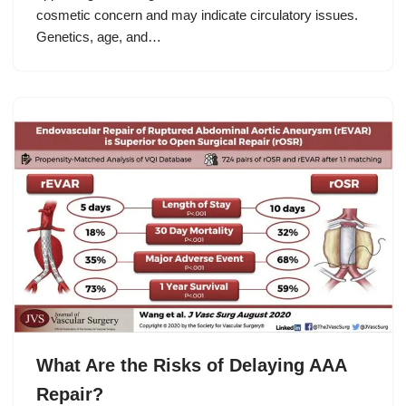
cosmetic concern and may indicate circulatory issues.
Genetics, age, and…
What Are the Risks of Delaying AAA
Repair?