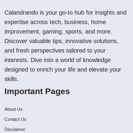
Calandrando is your go-to hub for insights and
expertise across tech, business, home
improvement, gaming, sports, and more.
Discover valuable tips, innovative solutions,
and fresh perspectives tailored to your
interests. Dive into a world of knowledge
designed to enrich your life and elevate your
skills.
Important Pages
About Us
Contact Us
Disclaimer