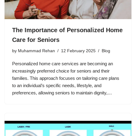
The Importance of Personalized Home
Care for Seniors
by
Muhammad Rehan
12 February 2025
Blog
Personalized home care services are becoming an
increasingly preferred choice for seniors and their
families. This approach focuses on tailoring care plans
to an individual’s specific needs, lifestyle, and
preferences, allowing seniors to maintain dignity,…