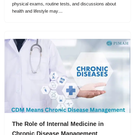
physical exams, routine tests, and discussions about
health and lifestyle may…
The Role of Internal Medicine in
Chronic Disease Management