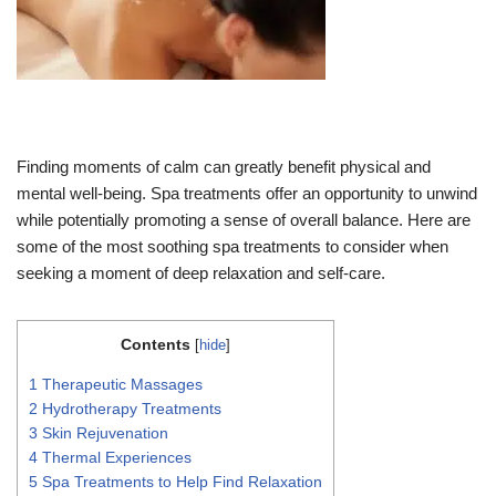
Finding moments of calm can greatly benefit physical and
mental well-being. Spa treatments offer an opportunity to unwind
while potentially promoting a sense of overall balance. Here are
some of the most soothing spa treatments to consider when
seeking a moment of deep relaxation and self-care.
Contents
[
hide
]
1
Therapeutic Massages
2
Hydrotherapy Treatments
3
Skin Rejuvenation
4
Thermal Experiences
5
Spa Treatments to Help Find Relaxation