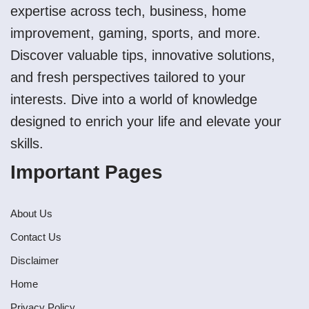
expertise across tech, business, home
improvement, gaming, sports, and more.
Discover valuable tips, innovative solutions,
and fresh perspectives tailored to your
interests. Dive into a world of knowledge
designed to enrich your life and elevate your
skills.
Important Pages
About Us
Contact Us
Disclaimer
Home
Privacy Policy