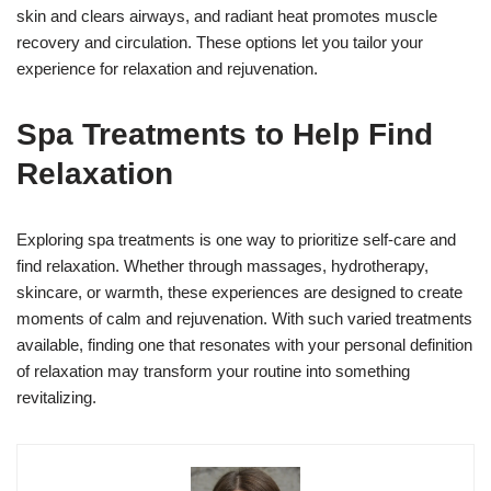
skin and clears airways, and radiant heat promotes muscle
recovery and circulation. These options let you tailor your
experience for relaxation and rejuvenation.
Spa Treatments to Help Find
Relaxation
Exploring spa treatments is one way to prioritize self-care and
find relaxation. Whether through massages, hydrotherapy,
skincare, or warmth, these experiences are designed to create
moments of calm and rejuvenation. With such varied treatments
available, finding one that resonates with your personal definition
of relaxation may transform your routine into something
revitalizing.