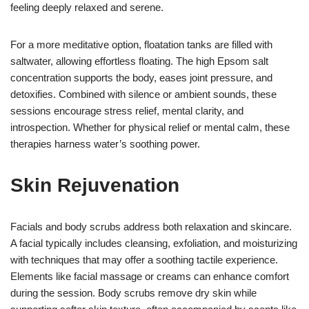
feeling deeply relaxed and serene.
For a more meditative option, floatation tanks are filled with
saltwater, allowing effortless floating. The high Epsom salt
concentration supports the body, eases joint pressure, and
detoxifies. Combined with silence or ambient sounds, these
sessions encourage stress relief, mental clarity, and
introspection. Whether for physical relief or mental calm, these
therapies harness water’s soothing power.
Skin Rejuvenation
Facials and body scrubs address both relaxation and skincare.
A facial typically includes cleansing, exfoliation, and moisturizing
with techniques that may offer a soothing tactile experience.
Elements like facial massage or creams can enhance comfort
during the session. Body scrubs remove dry skin while