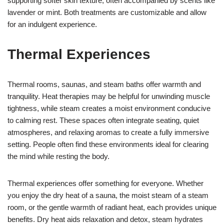
supporting softer skin texture, often accompanied by scents like
lavender or mint. Both treatments are customizable and allow
for an indulgent experience.
Thermal Experiences
Thermal rooms, saunas, and steam baths offer warmth and
tranquility. Heat therapies may be helpful for unwinding muscle
tightness, while steam creates a moist environment conducive
to calming rest. These spaces often integrate seating, quiet
atmospheres, and relaxing aromas to create a fully immersive
setting. People often find these environments ideal for clearing
the mind while resting the body.
Thermal experiences offer something for everyone. Whether
you enjoy the dry heat of a sauna, the moist steam of a steam
room, or the gentle warmth of radiant heat, each provides unique
benefits. Dry heat aids relaxation and detox, steam hydrates