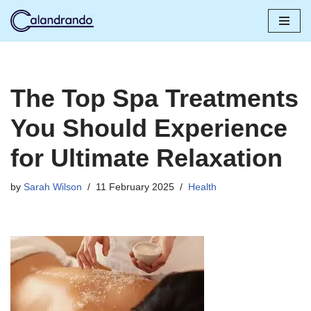
Skip
to
content
The Top Spa Treatments
You Should Experience
for Ultimate Relaxation
by
Sarah Wilson
11 February 2025
Health