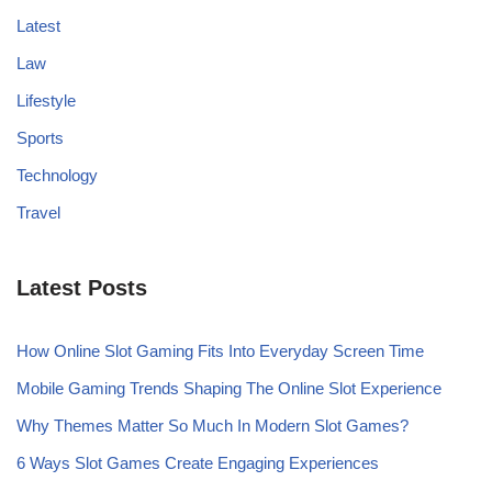
Latest
Law
Lifestyle
Sports
Technology
Travel
Latest Posts
How Online Slot Gaming Fits Into Everyday Screen Time
Mobile Gaming Trends Shaping The Online Slot Experience
Why Themes Matter So Much In Modern Slot Games?
6 Ways Slot Games Create Engaging Experiences