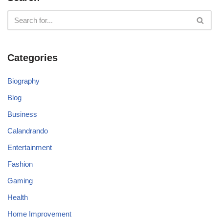
Categories
Biography
Blog
Business
Calandrando
Entertainment
Fashion
Gaming
Health
Home Improvement