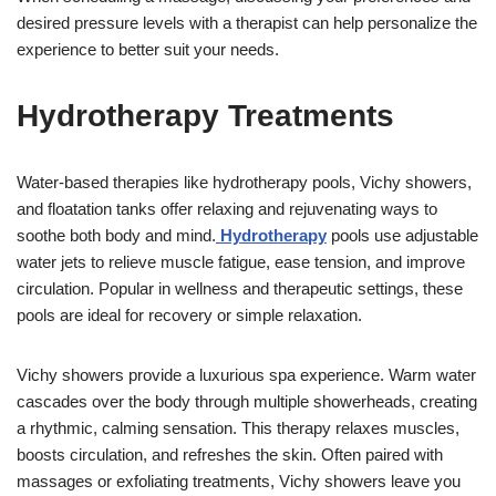
desired pressure levels with a therapist can help personalize the
experience to better suit your needs.
Hydrotherapy Treatments
Water-based therapies like hydrotherapy pools, Vichy showers,
and floatation tanks offer relaxing and rejuvenating ways to
soothe both body and mind.
Hydrotherapy
pools use adjustable
water jets to relieve muscle fatigue, ease tension, and improve
circulation. Popular in wellness and therapeutic settings, these
pools are ideal for recovery or simple relaxation.
Vichy showers provide a luxurious spa experience. Warm water
cascades over the body through multiple showerheads, creating
a rhythmic, calming sensation. This therapy relaxes muscles,
boosts circulation, and refreshes the skin. Often paired with
massages or exfoliating treatments, Vichy showers leave you