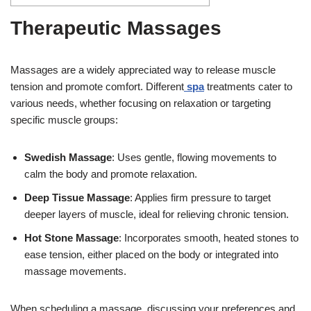
Therapeutic Massages
Massages are a widely appreciated way to release muscle
tension and promote comfort. Different
spa
treatments cater to
various needs, whether focusing on relaxation or targeting
specific muscle groups:
Swedish Massage
: Uses gentle, flowing movements to
calm the body and promote relaxation.
Deep Tissue Massage
: Applies firm pressure to target
deeper layers of muscle, ideal for relieving chronic tension.
Hot Stone Massage
: Incorporates smooth, heated stones to
ease tension, either placed on the body or integrated into
massage movements.
When scheduling a massage, discussing your preferences and