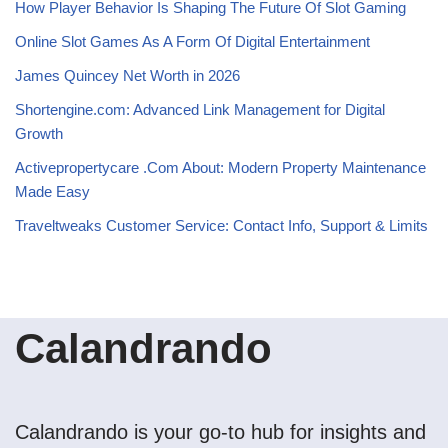
How Player Behavior Is Shaping The Future Of Slot Gaming
Online Slot Games As A Form Of Digital Entertainment
James Quincey Net Worth in 2026
Shortengine.com: Advanced Link Management for Digital
Growth
Activepropertycare .Com About: Modern Property Maintenance
Made Easy
Traveltweaks Customer Service: Contact Info, Support & Limits
Calandrando
Calandrando is your go-to hub for insights and