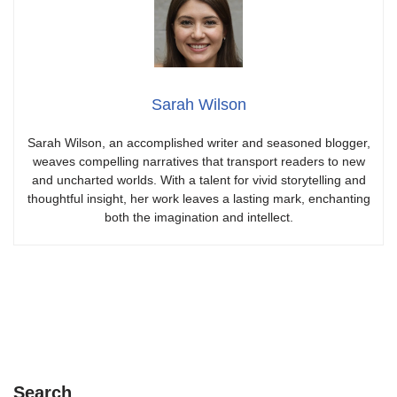
Sarah Wilson
Sarah Wilson, an accomplished writer and seasoned blogger,
weaves compelling narratives that transport readers to new
and uncharted worlds. With a talent for vivid storytelling and
thoughtful insight, her work leaves a lasting mark, enchanting
both the imagination and intellect.
Search