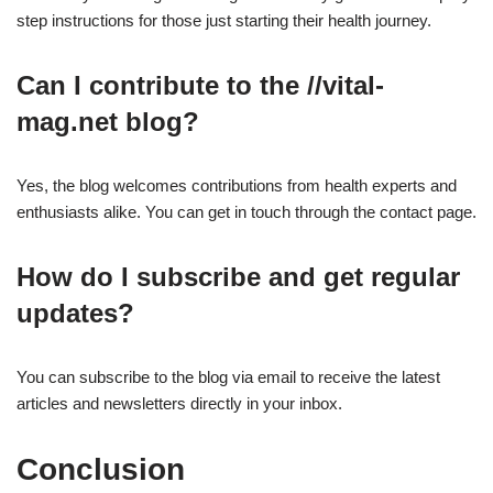
step instructions for those just starting their health journey.
Can I contribute to the //vital-
mag.net blog?
Yes, the blog welcomes contributions from health experts and
enthusiasts alike. You can get in touch through the contact page.
How do I subscribe and get regular
updates?
You can subscribe to the blog via email to receive the latest
articles and newsletters directly in your inbox.
Conclusion