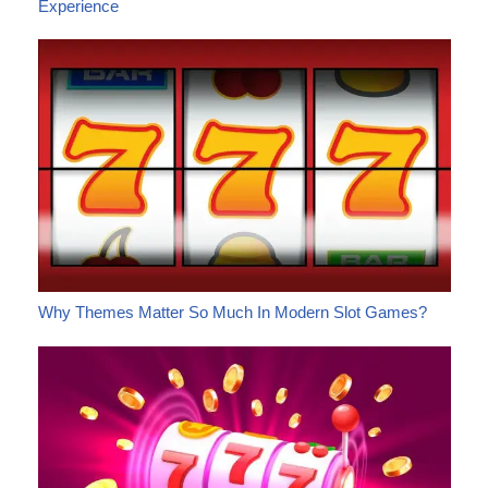
Experience
Why Themes Matter So Much In Modern Slot Games?