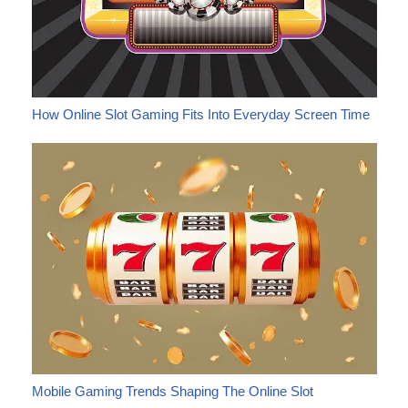
How Online Slot Gaming Fits Into Everyday Screen Time
Mobile Gaming Trends Shaping The Online Slot