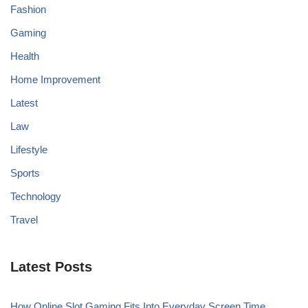
Fashion
Gaming
Health
Home Improvement
Latest
Law
Lifestyle
Sports
Technology
Travel
Latest Posts
How Online Slot Gaming Fits Into Everyday Screen Time