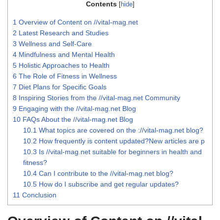
Contents
[
hide
]
1
Overview of Content on //vital-mag.net
2
Latest Research and Studies
3
Wellness and Self-Care
4
Mindfulness and Mental Health
5
Holistic Approaches to Health
6
The Role of Fitness in Wellness
7
Diet Plans for Specific Goals
8
Inspiring Stories from the //vital-mag.net Community
9
Engaging with the //vital-mag.net Blog
10
FAQs About the //vital-mag.net Blog
10.1
What topics are covered on the ://vital-mag.net blog?
10.2
How frequently is content updated?New articles are p
10.3
Is //vital-mag.net suitable for beginners in health and
fitness?
10.4
Can I contribute to the //vital-mag.net blog?
10.5
How do I subscribe and get regular updates?
11
Conclusion