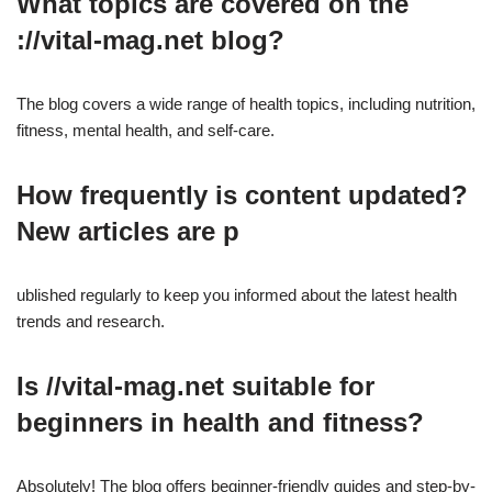
What topics are covered on the
://vital-mag.net blog?
The blog covers a wide range of health topics, including nutrition,
fitness, mental health, and self-care.
How frequently is content updated?
New articles are p
ublished regularly to keep you informed about the latest health
trends and research.
Is //vital-mag.net suitable for
beginners in health and fitness?
Absolutely! The blog offers beginner-friendly guides and step-by-