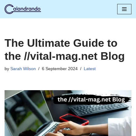
Skip
to
content
The Ultimate Guide to
the //vital-mag.net Blog
by
Sarah Wilson
6 September 2024
Latest