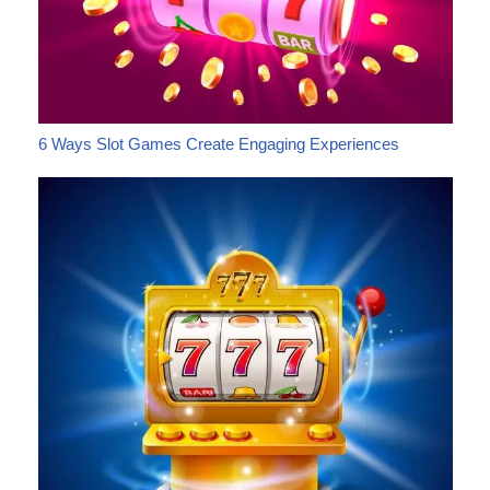
6 Ways Slot Games Create Engaging Experiences