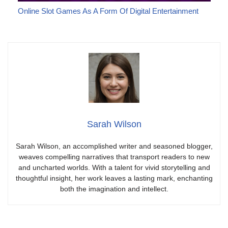
Online Slot Games As A Form Of Digital Entertainment
Sarah Wilson
Sarah Wilson, an accomplished writer and seasoned blogger,
weaves compelling narratives that transport readers to new
and uncharted worlds. With a talent for vivid storytelling and
thoughtful insight, her work leaves a lasting mark, enchanting
both the imagination and intellect.