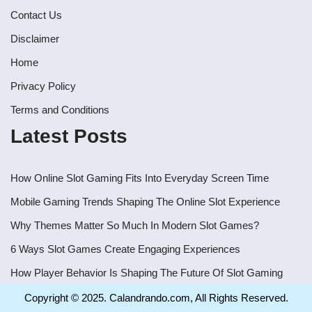
Contact Us
Disclaimer
Home
Privacy Policy
Terms and Conditions
Latest Posts
How Online Slot Gaming Fits Into Everyday Screen Time
Mobile Gaming Trends Shaping The Online Slot Experience
Why Themes Matter So Much In Modern Slot Games?
6 Ways Slot Games Create Engaging Experiences
How Player Behavior Is Shaping The Future Of Slot Gaming
Copyright © 2025. Calandrando.com, All Rights Reserved.