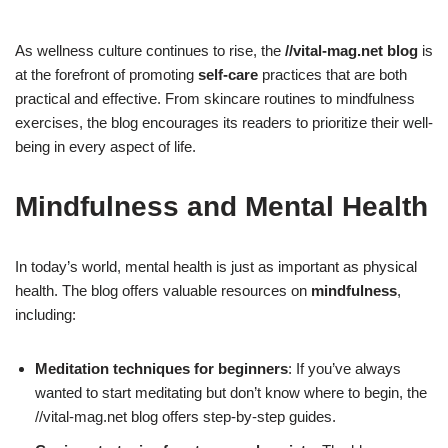
As wellness culture continues to rise, the
//vital-mag.net blog
is
at the forefront of promoting
self-care
practices that are both
practical and effective. From skincare routines to mindfulness
exercises, the blog encourages its readers to prioritize their well-
being in every aspect of life.
Mindfulness and Mental Health
In today’s world, mental health is just as important as physical
health. The blog offers valuable resources on
mindfulness
,
including:
Meditation techniques for beginners
: If you’ve always
wanted to start meditating but don’t know where to begin, the
//vital-mag.net blog offers step-by-step guides.