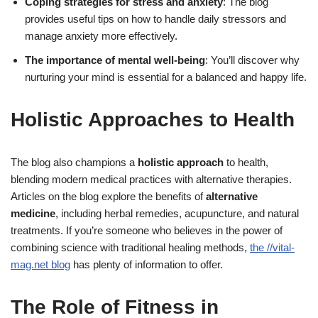
Coping strategies for stress and anxiety
: The blog
provides useful tips on how to handle daily stressors and
manage anxiety more effectively.
The importance of mental well-being
: You’ll discover why
nurturing your mind is essential for a balanced and happy life.
Holistic Approaches to Health
The blog also champions a
holistic approach
to health,
blending modern medical practices with alternative therapies.
Articles on the blog explore the benefits of
alternative
medicine
, including herbal remedies, acupuncture, and natural
treatments. If you’re someone who believes in the power of
combining science with traditional healing methods,
the //vital-
mag.net blog
has plenty of information to offer.
The Role of Fitness in