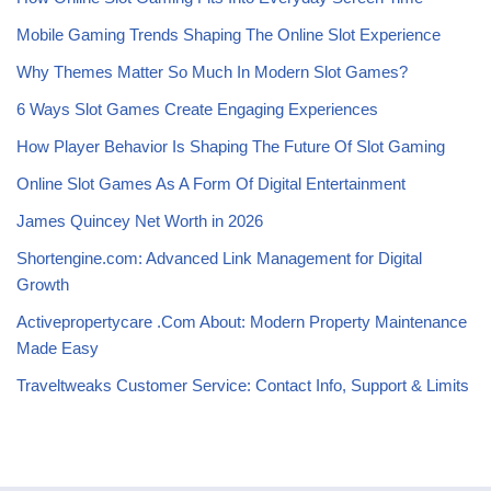
Mobile Gaming Trends Shaping The Online Slot Experience
Why Themes Matter So Much In Modern Slot Games?
6 Ways Slot Games Create Engaging Experiences
How Player Behavior Is Shaping The Future Of Slot Gaming
Online Slot Games As A Form Of Digital Entertainment
James Quincey Net Worth in 2026
Shortengine.com: Advanced Link Management for Digital
Growth
Activepropertycare .Com About: Modern Property Maintenance
Made Easy
Traveltweaks Customer Service: Contact Info, Support & Limits