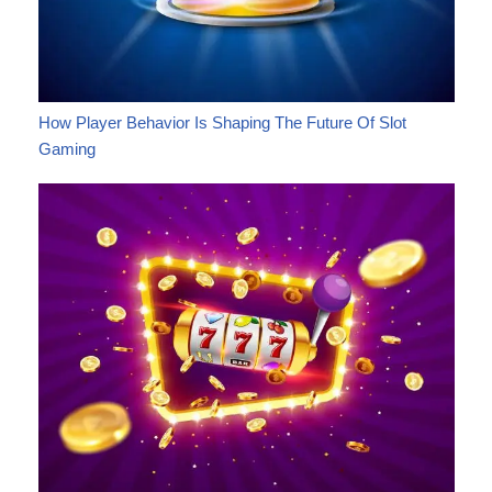
How Player Behavior Is Shaping The Future Of Slot
Gaming