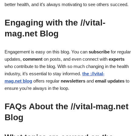
better health, and it’s always motivating to see others succeed.
Engaging with the //vital-
mag.net Blog
Engagement is easy on this blog. You can
subscribe
for regular
updates,
comment
on posts, and even connect with
experts
who contribute to the blog. With so much changing in the health
industry, it’s essential to stay informed.
the ://vital-
mag.net blog
offers regular
newsletters
and
email updates
to
ensure you’re always in the loop.
FAQs About the //vital-mag.net
Blog