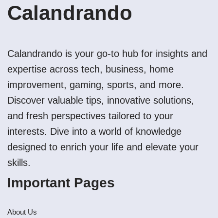
Calandrando
Calandrando is your go-to hub for insights and
expertise across tech, business, home
improvement, gaming, sports, and more.
Discover valuable tips, innovative solutions,
and fresh perspectives tailored to your
interests. Dive into a world of knowledge
designed to enrich your life and elevate your
skills.
Important Pages
About Us