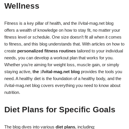
Wellness
Fitness is a key pillar of health, and the //vital-mag.net blog
offers a wealth of knowledge on how to stay fit, no matter your
fitness level or schedule. One size doesn’t fit all when it comes
to fitness, and this blog understands that. With articles on how to
create
personalized fitness routines
tailored to your individual
needs, you can develop a workout plan that works for you.
Whether you’re aiming for weight loss, muscle gain, or simply
staying active,
the ://vital-mag.net blog
provides the tools you
need. A healthy diet is the foundation of a healthy body, and the
//vital-mag.net blog covers everything you need to know about
nutrition.
Diet Plans for Specific Goals
The blog dives into various
diet plans
, including: