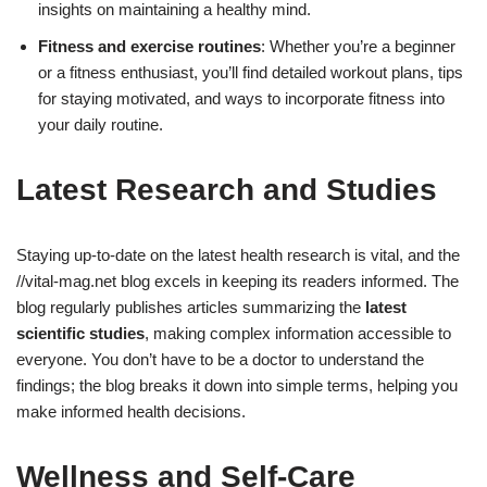
insights on maintaining a healthy mind.
Fitness and exercise routines
: Whether you’re a beginner
or a fitness enthusiast, you’ll find detailed workout plans, tips
for staying motivated, and ways to incorporate fitness into
your daily routine.
Latest Research and Studies
Staying up-to-date on the latest health research is vital, and the
//vital-mag.net blog excels in keeping its readers informed. The
blog regularly publishes articles summarizing the
latest
scientific studies
, making complex information accessible to
everyone. You don’t have to be a doctor to understand the
findings; the blog breaks it down into simple terms, helping you
make informed health decisions.
Wellness and Self-Care