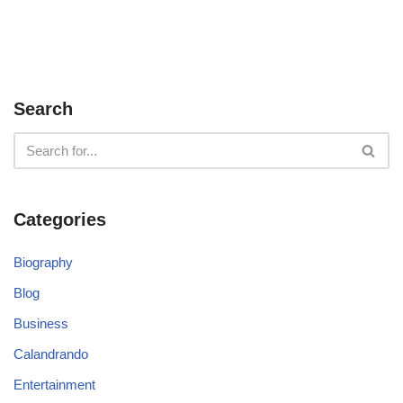
Search
Categories
Biography
Blog
Business
Calandrando
Entertainment