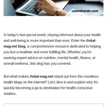
In today’s fast-paced world, staying informed about your health
and well-being is more important than ever. Enter the
//vital-
mag.net blog
, a comprehensive resource dedicated to helping
you live a healthier and more fulfilling life. Whether you’re
seeking expert advice on nutrition, mental health, fitness, or
overall wellness, this blog has you covered.
But what makes
//vital-mag.net
stand out from the countless
health blogs on the internet? Let’s dive in and explore why it’s
quickly becoming a go-to destination for health-conscious
readers.