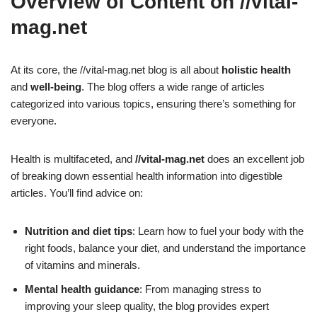
Overview of Content on //vital-
mag.net
At its core, the //vital-mag.net blog is all about
holistic health
and
well-being
. The blog offers a wide range of articles
categorized into various topics, ensuring there’s something for
everyone.
Health is multifaceted, and
//vital-mag.net
does an excellent job
of breaking down essential health information into digestible
articles. You’ll find advice on:
Nutrition and diet tips
: Learn how to fuel your body with the
right foods, balance your diet, and understand the importance
of vitamins and minerals.
Mental health guidance
: From managing stress to
improving your sleep quality, the blog provides expert