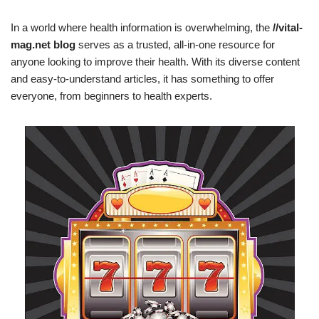
In a world where health information is overwhelming, the
//vital-
mag.net blog
serves as a trusted, all-in-one resource for
anyone looking to improve their health. With its diverse content
and easy-to-understand articles, it has something to offer
everyone, from beginners to health experts.