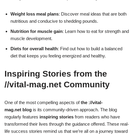
Weight loss meal plans
: Discover meal ideas that are both
nutritious and conducive to shedding pounds.
Nutrition for muscle gain
: Learn how to eat for strength and
muscle development.
Diets for overall health
: Find out how to build a balanced
diet that keeps you feeling energized and healthy.
Inspiring Stories from the
//vital-mag.net Community
One of the most compelling aspects of
the ://vital-
mag.net blog
is its community-driven approach. The blog
regularly features
inspiring stories
from readers who have
transformed their lives through the guidance offered. These real-
life success stories remind us that we’re all on a journey toward