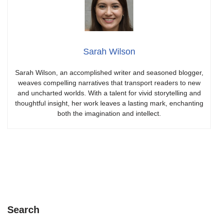
Sarah Wilson
Sarah Wilson, an accomplished writer and seasoned blogger,
weaves compelling narratives that transport readers to new
and uncharted worlds. With a talent for vivid storytelling and
thoughtful insight, her work leaves a lasting mark, enchanting
both the imagination and intellect.
Search