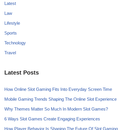
Latest
Law
Lifestyle
Sports
Technology
Travel
Latest Posts
How Online Slot Gaming Fits Into Everyday Screen Time
Mobile Gaming Trends Shaping The Online Slot Experience
Why Themes Matter So Much In Modern Slot Games?
6 Ways Slot Games Create Engaging Experiences
How Player Behavior Is Shaping The Future Of Slot Gaming