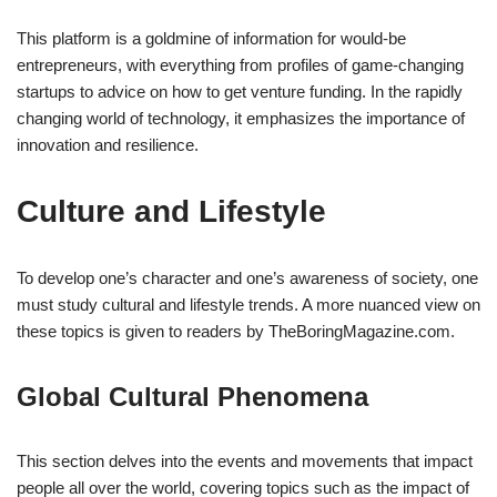
This platform is a goldmine of information for would-be
entrepreneurs, with everything from profiles of game-changing
startups to advice on how to get venture funding. In the rapidly
changing world of technology, it emphasizes the importance of
innovation and resilience.
Culture and Lifestyle
To develop one’s character and one’s awareness of society, one
must study cultural and lifestyle trends. A more nuanced view on
these topics is given to readers by TheBoringMagazine.com.
Global Cultural Phenomena
This section delves into the events and movements that impact
people all over the world, covering topics such as the impact of