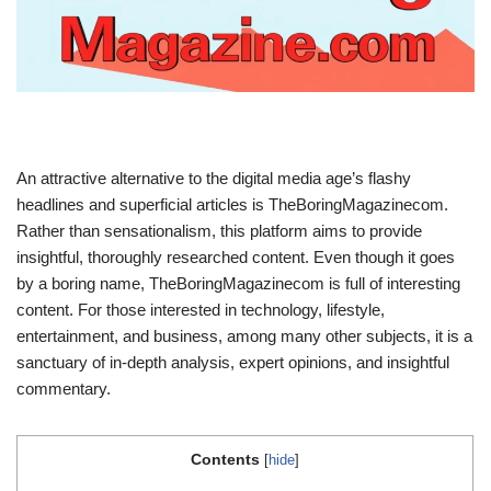
An attractive alternative to the digital media age’s flashy
headlines and superficial articles is TheBoringMagazinecom.
Rather than sensationalism, this platform aims to provide
insightful, thoroughly researched content. Even though it goes
by a boring name, TheBoringMagazinecom is full of interesting
content. For those interested in technology, lifestyle,
entertainment, and business, among many other subjects, it is a
sanctuary of in-depth analysis, expert opinions, and insightful
commentary.
Contents
[
hide
]