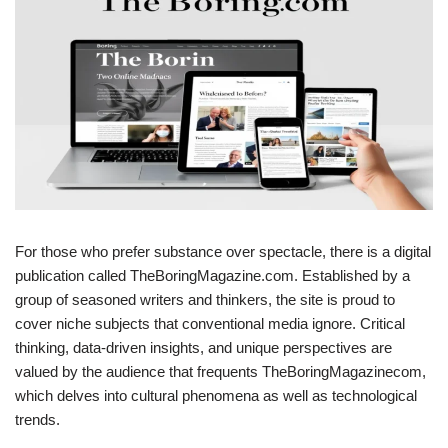
For those who prefer substance over spectacle, there is a digital
publication called TheBoringMagazine.com. Established by a
group of seasoned writers and thinkers, the site is proud to
cover niche subjects that conventional media ignore. Critical
thinking, data-driven insights, and unique perspectives are
valued by the audience that frequents TheBoringMagazinecom,
which delves into cultural phenomena as well as technological
trends.