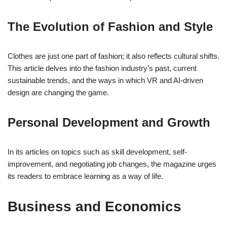
The Evolution of Fashion and Style
Clothes are just one part of fashion; it also reflects cultural shifts.
This article delves into the fashion industry’s past, current
sustainable trends, and the ways in which VR and AI-driven
design are changing the game.
Personal Development and Growth
In its articles on topics such as skill development, self-
improvement, and negotiating job changes, the magazine urges
its readers to embrace learning as a way of life.
Business and Economics