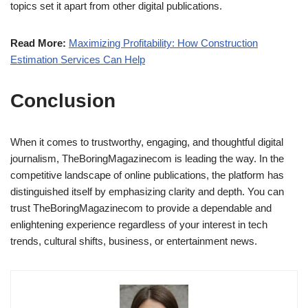
topics set it apart from other digital publications.
Read More:
Maximizing Profitability: How Construction
Estimation Services Can Help
Conclusion
When it comes to trustworthy, engaging, and thoughtful digital
journalism, TheBoringMagazinecom is leading the way. In the
competitive landscape of online publications, the platform has
distinguished itself by emphasizing clarity and depth. You can
trust TheBoringMagazinecom to provide a dependable and
enlightening experience regardless of your interest in tech
trends, cultural shifts, business, or entertainment news.