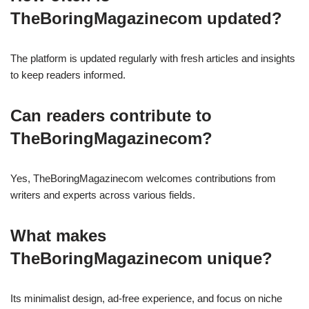
TheBoringMagazinecom updated?
The platform is updated regularly with fresh articles and insights
to keep readers informed.
Can readers contribute to
TheBoringMagazinecom?
Yes, TheBoringMagazinecom welcomes contributions from
writers and experts across various fields.
What makes
TheBoringMagazinecom unique?
Its minimalist design, ad-free experience, and focus on niche