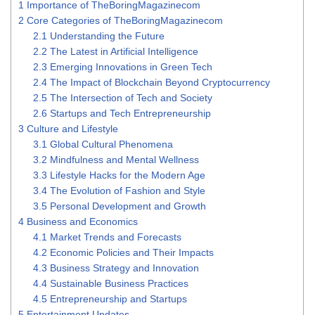
1
Importance of TheBoringMagazinecom
2
Core Categories of TheBoringMagazinecom
2.1
Understanding the Future
2.2
The Latest in Artificial Intelligence
2.3
Emerging Innovations in Green Tech
2.4
The Impact of Blockchain Beyond Cryptocurrency
2.5
The Intersection of Tech and Society
2.6
Startups and Tech Entrepreneurship
3
Culture and Lifestyle
3.1
Global Cultural Phenomena
3.2
Mindfulness and Mental Wellness
3.3
Lifestyle Hacks for the Modern Age
3.4
The Evolution of Fashion and Style
3.5
Personal Development and Growth
4
Business and Economics
4.1
Market Trends and Forecasts
4.2
Economic Policies and Their Impacts
4.3
Business Strategy and Innovation
4.4
Sustainable Business Practices
4.5
Entrepreneurship and Startups
5
Entertainment Updates