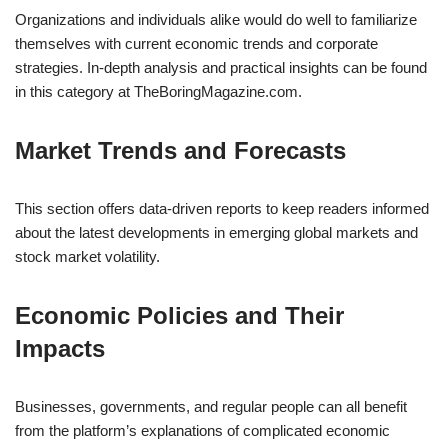
Organizations and individuals alike would do well to familiarize
themselves with current economic trends and corporate
strategies. In-depth analysis and practical insights can be found
in this category at TheBoringMagazine.com.
Market Trends and Forecasts
This section offers data-driven reports to keep readers informed
about the latest developments in emerging global markets and
stock market volatility.
Economic Policies and Their
Impacts
Businesses, governments, and regular people can all benefit
from the platform’s explanations of complicated economic