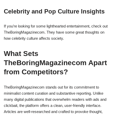
Celebrity and Pop Culture Insights
If you’re looking for some lighthearted entertainment, check out
TheBoringMagazinecom. They have some great thoughts on
how celebrity culture affects society.
What Sets
TheBoringMagazinecom Apart
from Competitors?
TheBoringMagazinecom stands out for its commitment to
minimalist content curation and substantive reporting. Unlike
many digital publications that overwhelm readers with ads and
clickbait, the platform offers a clean, user-friendly interface.
Articles are well-researched and crafted to provoke thought,