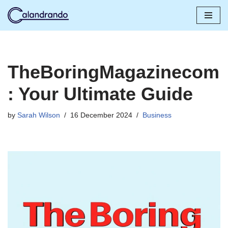
Skip
to
content
TheBoringMagazinecom
: Your Ultimate Guide
by
Sarah Wilson
16 December 2024
Business