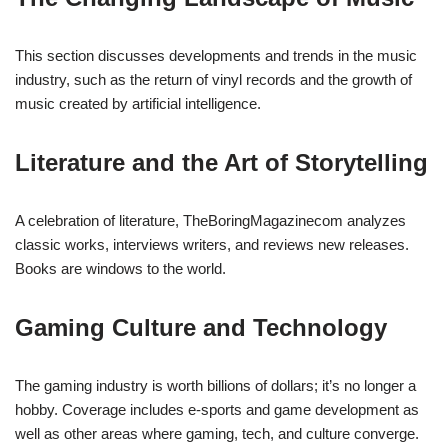
This section discusses developments and trends in the music
industry, such as the return of vinyl records and the growth of
music created by artificial intelligence.
Literature and the Art of Storytelling
A celebration of literature, TheBoringMagazinecom analyzes
classic works, interviews writers, and reviews new releases.
Books are windows to the world.
Gaming Culture and Technology
The gaming industry is worth billions of dollars; it’s no longer a
hobby. Coverage includes e-sports and game development as
well as other areas where gaming, tech, and culture converge.