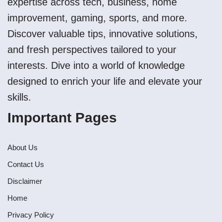
expertise across tech, business, home
improvement, gaming, sports, and more.
Discover valuable tips, innovative solutions,
and fresh perspectives tailored to your
interests. Dive into a world of knowledge
designed to enrich your life and elevate your
skills.
Important Pages
About Us
Contact Us
Disclaimer
Home
Privacy Policy