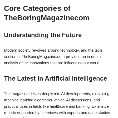
Core Categories of
TheBoringMagazinecom
Understanding the Future
Modern society revolves around technology, and the tech
section of TheBoringMagazine.com provides an in-depth
analysis of the innovations that are influencing our world.
The Latest in Artificial Intelligence
The magazine delves deeply into AI developments, explaining
machine learning algorithms, ethical AI discussions, and
practical uses in fields like healthcare and banking. Extensive
reports supported by interviews with experts and case studies