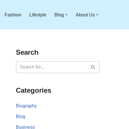
Fashion
Lifestyle
Blog
About Us
Search
Categories
Biography
Blog
Business