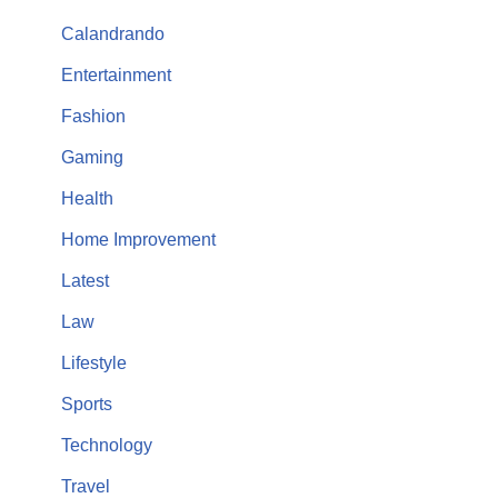
Calandrando
Entertainment
Fashion
Gaming
Health
Home Improvement
Latest
Law
Lifestyle
Sports
Technology
Travel