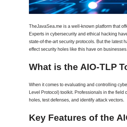
TheJavaSea.me is a well-known platform that offer
Experts in cybersecurity and ethical hacking have
state-of-the-art security protocols. But the late
effect security holes like this have on businesses
What is the AIO-TLP T
When it comes to evaluating and controlling cybe
Level Protocol) toolkit. Professionals in the field 
holes, test defenses, and identify attack vectors.
Key Features of the A