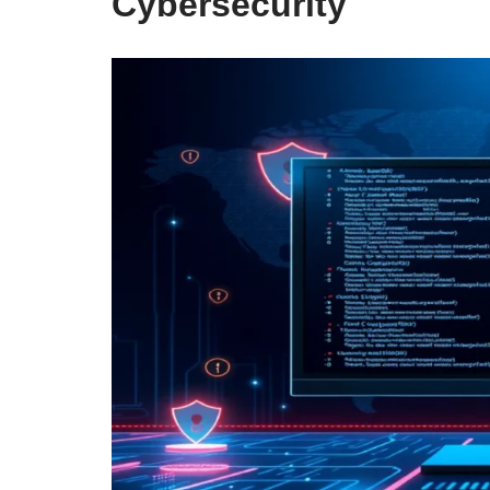
Cybersecurity