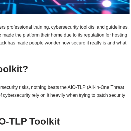
s professional training, cybersecurity toolkits, and guidelines.
 made the platform their home due to its reputation for hosting
st hack has made people wonder how secure it really is and what
.
oolkit?
rsecurity risks, nothing beats the AIO-TLP (All-In-One Threat
of cybersecurity rely on it heavily when trying to patch security
IO-TLP Toolkit