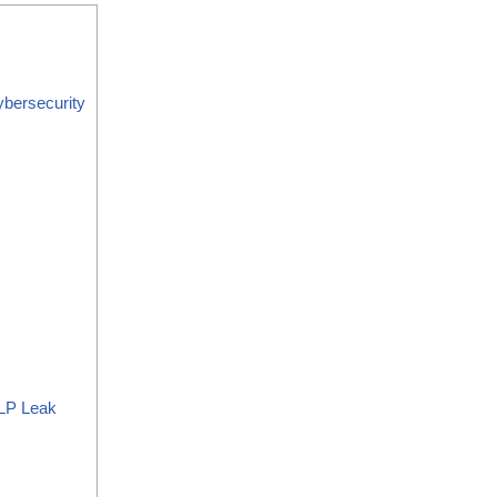
bersecurity
LP Leak