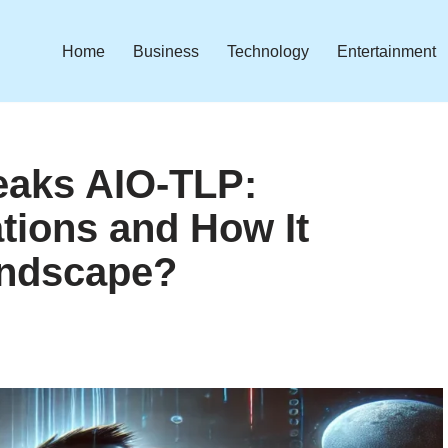
Home
Business
Technology
Entertainment
aks AIO-TLP:
ations and How It
andscape?