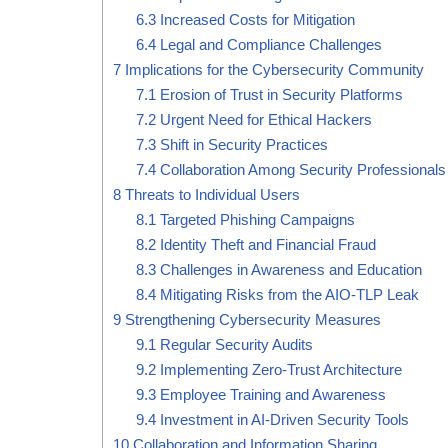
6.3
Increased Costs for Mitigation
6.4
Legal and Compliance Challenges
7
Implications for the Cybersecurity Community
7.1
Erosion of Trust in Security Platforms
7.2
Urgent Need for Ethical Hackers
7.3
Shift in Security Practices
7.4
Collaboration Among Security Professionals
8
Threats to Individual Users
8.1
Targeted Phishing Campaigns
8.2
Identity Theft and Financial Fraud
8.3
Challenges in Awareness and Education
8.4
Mitigating Risks from the AIO-TLP Leak
9
Strengthening Cybersecurity Measures
9.1
Regular Security Audits
9.2
Implementing Zero-Trust Architecture
9.3
Employee Training and Awareness
9.4
Investment in AI-Driven Security Tools
10
Collaboration and Information Sharing