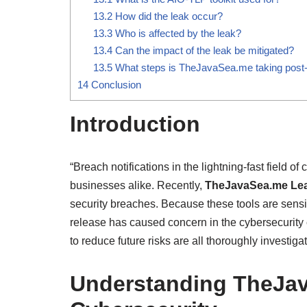
13.2
How did the leak occur?
13.3
Who is affected by the leak?
13.4
Can the impact of the leak be mitigated?
13.5
What steps is TheJavaSea.me taking post
14
Conclusion
Introduction
“Breach notifications in the lightning-fast field 
businesses alike. Recently,
TheJavaSea.me Le
security breaches. Because these tools are sensi
release has caused concern in the cybersecurit
to reduce future risks are all thoroughly investigate
Understanding TheJav