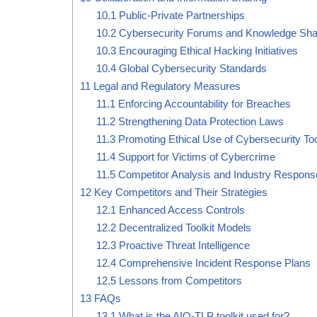
10.1
Public-Private Partnerships
10.2
Cybersecurity Forums and Knowledge Sha
10.3
Encouraging Ethical Hacking Initiatives
10.4
Global Cybersecurity Standards
11
Legal and Regulatory Measures
11.1
Enforcing Accountability for Breaches
11.2
Strengthening Data Protection Laws
11.3
Promoting Ethical Use of Cybersecurity To
11.4
Support for Victims of Cybercrime
11.5
Competitor Analysis and Industry Respons
12
Key Competitors and Their Strategies
12.1
Enhanced Access Controls
12.2
Decentralized Toolkit Models
12.3
Proactive Threat Intelligence
12.4
Comprehensive Incident Response Plans
12.5
Lessons from Competitors
13
FAQs
13.1
What is the AIO-TLP toolkit used for?