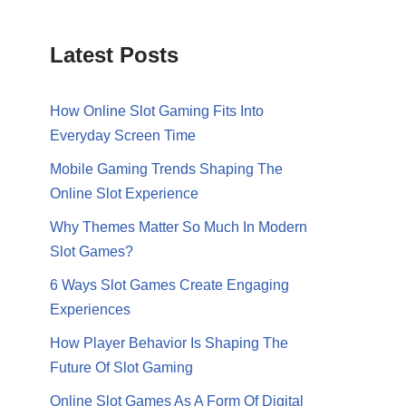
Latest Posts
How Online Slot Gaming Fits Into
Everyday Screen Time
Mobile Gaming Trends Shaping The
Online Slot Experience
Why Themes Matter So Much In Modern
Slot Games?
6 Ways Slot Games Create Engaging
Experiences
How Player Behavior Is Shaping The
Future Of Slot Gaming
Online Slot Games As A Form Of Digital