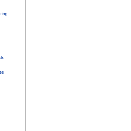
ring
ols
es