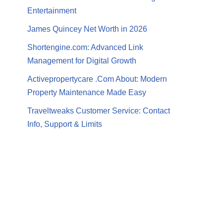
Entertainment
James Quincey Net Worth in 2026
Shortengine.com: Advanced Link
Management for Digital Growth
Activepropertycare .Com About: Modern
Property Maintenance Made Easy
Traveltweaks Customer Service: Contact
Info, Support & Limits