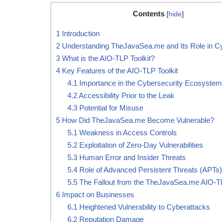
Contents
[
hide
]
1
Introduction
2
Understanding TheJavaSea.me and Its Role in Cy
3
What is the AIO-TLP Toolkit?
4
Key Features of the AIO-TLP Toolkit
4.1
Importance in the Cybersecurity Ecosystem
4.2
Accessibility Prior to the Leak
4.3
Potential for Misuse
5
How Did TheJavaSea.me Become Vulnerable?
5.1
Weakness in Access Controls
5.2
Exploitation of Zero-Day Vulnerabilities
5.3
Human Error and Insider Threats
5.4
Role of Advanced Persistent Threats (APTs)
5.5
The Fallout from the TheJavaSea.me AIO-T
6
Impact on Businesses
6.1
Heightened Vulnerability to Cyberattacks
6.2
Reputation Damage