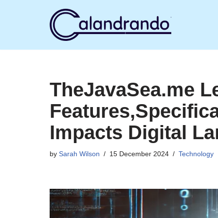
Skip
to
content
TheJavaSea.me Le
Features,Specific
Impacts Digital L
by
Sarah Wilson
15 December 2024
Technology