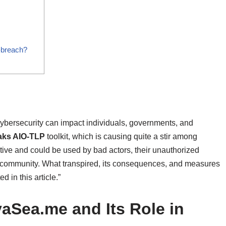
-breach?
of cybersecurity can impact individuals, governments, and
aks AIO-TLP
toolkit, which is causing quite a stir among
tive and could be used by bad actors, their unauthorized
y community. What transpired, its consequences, and measures
d in this article.”
aSea.me and Its Role in